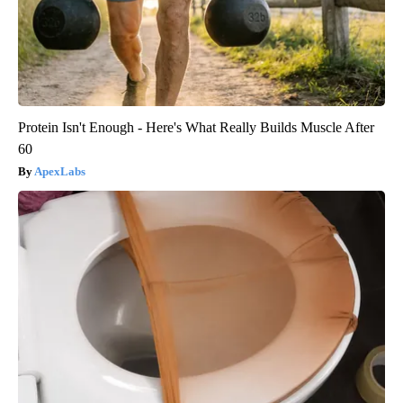
Protein Isn't Enough - Here's What Really Builds Muscle After
60
ApexLabs