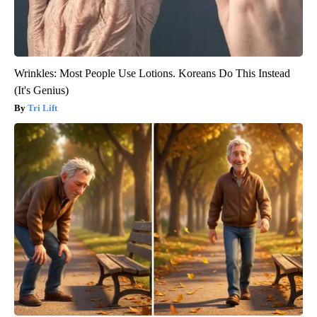
Wrinkles: Most People Use Lotions. Koreans Do This Instead
(It's Genius)
Tri Lift