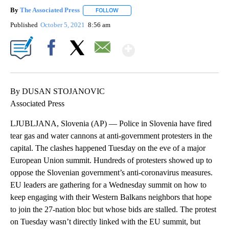
By
The Associated Press
FOLLOW
FOLLOW "" TO RECEIVE NOTIFICATIONS 
Published
October 5, 2021
8:56 am
Show More
Facebook
X
Email
By DUSAN STOJANOVIC
Associated Press
LJUBLJANA, Slovenia (AP) — Police in Slovenia have fired
tear gas and water cannons at anti-government protesters in the
capital. The clashes happened Tuesday on the eve of a major
European Union summit. Hundreds of protesters showed up to
oppose the Slovenian government’s anti-coronavirus measures.
EU leaders are gathering for a Wednesday summit on how to
keep engaging with their Western Balkans neighbors that hope
to join the 27-nation bloc but whose bids are stalled. The protest
on Tuesday wasn’t directly linked with the EU summit, but