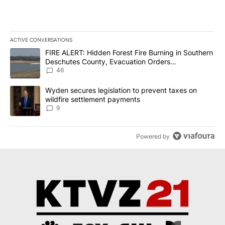
ACTIVE CONVERSATIONS
The following is a list of the most commented articles in the last 7
A trending article titled "FIRE ALERT: Hidden Forest Fire Burni
FIRE ALERT: Hidden Forest Fire Burning in Southern
Deschutes County, Evacuation Orders
Implemented
46
A trending article titled "Wyden secures legislation to prevent t
Wyden secures legislation to prevent taxes on
wildfire settlement payments
9
Powered by