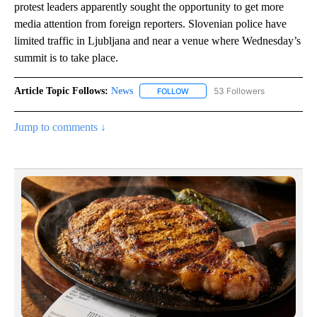
protest leaders apparently sought the opportunity to get more
media attention from foreign reporters. Slovenian police have
limited traffic in Ljubljana and near a venue where Wednesday’s
summit is to take place.
Article Topic Follows:
News
53 Followers
FOLLOW
FOLLOW "NEWS" TO RECEIVE NOT
Jump to comments ↓