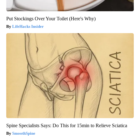
Put Stockings Over Your Toilet (Here's Why)
LifeHacks Insider
Spine Specialists Says: Do This for 15min to Relieve Sciatica
SmoothSpine