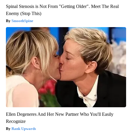
Spinal Stenosis is Not From "Getting Older". Meet The Real
Enemy (Stop This)
SmoothSpine
Ellen Degeneres And Her New Partner Who You'll Easily
Recognize
Rank Upwards