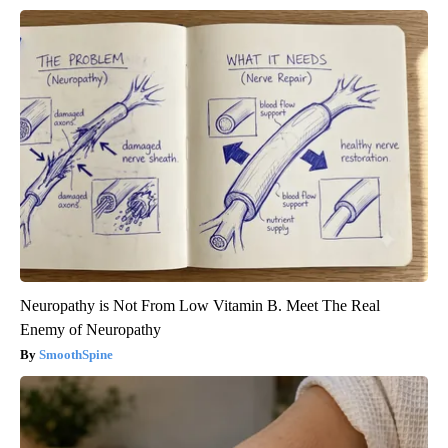
Neuropathy is Not From Low Vitamin B. Meet The Real
Enemy of Neuropathy
SmoothSpine