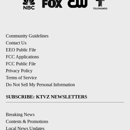
Community Guidelines
Contact Us
EEO Public File
FCC Applications
FCC Public File
Privacy Policy
Terms of Service
Do Not Sell My Personal Information
SUBSCRIBE: KTVZ NEWSLETTERS
Breaking News
Contests & Promotions
Local News Updates