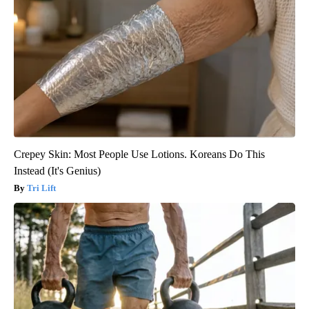
Crepey Skin: Most People Use Lotions. Koreans Do This
Instead (It's Genius)
Tri Lift