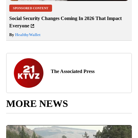
SPONSORED CONTENT
Social Security Changes Coming In 2026 That Impact
Everyone
By
HealthyWallet
The Associated Press
MORE NEWS