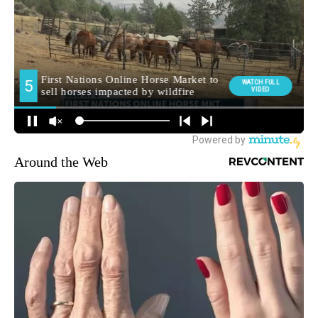
Around the Web