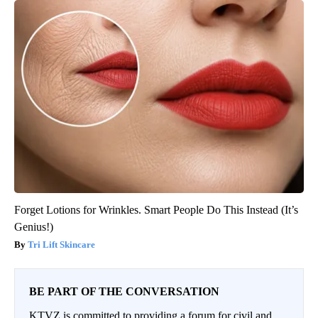
Forget Lotions for Wrinkles. Smart People Do This Instead (It’s
Genius!)
Tri Lift Skincare
BE PART OF THE CONVERSATION
KTVZ is committed to providing a forum for civil and