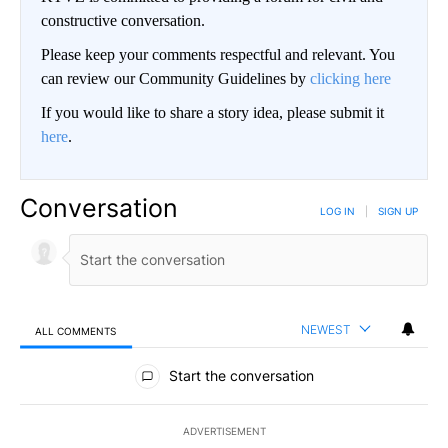
constructive conversation.
Please keep your comments respectful and relevant. You
can review our Community Guidelines by
clicking here
If you would like to share a story idea, please submit it
here
.
Conversation
LOG IN
|
SIGN UP
NEWEST
ALL COMMENTS
All Comments
Start the conversation
ADVERTISEMENT