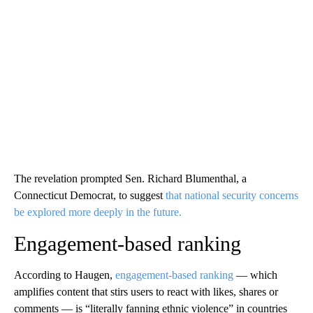
The revelation prompted Sen. Richard Blumenthal, a
Connecticut Democrat, to suggest
that national security concerns
be explored more deeply in the future.
Engagement-based ranking
According to Haugen,
engagement-based ranking
— which
amplifies content that stirs users to react with likes, shares or
comments — is “literally fanning ethnic violence” in countries