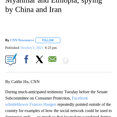
by China and Iran
By
CNN Newsource
FOLLOW
FOLLOW "" TO RECEIVE NOTIFICATIONS ABOU
Published
October 5, 2021
6:25 pm
Show More
Facebook
X
Email
By Caitlin Hu, CNN
During much-anticipated testimony Tuesday before the Senate
Subcommittee on Consumer Protection,
Facebook
whistleblower Frances Haugen
repeatedly pointed outside of the
country for examples of how the social network could be used to
dangerous ends — so much so that lawmakers wondered during