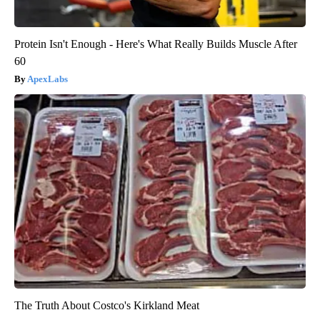
Protein Isn't Enough - Here's What Really Builds Muscle After
60
ApexLabs
The Truth About Costco's Kirkland Meat