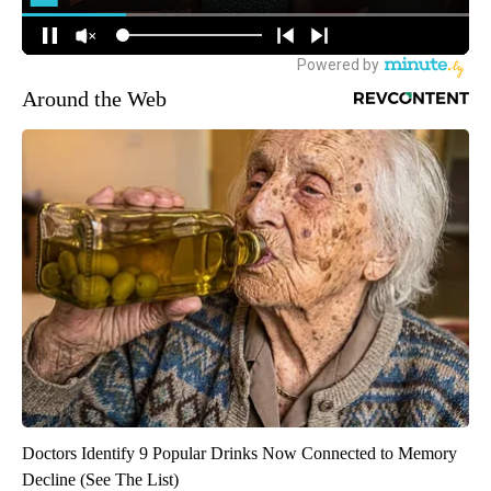
Around the Web
Doctors Identify 9 Popular Drinks Now Connected to Memory
Decline (See The List)