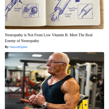
Neuropathy is Not From Low Vitamin B. Meet The Real
Enemy of Neuropathy
SmoothSpine