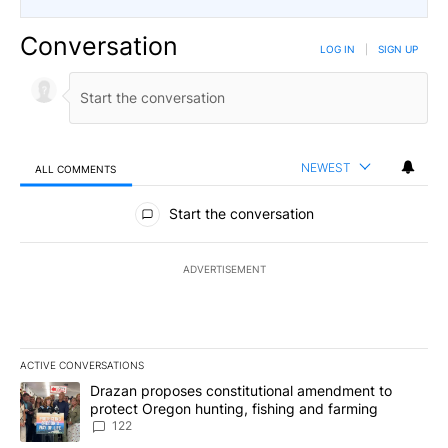
Conversation
LOG IN
|
SIGN UP
NEWEST
ALL COMMENTS
All Comments
Start the conversation
ADVERTISEMENT
ACTIVE CONVERSATIONS
The following is a list of the most commented articles in the last 7
A trending article titled "Drazan proposes constitutional amendm
Drazan proposes constitutional amendment to
protect Oregon hunting, fishing and farming
122