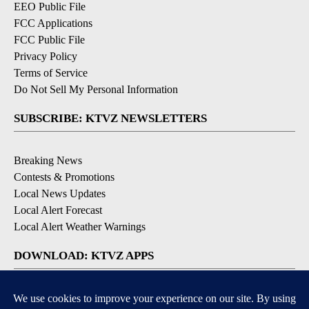
EEO Public File
FCC Applications
FCC Public File
Privacy Policy
Terms of Service
Do Not Sell My Personal Information
SUBSCRIBE: KTVZ NEWSLETTERS
Breaking News
Contests & Promotions
Local News Updates
Local Alert Forecast
Local Alert Weather Warnings
DOWNLOAD: KTVZ APPS
Apple & Google Play Stores