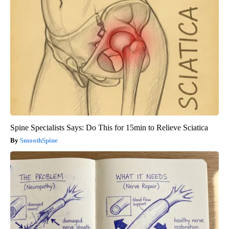
Spine Specialists Says: Do This for 15min to Relieve Sciatica
SmoothSpine