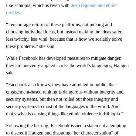
like Ethiopia, which is riven with
deep regional and ethnic
divides.
“I encourage reform of these platforms, not picking and
choosing individual ideas, but instead making the ideas safer,
less twitchy, less viral, because that is how we scalably solve
these problems,” she said.
While Facebook has developed measures to mitigate danger,
they are unevenly applied across the world’s languages, Haugen
said.
“Facebook also knows, they have admitted in public, that
engagement-based ranking is dangerous without integrity and
security systems, but then not rolled out those integrity and
security systems to most of the languages in the world. And
that’s what is causing things like ethnic violence in Ethiopia.”
Following the hearing, Facebook issued a statement attempting
to discredit Haugen and disputing “her characterization” of