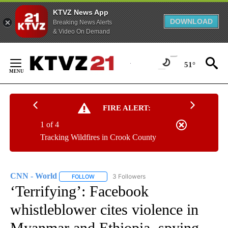
KTVZ News App
DOWNLOAD
Breaking News Alerts
& Video On Demand
Skip
to
51°
Content
FIRE ALERT:
1 of 4
Tracking Wildfires in Crook County
CNN - World
3 Followers
FOLLOW
FOLLOW "CNN - WORLD" TO RECEIVE NOTIFICAT
‘Terrifying’: Facebook
whistleblower cites violence in
Myanmar and Ethiopia, spying