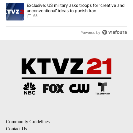
A trending article titled "Exclusive: US military asks troops for ‘
Exclusive: US military asks troops for ‘creative and
unconventional’ ideas to punish Iran
68
Powered by
Community Guidelines
Contact Us