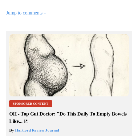
Jump to comments ↓
SPONSORED CONTENT
OH - Top Gut Doctor: "Do This Daily To Empty Bowels
Like...
By
Hartford Review Journal