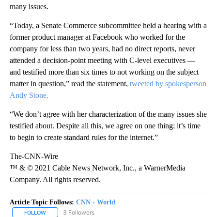
many issues.
“Today, a Senate Commerce subcommittee held a hearing with a
former product manager at Facebook who worked for the
company for less than two years, had no direct reports, never
attended a decision-point meeting with C-level executives —
and testified more than six times to not working on the subject
matter in question,” read the statement,
tweeted by spokesperson
Andy Stone.
“We don’t agree with her characterization of the many issues she
testified about. Despite all this, we agree on one thing; it’s time
to begin to create standard rules for the internet.”
The-CNN-Wire
™ & © 2021 Cable News Network, Inc., a WarnerMedia
Company. All rights reserved.
Article Topic Follows:
CNN - World
3 Followers
FOLLOW
FOLLOW "CNN - WORLD" TO RECEIVE NOTIFICATIONS ABOUT NEW