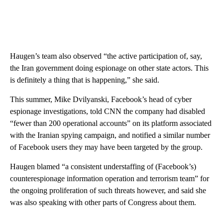
Haugen’s team also observed “the active participation of, say,
the Iran government doing espionage on other state actors. This
is definitely a thing that is happening,” she said.
This summer, Mike Dvilyanski, Facebook’s head of cyber
espionage investigations, told CNN the company had disabled
“fewer than 200 operational accounts” on its platform associated
with the Iranian spying campaign, and notified a similar number
of Facebook users they may have been targeted by the group.
Haugen blamed “a consistent understaffing of (Facebook’s)
counterespionage information operation and terrorism team” for
the ongoing proliferation of such threats however, and said she
was also speaking with other parts of Congress about them.