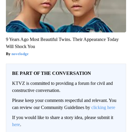
9 Years Ago Most Beautiful Twins. Their Appearance Today
Will Shock You
novelodge
BE PART OF THE CONVERSATION
KTVZ is committed to providing a forum for civil and
constructive conversation.
Please keep your comments respectful and relevant. You
can review our Community Guidelines by
clicking here
If you would like to share a story idea, please submit it
here
.