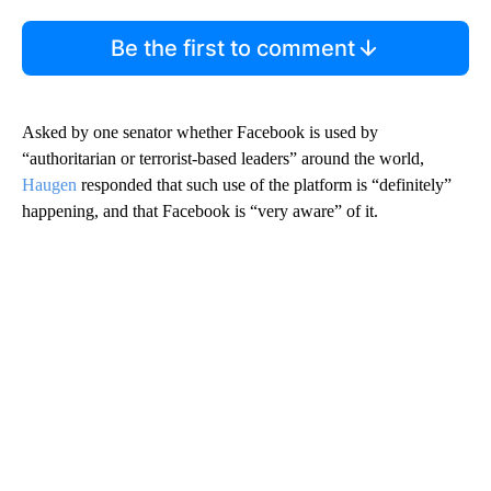
Be the first to comment
Asked by one senator whether Facebook is used by
“authoritarian or terrorist-based leaders” around the world,
Haugen
responded that such use of the platform is “definitely”
happening, and that Facebook is “very aware” of it.