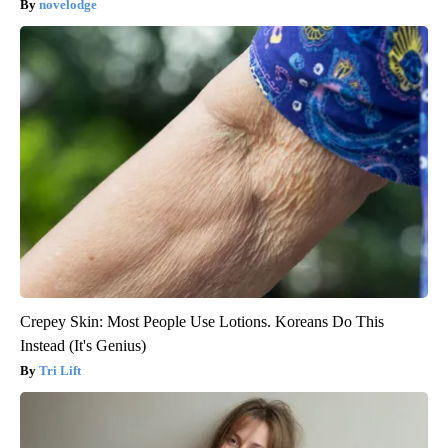
novelodge
Crepey Skin: Most People Use Lotions. Koreans Do This
Instead (It's Genius)
Tri Lift