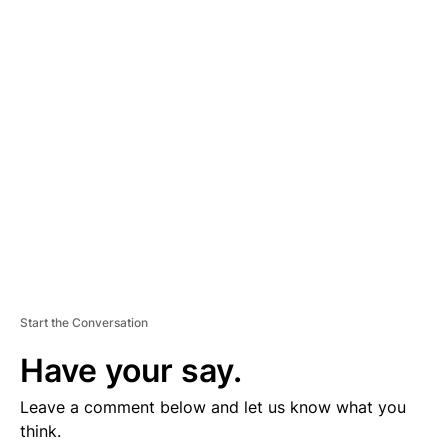
D
V
E
R
TI
S
E
M
E
N
T
Start the Conversation
Have your say.
Leave a comment below and let us know what you
think.