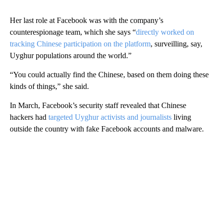
Her last role at Facebook was with the company’s
counterespionage team, which she says “
directly worked on
tracking Chinese participation on the platform
, surveilling, say,
Uyghur populations around the world.”
“You could actually find the Chinese, based on them doing these
kinds of things,” she said.
In March, Facebook’s security staff revealed that Chinese
hackers had
targeted Uyghur activists and journalists
living
outside the country with fake Facebook accounts and malware.