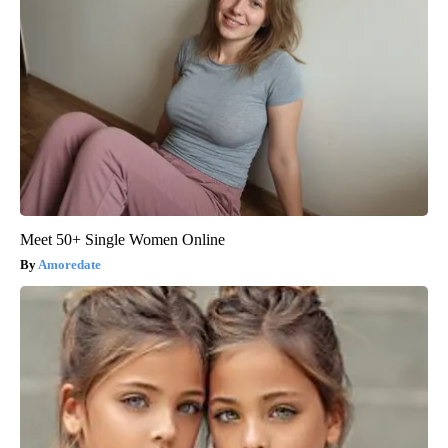
Meet 50+ Single Women Online
Amoredate