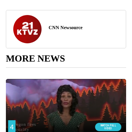
CNN Newsource
MORE NEWS