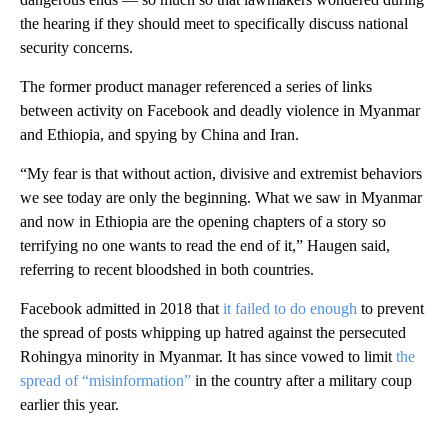
the hearing if they should meet to specifically discuss national
security concerns.
The former product manager referenced a series of links
between activity on Facebook and deadly violence in Myanmar
and Ethiopia, and spying by China and Iran.
“My fear is that without action, divisive and extremist behaviors
we see today are only the beginning. What we saw in Myanmar
and now in Ethiopia are the opening chapters of a story so
terrifying no one wants to read the end of it,” Haugen said,
referring to recent bloodshed in both countries.
Facebook admitted in 2018 that
it failed to do enough
to prevent
the spread of posts whipping up hatred against the persecuted
Rohingya minority in Myanmar. It has since vowed to limit
the
spread of “misinformation”
in the country after a military coup
earlier this year.
A