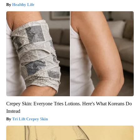
Healthy Life
Crepey Skin: Everyone Tries Lotions. Here's What Koreans Do
Instead
Tri Lift Crepey Skin