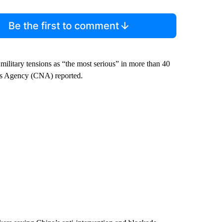
Be the first to comment
military tensions as “the most serious” in more than 40
News Agency (CNA) reported.