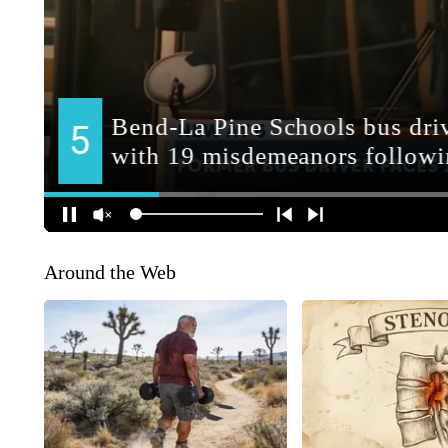
Around the Web