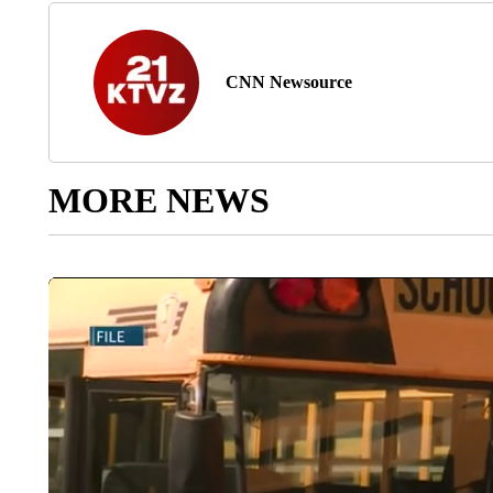
CNN Newsource
MORE NEWS