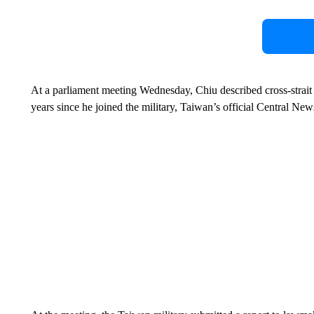
At a parliament meeting Wednesday, Chiu described cross-strait 
years since he joined the military, Taiwan’s official Central 