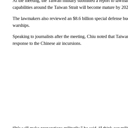
At the meeting, the Taiwan military submitted a report to lawma
capabilities around the Taiwan Strait will become mature by 2
The lawmakers also reviewed an $8.6 billion special defense b
warships.
Speaking to journalists after the meeting, Chiu noted that Taiw
response to the Chinese air incursions.