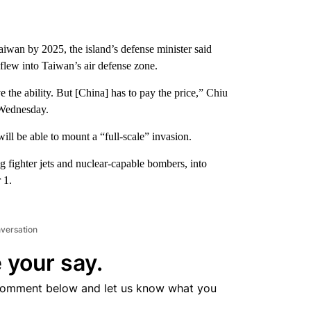
aiwan by 2025, the island’s defense minister said
lew into Taiwan’s air defense zone.
 the ability. But [China] has to pay the price,” Chiu
 Wednesday.
ill be able to mount a “full-scale” invasion.
ng fighter jets and nuclear-capable bombers, into
 1.
nversation
 your say.
comment below and let us know what you