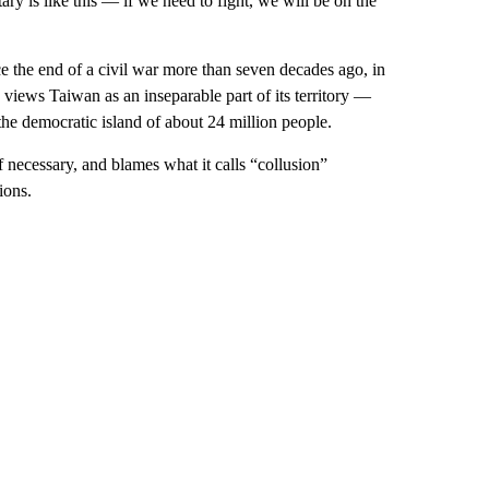
tary is like this — if we need to fight, we will be on the
 the end of a civil war more than seven decades ago, in
 views Taiwan as an inseparable part of its territory —
e democratic island of about 24 million people.
if necessary, and blames what it calls “collusion”
ions.