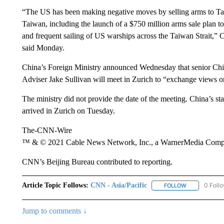
“The US has been making negative moves by selling arms to Taiw
Taiwan, including the launch of a $750 million arms sale plan to
and frequent sailing of US warships across the Taiwan Strait,
said Monday.
China’s Foreign Ministry announced Wednesday that senior Chin
Adviser Jake Sullivan will meet in Zurich to “exchange views o
The ministry did not provide the date of the meeting. China’s s
arrived in Zurich on Tuesday.
The-CNN-Wire
™ & © 2021 Cable News Network, Inc., a WarnerMedia Company
CNN’s Beijing Bureau contributed to reporting.
Article Topic Follows:
CNN - Asia/Pacific
0 Foll
FOLLOW
FOLLOW "CNN 
Jump to comments ↓