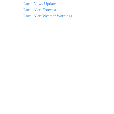
Local News Updates
Local Alert Forecast
Local Alert Weather Warnings