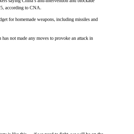
kers saying China’s anti-intervention and blockade
025, according to CNA.
udget for homemade weapons, including missiles and
an has not made any moves to provoke an attack in