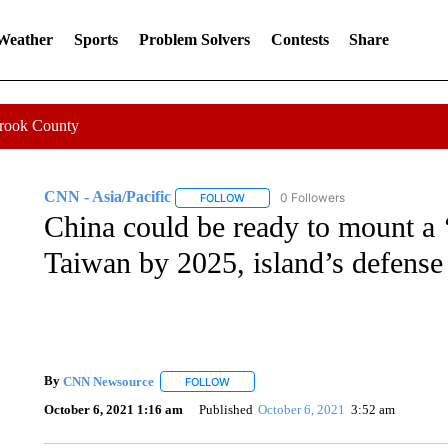
 Weather
Sports
Problem Solvers
Contests
Share
Crook County
CNN - Asia/Pacific
0 Followers
FOLLOW
FOLLOW "CNN - ASIA/PACIFIC" TO RE
China could be ready to mount a ‘
Taiwan by 2025, island’s defense
By
CNN Newsource
FOLLOW
FOLLOW "" TO RECEIVE NOTIFICATIONS 
October 6, 2021 1:16 am
Published
October 6, 2021
3:52 am