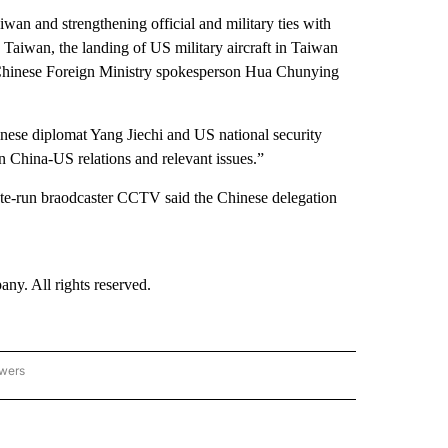
an and strengthening official and military ties with
 Taiwan, the landing of US military aircraft in Taiwan
” Chinese Foreign Ministry spokesperson Hua Chunying
ese diplomat Yang Jiechi and US national security
n China-US relations and relevant issues.”
tate-run braodcaster CCTV said the Chinese delegation
. All rights reserved.
owers
- ASIA/PACIFIC" TO RECEIVE NOTIFICATIONS ABOUT NEW PAGES ON "CNN - ASIA/PA