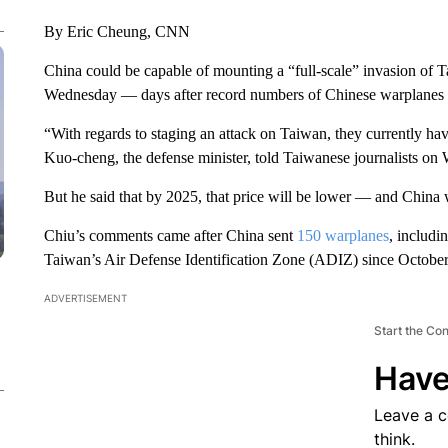
By Eric Cheung, CNN
China could be capable of mounting a “full-scale” invasion of T
Wednesday — days after record numbers of Chinese warplanes f
“With regards to staging an attack on Taiwan, they currently have
Kuo-cheng, the defense minister, told Taiwanese journalists on
But he said that by 2025, that price will be lower — and China w
Chiu’s comments came after China sent
150 warplanes
, includi
Taiwan’s Air Defense Identification Zone (ADIZ) since October
ADVERTISEMENT
Start the Co
Have
Leave a 
think.