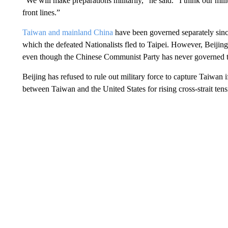
“We will make preparations militarily,” he said. “I think our mili
front lines.”
Taiwan and mainland China
have been governed separately since
which the defeated Nationalists fled to Taipei. However, Beijing
even though the Chinese Communist Party has never governed th
Beijing has refused to rule out military force to capture Taiwan 
between Taiwan and the United States for rising cross-strait tens