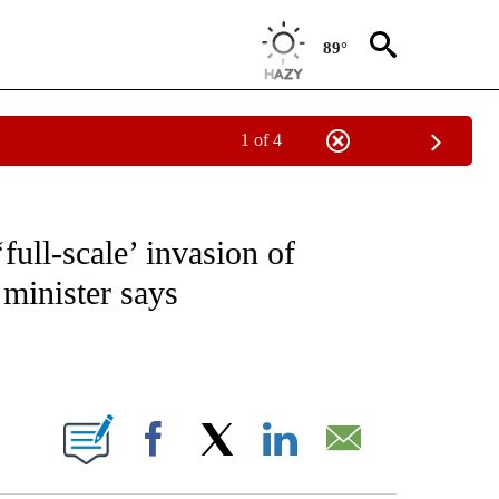
89°
1 of 4
CEIVE NOTIFICATIONS ABOUT NEW PAGES ON "CNN - ASIA/PACIFIC".
full-scale’ invasion of
 minister says
ABOUT NEW PAGES ON "".
Facebook
X
LinkedIn
Email