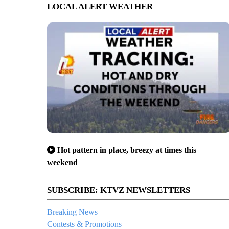
LOCAL ALERT WEATHER
Hot pattern in place, breezy at times this
weekend
SUBSCRIBE: KTVZ NEWSLETTERS
Breaking News
Contests & Promotions