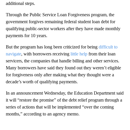
additional steps.
Through the Public Service Loan Forgiveness program, the
government forgives remaining federal student loan debt for
qualifying public-sector workers after they have made monthly
payments for 10 years.
But the program has long been criticized for being
difficult to
navigate
, with borrowers receiving
little help
from their loan
servicers, the companies that handle billing and other services.
Many borrowers have said they found out they weren’t eligible
for forgiveness only after making what they thought were a
decade’s worth of qualifying payments.
In an announcement Wednesday, the Education Department said
it will “restore the promise” of the debt relief program through a
series of actions that will be implemented “over the coming
months,” according to an agency memo.
A
D