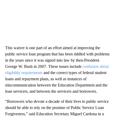
This waiver is one part of an effort aimed at improving the
public service loan program that has been riddled with problems
in the years since it was signed into law by then-President
George W. Bush in 2007. These issues include
confusion about
eligibility requirements
and the correct types of federal student
loans and repayment plans, as well as instances of
miscommunication between the Education Department and the
loan servicers, and between the servicers and borrowers.
“Borrowers who devote a decade of their lives to public service
should be able to rely on the promise of Public Service Loan
Forgiveness,” said Education Secretary Miguel Cardona in a