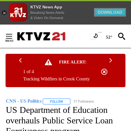
KTVZ News App
DOWNLOAD
Breaking News Alerts
& Video On Demand
Skip
to
52°
Content
FIRE ALERT:
1 of 4
Tracking Wildfires in Crook County
CNN - US Politics
17 Followers
FOLLOW
FOLLOW "CNN - US POLITICS" TO RECEIVE 
US Department of Education
overhauls Public Service Loan
Forgiveness program