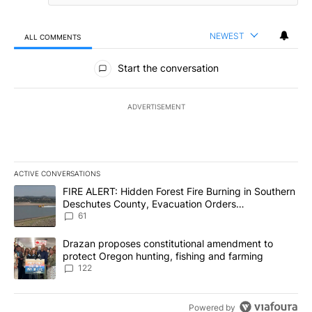
NEWEST
ALL COMMENTS
All Comments
Start the conversation
ADVERTISEMENT
ACTIVE CONVERSATIONS
The following is a list of the most commented articles in the last 7
A trending article titled "FIRE ALERT: Hidden Forest Fire Burni
FIRE ALERT: Hidden Forest Fire Burning in Southern
Deschutes County, Evacuation Orders
Implemented
61
A trending article titled "Drazan proposes constitutional amendm
Drazan proposes constitutional amendment to
protect Oregon hunting, fishing and farming
122
Powered by