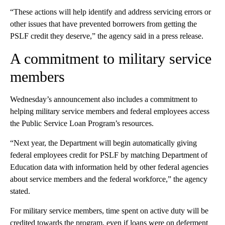
“These actions will help identify and address servicing errors or
other issues that have prevented borrowers from getting the
PSLF credit they deserve,” the agency said in a press release.
A commitment to military service
members
Wednesday’s announcement also includes a commitment to
helping military service members and federal employees access
the Public Service Loan Program’s resources.
“Next year, the Department will begin automatically giving
federal employees credit for PSLF by matching Department of
Education data with information held by other federal agencies
about service members and the federal workforce,” the agency
stated.
For military service members, time spent on active duty will be
credited towards the program, even if loans were on deferment