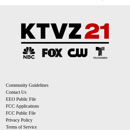
Community Guidelines
Contact Us
EEO Public File
FCC Applications
FCC Public File
Privacy Policy
Terms of Service