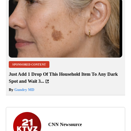
SPONSORED CONTENT
Just Add 1 Drop Of This Household Item To Any Dark
Spot and Wait 3...
By
Gundry MD
CNN Newsource