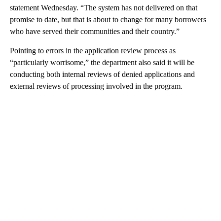
statement Wednesday. “The system has not delivered on that
promise to date, but that is about to change for many borrowers
who have served their communities and their country.”
Pointing to errors in the application review process as
“particularly worrisome,” the department also said it will be
conducting both internal reviews of denied applications and
external reviews of processing involved in the program.