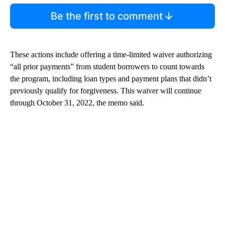
Be the first to comment
These actions include offering a time-limited waiver authorizing
“all prior payments” from student borrowers to count towards
the program, including loan types and payment plans that didn’t
previously qualify for forgiveness. This waiver will continue
through October 31, 2022, the memo said.