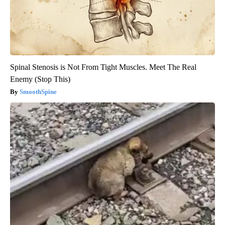
Spinal Stenosis is Not From Tight Muscles. Meet The Real
Enemy (Stop This)
SmoothSpine