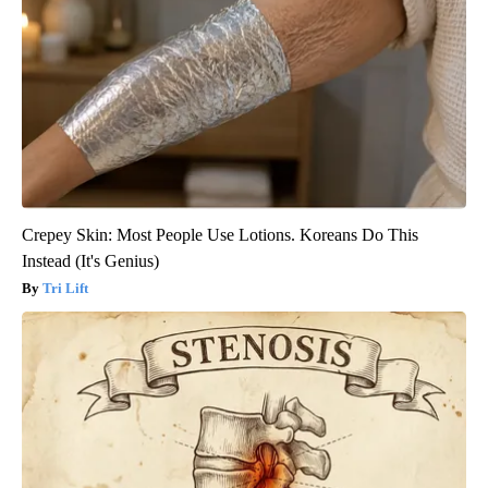
Crepey Skin: Most People Use Lotions. Koreans Do This
Instead (It's Genius)
Tri Lift