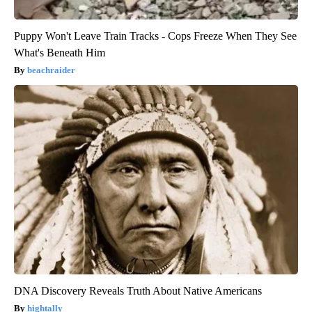
Puppy Won't Leave Train Tracks - Cops Freeze When They See
What's Beneath Him
beachraider
DNA Discovery Reveals Truth About Native Americans
hightally