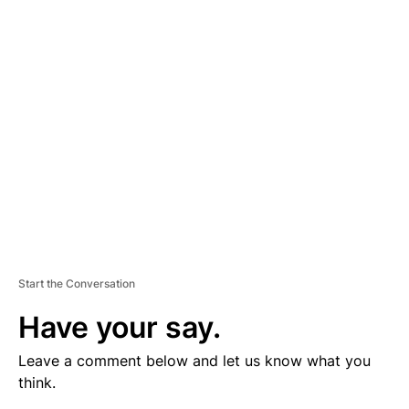
V
E
R
TI
S
E
M
E
N
T
Start the Conversation
Have your say.
Leave a comment below and let us know what you
think.