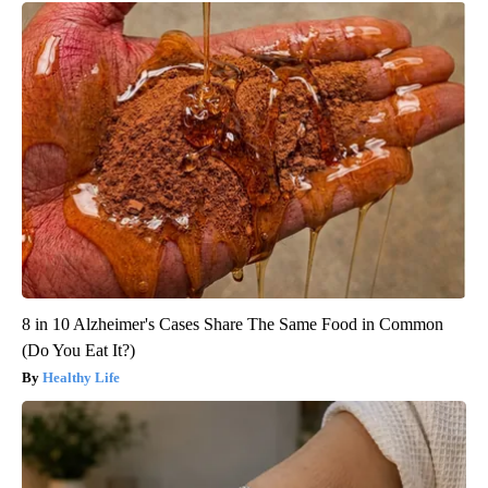
8 in 10 Alzheimer's Cases Share The Same Food in Common
(Do You Eat It?)
Healthy Life