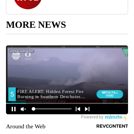
MORE NEWS
Around the Web