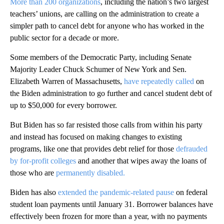
More than 200 organizations
, including the nation’s two largest
teachers’ unions, are calling on the administration to create a
simpler path to cancel debt for anyone who has worked in the
public sector for a decade or more.
Some members of the Democratic Party, including Senate
Majority Leader Chuck Schumer of New York and Sen.
Elizabeth Warren of Massachusetts,
have repeatedly called
on
the Biden administration to go further and cancel student debt of
up to $50,000 for every borrower.
But Biden has so far resisted those calls from within his party
and instead has focused on making changes to existing
programs, like one that provides debt relief for those
defrauded
by for-profit colleges
and another that wipes away the loans of
those who are
permanently disabled.
Biden has also
extended the pandemic-related pause
on federal
student loan payments until January 31. Borrower balances have
effectively been frozen for more than a year, with no payments