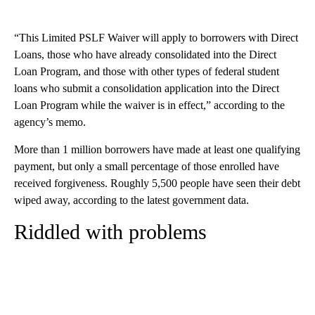
“This Limited PSLF Waiver will apply to borrowers with Direct
Loans, those who have already consolidated into the Direct
Loan Program, and those with other types of federal student
loans who submit a consolidation application into the Direct
Loan Program while the waiver is in effect,” according to the
agency’s memo.
More than 1 million borrowers have made at least one qualifying
payment, but only a small percentage of those enrolled have
received forgiveness. Roughly 5,500 people have seen their debt
wiped away, according to the latest government data.
Riddled with problems