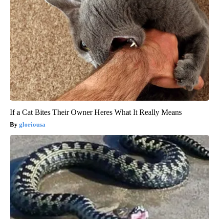
If a Cat Bites Their Owner Heres What It Really Means
gloriousa