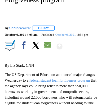
By
CNN Newsource
FOLLOW
FOLLOW "" TO RECEIVE NOTIFICATIONS ABOU
October 6, 2021 4:05 am
Published
October 6, 2021
8:54 pm
Show More
Facebook
X
Email
By Liz Stark, CNN
The US Department of Education announced major changes
Wednesday to a
federal student loan forgiveness program
that
the agency says could bring relief to more than 550,000
borrowers working in government and nonprofit sectors,
including around 22,000 borrowers who will automatically be
eligible for student loan forgiveness without needing to take