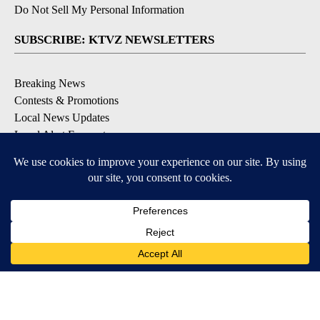
Do Not Sell My Personal Information
SUBSCRIBE: KTVZ NEWSLETTERS
Breaking News
Contests & Promotions
Local News Updates
Local Alert Forecast
Local Alert Weather Warnings
DOWNLOAD: KTVZ APPS
Apple & Google Play Stores