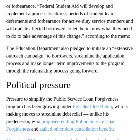
or forbearance. “Federal Student Aid will develop and
implement a process to address periods of student loan
deferments and forbearance for active-duty service members and
will update affected borrowers to let them know what they need
to do to take advantage of this change,” according to the memo.
The Education Department also pledged to initiate an “extensive
outreach campaign” to borrowers, streamline the application
process and make longer-term improvements to the program
through the rulemaking process going forward.
Political pressure
Pressure to simplify the Public Service Loan Forgiveness
program has been growing under
President Joe Biden
, who is
making moves to streamline debt relief — unlike his
predecessor, who
proposed ending Public Service Loan
Forgiveness
and
stalled other debt cancellation benefits
.