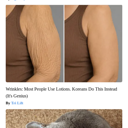
Wrinkles: Most People Use Lotions. Koreans Do This Instead
(It's Genius)
Tri Lift