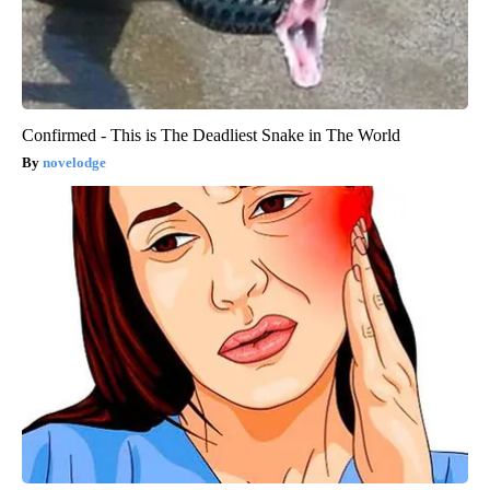
Confirmed - This is The Deadliest Snake in The World
novelodge