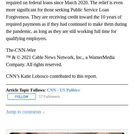
required on federal loans since March 2020. The relief is even
more significant for those seeking Public Service Loan
Forgiveness. They are receiving credit toward the 10 years of
required payments as if they had continued to make them during
the pandemic, as long as they are still working full time for
qualifying employers.
The-CNN-Wire
™ & © 2021 Cable News Network, Inc., a WarnerMedia
Company. All rights reserved.
CNN’s Katie Lobosco contributed to this report.
Article Topic Follows:
CNN - US Politics
17 Followers
FOLLOW
FOLLOW "CNN - US POLITICS" TO RECEIVE NOTIFICATIONS ABOUT
Jump to comments ↓