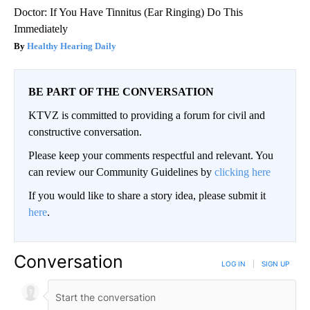
Doctor: If You Have Tinnitus (Ear Ringing) Do This
Immediately
Healthy Hearing Daily
BE PART OF THE CONVERSATION
KTVZ is committed to providing a forum for civil and
constructive conversation.
Please keep your comments respectful and relevant. You
can review our Community Guidelines by
clicking here
If you would like to share a story idea, please submit it
here
.
Conversation
LOG IN
|
SIGN UP