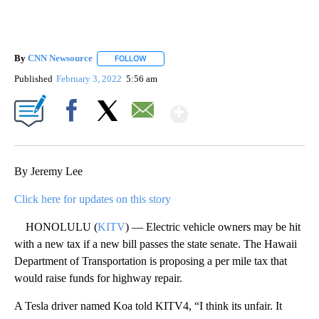
By
CNN Newsource
FOLLOW
FOLLOW "" TO RECEIVE NOTIFICATIONS ABOU
Published
February 3, 2022
5:56 am
Show More
Facebook
X
Email
By Jeremy Lee
Click here for updates on this story
HONOLULU (
KITV
) — Electric vehicle owners may be hit
with a new tax if a new bill passes the state senate. The Hawaii
Department of Transportation is proposing a per mile tax that
would raise funds for highway repair.
A Tesla driver named Koa told KITV4, “I think its unfair. It