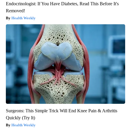
Endocrinologist: If You Have Diabetes, Read This Before It's
Removed!
Health Weekly
Surgeons: This Simple Trick Will End Knee Pain & Arthritis
Quickly (Try It)
Health Weekly