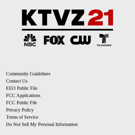
Community Guidelines
Contact Us
EEO Public File
FCC Applications
FCC Public File
Privacy Policy
Terms of Service
Do Not Sell My Personal Information