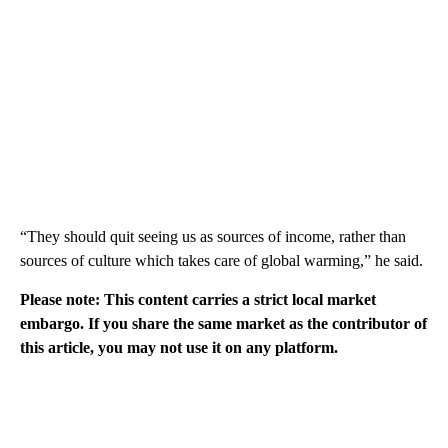
“They should quit seeing us as sources of income, rather than
sources of culture which takes care of global warming,” he said.
Please note: This content carries a strict local market
embargo. If you share the same market as the contributor of
this article, you may not use it on any platform.