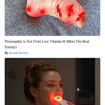
Neuropathy is Not From Low Vitamin B (Meet The Real
Enemy)
Health Weekly