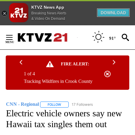
KTVZ News App
DOWNLOAD
Breaking News Alerts
& Video On Demand
Skip
to
91°
Content
FIRE ALERT:
1 of 4
Tracking Wildfires in Crook County
CNN - Regional
17 Followers
FOLLOW
FOLLOW "CNN - REGIONAL" TO RECEIVE NOTI
Electric vehicle owners say new
Hawaii tax singles them out