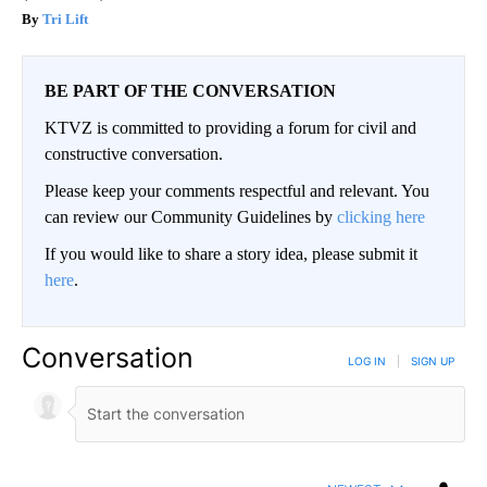
Tri Lift
BE PART OF THE CONVERSATION
KTVZ is committed to providing a forum for civil and
constructive conversation.
Please keep your comments respectful and relevant. You
can review our Community Guidelines by
clicking here
If you would like to share a story idea, please submit it
here
.
Conversation
LOG IN
|
SIGN UP