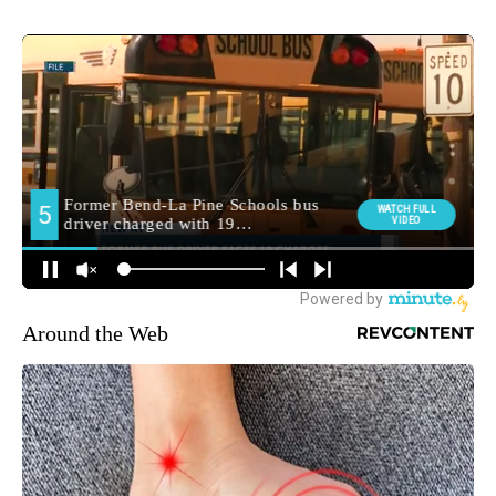
Around the Web