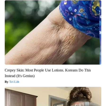
Crepey Skin: Most People Use Lotions. Koreans Do This
Instead (It's Genius)
Tri Lift