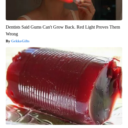
Dentists Said Gums Can't Grow Back. Red Light Proves Them
Wrong
GekkoGifts