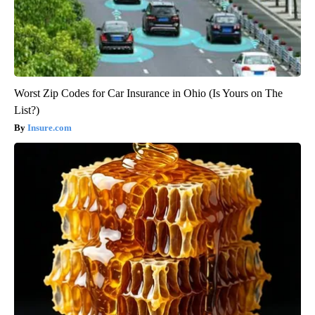
Worst Zip Codes for Car Insurance in Ohio (Is Yours on The
List?)
Insure.com