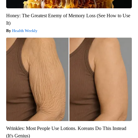
Honey: The Greatest Enemy of Memory Loss (See How to Use
It)
Health Weekly
Wrinkles: Most People Use Lotions. Koreans Do This Instead
(It's Genius)