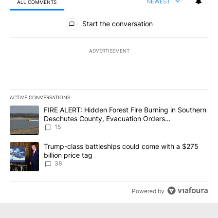
NEWEST
ALL COMMENTS
All Comments
Start the conversation
ADVERTISEMENT
ACTIVE CONVERSATIONS
The following is a list of the most commented articles in the last 7
A trending article titled "FIRE ALERT: Hidden Forest Fire Burni
FIRE ALERT: Hidden Forest Fire Burning in Southern
Deschutes County, Evacuation Orders
Implemented
15
A trending article titled "Trump-class battleships could come wit
Trump-class battleships could come with a $275
billion price tag
38
Powered by