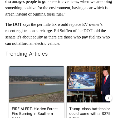
discourages people to go to electric vehicles, when we are doing
something positive for the environment, having a car which is
green instead of burning fossil fuel.”
The DOT says the per mile tax would replace EV owner’s
recent registration surcharge. Ed Sniffen of the DOT told the
senate it’s about equity as there are those who pay fuel tax who
can not afford an electric vehicle.
Trending Articles
The following is a list of the most commented articles in the last 7
A trending article titled "FIRE ALERT: Hidden Forest Fire Bur
A trending article titled "Tr
FIRE ALERT: Hidden Forest
Trump-class battleships
Fire Burning in Southern
could come with a $275