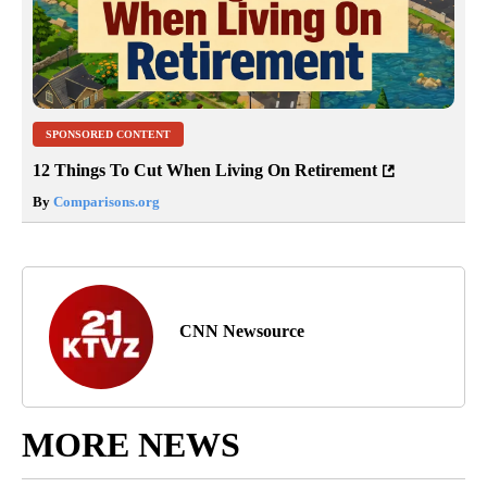
SPONSORED CONTENT
12 Things To Cut When Living On Retirement
By
Comparisons.org
CNN Newsource
MORE NEWS