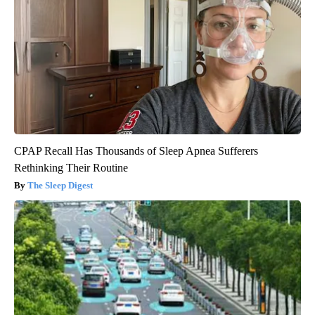
CPAP Recall Has Thousands of Sleep Apnea Sufferers
Rethinking Their Routine
The Sleep Digest