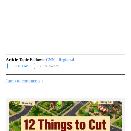
Article Topic Follows:
CNN - Regional
17 Followers
FOLLOW
FOLLOW "CNN - REGIONAL" TO RECEIVE NOTIFICATIONS ABOUT N
Jump to comments ↓