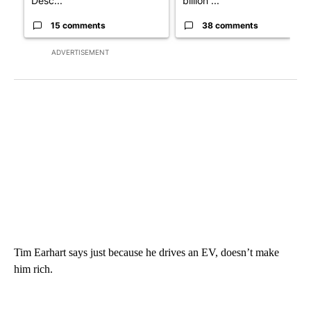
Desc...
billion ...
15 comments
38 comments
ADVERTISEMENT
Tim Earhart says just because he drives an EV, doesn’t make
him rich.