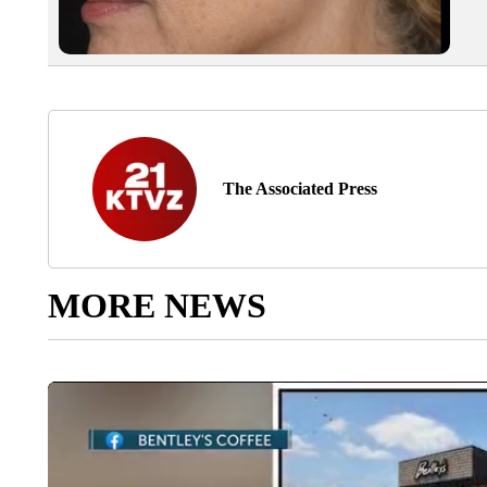
The Associated Press
MORE NEWS