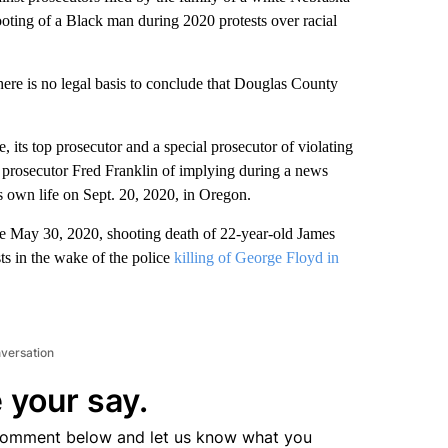
ooting of a Black man during 2020 protests over racial
here is no legal basis to conclude that Douglas County
 its top prosecutor and a special prosecutor of violating
l prosecutor Fred Franklin of implying during a news
s own life on Sept. 20, 2020, in Oregon.
he May 30, 2020, shooting death of 22-year-old James
s in the wake of the police
killing of George Floyd in
nversation
 your say.
comment below and let us know what you