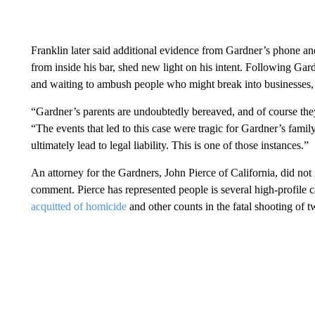
Franklin later said additional evidence from Gardner’s phone 
from inside his bar, shed new light on his intent. Following Gar
and waiting to ambush people who might break into businesses, 
“Gardner’s parents are undoubtedly bereaved, and of course they 
“The events that led to this case were tragic for Gardner’s famil
ultimately lead to legal liability. This is one of those instances.”
An attorney for the Gardners, John Pierce of California, did n
comment. Pierce has represented people is several high-profile c
acquitted of homicide
and other counts in the fatal shooting of 