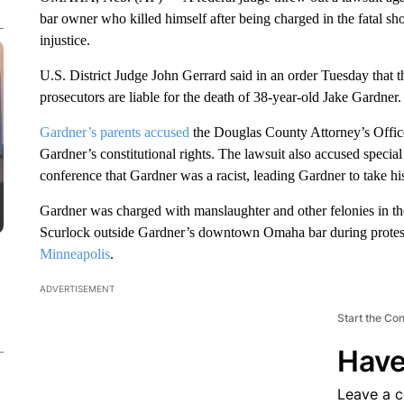
bar owner who killed himself after being charged in the fatal sh
injustice.
U.S. District Judge John Gerrard said in an order Tuesday that t
prosecutors are liable for the death of 38-year-old Jake Gardner.
Gardner’s parents accused
the Douglas County Attorney’s Office,
Gardner’s constitutional rights. The lawsuit also accused specia
conference that Gardner was a racist, leading Gardner to take hi
Gardner was charged with manslaughter and other felonies in t
Scurlock outside Gardner’s downtown Omaha bar during protest
Minneapolis
.
ADVERTISEMENT
Start the Co
Have
Leave a 