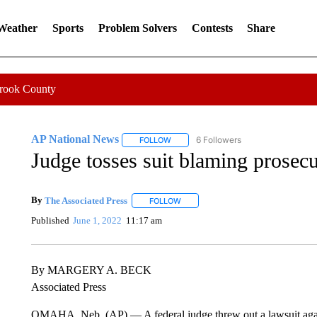
 Weather
Sports
Problem Solvers
Contests
Share
Crook County
AP National News
6 Followers
FOLLOW
FOLLOW "AP NATIONAL NEWS" TO REC
Judge tosses suit blaming prosecu
By
The Associated Press
FOLLOW
FOLLOW "" TO RECEIVE NOTIFICATI
Published
June 1, 2022
11:17 am
By MARGERY A. BECK
Associated Press
OMAHA, Neb. (AP) — A federal judge threw out a lawsuit agains