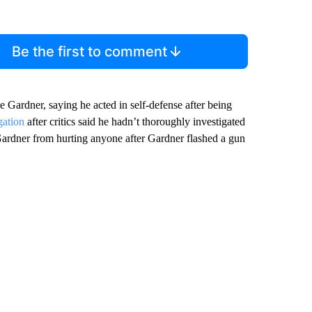
Be the first to comment
 Gardner, saying he acted in self-defense after being
gation
after critics said he hadn’t thoroughly investigated
Gardner from hurting anyone after Gardner flashed a gun