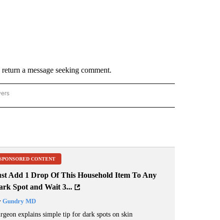
y return a message seeking comment.
wers
ATIONAL NEWS" TO RECEIVE NOTIFICATIONS ABOUT NEW PAGES ON "AP NATIONAL
SPONSORED CONTENT
ust Add 1 Drop Of This Household Item To Any
rk Spot and Wait 3...
y
Gundry MD
rgeon explains simple tip for dark spots on skin