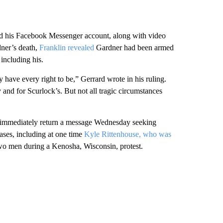
and his Facebook Messenger account, along with video
dner’s death,
Franklin revealed
Gardner had been armed
including his.
have every right to be,” Gerrard wrote in his ruling.
y and for Scurlock’s. But not all tragic circumstances
ot immediately return a message Wednesday seeking
ases, including at one time
Kyle Rittenhouse, who was
two men during a Kenosha, Wisconsin, protest.