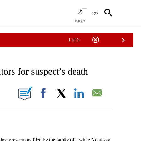
47°
1 of 5
EIVE NOTIFICATIONS ABOUT NEW PAGES ON "AP NATIONAL NEWS".
tors for suspect’s death
ONS ABOUT NEW PAGES ON "".
Facebook
X
LinkedIn
Email
t prosecutors filed by the family of a white Nebraska