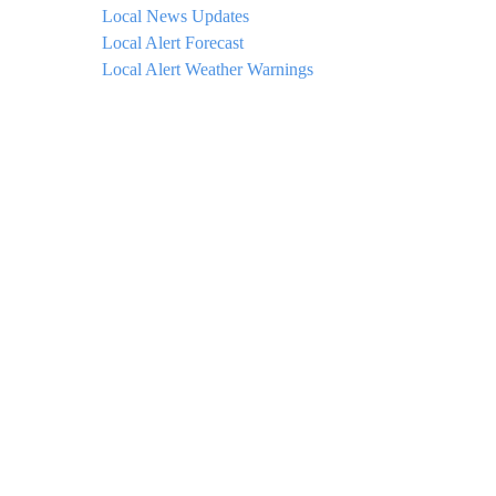
Local News Updates
Local Alert Forecast
Local Alert Weather Warnings