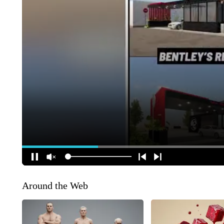
Around the Web