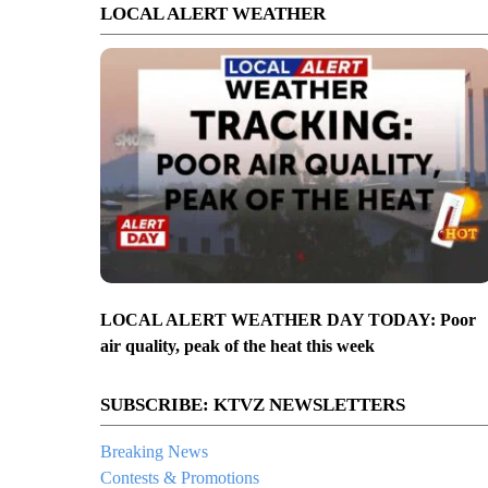
LOCAL ALERT WEATHER
LOCAL ALERT WEATHER DAY TODAY: Poor
air quality, peak of the heat this week
SUBSCRIBE: KTVZ NEWSLETTERS
Breaking News
Contests & Promotions