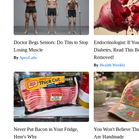
Doctor Begs Seniors: Do This to Stop
Endocrinologist: If Yo
Losing Muscle
Diabetes, Read This Be
Removed!
ApexLabs
Health Weekly
Never Put Bacon in Your Fridge,
You Won't Believe The
Here's Why
Are Handmade