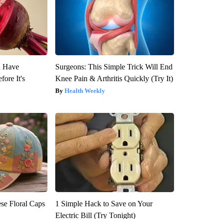
u Have
Surgeons: This Simple Trick Will End
fore It's
Knee Pain & Arthritis Quickly (Try It)
Health Weekly
se Floral Caps
1 Simple Hack to Save on Your
Electric Bill (Try Tonight)