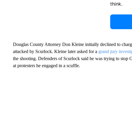
think.
Douglas County Attorney Don Kleine initially declined to charge
attacked by Scurlock. Kleine later asked for a
grand jury investi
the shooting. Defenders of Scurlock said he was trying to stop 
at protesters he engaged in a scuffle.