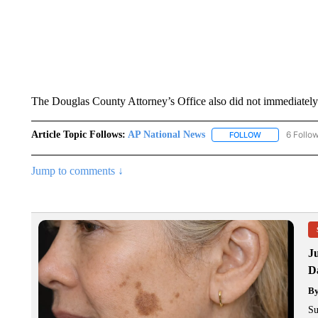
The Douglas County Attorney’s Office also did not immediatel
Article Topic Follows:
AP National News
6 Follo
FOLLOW
FOLLOW "AP N
Jump to comments ↓
J
Da
B
Su