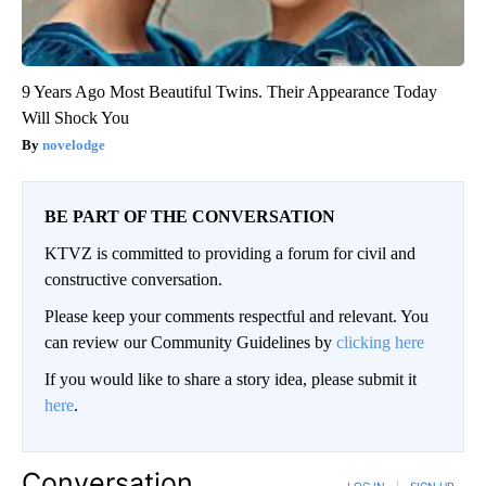
9 Years Ago Most Beautiful Twins. Their Appearance Today
Will Shock You
novelodge
BE PART OF THE CONVERSATION
KTVZ is committed to providing a forum for civil and
constructive conversation.
Please keep your comments respectful and relevant. You
can review our Community Guidelines by
clicking here
If you would like to share a story idea, please submit it
here
.
Conversation