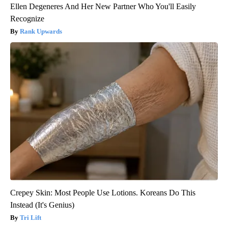
Ellen Degeneres And Her New Partner Who You'll Easily
Recognize
Rank Upwards
Crepey Skin: Most People Use Lotions. Koreans Do This
Instead (It's Genius)
Tri Lift