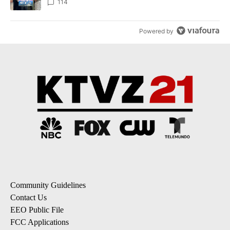
114
Powered by
Community Guidelines
Contact Us
EEO Public File
FCC Applications