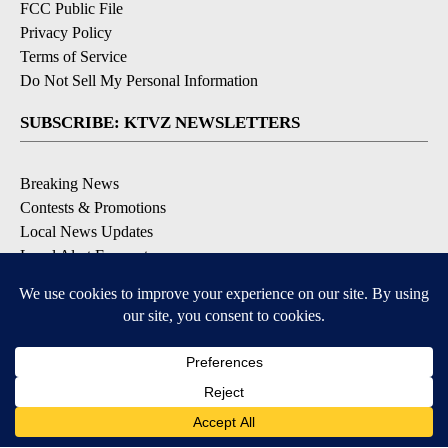
FCC Public File
Privacy Policy
Terms of Service
Do Not Sell My Personal Information
SUBSCRIBE: KTVZ NEWSLETTERS
Breaking News
Contests & Promotions
Local News Updates
Local Alert Forecast
Local Alert Weather Warnings
DOWNLOAD: KTVZ APPS
Apple & Google Play Stores