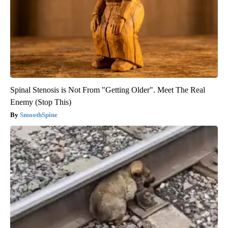
Spinal Stenosis is Not From "Getting Older". Meet The Real
Enemy (Stop This)
SmoothSpine