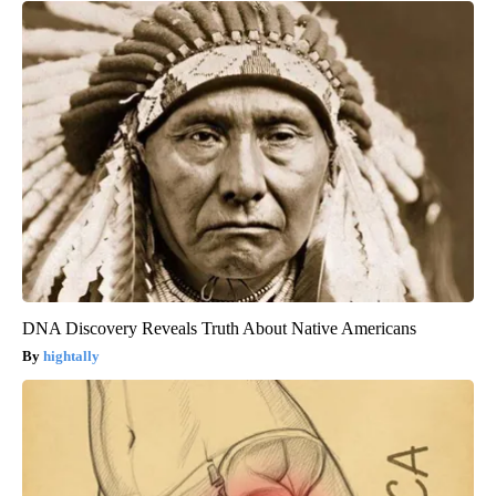
DNA Discovery Reveals Truth About Native Americans
hightally