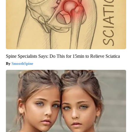
Spine Specialists Says: Do This for 15min to Relieve Sciatica
SmoothSpine