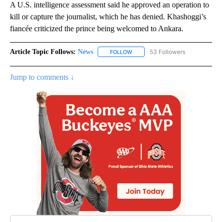
A U.S. intelligence assessment said he approved an operation to
kill or capture the journalist, which he has denied. Khashoggi’s
fiancée criticized the prince being welcomed to Ankara.
Article Topic Follows:
News
53 Followers
FOLLOW
FOLLOW "NEWS" TO RECEIVE NOT
Jump to comments ↓