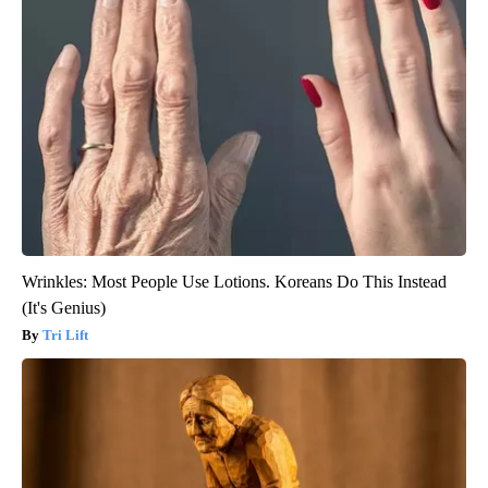
Wrinkles: Most People Use Lotions. Koreans Do This Instead
(It's Genius)
Tri Lift