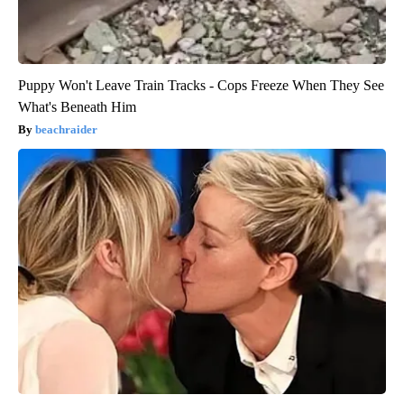
Puppy Won't Leave Train Tracks - Cops Freeze When They See
What's Beneath Him
beachraider