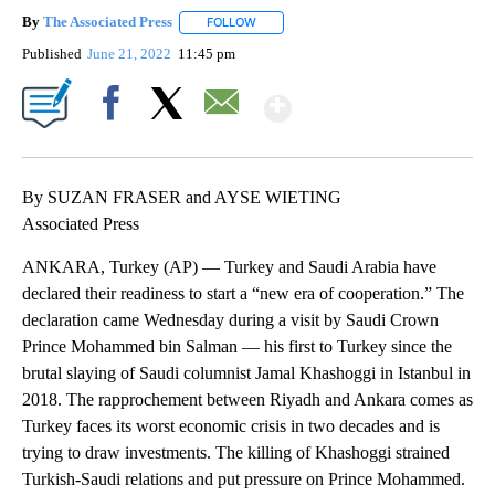
By
The Associated Press
FOLLOW
FOLLOW "" TO RECEIVE NOTIFICATIONS 
Published
June 21, 2022
11:45 pm
Show More
Facebook
X
Email
By SUZAN FRASER and AYSE WIETING
Associated Press
ANKARA, Turkey (AP) — Turkey and Saudi Arabia have
declared their readiness to start a “new era of cooperation.” The
declaration came Wednesday during a visit by Saudi Crown
Prince Mohammed bin Salman — his first to Turkey since the
brutal slaying of Saudi columnist Jamal Khashoggi in Istanbul in
2018. The rapprochement between Riyadh and Ankara comes as
Turkey faces its worst economic crisis in two decades and is
trying to draw investments. The killing of Khashoggi strained
Turkish-Saudi relations and put pressure on Prince Mohammed.