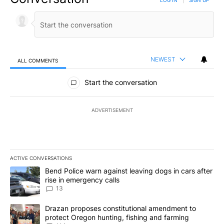
LOG IN
|
SIGN UP
NEWEST
ALL COMMENTS
All Comments
Start the conversation
ADVERTISEMENT
ACTIVE CONVERSATIONS
The following is a list of the most commented articles in the last 7
A trending article titled "Bend Police warn against leaving dogs i
Bend Police warn against leaving dogs in cars after
rise in emergency calls
13
A trending article titled "Drazan proposes constitutional amendm
Drazan proposes constitutional amendment to
protect Oregon hunting, fishing and farming