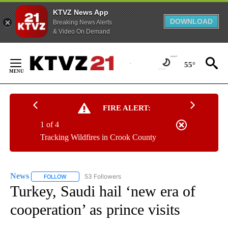
KTVZ News App
DOWNLOAD
Breaking News Alerts
& Video On Demand
Skip
to
55°
Content
FIRE ALERT:
1 of 4
Tracking Wildfires in Crook County
News
53 Followers
FOLLOW
FOLLOW "NEWS" TO RECEIVE NOTIFICATIONS ABOUT NEW 
Turkey, Saudi hail ‘new era of
cooperation’ as prince visits