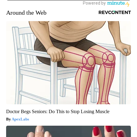
Around the Web
Doctor Begs Seniors: Do This to Stop Losing Muscle
ApexLabs