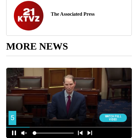
The Associated Press
MORE NEWS