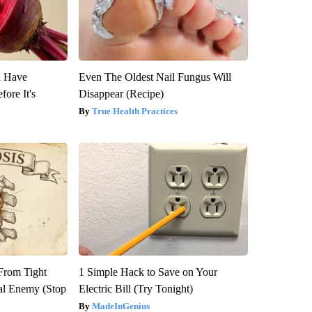
u Have
Even The Oldest Nail Fungus Will
fore It's
Disappear (Recipe)
True Health Practices
 From Tight
1 Simple Hack to Save on Your
al Enemy (Stop
Electric Bill (Try Tonight)
MadeInGenius