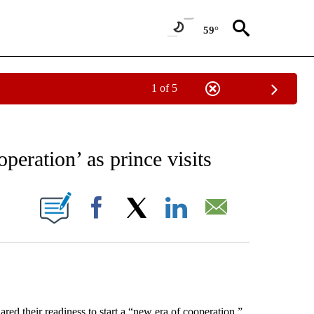
59°
1 of 5
EIVE NOTIFICATIONS ABOUT NEW PAGES ON "AP NATIONAL NEWS".
peration’ as prince visits
ONS ABOUT NEW PAGES ON "".
Facebook
X
LinkedIn
Email
their readiness to start a “new era of cooperation.”