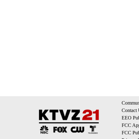
Communi
Contact
EEO Publ
FCC App
FCC Publ