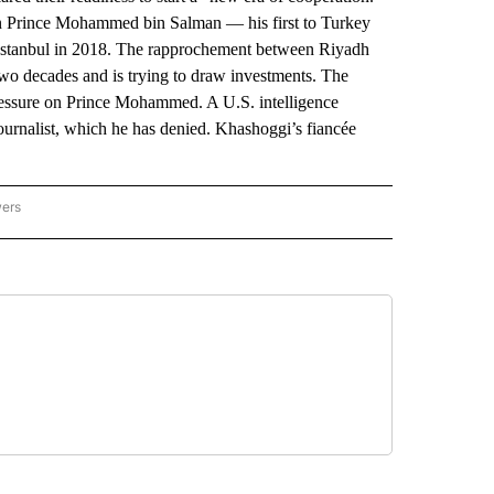
n Prince Mohammed bin Salman — his first to Turkey
n Istanbul in 2018. The rapprochement between Riyadh
two decades and is trying to draw investments. The
pressure on Prince Mohammed. A U.S. intelligence
journalist, which he has denied. Khashoggi’s fiancée
wers
ATIONAL NEWS" TO RECEIVE NOTIFICATIONS ABOUT NEW PAGES ON "AP NATIONAL