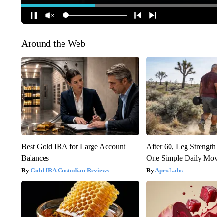
Around the Web
Best Gold IRA for Large Account
After 60, Leg Streng
Balances
One Simple Daily Mo
Gold IRA Custodian Reviews
ApexLabs