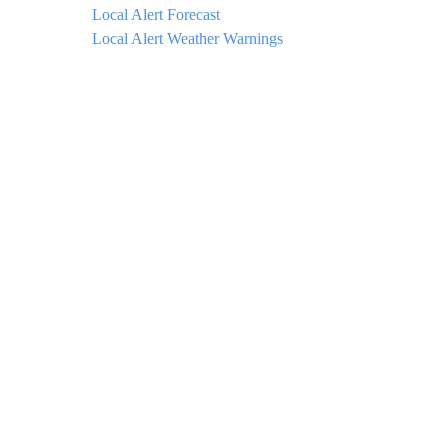
Local Alert Forecast
Local Alert Weather Warnings