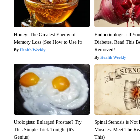
Honey: The Greatest Enemy of
Endocrinologist: If Yo
Memory Loss (See How to Use It)
Diabetes, Read This Be
Removed!
Health Weekly
Health Weekly
Urologists: Enlarged Prostate? Try
Spinal Stenosis is Not
This Simple Trick Tonight (It's
Muscles. Meet The Re
Genius)
This)