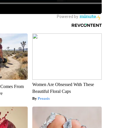
Women Are Obsessed With These
th Comes From
Beautiful Floral Caps
ve
Peoasis