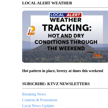
LOCAL ALERT WEATHER
Hot pattern in place, breezy at times this weekend
SUBSCRIBE: KTVZ NEWSLETTERS
Breaking News
Contests & Promotions
Local News Updates