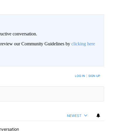
uctive conversation.
an review our Community Guidelines by
clicking here
LOG IN
|
SIGN UP
NEWEST
nversation