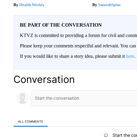
Health Weekly
SmoothSpine
BE PART OF THE CONVERSATION
KTVZ is committed to providing a forum for civil and constr
Please keep your comments respectful and relevant. You c
If you would like to share a story idea, please submit it
here
.
Conversation
ALL COMMENTS
All Comments
Start the co