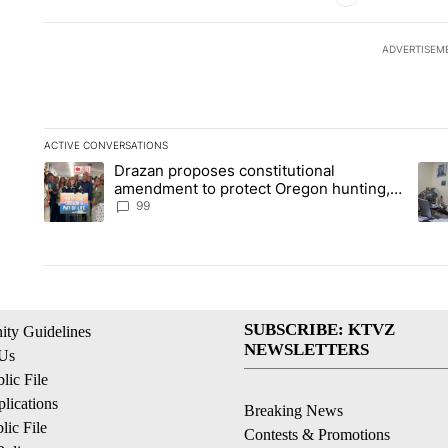
ADVERTISEM
ACTIVE CONVERSATIONS
The following is a list of the most commented articles in the la
Drazan proposes constitutional
A trending article titled "Drazan proposes constitutional am
A tr
amendment to protect Oregon hunting,
fishing and farming
99
SUBSCRIBE: KTVZ
ty Guidelines
NEWSLETTERS
 Us
ic File
lications
Breaking News
ic File
Contests & Promotions