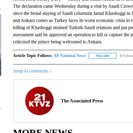
The declaration came Wednesday during a visit by Saudi Crow
since the brutal slaying of Saudi columnist Jamal Khashoggi i
and Ankara comes as Turkey faces its worst economic crisis in 
killing of Khashoggi strained Turkish-Saudi relations and put 
assessment said he approved an operation to kill or capture the 
criticized the prince being welcomed to Ankara.
Article Topic Follows:
AP National News
6 Follo
FOLLOW
FOLLOW "AP N
Jump to comments ↓
The Associated Press
MORE NEWS