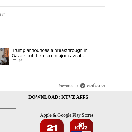
ENT
st 7 days.
Trump announces a breakthrough in
endment to protect Oregon hunting, fishing and farming" with 99 com
ending article titled "Trump announces a breakthrough in Gaza - bu
Gaza - but there are major caveats.
Here’s what we know
96
Powered by
DOWNLOAD: KTVZ APPS
Apple & Google Play Stores