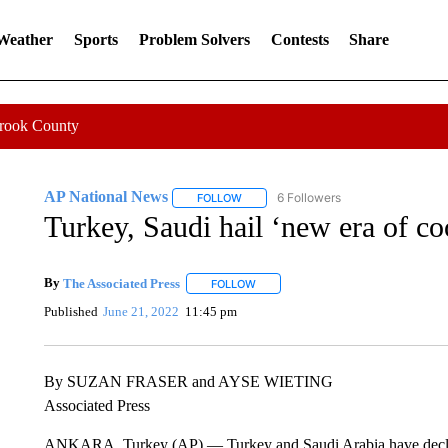
 Weather
Sports
Problem Solvers
Contests
Share
Crook County
AP National News
6 Followers
FOLLOW
FOLLOW "AP NATIONAL NEWS" TO REC
Turkey, Saudi hail ‘new era of coo
By
The Associated Press
FOLLOW
FOLLOW "" TO RECEIVE NOTIFICATI
Published
June 21, 2022
11:45 pm
By SUZAN FRASER and AYSE WIETING
Associated Press
ANKARA, Turkey (AP) — Turkey and Saudi Arabia have declared 