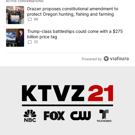
ACTIVE CONVERSATIONS
The following is a list of the most commented articles in the last 7
A trending article titled "Drazan proposes constitutional amendm
Drazan proposes constitutional amendment to
protect Oregon hunting, fishing and farming
99
A trending article titled "Trump-class battleships could come wit
Trump-class battleships could come with a $275
billion price tag
25
Powered by