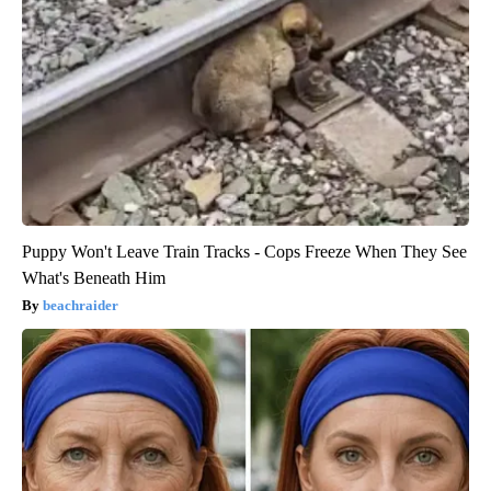
Puppy Won't Leave Train Tracks - Cops Freeze When They See
What's Beneath Him
beachraider