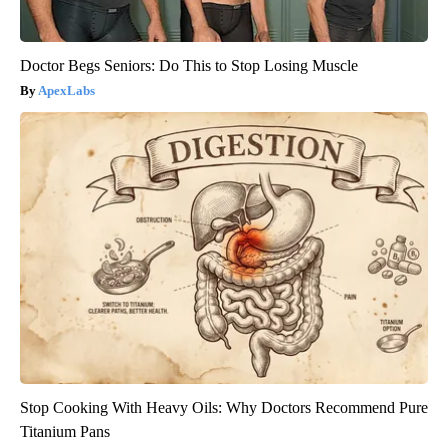
Doctor Begs Seniors: Do This to Stop Losing Muscle
ApexLabs
Stop Cooking With Heavy Oils: Why Doctors Recommend Pure
Titanium Pans