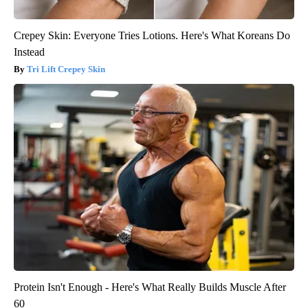
Crepey Skin: Everyone Tries Lotions. Here's What Koreans Do
Instead
Tri Lift Crepey Skin
Protein Isn't Enough - Here's What Really Builds Muscle After
60