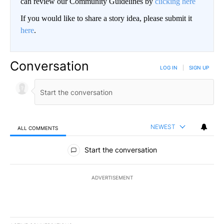
can review our Community Guidelines by
clicking here
If you would like to share a story idea, please submit it
here
.
Conversation
LOG IN
|
SIGN UP
NEWEST
ALL COMMENTS
All Comments
Start the conversation
ADVERTISEMENT