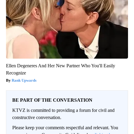
Ellen Degeneres And Her New Partner Who You'll Easily
Recognize
Rank Upwards
BE PART OF THE CONVERSATION
KTVZ is committed to providing a forum for civil and
constructive conversation.
Please keep your comments respectful and relevant. You