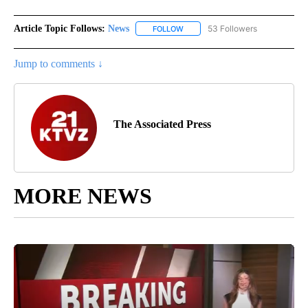
Article Topic Follows:
News
53 Followers
FOLLOW
FOLLOW "NEWS" TO RECEIVE NOT
Jump to comments ↓
The Associated Press
MORE NEWS