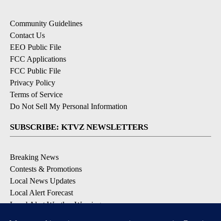
Community Guidelines
Contact Us
EEO Public File
FCC Applications
FCC Public File
Privacy Policy
Terms of Service
Do Not Sell My Personal Information
SUBSCRIBE: KTVZ NEWSLETTERS
Breaking News
Contests & Promotions
Local News Updates
Local Alert Forecast
Local Alert Weather Warnings