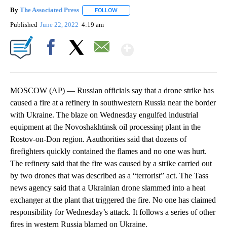
By
The Associated Press
FOLLOW
FOLLOW "" TO RECEIVE NOTIFICATIONS 
Published
June 22, 2022
4:19 am
Show More
Facebook
X
Email
MOSCOW (AP) — Russian officials say that a drone strike has
caused a fire at a refinery in southwestern Russia near the border
with Ukraine. The blaze on Wednesday engulfed industrial
equipment at the Novoshakhtinsk oil processing plant in the
Rostov-on-Don region. Aauthorities said that dozens of
firefighters quickly contained the flames and no one was hurt.
The refinery said that the fire was caused by a strike carried out
by two drones that was described as a “terrorist” act. The Tass
news agency said that a Ukrainian drone slammed into a heat
exchanger at the plant that triggered the fire. No one has claimed
responsibility for Wednesday’s attack. It follows a series of other
fires in western Russia blamed on Ukraine.