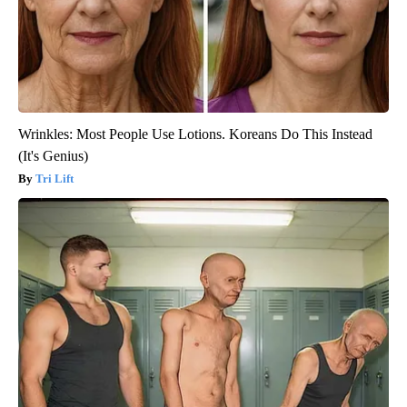
Wrinkles: Most People Use Lotions. Koreans Do This Instead
(It's Genius)
Tri Lift