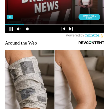
Around the Web