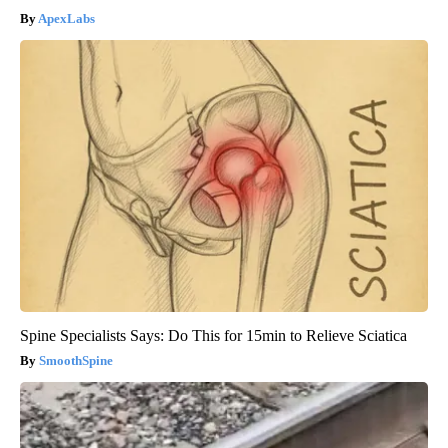
ApexLabs
Spine Specialists Says: Do This for 15min to Relieve Sciatica
SmoothSpine