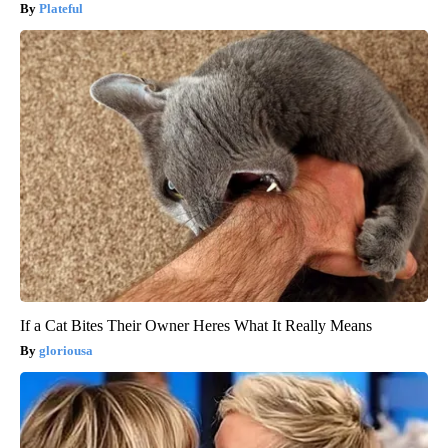
Plateful
If a Cat Bites Their Owner Heres What It Really Means
gloriousa