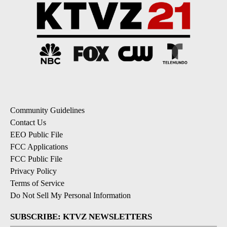
Community Guidelines
Contact Us
EEO Public File
FCC Applications
FCC Public File
Privacy Policy
Terms of Service
Do Not Sell My Personal Information
SUBSCRIBE: KTVZ NEWSLETTERS