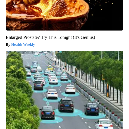
Enlarged Prostate? Try This Tonight (It's Genius)
Health Weekly