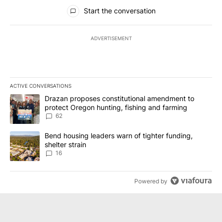
All Comments
Start the conversation
ADVERTISEMENT
ACTIVE CONVERSATIONS
The following is a list of the most commented articles in the last 7
A trending article titled "Drazan proposes constitutional amendm
Drazan proposes constitutional amendment to
protect Oregon hunting, fishing and farming
62
A trending article titled "Bend housing leaders warn of tighter fu
Bend housing leaders warn of tighter funding,
shelter strain
16
Powered by