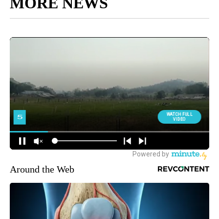
MORE NEWS
Around the Web