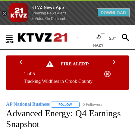
KTVZ News App
DOWNLOAD
Breaking News Alerts
& Video On Demand
Skip
to
53°
Content
FIRE ALERT:
1 of 5
Tracking Wildfires in Crook County
AP National Business
0 Followers
FOLLOW
FOLLOW "AP NATIONAL BUSINESS" TO 
Advanced Energy: Q4 Earnings
Snapshot