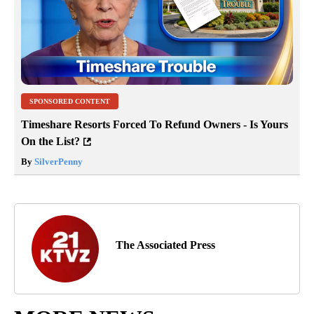
SPONSORED CONTENT
Timeshare Resorts Forced To Refund Owners - Is Yours
On the List?
By
SilverPenny
The Associated Press