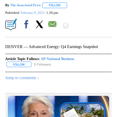
By
The Associated Press
FOLLOW
FOLLOW "" TO RECEIVE NOTIFICATIONS 
Published
February 8, 2023
1:20 pm
Show More
Facebook
X
Email
DENVER — Advanced Energy: Q4 Earnings Snapshot
Article Topic Follows:
AP National Business
0 Followers
FOLLOW
FOLLOW "AP NATIONAL BUSINESS" TO RECEIVE NOTIFICATIONS A
Jump to comments ↓