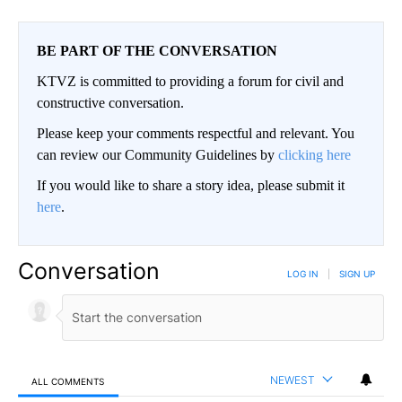
BE PART OF THE CONVERSATION
KTVZ is committed to providing a forum for civil and
constructive conversation.
Please keep your comments respectful and relevant. You
can review our Community Guidelines by
clicking here
If you would like to share a story idea, please submit it
here
.
Conversation
LOG IN
|
SIGN UP
NEWEST
ALL COMMENTS