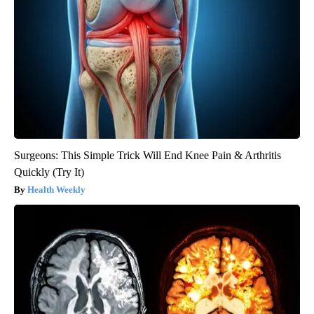
Surgeons: This Simple Trick Will End Knee Pain & Arthritis
Quickly (Try It)
Health Weekly