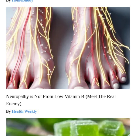
HomeBuddy
Neuropathy is Not From Low Vitamin B (Meet The Real
Enemy)
Health Weekly