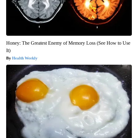
Honey: The Greatest Enemy of Memory Loss (See How to Use
It)
Health Weekly