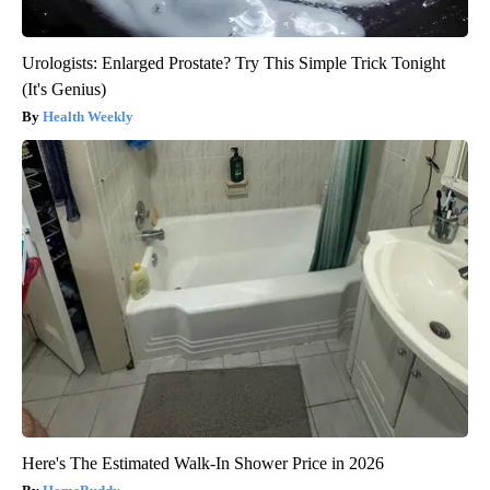
Urologists: Enlarged Prostate? Try This Simple Trick Tonight
(It's Genius)
Health Weekly
Here's The Estimated Walk-In Shower Price in 2026