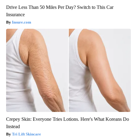
Drive Less Than 50 Miles Per Day? Switch to This Car
Insurance
Insure.com
Crepey Skin: Everyone Tries Lotions. Here's What Koreans Do
Instead
Tri Lift Skincare