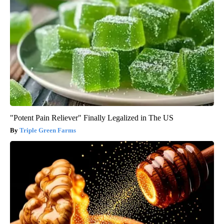
"Potent Pain Reliever" Finally Legalized in The US
Triple Green Farms