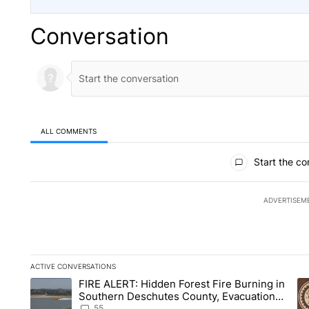
Conversation
ALL COMMENTS
All Comments
Start the co
ADVERTISEM
ACTIVE CONVERSATIONS
The following is a list of the most commented articles in the la
FIRE ALERT: Hidden Forest Fire Burning in
A trending article titled "FIRE ALERT: Hidden Forest Fire B
A 
Southern Deschutes County, Evacuation
Orders Implemented
55