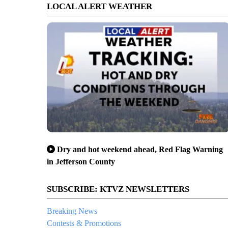
LOCAL ALERT WEATHER
Dry and hot weekend ahead, Red Flag Warning
in Jefferson County
SUBSCRIBE: KTVZ NEWSLETTERS
Breaking News
Contests & Promotions