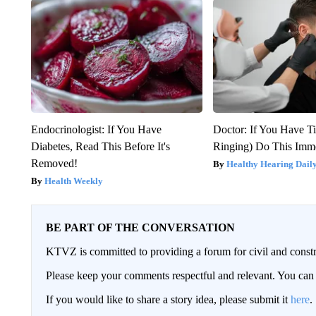
Endocrinologist: If You Have
Doctor: If You Have Ti
Diabetes, Read This Before It's
Ringing) Do This Imme
Removed!
Healthy Hearing Dail
Health Weekly
BE PART OF THE CONVERSATION
KTVZ is committed to providing a forum for civil and constr
Please keep your comments respectful and relevant. You c
If you would like to share a story idea, please submit it
here
.