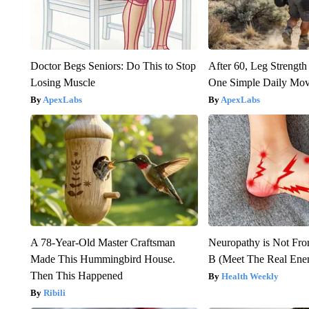
Doctor Begs Seniors: Do This to Stop
After 60, Leg Streng
Losing Muscle
One Simple Daily Mo
ApexLabs
ApexLabs
A 78-Year-Old Master Craftsman
Neuropathy is Not Fr
Made This Hummingbird House.
B (Meet The Real En
Then This Happened
Health Weekly
Ribili