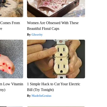
th Comes From
Women Are Obsessed With These
ve
Beautiful Floral Caps
Glosrity
om Low Vitamin
1 Simple Hack to Cut Your Electric
emy)
Bill (Try Tonight)
MadeInGenius