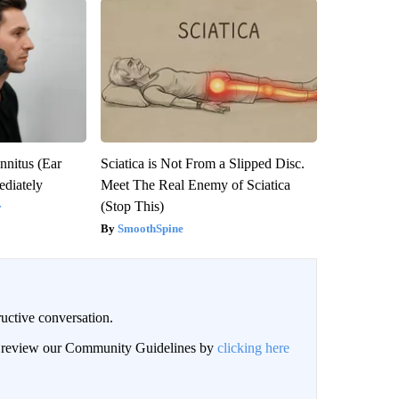
nnitus (Ear
Sciatica is Not From a Slipped Disc.
diately
Meet The Real Enemy of Sciatica
(Stop This)
y
SmoothSpine
uctive conversation.
an review our Community Guidelines by
clicking here