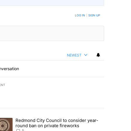
LOG IN
|
SIGN UP
NEWEST
nversation
ENT
st 7 days.
Redmond City Council to consider year-
urning in Southern Deschutes County, Evacuation Orders Implemented"
trending article titled "Redmond City Council to consider year-round
round ban on private fireworks
5