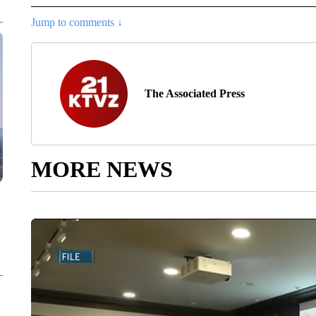
Jump to comments ↓
The Associated Press
MORE NEWS