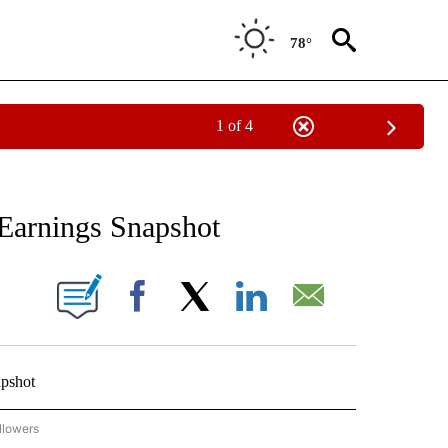
78°
1 of 4
 TO RECEIVE NOTIFICATIONS ABOUT NEW PAGES ON "AP NATIONAL BUSINESS".
Earnings Snapshot
ONS ABOUT NEW PAGES ON "".
Facebook
X
LinkedIn
Email
pshot
llowers
P NATIONAL BUSINESS" TO RECEIVE NOTIFICATIONS ABOUT NEW PAGES ON "AP NAT