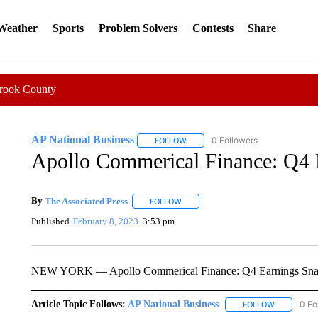
 Weather
Sports
Problem Solvers
Contests
Share
Crook County
AP National Business
0 Followers
FOLLOW
FOLLOW "AP NATIONAL BUSINESS"
Apollo Commerical Finance: Q4 
By
The Associated Press
FOLLOW
FOLLOW "" TO RECEIVE NOTIFICATI
Published
February 8, 2023
3:53 pm
NEW YORK — Apollo Commerical Finance: Q4 Earnings Sna
Article Topic Follows:
AP National Business
0 Fo
FOLLOW
FOLLOW "A