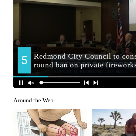
Around the Web