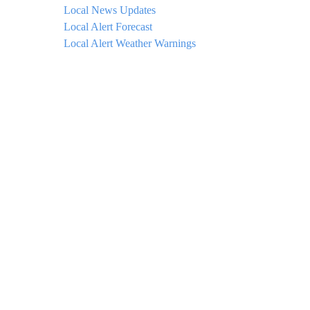
Local News Updates
Local Alert Forecast
Local Alert Weather Warnings