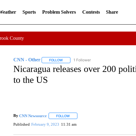
 Weather
Sports
Problem Solvers
Contests
Share
Crook County
CNN - Other
1 Follower
FOLLOW
FOLLOW "CNN - OTHER" TO RECEIVE NOTIFI
Nicaragua releases over 200 polit
to the US
By
CNN Newsource
FOLLOW
FOLLOW "" TO RECEIVE NOTIFICATIONS 
Published
February 9, 2023
11:31 am