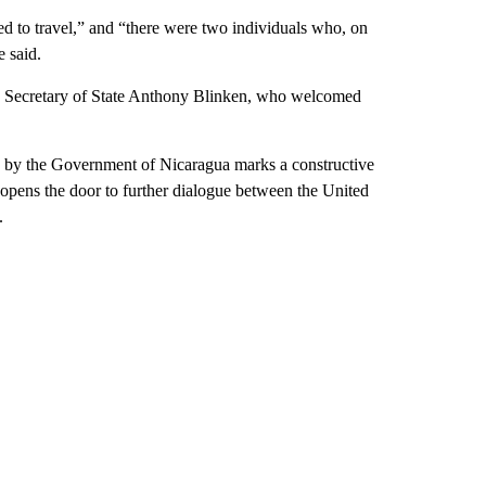
ed to travel,” and “there were two individuals who, on
e said.
S Secretary of State Anthony Blinken, who welcomed
n, by the Government of Nicaragua marks a constructive
 opens the door to further dialogue between the United
.