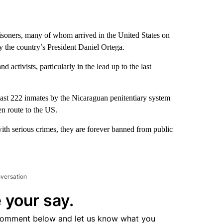
isoners, many of whom arrived in the United States on
by the country’s President Daniel Ortega.
d activists, particularly in the lead up to the last
ast 222 inmates by the Nicaraguan penitentiary system
en route to the US.
ith serious crimes, they are forever banned from public
nversation
 your say.
comment below and let us know what you