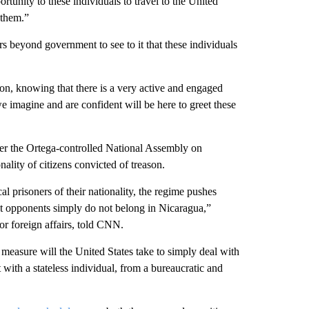
tunity to these individuals to travel to the United
 them.”
 beyond government to see to it that these individuals
n, knowing that there is a very active and engaged
 imagine and are confident will be here to greet these
fter the Ortega-controlled National Assembly on
nality of citizens convicted of treason.
al prisoners of their nationality, the regime pushes
at opponents simply do not belong in Nicaragua,”
for foreign affairs, told CNN.
 measure will the United States take to simply deal with
 with a stateless individual, from a bureaucratic and