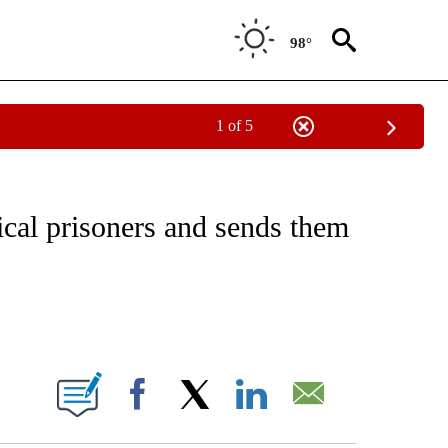
98°
1 of 5
CATIONS ABOUT NEW PAGES ON "CNN - OTHER".
ical prisoners and sends them
ABOUT NEW PAGES ON "".
Facebook
X
LinkedIn
Email