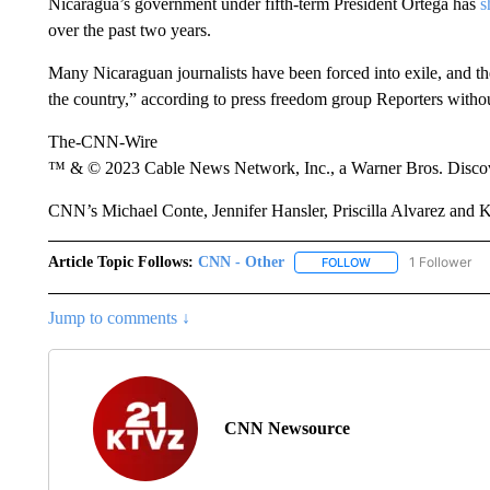
Nicaragua’s government under fifth-term President Ortega has
s
over the past two years.
Many Nicaraguan journalists have been forced into exile, and t
the country,” according to press freedom group Reporters witho
The-CNN-Wire
™ & © 2023 Cable News Network, Inc., a Warner Bros. Discove
CNN’s Michael Conte, Jennifer Hansler, Priscilla Alvarez and Ky
Article Topic Follows:
CNN - Other
1 Follower
FOLLOW
FOLLOW "CNN - OTH
Jump to comments ↓
CNN Newsource