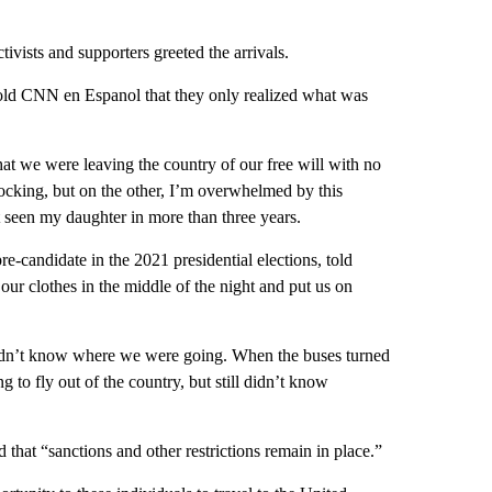
ivists and supporters greeted the arrivals.
 told CNN en Espanol that they only realized what was
at we were leaving the country of our free will with no
ocking, but on the other, I’m overwhelmed by this
t seen my daughter in more than three years.
e-candidate in the 2021 presidential elections, told
r clothes in the middle of the night and put us on
idn’t know where we were going. When the buses turned
g to fly out of the country, but still didn’t know
d that “sanctions and other restrictions remain in place.”