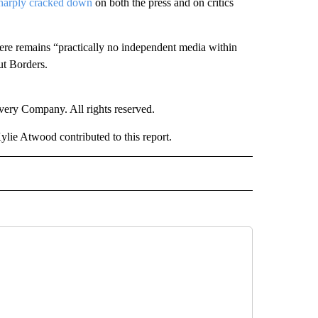
harply cracked down
on both the press and on critics
here remains “practically no independent media within
ut Borders.
ry Company. All rights reserved.
lie Atwood contributed to this report.
ER" TO RECEIVE NOTIFICATIONS ABOUT NEW PAGES ON "CNN - OTHER".