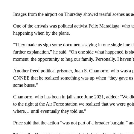
Images from the airport on Thursday showed tearful scenes as act
One of the arrivals was political activist Felix Maradiaga, who
happening when by the plane.
“They made us sign some documents saying in one single line th
further explanation,” he said. “On one side what happened is sh
moment, the opportunity to hug our family. Personally, I haven’
Another freed political prisoner, Juan S. Chamorro, who was a pr
CNNEE that he realized something was up when “they gave us ou
some buses.”
Chamorro, who has been in jail since June 2021, added: “We d
to the right at the Air Force station we realized that we were goin
where… until eventually they told us.”
Price said that the action “was not part of a broader bargain,” an