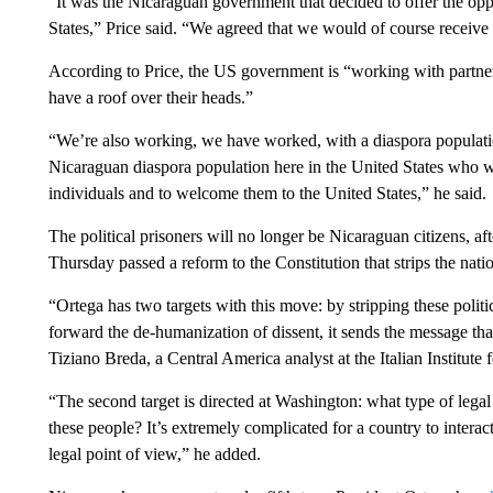
“It was the Nicaraguan government that decided to offer the oppor
States,” Price said. “We agreed that we would of course receive
According to Price, the US government is “working with partners
have a roof over their heads.”
“We’re also working, we have worked, with a diaspora populatio
Nicaraguan diaspora population here in the United States who we
individuals and to welcome them to the United States,” he said.
The political prisoners will no longer be Nicaraguan citizens, a
Thursday passed a reform to the Constitution that strips the natio
“Ortega has two targets with this move: by stripping these politic
forward the de-humanization of dissent, it sends the message th
Tiziano Breda, a Central America analyst at the Italian Institute 
“The second target is directed at Washington: what type of legal
these people? It’s extremely complicated for a country to interact
legal point of view,” he added.