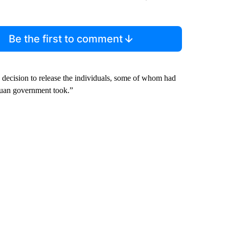
Be the first to comment
decision to release the individuals, some of whom had
aguan government took.”