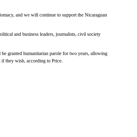
lomacy, and we will continue to support the Nicaraguan
tical and business leaders, journalists, civil society
ll be granted humanitarian parole for two years, allowing
if they wish, according to Price.