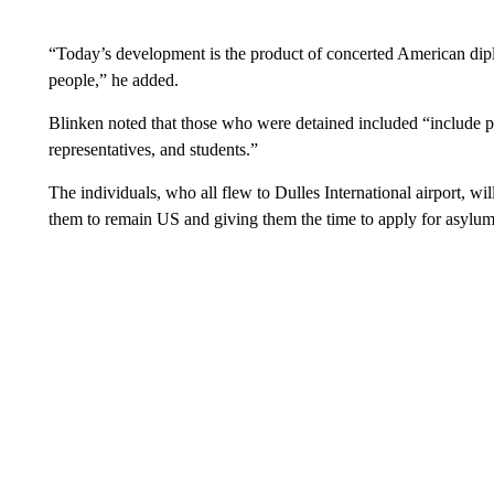
“Today’s development is the product of concerted American dip
people,” he added.
Blinken noted that those who were detained included “include poli
representatives, and students.”
The individuals, who all flew to Dulles International airport, wi
them to remain US and giving them the time to apply for asylum 