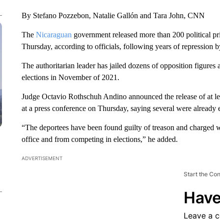
By Stefano Pozzebon, Natalie Gallón and Tara John, CNN
The
Nicaraguan
government released more than 200 political pr
Thursday, according to officials, following years of repression 
The authoritarian leader has jailed dozens of opposition figures an
elections in November of 2021.
Judge Octavio Rothschuh Andino announced the release of at le
at a press conference on Thursday, saying several were already 
“The deportees have been found guilty of treason and charged w
office and from competing in elections,” he added.
ADVERTISEMENT
Start the Co
Have
Leave a 