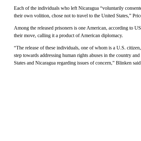
Each of the individuals who left Nicaragua “voluntarily consent
their own volition, chose not to travel to the United States,” Pric
Among the released prisoners is one American, according to U
their move, calling it a product of American diplomacy.
“The release of these individuals, one of whom is a U.S. citize
step towards addressing human rights abuses in the country and
States and Nicaragua regarding issues of concern,” Blinken said