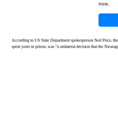
think.
According to US State Department spokesperson Ned Price, the 
spent years in prison, was “a unilateral decision that the Nicar