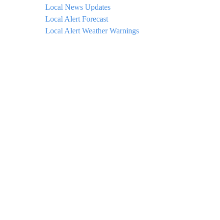
Local News Updates
Local Alert Forecast
Local Alert Weather Warnings