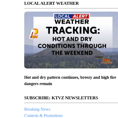
LOCAL ALERT WEATHER
Hot and dry pattern continues, breezy and high fire
dangers remain
SUBSCRIBE: KTVZ NEWSLETTERS
Breaking News
Contests & Promotions