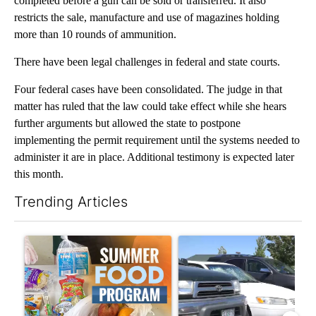
completed before a gun can be sold or transferred. It also
restricts the sale, manufacture and use of magazines holding
more than 10 rounds of ammunition.
There have been legal challenges in federal and state courts.
Four federal cases have been consolidated. The judge in that
matter has ruled that the law could take effect while she hears
further arguments but allowed the state to postpone
implementing the permit requirement until the systems needed to
administer it are in place. Additional testimony is expected later
this month.
Trending Articles
The following is a list of the most commented articles in the last 7
A trending article titled "Sept. 1 deadline nears for Oregon 
A trending article titled "Ben