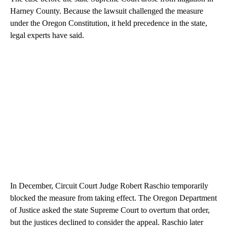
Harney County. Because the lawsuit challenged the measure
under the Oregon Constitution, it held precedence in the state,
legal experts have said.
In December, Circuit Court Judge Robert Raschio temporarily
blocked the measure from taking effect. The Oregon Department
of Justice asked the state Supreme Court to overturn that order,
but the justices declined to consider the appeal. Raschio later