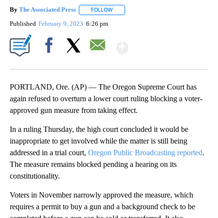
By
The Associated Press
FOLLOW
FOLLOW "" TO RECEIVE NOTIFICATIONS 
Published
February 9, 2023
6:26 pm
Show More
Facebook
X
Email
PORTLAND, Ore. (AP) — The Oregon Supreme Court has
again refused to overturn a lower court ruling blocking a voter-
approved gun measure from taking effect.
In a ruling Thursday, the high court concluded it would be
inappropriate to get involved while the matter is still being
addressed in a trial court,
Oregon Public Broadcasting reported
.
The measure remains blocked pending a hearing on its
constitutionality.
Voters in November narrowly approved the measure, which
requires a permit to buy a gun and a background check to be