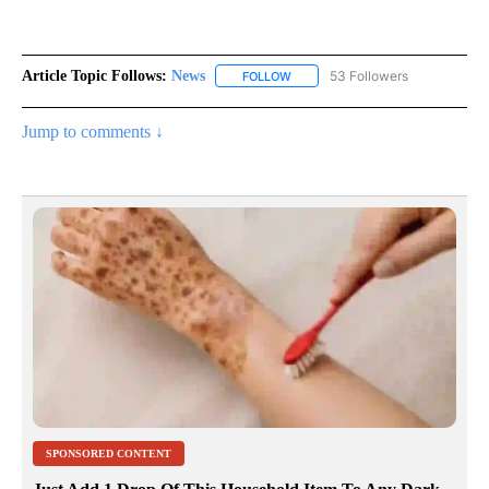
Article Topic Follows:
News
53 Followers
FOLLOW
FOLLOW "NEWS" TO RECEIVE NOT
Jump to comments ↓
SPONSORED CONTENT