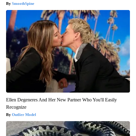
SmoothSpine
Ellen Degeneres And Her New Partner Who You'll Easily
Recognize
Outlier Model