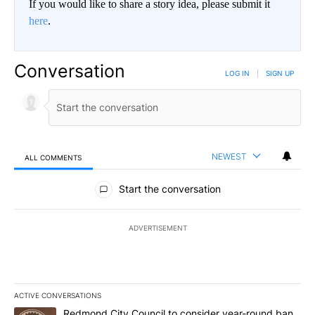
If you would like to share a story idea, please submit it
here
.
Conversation
LOG IN
|
SIGN UP
NEWEST
ALL COMMENTS
All Comments
Start the conversation
ADVERTISEMENT
ACTIVE CONVERSATIONS
The following is a list of the most commented articles in the last 7
A trending article titled "Redmond City Council to consider year
Redmond City Council to consider year-round ban