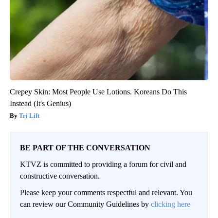
Crepey Skin: Most People Use Lotions. Koreans Do This
Instead (It's Genius)
Tri Lift
BE PART OF THE CONVERSATION
KTVZ is committed to providing a forum for civil and
constructive conversation.
Please keep your comments respectful and relevant. You
can review our Community Guidelines by
clicking here