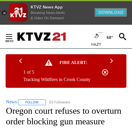
KTVZ News App
DOWNLOAD
Breaking News Alerts
& Video On Demand
Skip
to
68°
Content
FIRE ALERT:
1 of 5
Tracking Wildfires in Crook County
News
53 Followers
FOLLOW
FOLLOW "NEWS" TO RECEIVE NOTIFICATIONS ABOUT NEW 
Oregon court refuses to overturn
order blocking gun measure