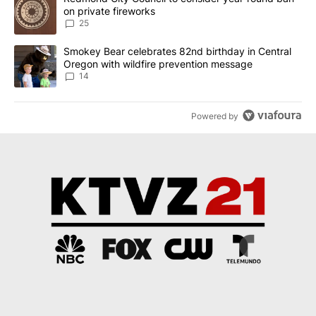
on private fireworks
25
A trending article titled "Smokey Bear celebrates 82nd birthday 
Smokey Bear celebrates 82nd birthday in Central
Oregon with wildfire prevention message
14
Powered by