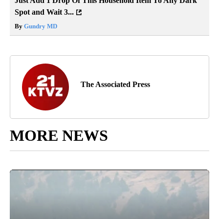
Just Add 1 Drop Of This Household Item To Any Dark
Spot and Wait 3...
By
Gundry MD
The Associated Press
MORE NEWS