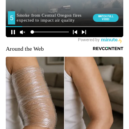
Around the Web