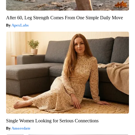
After 60, Leg Strength Comes From One Simple Daily Move
ApexLabs
Single Women Looking for Serious Connections
Amoredate