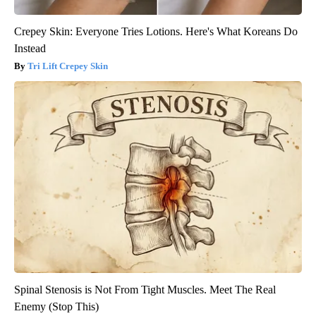
Crepey Skin: Everyone Tries Lotions. Here's What Koreans Do
Instead
Tri Lift Crepey Skin
Spinal Stenosis is Not From Tight Muscles. Meet The Real
Enemy (Stop This)