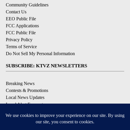
Community Guidelines
Contact Us
EEO Public File
FCC Applications
FCC Public File
Privacy Policy
Terms of Service
Do Not Sell My Personal Information
SUBSCRIBE: KTVZ NEWSLETTERS
Breaking News
Contests & Promotions
Local News Updates
Local Alert Forecast
Local Alert Weather Warnings
DOWNLOAD: KTVZ APPS