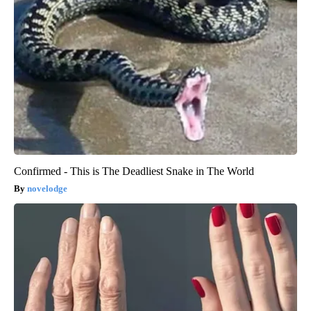
Confirmed - This is The Deadliest Snake in The World
novelodge