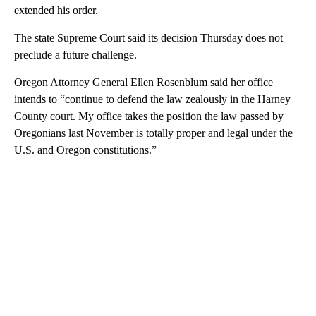
extended his order.
The state Supreme Court said its decision Thursday does not
preclude a future challenge.
Oregon Attorney General Ellen Rosenblum said her office
intends to “continue to defend the law zealously in the Harney
County court. My office takes the position the law passed by
Oregonians last November is totally proper and legal under the
U.S. and Oregon constitutions.”