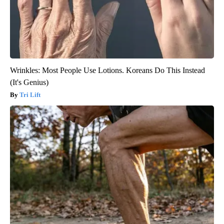
Wrinkles: Most People Use Lotions. Koreans Do This Instead
(It's Genius)
Tri Lift