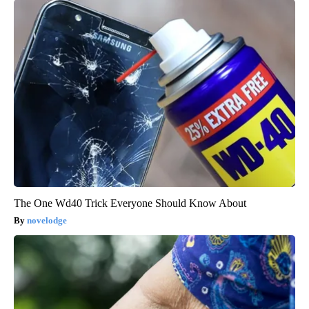
The One Wd40 Trick Everyone Should Know About
novelodge