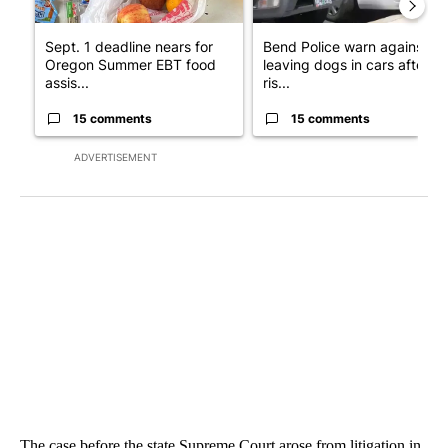
Sept. 1 deadline nears for
Bend Police warn against
Oregon Summer EBT food
leaving dogs in cars after
assis...
ris...
15 comments
15 comments
ADVERTISEMENT
The case before the state Supreme Court arose from litigation in