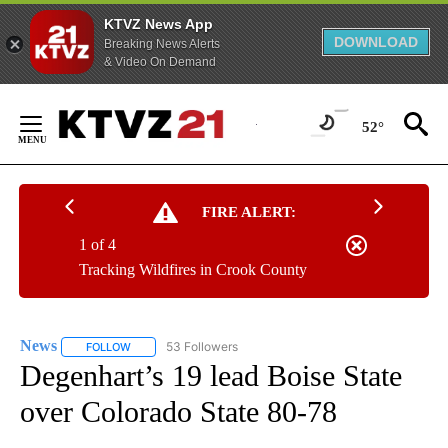
KTVZ News App
DOWNLOAD
Breaking News Alerts
& Video On Demand
Skip
to
52°
Content
FIRE ALERT:
1 of 4
Tracking Wildfires in Crook County
News
53 Followers
FOLLOW
FOLLOW "NEWS" TO RECEIVE NOTIFICATIONS ABOUT NEW 
Degenhart’s 19 lead Boise State
over Colorado State 80-78