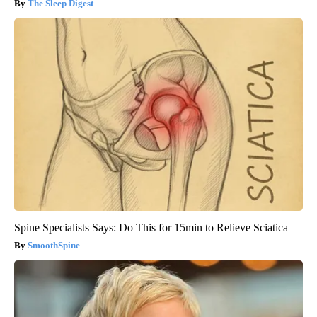
The Sleep Digest
Spine Specialists Says: Do This for 15min to Relieve Sciatica
SmoothSpine