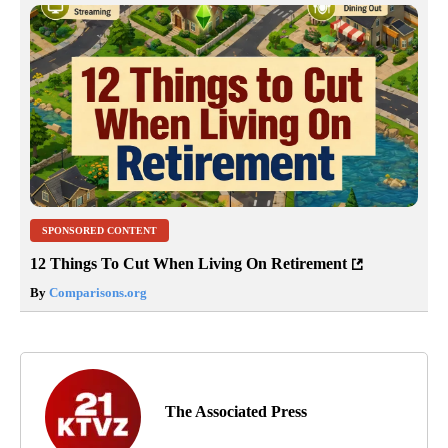
SPONSORED CONTENT
12 Things To Cut When Living On Retirement
By
Comparisons.org
The Associated Press