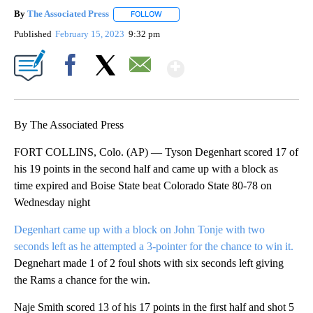
By
The Associated Press
FOLLOW
FOLLOW "" TO RECEIVE NOTIFICATIONS 
Published
February 15, 2023
9:32 pm
Show More
Facebook
X
Email
By The Associated Press
FORT COLLINS, Colo. (AP) — Tyson Degenhart scored 17 of
his 19 points in the second half and came up with a block as
time expired and Boise State beat Colorado State 80-78 on
Wednesday night
Degenhart came up with a block on John Tonje with two
seconds left as he attempted a 3-pointer for the chance to win it.
Degnehart made 1 of 2 foul shots with six seconds left giving
the Rams a chance for the win.
Naje Smith scored 13 of his 17 points in the first half and shot 5