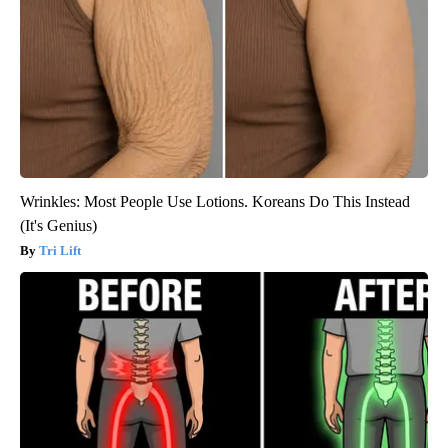
Wrinkles: Most People Use Lotions. Koreans Do This Instead
(It's Genius)
Tri Lift