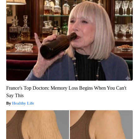
France's Top Doctors: Memory Loss Begins When You Can't
Say This
Healthy Life