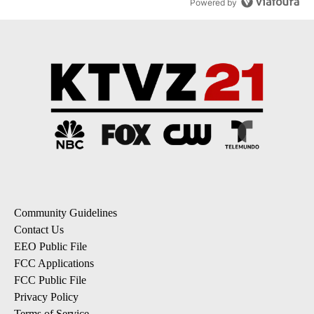
Powered by
Community Guidelines
Contact Us
EEO Public File
FCC Applications
FCC Public File
Privacy Policy
Terms of Service