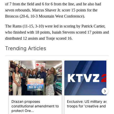
of 7 from the field and 6 for 6 from the line, and he also had
seven rebounds. Marcus Shaver Jr. score 15 points for the
Broncos (20-6, 10-3 Mountain West Conference).
The Rams (11-15, 3-10) were led in scoring by Patrick Cartier,
who finished with 18 points, Isaiah Stevens scored 17 points and
distributed 12 assists and Tonje scored 16.
Trending Articles
The following is a list of the most commented articles in the last 7
A trending article titled "Drazan proposes constitutional ame
A trending article titled "Exc
Drazan proposes
Exclusive: US military asks
constitutional amendment to
troops for ‘creative and un...
protect Ore...