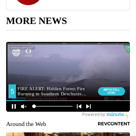
MORE NEWS
Around the Web