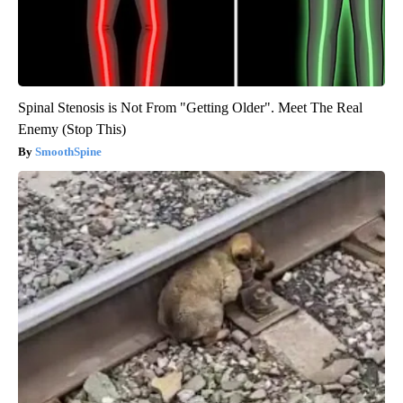
Spinal Stenosis is Not From "Getting Older". Meet The Real
Enemy (Stop This)
SmoothSpine