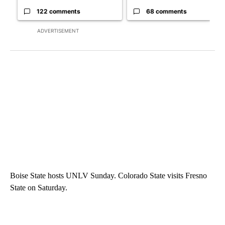
122 comments
68 comments
ADVERTISEMENT
Boise State hosts UNLV Sunday. Colorado State visits Fresno
State on Saturday.