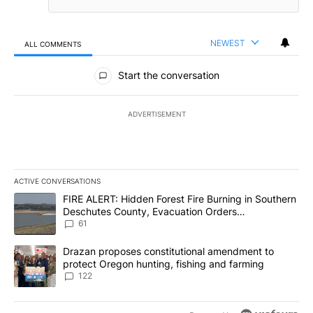
NEWEST
ALL COMMENTS
All Comments
Start the conversation
ADVERTISEMENT
ACTIVE CONVERSATIONS
The following is a list of the most commented articles in the last 7
A trending article titled "FIRE ALERT: Hidden Forest Fire Burni
FIRE ALERT: Hidden Forest Fire Burning in Southern
Deschutes County, Evacuation Orders
Implemented
61
A trending article titled "Drazan proposes constitutional amendm
Drazan proposes constitutional amendment to
protect Oregon hunting, fishing and farming
122