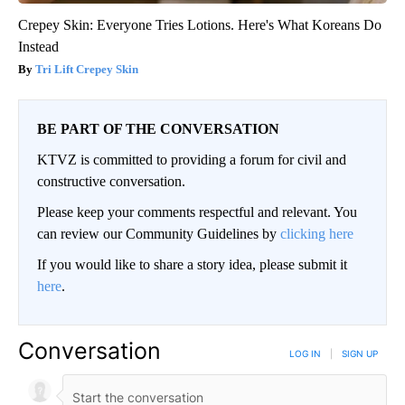
Crepey Skin: Everyone Tries Lotions. Here's What Koreans Do
Instead
Tri Lift Crepey Skin
BE PART OF THE CONVERSATION
KTVZ is committed to providing a forum for civil and
constructive conversation.
Please keep your comments respectful and relevant. You
can review our Community Guidelines by
clicking here
If you would like to share a story idea, please submit it
here
.
Conversation
LOG IN
|
SIGN UP