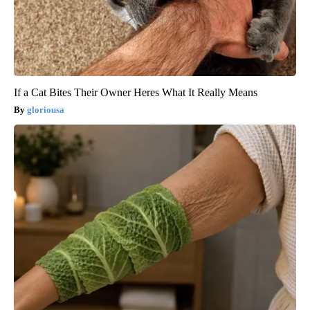
If a Cat Bites Their Owner Heres What It Really Means
gloriousa