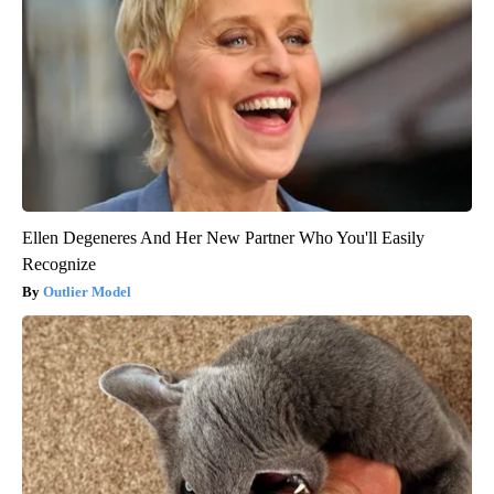
Ellen Degeneres And Her New Partner Who You'll Easily
Recognize
Outlier Model