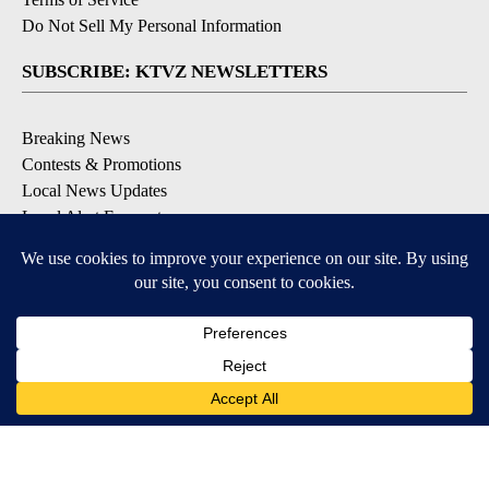
Do Not Sell My Personal Information
SUBSCRIBE: KTVZ NEWSLETTERS
Breaking News
Contests & Promotions
Local News Updates
Local Alert Forecast
Local Alert Weather Warnings
DOWNLOAD: KTVZ APPS
Apple & Google Play Stores