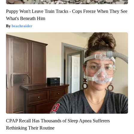
Puppy Won't Leave Train Tracks - Cops Freeze When They See
What's Beneath Him
beachraider
CPAP Recall Has Thousands of Sleep Apnea Sufferers
Rethinking Their Routine