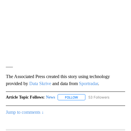
___
The Associated Press created this story using technology
provided by
Data Skrive
and data from
Sportradar
.
Article Topic Follows:
News
53 Followers
FOLLOW
FOLLOW "NEWS" TO RECEIVE NOT
Jump to comments ↓