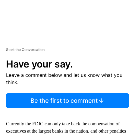
Start the Conversation
Have your say.
Leave a comment below and let us know what you
think.
Be the first to comment
Currently the FDIC can only take back the compensation of
executives at the largest banks in the nation, and other penalties