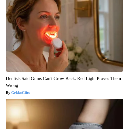
Dentists Said Gums Can't Grow Back. Red Light Proves Them
Wrong
GekkoGifts