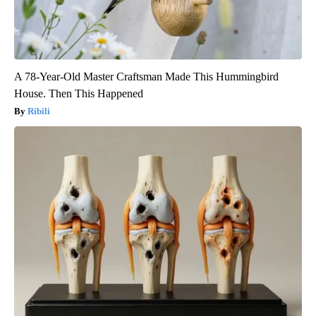
A 78-Year-Old Master Craftsman Made This Hummingbird
House. Then This Happened
Ribili