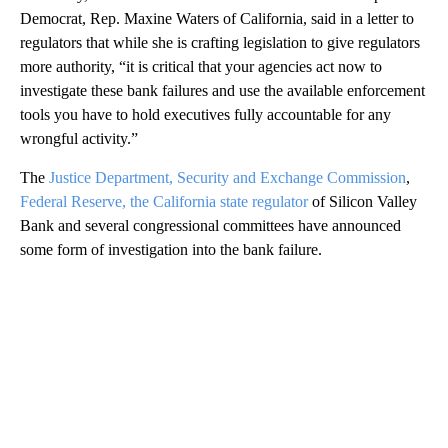
Democrat, Rep. Maxine Waters of California, said in a letter to
regulators that while she is crafting legislation to give regulators
more authority, “it is critical that your agencies act now to
investigate these bank failures and use the available enforcement
tools you have to hold executives fully accountable for any
wrongful activity.”
The
Justice Department, Security and Exchange Commission
,
Federal Reserve, the California state regulator
of Silicon Valley
Bank and several congressional committees have announced
some form of investigation into the bank failure.