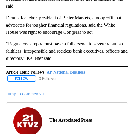
said.
Dennis Kelleher, president of Better Markets, a nonprofit that
advocates for tougher financial regulations, said the White
House was right to encourage Congress to act.
“Regulators simply must have a full arsenal to severely punish
faithless, irresponsible and reckless bank executives, officers and
directors,” Kelleher said.
Article Topic Follows:
AP National Business
0 Followers
FOLLOW
FOLLOW "AP NATIONAL BUSINESS" TO RECEIVE NOTIFICATIONS A
Jump to comments ↓
The Associated Press