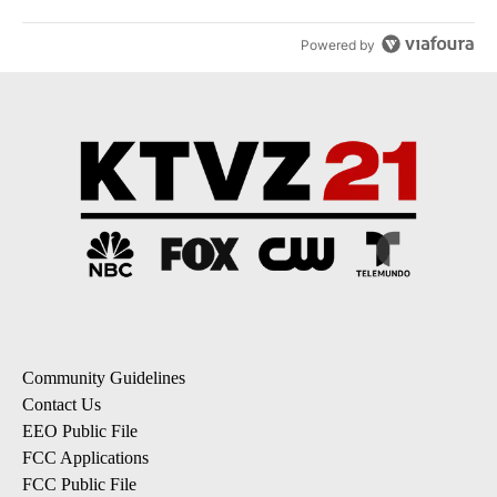
Powered by
Community Guidelines
Contact Us
EEO Public File
FCC Applications
FCC Public File