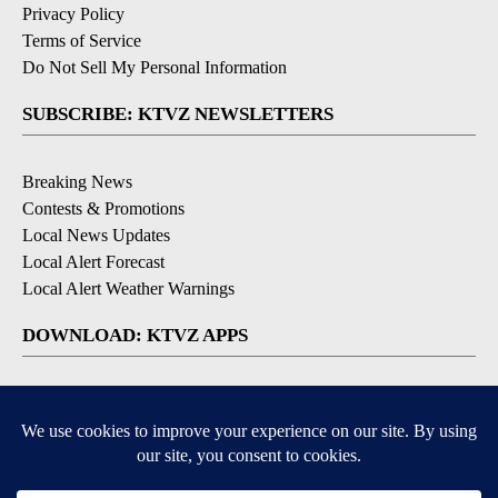
Privacy Policy
Terms of Service
Do Not Sell My Personal Information
SUBSCRIBE: KTVZ NEWSLETTERS
Breaking News
Contests & Promotions
Local News Updates
Local Alert Forecast
Local Alert Weather Warnings
DOWNLOAD: KTVZ APPS
Apple & Google Play Stores