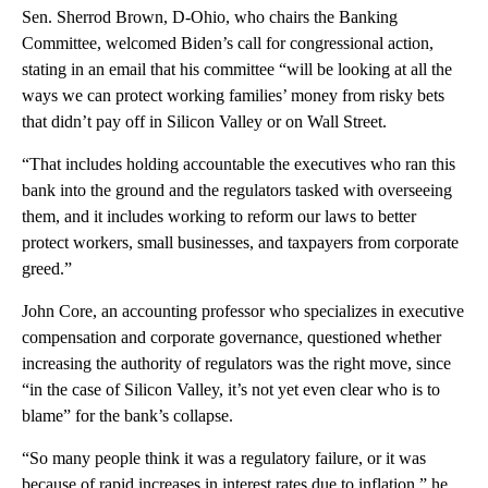
Sen. Sherrod Brown, D-Ohio, who chairs the Banking
Committee, welcomed Biden’s call for congressional action,
stating in an email that his committee “will be looking at all the
ways we can protect working families’ money from risky bets
that didn’t pay off in Silicon Valley or on Wall Street.
“That includes holding accountable the executives who ran this
bank into the ground and the regulators tasked with overseeing
them, and it includes working to reform our laws to better
protect workers, small businesses, and taxpayers from corporate
greed.”
John Core, an accounting professor who specializes in executive
compensation and corporate governance, questioned whether
increasing the authority of regulators was the right move, since
“in the case of Silicon Valley, it’s not yet even clear who is to
blame” for the bank’s collapse.
“So many people think it was a regulatory failure, or it was
because of rapid increases in interest rates due to inflation,” he