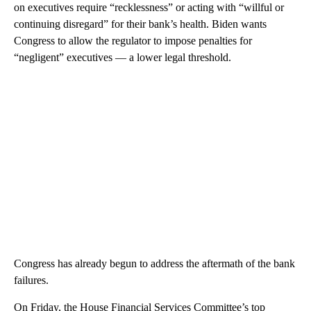
on executives require “recklessness” or acting with “willful or
continuing disregard” for their bank’s health. Biden wants
Congress to allow the regulator to impose penalties for
“negligent” executives — a lower legal threshold.
Congress has already begun to address the aftermath of the bank
failures.
On Friday, the House Financial Services Committee’s top