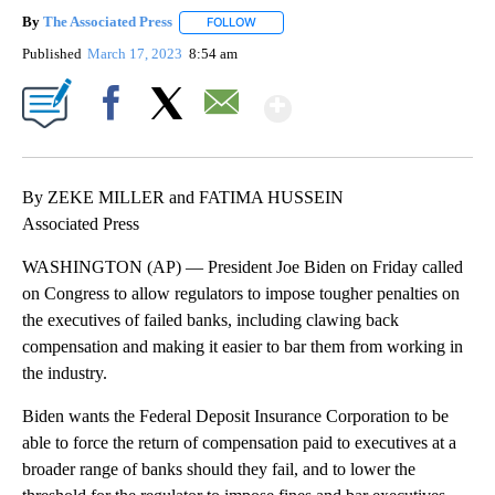
By
The Associated Press
FOLLOW
FOLLOW "" TO RECEIVE NOTIFICATIONS 
Published
March 17, 2023
8:54 am
Show More
Facebook
X
Email
By ZEKE MILLER and FATIMA HUSSEIN
Associated Press
WASHINGTON (AP) — President Joe Biden on Friday called
on Congress to allow regulators to impose tougher penalties on
the executives of failed banks, including clawing back
compensation and making it easier to bar them from working in
the industry.
Biden wants the Federal Deposit Insurance Corporation to be
able to force the return of compensation paid to executives at a
broader range of banks should they fail, and to lower the