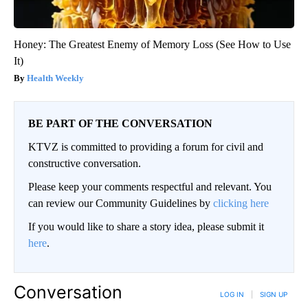
Honey: The Greatest Enemy of Memory Loss (See How to Use
It)
Health Weekly
BE PART OF THE CONVERSATION
KTVZ is committed to providing a forum for civil and
constructive conversation.
Please keep your comments respectful and relevant. You
can review our Community Guidelines by
clicking here
If you would like to share a story idea, please submit it
here
.
Conversation
LOG IN
|
SIGN UP