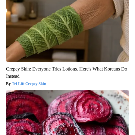
Crepey Skin: Everyone Tries Lotions. Here's What Koreans Do
Instead
Tri Lift Crepey Skin