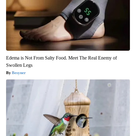
Edema is Not From Salty Food. Meet The Real Enemy of
Swollen Legs
Besyner