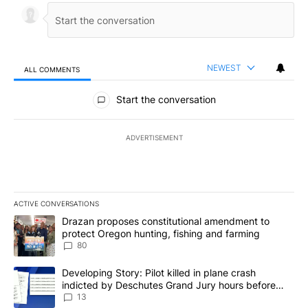
NEWEST
ALL COMMENTS
All Comments
Start the conversation
ADVERTISEMENT
ACTIVE CONVERSATIONS
The following is a list of the most commented articles in the last 7
A trending article titled "Drazan proposes constitutional amendm
Drazan proposes constitutional amendment to
protect Oregon hunting, fishing and farming
80
A trending article titled "Developing Story: Pilot killed in plane
Developing Story: Pilot killed in plane crash
indicted by Deschutes Grand Jury hours before
incident
13