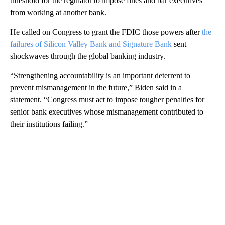
threshold for the regulator to impose fines and bar executives
from working at another bank.
He called on Congress to grant the FDIC those powers after
the
failures of Silicon Valley Bank and Signature Bank
sent
shockwaves through the global banking industry.
“Strengthening accountability is an important deterrent to
prevent mismanagement in the future,” Biden said in a
statement. “Congress must act to impose tougher penalties for
senior bank executives whose mismanagement contributed to
their institutions failing.”
A
D
V
E
R
TI
S
E
M
E
N
T