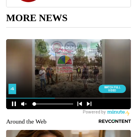
MORE NEWS
Around the Web