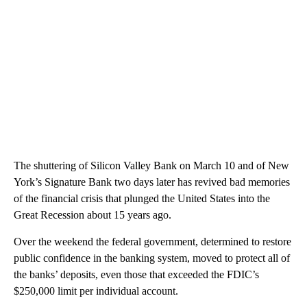
The shuttering of Silicon Valley Bank on March 10 and of New
York’s Signature Bank two days later has revived bad memories
of the financial crisis that plunged the United States into the
Great Recession about 15 years ago.
Over the weekend the federal government, determined to restore
public confidence in the banking system, moved to protect all of
the banks’ deposits, even those that exceeded the FDIC’s
$250,000 limit per individual account.