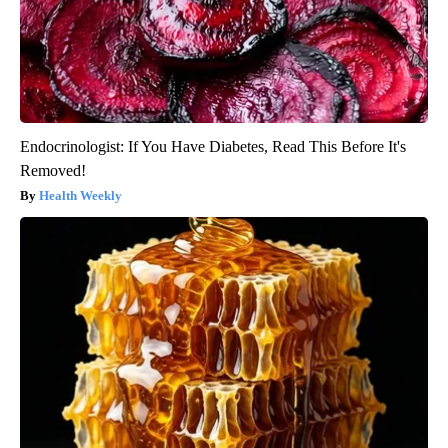
Endocrinologist: If You Have Diabetes, Read This Before It's
Removed!
Health Weekly