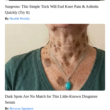
Surgeons: This Simple Trick Will End Knee Pain & Arthritis
Quickly (Try It)
Health Weekly
Dark Spots Are No Match for This Little-Known Drugstore
Serum
Reverse Ageineer