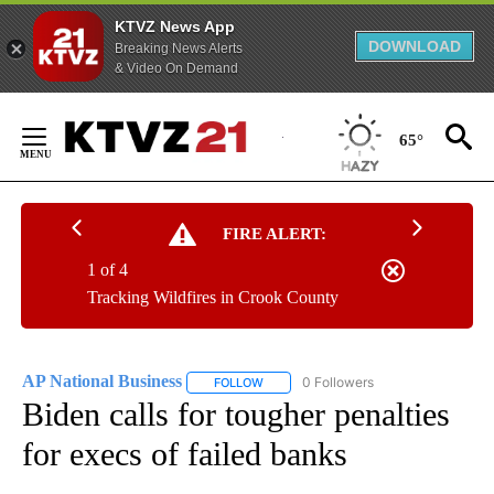
KTVZ News App
DOWNLOAD
Breaking News Alerts
& Video On Demand
Skip
to
65°
Content
FIRE ALERT:
1 of 4
Tracking Wildfires in Crook County
AP National Business
0 Followers
FOLLOW
FOLLOW "AP NATIONAL BUSINESS" TO 
Biden calls for tougher penalties
for execs of failed banks