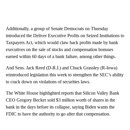
Additionally, a group of Senate Democrats on Thursday
introduced the Deliver Executive Profits on Seized Institutions to
Taxpayers Act, which would claw back profits made by bank
executives on the sale of stocks and compensation bonuses
earned within 60 days of a bank failure, among other things.
And Sens. Jack Reed (D-R.I.) and Chuck Grassley (R-Iowa)
reintroduced legislation this week to strengthen the SEC’s ability
to crack down on violations of securities laws.
The White House highlighted reports that Silicon Valley Bank
CEO Gregory Becker sold $3 million worth of shares in the
bank in the days before its collapse, saying Biden wants the
FDIC to have the authority to go after that compensation.