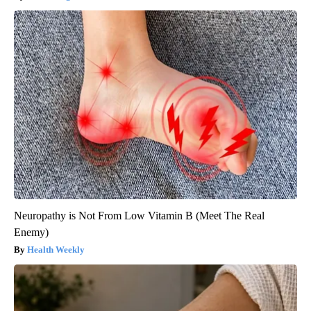
Neuropathy is Not From Low Vitamin B (Meet The Real
Enemy)
Health Weekly