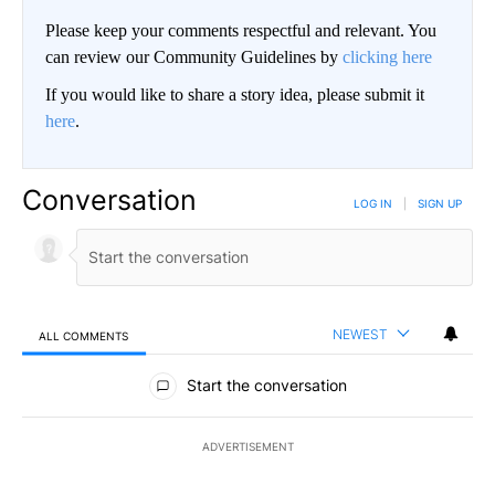
Please keep your comments respectful and relevant. You
can review our Community Guidelines by
clicking here
If you would like to share a story idea, please submit it
here
.
Conversation
LOG IN
|
SIGN UP
NEWEST
ALL COMMENTS
All Comments
Start the conversation
ADVERTISEMENT