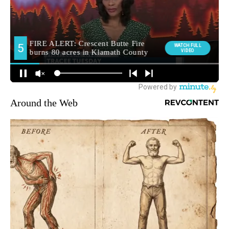
Around the Web