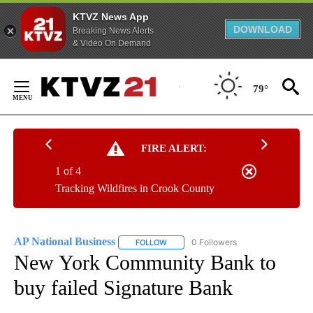
KTVZ News App
DOWNLOAD
Breaking News Alerts
& Video On Demand
Skip
to
79°
Content
FIRE ALERT:
1 of 4
Tracking Wildfires in Crook County
AP National Business
0 Followers
FOLLOW
FOLLOW "AP NATIONAL BUSINESS" TO 
New York Community Bank to
buy failed Signature Bank