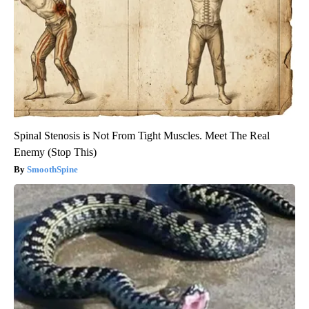
Spinal Stenosis is Not From Tight Muscles. Meet The Real
Enemy (Stop This)
SmoothSpine