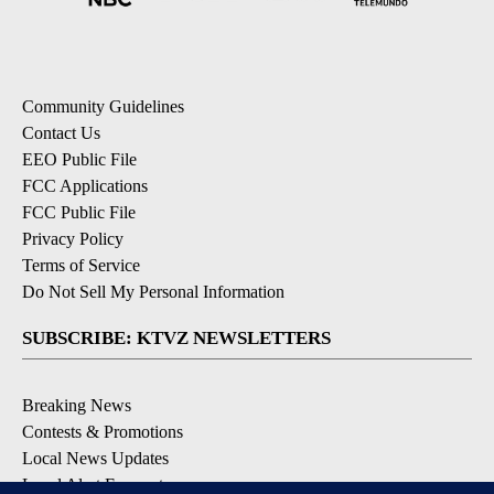
Community Guidelines
Contact Us
EEO Public File
FCC Applications
FCC Public File
Privacy Policy
Terms of Service
Do Not Sell My Personal Information
SUBSCRIBE: KTVZ NEWSLETTERS
Breaking News
Contests & Promotions
Local News Updates
Local Alert Forecast