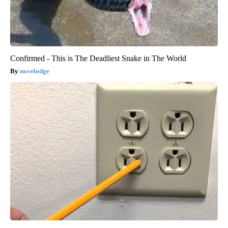
Confirmed - This is The Deadliest Snake in The World
novelodge