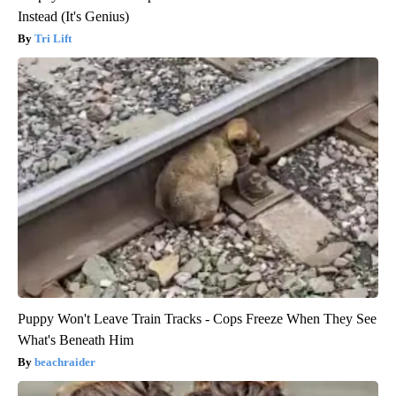
Instead (It's Genius)
Tri Lift
Puppy Won't Leave Train Tracks - Cops Freeze When They See
What's Beneath Him
beachraider