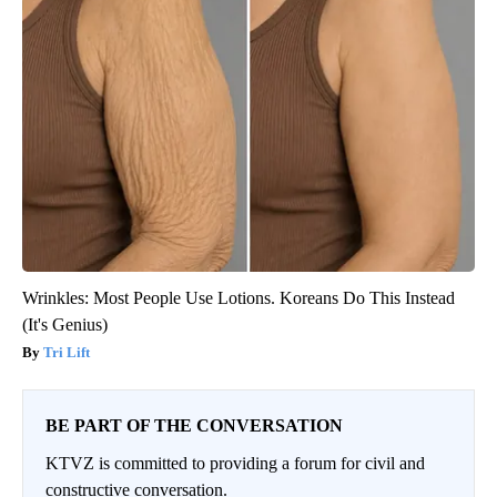
Wrinkles: Most People Use Lotions. Koreans Do This Instead
(It's Genius)
Tri Lift
BE PART OF THE CONVERSATION
KTVZ is committed to providing a forum for civil and
constructive conversation.