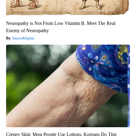
Neuropathy is Not From Low Vitamin B. Meet The Real
Enemy of Neuropathy
SmoothSpine
Crepey Skin: Most People Use Lotions. Koreans Do This