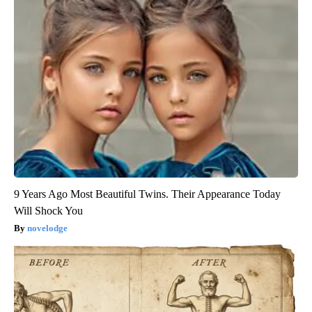
9 Years Ago Most Beautiful Twins. Their Appearance Today
Will Shock You
novelodge