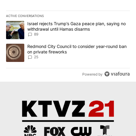
ACTIVE CONVERSATIONS
The following is a list of the most commented articles in the last 7
A trending article titled "Israel rejects Trump’s Gaza peace plan
Israel rejects Trump’s Gaza peace plan, saying no
withdrawal until Hamas disarms
89
A trending article titled "Redmond City Council to consider year
Redmond City Council to consider year-round ban
on private fireworks
25
Powered by