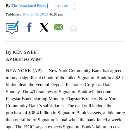
By
The Associated Press
FOLLOW
FOLLOW "" TO RECEIVE NOTIFICATIONS 
Published
March 19, 2023
6:20 pm
Show More
Facebook
X
Email
By KEN SWEET
AP Business Writer
NEW YORK (AP) — New York Community Bank has agreed
to buy a significant chunk of the failed Signature Bank in a $2.7
billion deal, the Federal Deposit Insurance Corp. said late
Sunday. The 40 branches of Signature Bank will become
Flagstar Bank, starting Monday. Flagstar is one of New York
Community Bank’s subsidiaries. The deal will include the
purchase of $38.4 billion in Signature Bank’s assets, a little more
than one-third of Signature’s total when the bank failed a week
ago. The FDIC says it expects Signature Bank’s failure to cost