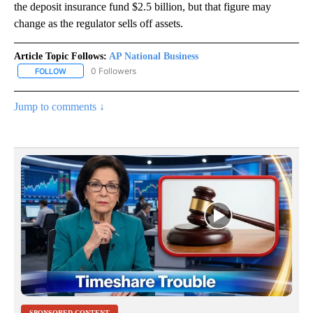
the deposit insurance fund $2.5 billion, but that figure may
change as the regulator sells off assets.
Article Topic Follows:
AP National Business
0 Followers
FOLLOW
FOLLOW "AP NATIONAL BUSINESS" TO RECEIVE NOTIFICATIONS A
Jump to comments ↓
SPONSORED CONTENT