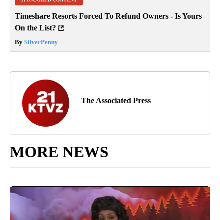
Timeshare Resorts Forced To Refund Owners - Is Yours
On the List?
By
SilverPenny
The Associated Press
MORE NEWS