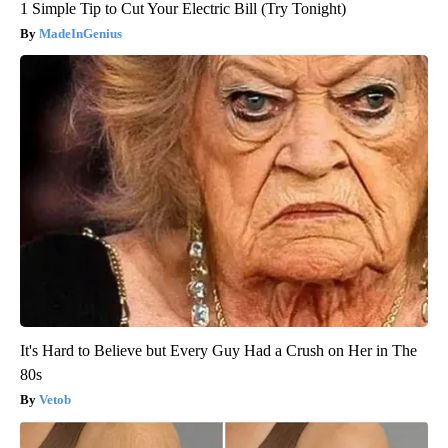
1 Simple Tip to Cut Your Electric Bill (Try Tonight)
MadeInGenius
It's Hard to Believe but Every Guy Had a Crush on Her in The
80s
Vetob