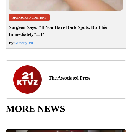
SPONSORED CONTENT
Surgeon Says: "If You Have Dark Spots, Do This
Immediately"...
By
Gundry MD
The Associated Press
MORE NEWS