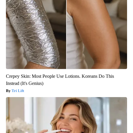
Crepey Skin: Most People Use Lotions. Koreans Do This
Instead (It's Genius)
Tri Lift