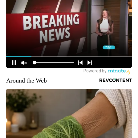
Around the Web