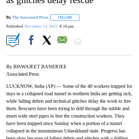
By
The Associated Press
FOLLOW
FOLLOW "" TO RECEIVE NOTIFICATIONS 
Published
November 14, 2023
8:10 pm
Show More
Facebook
X
Email
By BISWAJEET BANERJEE
Associated Press
LUCKNOW, India (AP) — Some of the 40 workers trapped for
days in a collapsed road tunnel in northern India are getting sick,
while falling debris and technical glitches delay the work to free
them. Rescuers have been trying to drill through the rubble and
insert wide steel pipes to free the construction workers. They
have been trapped since Sunday when a portion of a tunnel
collapsed in the mountainous Uttarakhand state. Progress has
been slow because of falling debris and glitches with a drilling