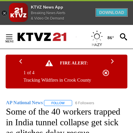
KTVZ News App
DOWNLOAD
Breaking News Alerts
& Video On Demand
Skip
to
86°
Content
FIRE ALERT:
1 of 4
Tracking Wildfires in Crook County
AP National News
6 Followers
FOLLOW
FOLLOW "AP NATIONAL NEWS" TO RECEIVE
Some of the 40 workers trapped
in India tunnel collapse get sick
as glitches delay rescue