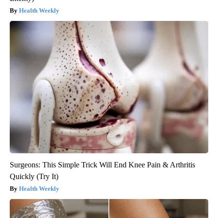
Health Weekly
Surgeons: This Simple Trick Will End Knee Pain & Arthritis
Quickly (Try It)
Health Weekly