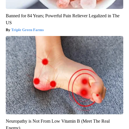
Banned for 84 Years; Powerful Pain Reliever Legalized in The
US
Triple Green Farms
Neuropathy is Not From Low Vitamin B (Meet The Real
Enemy)