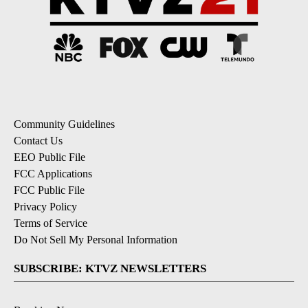
Community Guidelines
Contact Us
EEO Public File
FCC Applications
FCC Public File
Privacy Policy
Terms of Service
Do Not Sell My Personal Information
SUBSCRIBE: KTVZ NEWSLETTERS