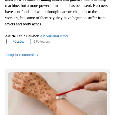
machine, but a more powerful machine has been sent. Rescuers
have sent food and water through narrow channels to the
workers, but some of them say they have begun to suffer from
fevers and body aches.
Article Topic Follows:
AP National News
6 Followers
FOLLOW
FOLLOW "AP NATIONAL NEWS" TO RECEIVE NOTIFICATIONS ABOU
Jump to comments ↓