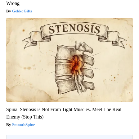
Wrong
GekkoGifts
Spinal Stenosis is Not From Tight Muscles. Meet The Real
Enemy (Stop This)
SmoothSpine