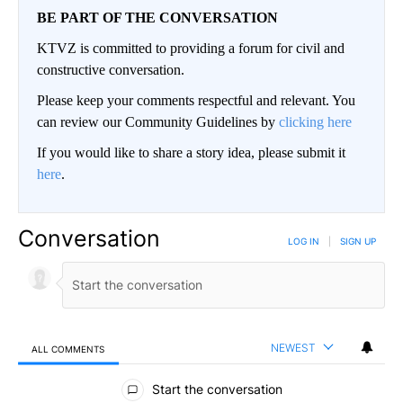
BE PART OF THE CONVERSATION
KTVZ is committed to providing a forum for civil and
constructive conversation.
Please keep your comments respectful and relevant. You
can review our Community Guidelines by
clicking here
If you would like to share a story idea, please submit it
here
.
Conversation
LOG IN
|
SIGN UP
NEWEST
ALL COMMENTS
All Comments
Start the conversation