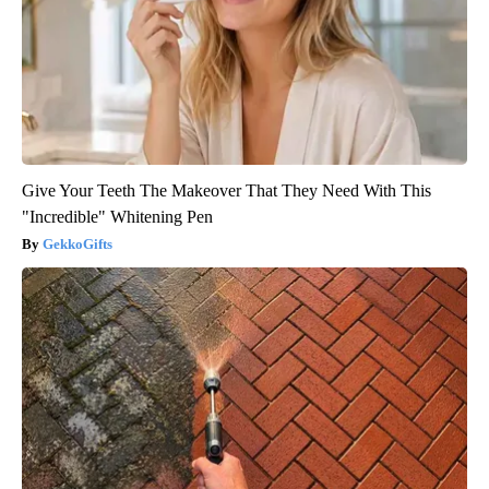
Give Your Teeth The Makeover That They Need With This
"Incredible" Whitening Pen
GekkoGifts