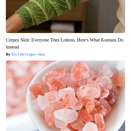
Crepey Skin: Everyone Tries Lotions. Here's What Koreans Do
Instead
Tri Lift Crepey Skin