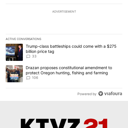
ADVERTISEMENT
ACTIVE CONVERSATIONS
The following is a list of the most commented articles in the last 7
A trending article titled "Trump-class battleships could come wit
Trump-class battleships could come with a $275
billion price tag
33
A trending article titled "Drazan proposes constitutional amendm
Drazan proposes constitutional amendment to
protect Oregon hunting, fishing and farming
106
Powered by