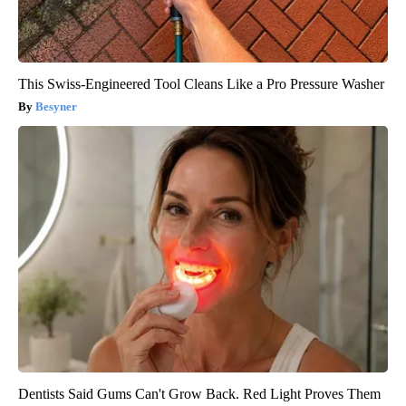
This Swiss-Engineered Tool Cleans Like a Pro Pressure Washer
Besyner
Dentists Said Gums Can't Grow Back. Red Light Proves Them