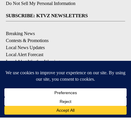
Do Not Sell My Personal Information
SUBSCRIBE: KTVZ NEWSLETTERS
Breaking News
Contests & Promotions
Local News Updates
Local Alert Forecast
Local Alert Weather Warnings
DOWNLOAD: KTVZ APPS
Apple & Google Play Stores