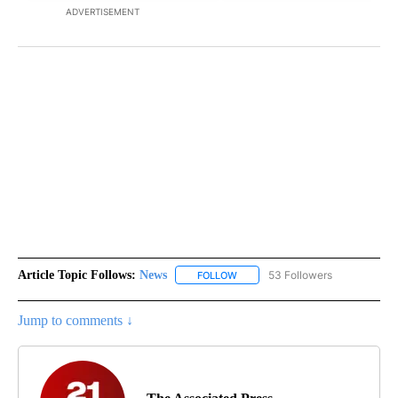
ADVERTISEMENT
Article Topic Follows:
News
53 Followers
FOLLOW
FOLLOW "NEWS" TO RECEIVE NOT
Jump to comments ↓