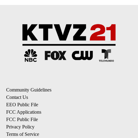
Community Guidelines
Contact Us
EEO Public File
FCC Applications
FCC Public File
Privacy Policy
Terms of Service