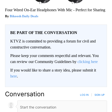
Four Wired On-Ear Headphones With Mic - Perfect for Sharing
Bikoosh Daily Deals
BE PART OF THE CONVERSATION
KTVZ is committed to providing a forum for civil and
constructive conversation.
Please keep your comments respectful and relevant. You
can review our Community Guidelines by
clicking here
If you would like to share a story idea, please submit it
here
.
Conversation
LOG IN
|
SIGN UP