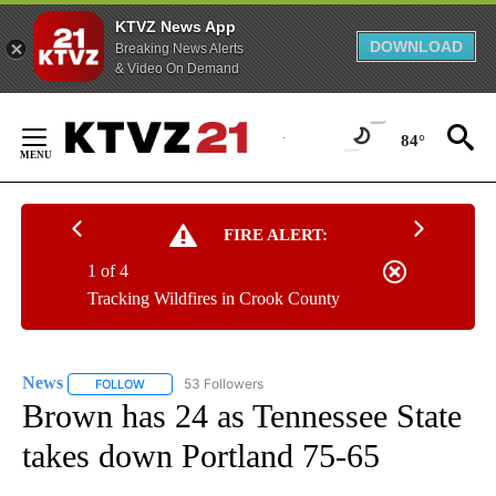
KTVZ News App
DOWNLOAD
Breaking News Alerts
& Video On Demand
Skip
to
84°
Content
FIRE ALERT:
1 of 4
Tracking Wildfires in Crook County
News
53 Followers
FOLLOW
FOLLOW "NEWS" TO RECEIVE NOTIFICATIONS ABOUT NEW 
Brown has 24 as Tennessee State
takes down Portland 75-65