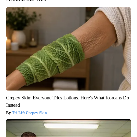
Crepey Skin: Everyone Tries Lotions. Here's What Koreans Do
Instead
Tri Lift Crepey Skin