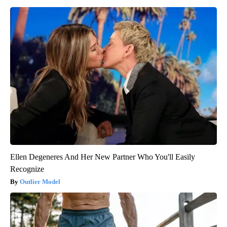
Ellen Degeneres And Her New Partner Who You'll Easily
Recognize
Outlier Model