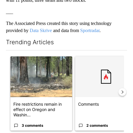
with 11 points, three steals and two blocks.
___
The Associated Press created this story using technology
provided by
Data Skrive
and data from
Sportradar
.
Trending Articles
The following is a list of the most commented articles in the last 7
A trending article titled "Fire restrictions remain in effect o
A trending article titled "Co
Fire restrictions remain in
Comments
effect on Oregon and
Washin...
3 comments
2 comments