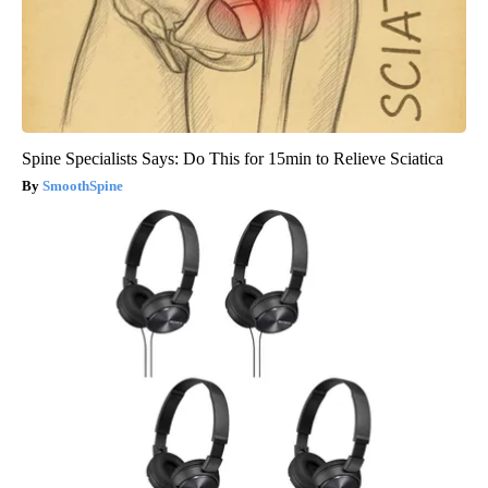
Spine Specialists Says: Do This for 15min to Relieve Sciatica
SmoothSpine