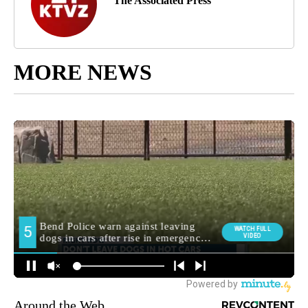
The Associated Press
MORE NEWS
Around the Web