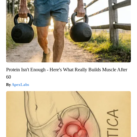
Protein Isn't Enough - Here's What Really Builds Muscle After
60
ApexLabs