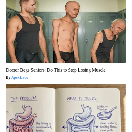
Doctor Begs Seniors: Do This to Stop Losing Muscle
ApexLabs