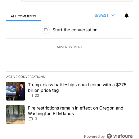
NEWEST
ALL COMMENTS
All Comments
Start the conversation
ADVERTISEMENT
ACTIVE CONVERSATIONS
The following is a list of the most commented articles in the last 7
A trending article titled "Trump-class battleships could come wit
Trump-class battleships could come with a $275
billion price tag
22
A trending article titled "Fire restrictions remain in effect on 
Fire restrictions remain in effect on Oregon and
Washington BLM lands
3
Powered by