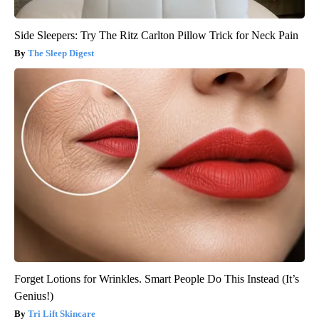
Side Sleepers: Try The Ritz Carlton Pillow Trick for Neck Pain
The Sleep Digest
Forget Lotions for Wrinkles. Smart People Do This Instead (It’s
Genius!)
Tri Lift Skincare