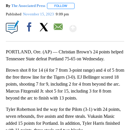
By
The Associated Press
FOLLOW
FOLLOW "" TO RECEIVE NOTIFICATIONS 
Published
November 15, 2023
9:09 pm
Show More
Facebook
X
Email
PORTLAND, Ore. (AP) — Christian Brown’s 24 points helped
Tennessee State defeat Portland 75-65 on Wednesday.
Brown shot 8 for 14 (4 for 7 from 3-point range) and 4 of 5 from
the free throw line for the Tigers (3-0). EJ Bellinger scored 18
points, shooting 7 for 9, including 2 for 4 from beyond the arc.
Marcus Fitzgerald Jr. shot 5 for 15, including 3 for 8 from
beyond the arc to finish with 13 points.
Tyler Robertson led the way for the Pilots (3-1) with 24 points,
seven rebounds, five assists and three steals. Vukasin Masic
added 15 points for Portland. In addition, Tyler Harris finished