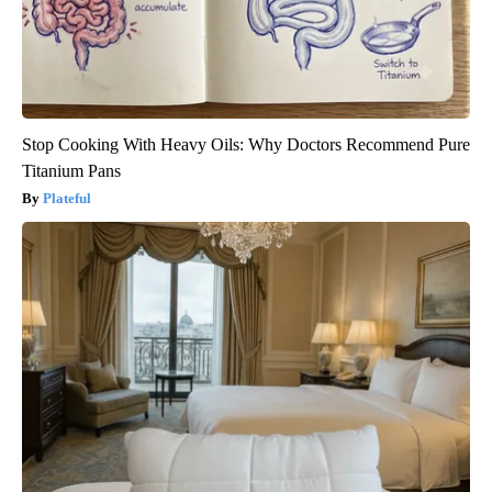
Stop Cooking With Heavy Oils: Why Doctors Recommend Pure
Titanium Pans
Plateful