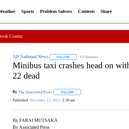
 Weather
Sports
Problem Solvers
Contests
Share
Crook County
AP National News
6 Followers
FOLLOW
FOLLOW "AP NATIONAL NEWS" TO REC
Minibus taxi crashes head on wit
22 dead
By
The Associated Press
FOLLOW
FOLLOW "" TO RECEIVE NOTIFICATI
Published
November 15, 2023
2:50 am
By FARAI MUTSAKA
By Associated Press