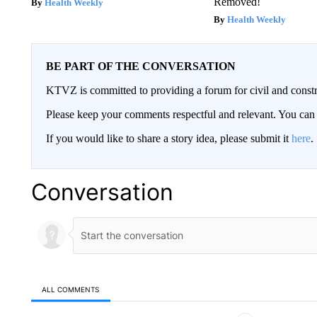
Removed!
Health Weekly
Health Weekly
BE PART OF THE CONVERSATION
KTVZ is committed to providing a forum for civil and constr
Please keep your comments respectful and relevant. You c
If you would like to share a story idea, please submit it
here
.
Conversation
ALL COMMENTS
All Comments