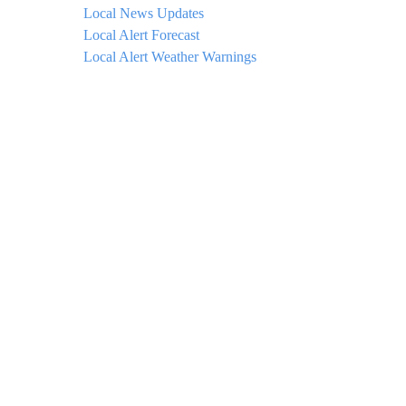
Local News Updates
Local Alert Forecast
Local Alert Weather Warnings