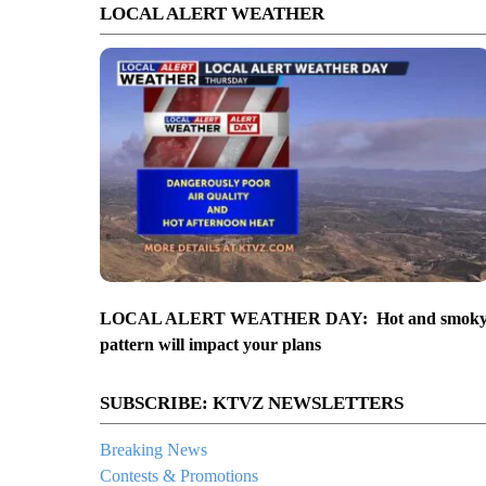
LOCAL ALERT WEATHER
LOCAL ALERT WEATHER DAY: Hot and smok
pattern will impact your plans
SUBSCRIBE: KTVZ NEWSLETTERS
Breaking News
Contests & Promotions