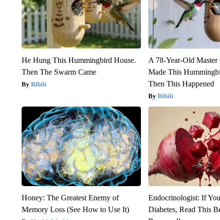
He Hung This Hummingbird House.
A 78-Year-Old Master
Then The Swarm Came
Made This Hummingbi
Then This Happened
Ribili
Ribili
Honey: The Greatest Enemy of
Endocrinologist: If Yo
Memory Loss (See How to Use It)
Diabetes, Read This Be