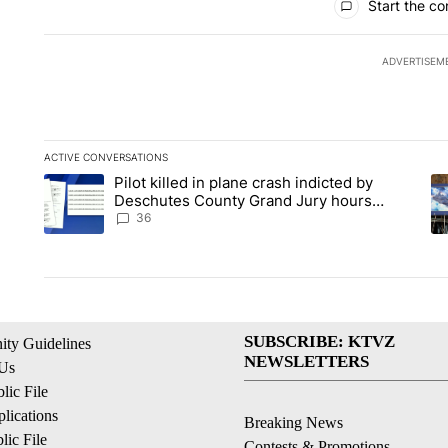
Start the co
ADVERTISEM
ACTIVE CONVERSATIONS
The following is a list of the most commented articles in the la
Pilot killed in plane crash indicted by
A trending article titled "Pilot killed in plane crash indict
A 
Deschutes County Grand Jury hours
before incident, case dismissed following
36
death
SUBSCRIBE: KTVZ
ty Guidelines
NEWSLETTERS
 Us
ic File
lications
Breaking News
ic File
Contests & Promotions