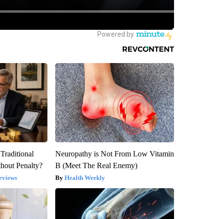
Traditional
Neuropathy is Not From Low Vitamin
hout Penalty?
B (Meet The Real Enemy)
eviews
Health Weekly