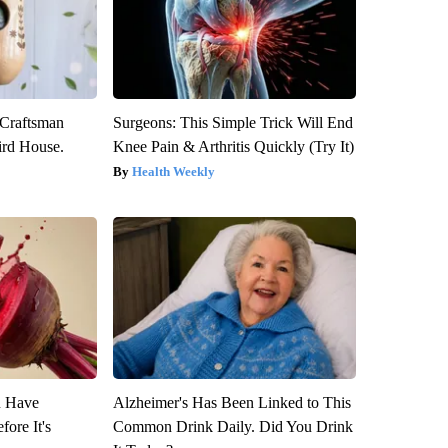
 Craftsman
Surgeons: This Simple Trick Will End
rd House.
Knee Pain & Arthritis Quickly (Try It)
Health Weekly
u Have
Alzheimer's Has Been Linked to This
fore It's
Common Drink Daily. Did You Drink