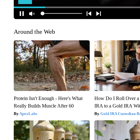
Around the Web
Protein Isn't Enough - Here's What
How Do I Roll Over a 
Really Builds Muscle After 60
IRA to a Gold IRA Wit
ApexLabs
Gold IRA Custodian R