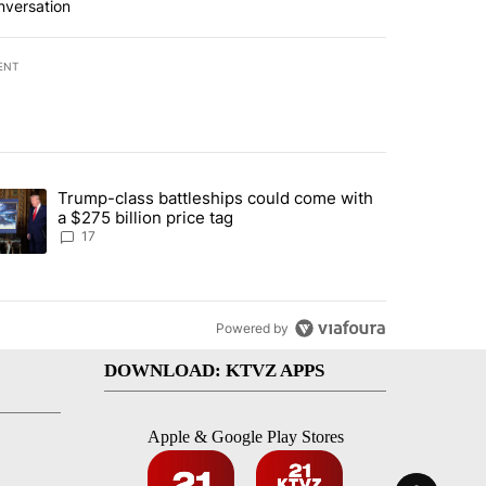
nversation
ENT
st 7 days.
Trump-class battleships could come with
ed by Deschutes County Grand Jury hours before incident, case dismiss
trending article titled "Trump-class battleships could come with a $2
a $275 billion price tag
17
Powered by
DOWNLOAD: KTVZ APPS
Apple & Google Play Stores