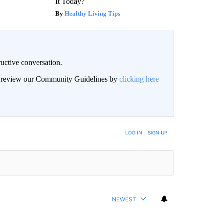
It Today?
Healthy Living Tips
uctive conversation.
an review our Community Guidelines by
clicking here
LOG IN
|
SIGN UP
NEWEST