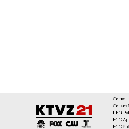
Communi
Contact
EEO Publ
FCC App
FCC Publ