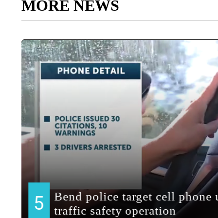
MORE NEWS