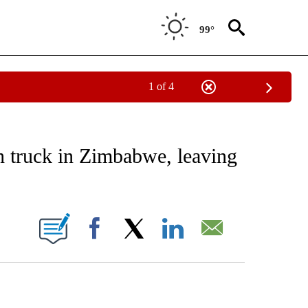
99°
1 of 4
EIVE NOTIFICATIONS ABOUT NEW PAGES ON "AP NATIONAL NEWS".
h truck in Zimbabwe, leaving
ONS ABOUT NEW PAGES ON "".
Facebook
X
LinkedIn
Email