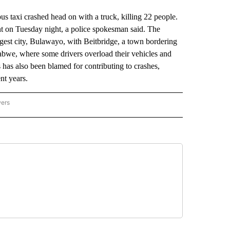
xi crashed head on with a truck, killing 22 people.
ent on Tuesday night, a police spokesman said. The
gest city, Bulawayo, with Beitbridge, a town bordering
bwe, where some drivers overload their vehicles and
has also been blamed for contributing to crashes,
nt years.
wers
ATIONAL NEWS" TO RECEIVE NOTIFICATIONS ABOUT NEW PAGES ON "AP NATIONAL