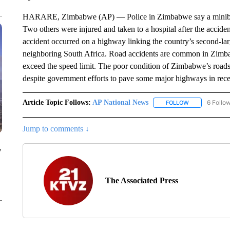
HARARE, Zimbabwe (AP) — Police in Zimbabwe say a minibus ta
Two others were injured and taken to a hospital after the accid
accident occurred on a highway linking the country’s second-lar
neighboring South Africa. Road accidents are common in Zimba
exceed the speed limit. The poor condition of Zimbabwe’s roads 
despite government efforts to pave some major highways in rece
Article Topic Follows:
AP National News
6 Follo
FOLLOW
FOLLOW "AP N
Jump to comments ↓
y
The Associated Press