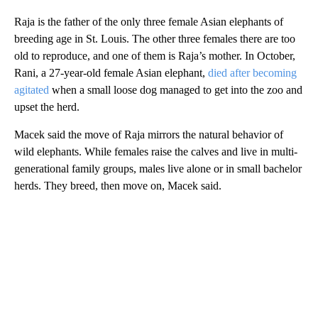
Raja is the father of the only three female Asian elephants of
breeding age in St. Louis. The other three females there are too
old to reproduce, and one of them is Raja’s mother. In October,
Rani, a 27-year-old female Asian elephant,
died after becoming
agitated
when a small loose dog managed to get into the zoo and
upset the herd.
Macek said the move of Raja mirrors the natural behavior of
wild elephants. While females raise the calves and live in multi-
generational family groups, males live alone or in small bachelor
herds. They breed, then move on, Macek said.