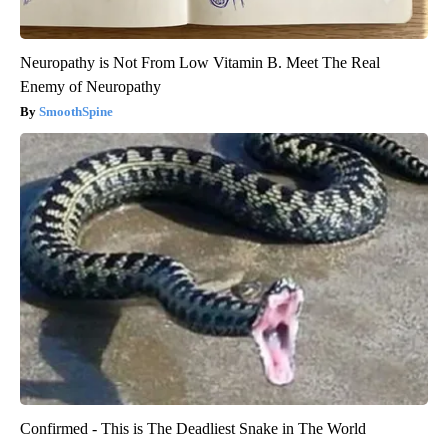
Neuropathy is Not From Low Vitamin B. Meet The Real
Enemy of Neuropathy
SmoothSpine
Confirmed - This is The Deadliest Snake in The World