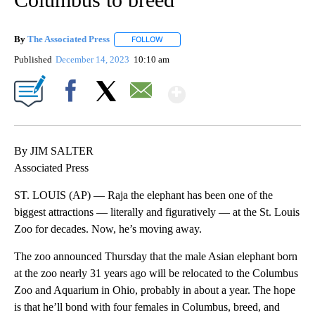
By
The Associated Press
FOLLOW
FOLLOW "" TO RECEIVE NOTIFICATIONS 
Published
December 14, 2023
10:10 am
Show More
Facebook
X
Email
By JIM SALTER
Associated Press
ST. LOUIS (AP) — Raja the elephant has been one of the
biggest attractions — literally and figuratively — at the St. Louis
Zoo for decades. Now, he’s moving away.
The zoo announced Thursday that the male Asian elephant born
at the zoo nearly 31 years ago will be relocated to the Columbus
Zoo and Aquarium in Ohio, probably in about a year. The hope
is that he’ll bond with four females in Columbus, breed, and