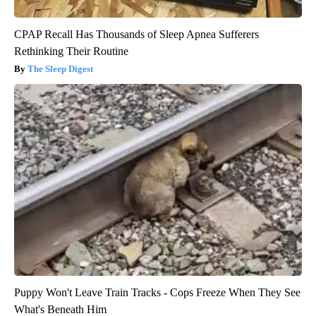
CPAP Recall Has Thousands of Sleep Apnea Sufferers
Rethinking Their Routine
The Sleep Digest
Puppy Won't Leave Train Tracks - Cops Freeze When They See
What's Beneath Him