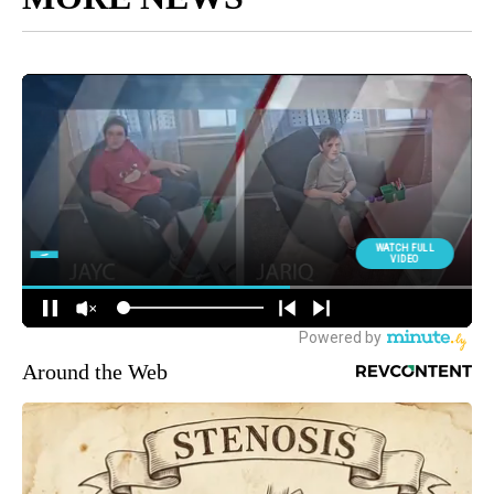
Around the Web