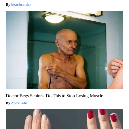
beachraider
Doctor Begs Seniors: Do This to Stop Losing Muscle
ApexLabs