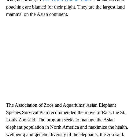
poaching are blamed for their plight. They are the largest land
mammal on the Asian continent.
The Association of Zoos and Aquariums’ Asian Elephant
Species Survival Plan recommended the move of Raja, the St.
Louis Zoo said. The program seeks to manage the Asian
elephant population in North America and maximize the health,
wellbeing and genetic diversity of the elephants, the zoo said.