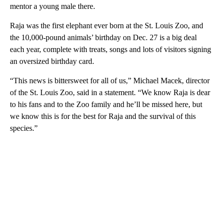
mentor a young male there.
Raja was the first elephant ever born at the St. Louis Zoo, and
the 10,000-pound animals’ birthday on Dec. 27 is a big deal
each year, complete with treats, songs and lots of visitors signing
an oversized birthday card.
“This news is bittersweet for all of us,” Michael Macek, director
of the St. Louis Zoo, said in a statement. “We know Raja is dear
to his fans and to the Zoo family and he’ll be missed here, but
we know this is for the best for Raja and the survival of this
species.”
A
D
V
E
R
TI
S
E
M
E
N
T