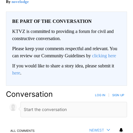
novelodge
BE PART OF THE CONVERSATION
KTVZ is committed to providing a forum for civil and
constructive conversation.
Please keep your comments respectful and relevant. You
can review our Community Guidelines by
clicking here
If you would like to share a story idea, please submit it
here
.
Conversation
LOG IN
|
SIGN UP
NEWEST
ALL COMMENTS