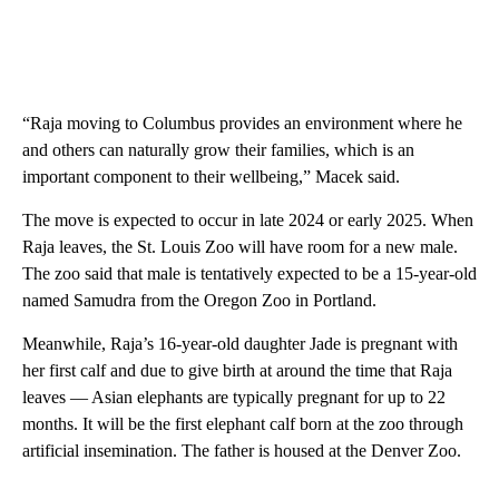
“Raja moving to Columbus provides an environment where he
and others can naturally grow their families, which is an
important component to their wellbeing,” Macek said.
The move is expected to occur in late 2024 or early 2025. When
Raja leaves, the St. Louis Zoo will have room for a new male.
The zoo said that male is tentatively expected to be a 15-year-old
named Samudra from the Oregon Zoo in Portland.
Meanwhile, Raja’s 16-year-old daughter Jade is pregnant with
her first calf and due to give birth at around the time that Raja
leaves — Asian elephants are typically pregnant for up to 22
months. It will be the first elephant calf born at the zoo through
artificial insemination. The father is housed at the Denver Zoo.