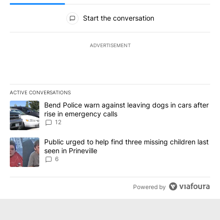
All Comments
Start the conversation
ADVERTISEMENT
ACTIVE CONVERSATIONS
The following is a list of the most commented articles in the last 7
A trending article titled "Bend Police warn against leaving dogs i
Bend Police warn against leaving dogs in cars after
rise in emergency calls
12
A trending article titled "Public urged to help find three missing c
Public urged to help find three missing children last
seen in Prineville
6
Powered by