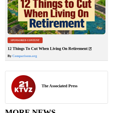
SPONSORED CONTENT
12 Things To Cut When Living On Retirement
By
Comparisons.org
The Associated Press
MORE NEWS