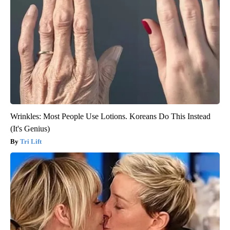
Wrinkles: Most People Use Lotions. Koreans Do This Instead
(It's Genius)
Tri Lift