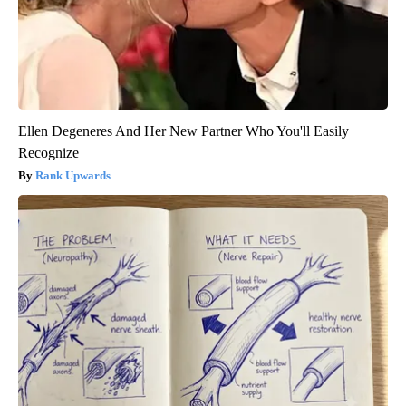
Ellen Degeneres And Her New Partner Who You'll Easily
Recognize
Rank Upwards