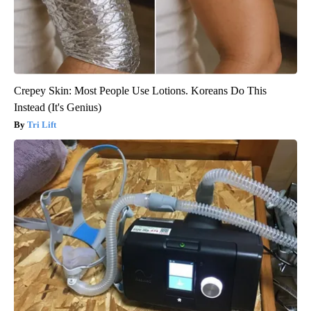
Crepey Skin: Most People Use Lotions. Koreans Do This
Instead (It's Genius)
Tri Lift