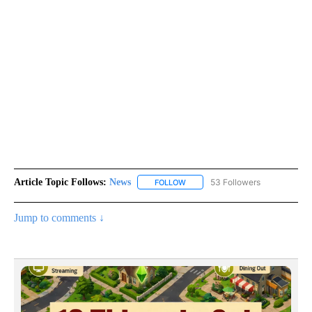
Article Topic Follows:
News
53 Followers
FOLLOW
FOLLOW "NEWS" TO RECEIVE NOT
Jump to comments ↓