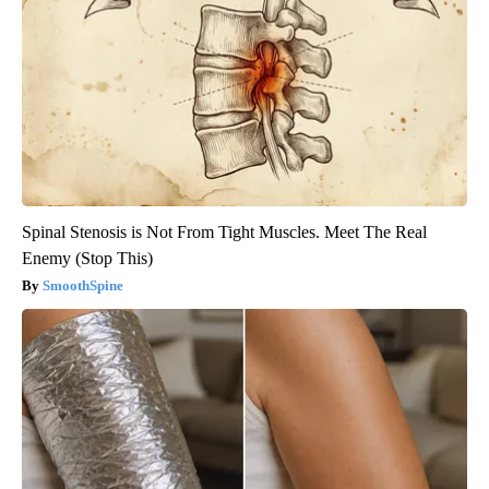
Spinal Stenosis is Not From Tight Muscles. Meet The Real
Enemy (Stop This)
SmoothSpine