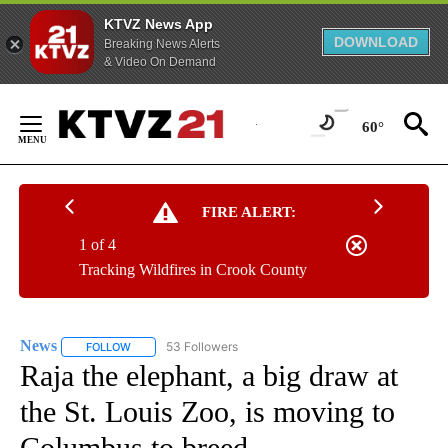
KTVZ News App
DOWNLOAD
Breaking News Alerts
& Video On Demand
Skip
to
60°
Content
FIRE ALERT:
1 of 4
Tracking Wildfires in Crook County
News
53 Followers
FOLLOW
FOLLOW "NEWS" TO RECEIVE NOTIFICATIONS ABOUT NEW 
Raja the elephant, a big draw at
the St. Louis Zoo, is moving to
Columbus to breed