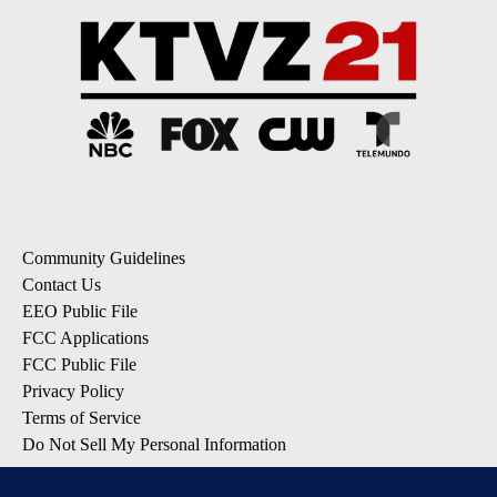
Community Guidelines
Contact Us
EEO Public File
FCC Applications
FCC Public File
Privacy Policy
Terms of Service
Do Not Sell My Personal Information
SUBSCRIBE: KTVZ NEWSLETTERS