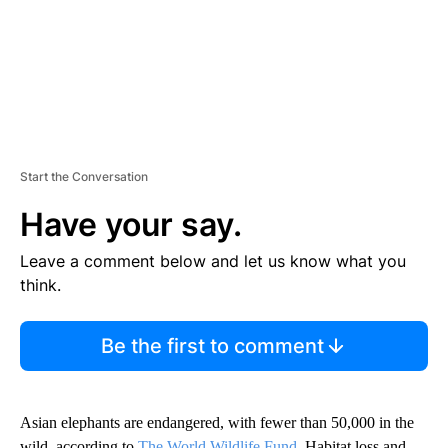
Start the Conversation
Have your say.
Leave a comment below and let us know what you
think.
Be the first to comment
Asian elephants are endangered, with fewer than 50,000 in the
wild, according to
The World Wildlife Fund
. Habitat loss and