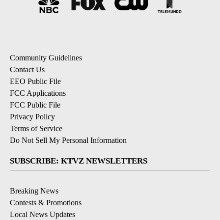
Community Guidelines
Contact Us
EEO Public File
FCC Applications
FCC Public File
Privacy Policy
Terms of Service
Do Not Sell My Personal Information
SUBSCRIBE: KTVZ NEWSLETTERS
Breaking News
Contests & Promotions
Local News Updates