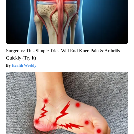
Surgeons: This Simple Trick Will End Knee Pain & Arthritis
Quickly (Try It)
Health Weekly