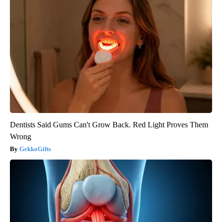
Dentists Said Gums Can't Grow Back. Red Light Proves Them
Wrong
GekkoGifts