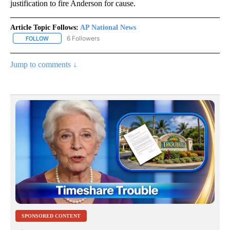
justification to fire Anderson for cause.
Article Topic Follows:
AP National News
6 Followers
FOLLOW
FOLLOW "AP NATIONAL NEWS" TO RECEIVE NOTIFICATIONS ABOU
Jump to comments ↓
SPONSORED CONTENT