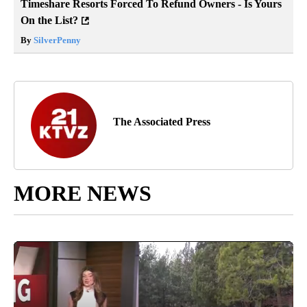
Timeshare Resorts Forced To Refund Owners - Is Yours
On the List?
By
SilverPenny
The Associated Press
MORE NEWS