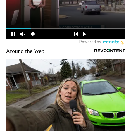
Around the Web