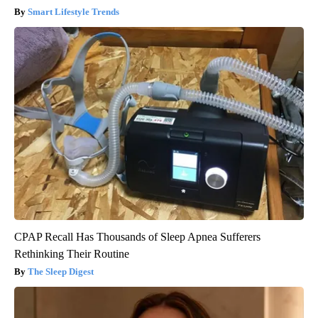
Smart Lifestyle Trends
CPAP Recall Has Thousands of Sleep Apnea Sufferers
Rethinking Their Routine
The Sleep Digest