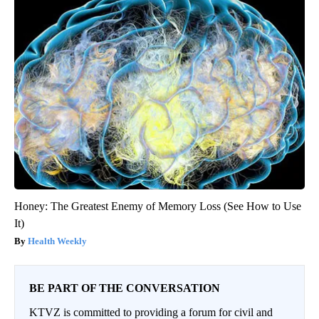
Honey: The Greatest Enemy of Memory Loss (See How to Use
It)
Health Weekly
BE PART OF THE CONVERSATION
KTVZ is committed to providing a forum for civil and