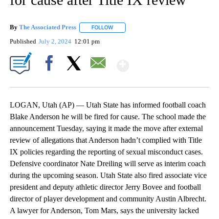
By
The Associated Press
FOLLOW
FOLLOW "" TO RECEIVE NOTIFICATIONS 
Published
July 2, 2024
12:01 pm
Show More
Facebook
X
Email
LOGAN, Utah (AP) — Utah State has informed football coach
Blake Anderson he will be fired for cause. The school made the
announcement Tuesday, saying it made the move after external
review of allegations that Anderson hadn’t complied with Title
IX policies regarding the reporting of sexual misconduct cases.
Defensive coordinator Nate Dreiling will serve as interim coach
during the upcoming season. Utah State also fired associate vice
president and deputy athletic director Jerry Bovee and football
director of player development and community Austin Albrecht.
A lawyer for Anderson, Tom Mars, says the university lacked