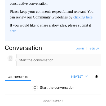
constructive conversation.
Please keep your comments respectful and relevant. You
can review our Community Guidelines by
clicking here
If you would like to share a story idea, please submit it
here
.
Conversation
LOG IN
|
SIGN UP
NEWEST
ALL COMMENTS
All Comments
Start the conversation
ADVERTISEMENT