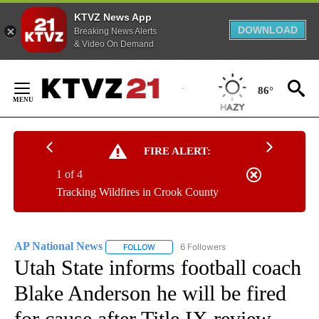
KTVZ News App
DOWNLOAD
Breaking News Alerts
& Video On Demand
Skip
to
86°
Content
FIRE ALERT:
1 of 4
Tracking Wildfires in Crook County
AP National News
6 Followers
FOLLOW
FOLLOW "AP NATIONAL NEWS" TO RECEIVE
Utah State informs football coach
Blake Anderson he will be fired
for cause after Title IX review