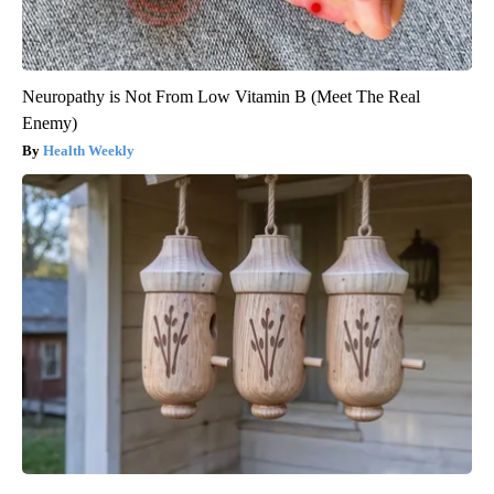
Neuropathy is Not From Low Vitamin B (Meet The Real
Enemy)
Health Weekly