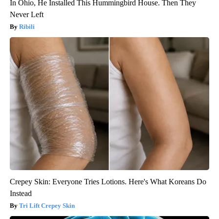
In Ohio, He Installed This Hummingbird House. Then They
Never Left
Ribili
Crepey Skin: Everyone Tries Lotions. Here's What Koreans Do
Instead
Tri Lift Crepey Skin