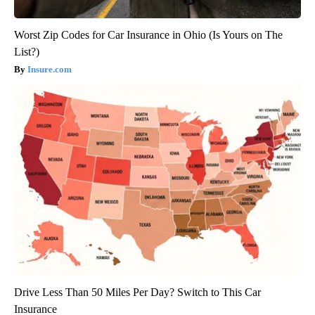
Worst Zip Codes for Car Insurance in Ohio (Is Yours on The
List?)
Insure.com
Drive Less Than 50 Miles Per Day? Switch to This Car
Insurance