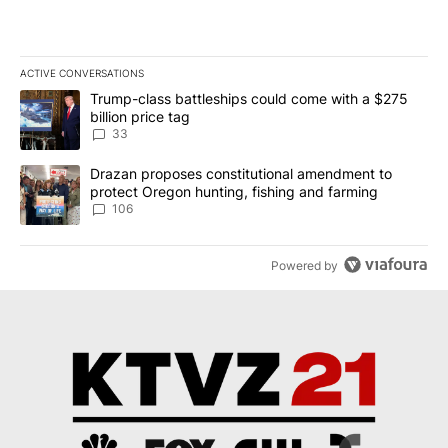
ACTIVE CONVERSATIONS
The following is a list of the most commented articles in the last 7
A trending article titled "Trump-class battleships could come wit
Trump-class battleships could come with a $275
billion price tag
33
A trending article titled "Drazan proposes constitutional amendm
Drazan proposes constitutional amendment to
protect Oregon hunting, fishing and farming
106
Powered by