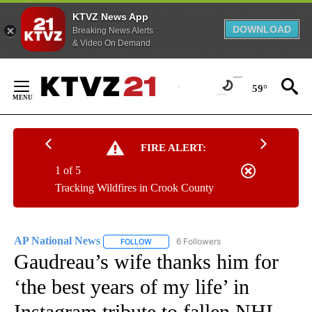
KTVZ News App
DOWNLOAD
Breaking News Alerts
& Video On Demand
Skip
to
59°
Content
FIRE ALERT:
1 of 5
Tracking Wildfires in Crook County
AP National News
6 Followers
FOLLOW
FOLLOW "AP NATIONAL NEWS" TO RECEIVE
Gaudreau’s wife thanks him for
‘the best years of my life’ in
Instagram tribute to fallen NHL