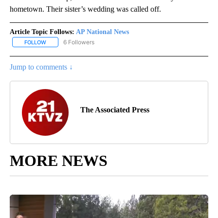
hometown. Their sister’s wedding was called off.
Article Topic Follows:
AP National News
6 Followers
FOLLOW
FOLLOW "AP NATIONAL NEWS" TO RECEIVE NOTIFICATIONS ABOU
Jump to comments ↓
The Associated Press
MORE NEWS