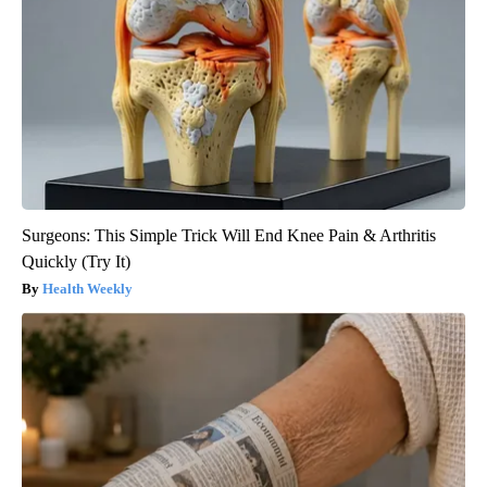
Surgeons: This Simple Trick Will End Knee Pain & Arthritis
Quickly (Try It)
Health Weekly