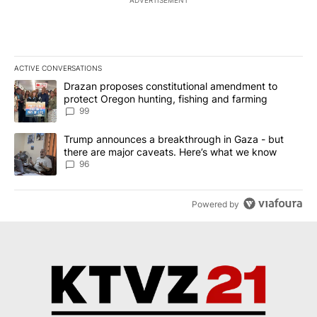
ADVERTISEMENT
ACTIVE CONVERSATIONS
The following is a list of the most commented articles in the last 7
A trending article titled "Drazan proposes constitutional amendm
Drazan proposes constitutional amendment to
protect Oregon hunting, fishing and farming
99
A trending article titled "Trump announces a breakthrough in Ga
Trump announces a breakthrough in Gaza - but
there are major caveats. Here’s what we know
96
Powered by