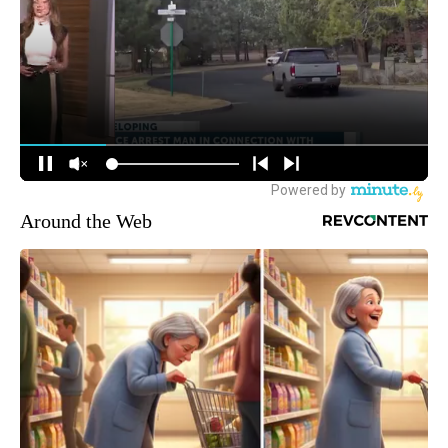
Around the Web