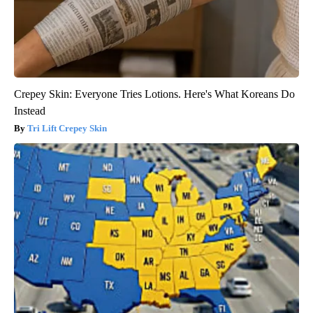
Crepey Skin: Everyone Tries Lotions. Here's What Koreans Do
Instead
Tri Lift Crepey Skin