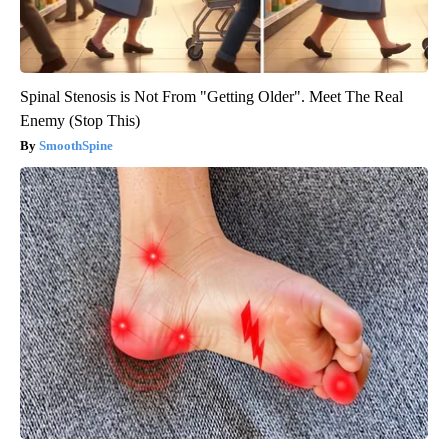
Spinal Stenosis is Not From "Getting Older". Meet The Real
Enemy (Stop This)
SmoothSpine