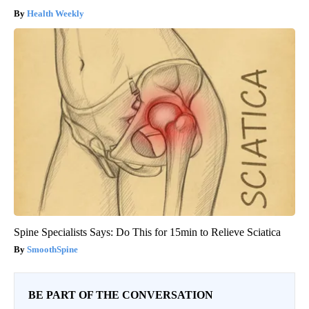
Health Weekly
Spine Specialists Says: Do This for 15min to Relieve Sciatica
SmoothSpine
BE PART OF THE CONVERSATION