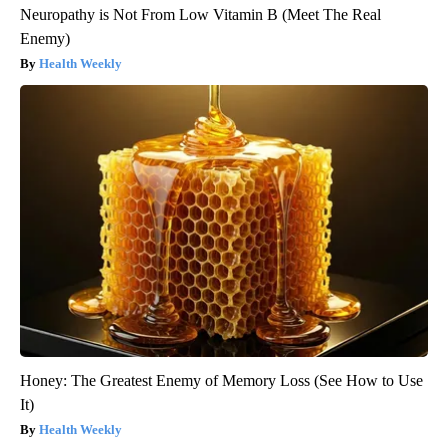
Neuropathy is Not From Low Vitamin B (Meet The Real
Enemy)
Health Weekly
Honey: The Greatest Enemy of Memory Loss (See How to Use
It)
Health Weekly