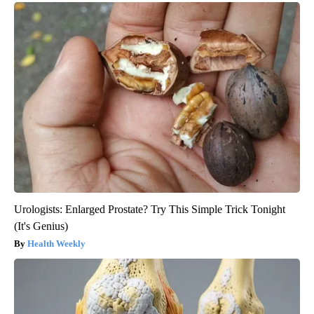
Urologists: Enlarged Prostate? Try This Simple Trick Tonight
(It's Genius)
Health Weekly