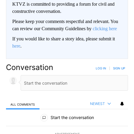
KTVZ is committed to providing a forum for civil and
constructive conversation.
Please keep your comments respectful and relevant. You
can review our Community Guidelines by
clicking here
If you would like to share a story idea, please submit it
here
.
Conversation
LOG IN
|
SIGN UP
NEWEST
ALL COMMENTS
All Comments
Start the conversation