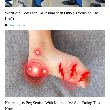
Worst Zip Codes for Car Insurance in Ohio (Is Yours on The
List?)
Insure.com
Neurologists Beg Seniors With Neuropathy: Stop Doing This
Now