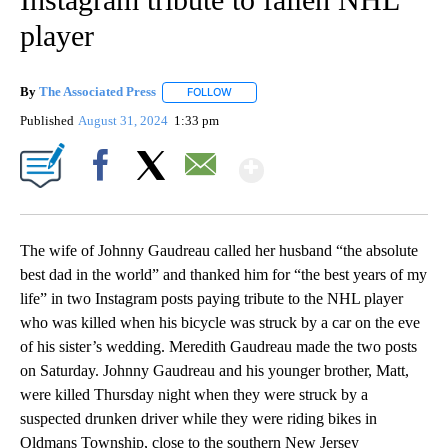
player
By
The Associated Press
FOLLOW
FOLLOW "" TO RECEIVE NOTIFICATIONS 
Published
August 31, 2024
1:33 pm
Show More
Facebook
X
Email
The wife of Johnny Gaudreau called her husband “the absolute
best dad in the world” and thanked him for “the best years of my
life” in two Instagram posts paying tribute to the NHL player
who was killed when his bicycle was struck by a car on the eve
of his sister’s wedding. Meredith Gaudreau made the two posts
on Saturday. Johnny Gaudreau and his younger brother, Matt,
were killed Thursday night when they were struck by a
suspected drunken driver while they were riding bikes in
Oldmans Township, close to the southern New Jersey