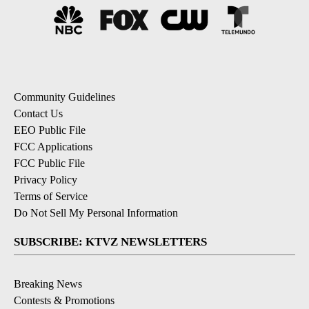
Community Guidelines
Contact Us
EEO Public File
FCC Applications
FCC Public File
Privacy Policy
Terms of Service
Do Not Sell My Personal Information
SUBSCRIBE: KTVZ NEWSLETTERS
Breaking News
Contests & Promotions