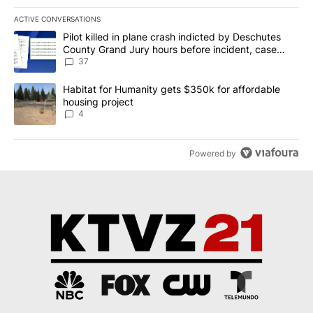
ACTIVE CONVERSATIONS
The following is a list of the most commented articles in the last 7
A trending article titled "Pilot killed in plane crash indicted b
Pilot killed in plane crash indicted by Deschutes
County Grand Jury hours before incident, case
dismissed following death
37
A trending article titled "Habitat for Humanity gets $350k for af
Habitat for Humanity gets $350k for affordable
housing project
4
Powered by