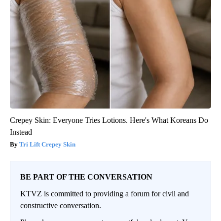
Crepey Skin: Everyone Tries Lotions. Here's What Koreans Do
Instead
Tri Lift Crepey Skin
BE PART OF THE CONVERSATION
KTVZ is committed to providing a forum for civil and
constructive conversation.