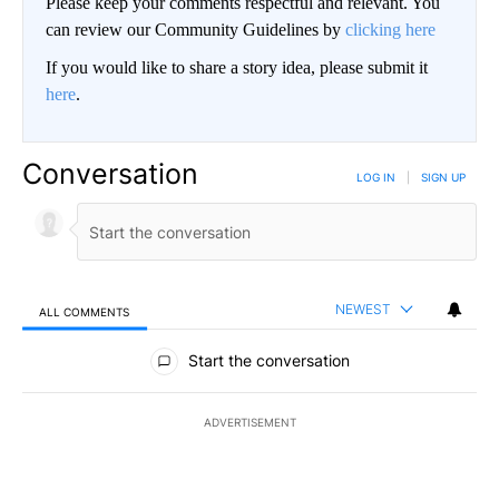
Please keep your comments respectful and relevant. You
can review our Community Guidelines by
clicking here
If you would like to share a story idea, please submit it
here
.
Conversation
LOG IN
|
SIGN UP
NEWEST
ALL COMMENTS
All Comments
Start the conversation
ADVERTISEMENT