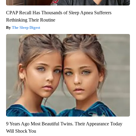
CPAP Recall Has Thousands of Sleep Apnea Sufferers
Rethinking Their Routine
The Sleep Digest
9 Years Ago Most Beautiful Twins. Their Appearance Today
Will Shock You