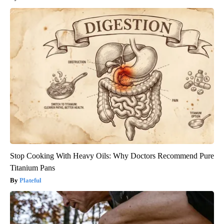
Stop Cooking With Heavy Oils: Why Doctors Recommend Pure
Titanium Pans
Plateful