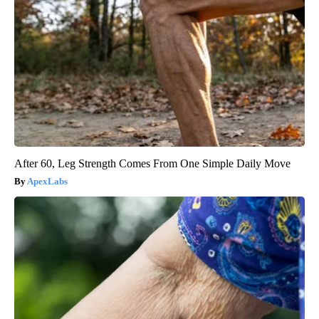
After 60, Leg Strength Comes From One Simple Daily Move
ApexLabs