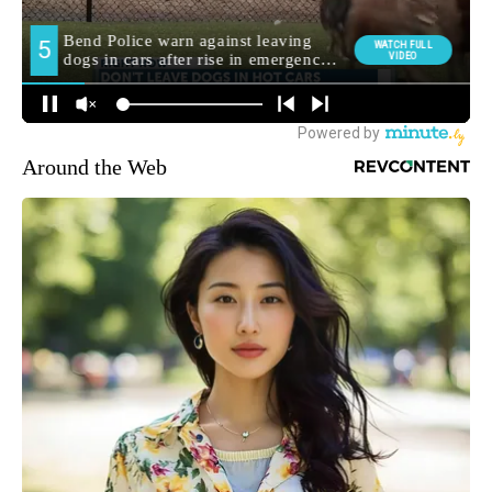
Around the Web