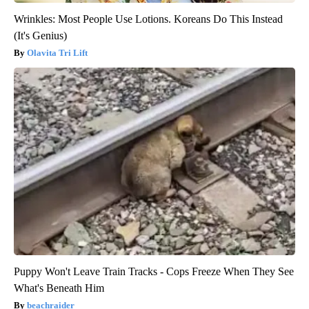
Wrinkles: Most People Use Lotions. Koreans Do This Instead
(It's Genius)
Olavita Tri Lift
Puppy Won't Leave Train Tracks - Cops Freeze When They See
What's Beneath Him
beachraider