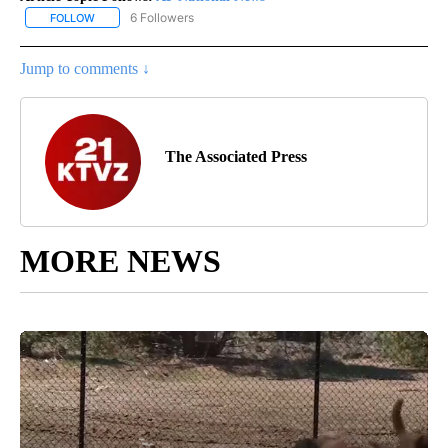
6 Followers
FOLLOW
FOLLOW "AP NATIONAL NEWS" TO RECEIVE NOTIFICATIONS ABOU
Jump to comments ↓
The Associated Press
MORE NEWS