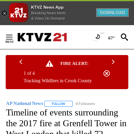
KTVZ News App
DOWNLOAD
Breaking News Alerts
& Video On Demand
Skip
to
67°
Content
FIRE ALERT:
1 of 4
Tracking Wildfires in Crook County
AP National News
6 Followers
FOLLOW
FOLLOW "AP NATIONAL NEWS" TO RECEIVE
Timeline of events surrounding
the 2017 fire at Grenfell Tower in
West London that killed 72