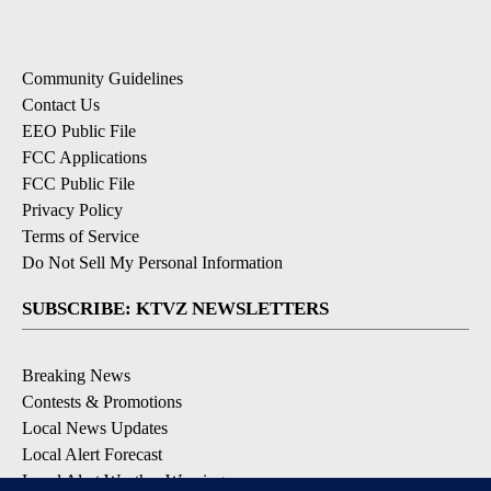
Community Guidelines
Contact Us
EEO Public File
FCC Applications
FCC Public File
Privacy Policy
Terms of Service
Do Not Sell My Personal Information
SUBSCRIBE: KTVZ NEWSLETTERS
Breaking News
Contests & Promotions
Local News Updates
Local Alert Forecast
Local Alert Weather Warnings