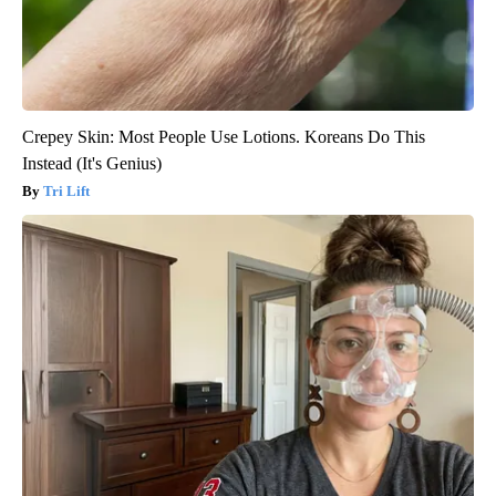
Crepey Skin: Most People Use Lotions. Koreans Do This
Instead (It's Genius)
Tri Lift