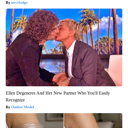
novelodge
Ellen Degeneres And Her New Partner Who You'll Easily
Recognize
Outlier Model