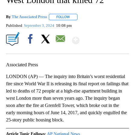
By
The Associated Press
FOLLOW
FOLLOW "" TO RECEIVE NOTIFICATIONS 
Published
September 3, 2024
10:08 pm
Show More
Facebook
X
Email
Associated Press
LONDON (AP) — The inquiry into Britain’s worst residential
fire since World War II is releasing its final report on failings that
led to deaths of 72 people at a high-rise apartment building in
west London more than seven years ago. The inquiry began
soon after the fire at Grenfell Tower, which broke out in the
early morning hours of June 14, 2017, and quickly engulfed the
25-story public housing block.
Article Topic Follows:
AP National News