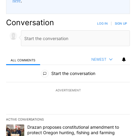
here
.
Conversation
LOG IN
|
SIGN UP
NEWEST
ALL COMMENTS
All Comments
Start the conversation
ADVERTISEMENT
ACTIVE CONVERSATIONS
The following is a list of the most commented articles in the last 7
A trending article titled "Drazan proposes constitutional amendm
Drazan proposes constitutional amendment to
protect Oregon hunting, fishing and farming