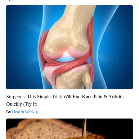
Surgeons: This Simple Trick Will End Knee Pain & Arthritis
Quickly (Try It)
Health Weekly