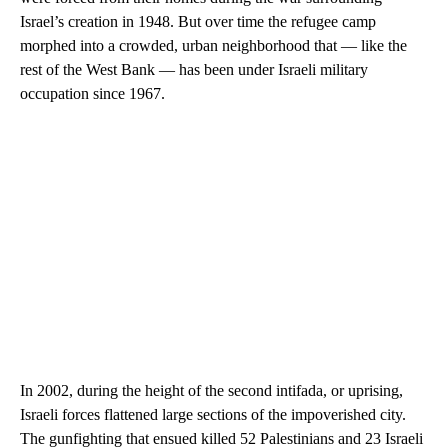
Israel’s creation in 1948. But over time the refugee camp
morphed into a crowded, urban neighborhood that — like the
rest of the West Bank — has been under Israeli military
occupation since 1967.
In 2002, during the height of the second intifada, or uprising,
Israeli forces flattened large sections of the impoverished city.
The gunfighting that ensued killed 52 Palestinians and 23 Israeli