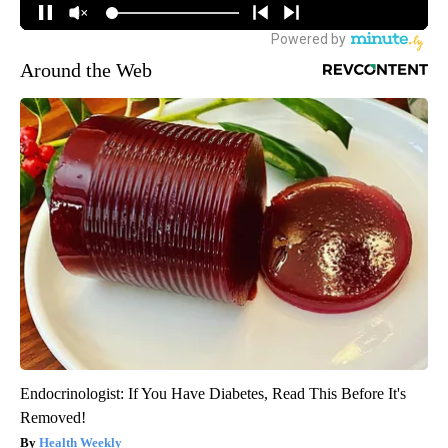
Around the Web
Endocrinologist: If You Have Diabetes, Read This Before It's
Removed!
Health Weekly