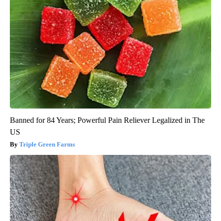
Banned for 84 Years; Powerful Pain Reliever Legalized in The
US
Triple Green Farms