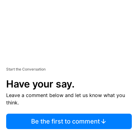
M
E
N
T
Start the Conversation
Have your say.
Leave a comment below and let us know what you
think.
Be the first to comment