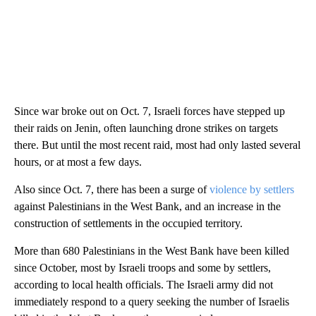
Since war broke out on Oct. 7, Israeli forces have stepped up
their raids on Jenin, often launching drone strikes on targets
there. But until the most recent raid, most had only lasted several
hours, or at most a few days.
Also since Oct. 7, there has been a surge of
violence by settlers
against Palestinians in the West Bank, and an increase in the
construction of settlements in the occupied territory.
More than 680 Palestinians in the West Bank have been killed
since October, most by Israeli troops and some by settlers,
according to local health officials. The Israeli army did not
immediately respond to a query seeking the number of Israelis