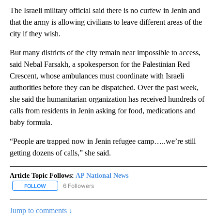
The Israeli military official said there is no curfew in Jenin and
that the army is allowing civilians to leave different areas of the
city if they wish.
But many districts of the city remain near impossible to access,
said Nebal Farsakh, a spokesperson for the Palestinian Red
Crescent, whose ambulances must coordinate with Israeli
authorities before they can be dispatched. Over the past week,
she said the humanitarian organization has received hundreds of
calls from residents in Jenin asking for food, medications and
baby formula.
“People are trapped now in Jenin refugee camp…..we’re still
getting dozens of calls,” she said.
Article Topic Follows:
AP National News
6 Followers
FOLLOW
FOLLOW "AP NATIONAL NEWS" TO RECEIVE NOTIFICATIONS ABOU
Jump to comments ↓