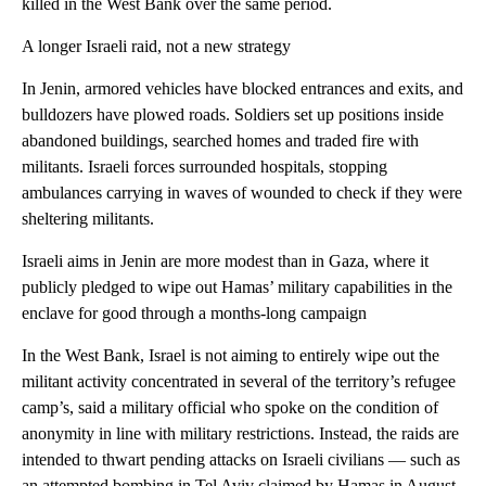
killed in the West Bank over the same period.
A longer Israeli raid, not a new strategy
In Jenin, armored vehicles have blocked entrances and exits, and
bulldozers have plowed roads. Soldiers set up positions inside
abandoned buildings, searched homes and traded fire with
militants. Israeli forces surrounded hospitals, stopping
ambulances carrying in waves of wounded to check if they were
sheltering militants.
Israeli aims in Jenin are more modest than in Gaza, where it
publicly pledged to wipe out Hamas’ military capabilities in the
enclave for good through a months-long campaign
In the West Bank, Israel is not aiming to entirely wipe out the
militant activity concentrated in several of the territory’s refugee
camp’s, said a military official who spoke on the condition of
anonymity in line with military restrictions. Instead, the raids are
intended to thwart pending attacks on Israeli civilians — such as
an attempted bombing in Tel Aviv claimed by Hamas in August