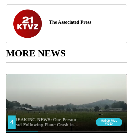
The Associated Press
MORE NEWS