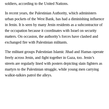
soldiers, according to the United Nations.
In recent years, the Palestinian Authority, which administers
urban pockets of the West Bank, has had a diminishing influence
in Jenin. It is seen by many Jenin residents as a subcontractor of
the occupation because it coordinates with Israel on security
matters. On occasion, the authority’s forces have clashed and
exchanged fire with Palestinian militants.
The militant groups Palestinian Islamic Jihad and Hamas operate
freely across Jenin, and fight together in Gaza, too. Jenin’s
streets are regularly lined with posters depicting slain fighters as
martyrs to the Palestinian struggle, while young men carrying
walkie-talkies patrol the alleys.