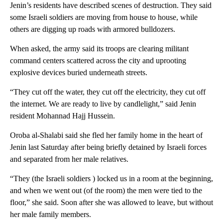
Jenin’s residents have described scenes of destruction. They said
some Israeli soldiers are moving from house to house, while
others are digging up roads with armored bulldozers.
When asked, the army said its troops are clearing militant
command centers scattered across the city and uprooting
explosive devices buried underneath streets.
“They cut off the water, they cut off the electricity, they cut off
the internet. We are ready to live by candlelight,” said Jenin
resident Mohannad Hajj Hussein.
Oroba al-Shalabi said she fled her family home in the heart of
Jenin last Saturday after being briefly detained by Israeli forces
and separated from her male relatives.
“They (the Israeli soldiers ) locked us in a room at the beginning,
and when we went out (of the room) the men were tied to the
floor,” she said. Soon after she was allowed to leave, but without
her male family members.