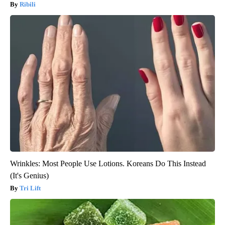
Ribili
Wrinkles: Most People Use Lotions. Koreans Do This Instead
(It's Genius)
Tri Lift