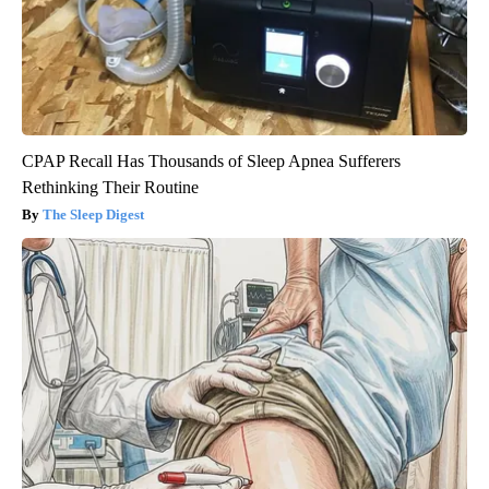
CPAP Recall Has Thousands of Sleep Apnea Sufferers
Rethinking Their Routine
The Sleep Digest