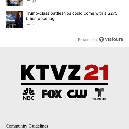
82
A trending article titled "Trump-class battleships could come wit
Trump-class battleships could come with a $275
billion price tag
5
Powered by
Community Guidelines