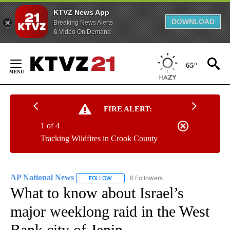
KTVZ News App
DOWNLOAD
Breaking News Alerts
& Video On Demand
Skip
to
65°
Content
FIRE ALERT:
1 of 4
Tracking Wildfires in Crook County
AP National News
6 Followers
FOLLOW
FOLLOW "AP NATIONAL NEWS" TO RECEIVE
What to know about Israel’s
major weeklong raid in the West
Bank city of Jenin