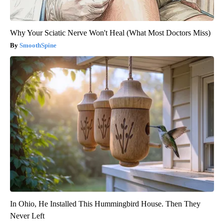
Why Your Sciatic Nerve Won't Heal (What Most Doctors Miss)
SmoothSpine
In Ohio, He Installed This Hummingbird House. Then They
Never Left