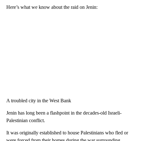
Here’s what we know about the raid on Jenin:
A troubled city in the West Bank
Jenin has long been a flashpoint in the decades-old Israeli-
Palestinian conflict.
It was originally established to house Palestinians who fled or
were forced from their homes during the war surrounding