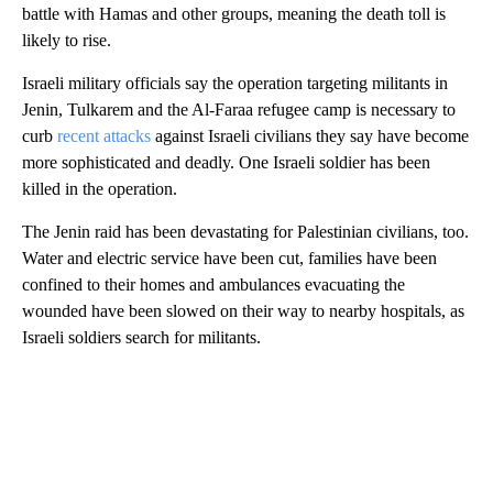
battle with Hamas and other groups, meaning the death toll is
likely to rise.
Israeli military officials say the operation targeting militants in
Jenin, Tulkarem and the Al-Faraa refugee camp is necessary to
curb
recent attacks
against Israeli civilians they say have become
more sophisticated and deadly. One Israeli soldier has been
killed in the operation.
The Jenin raid has been devastating for Palestinian civilians, too.
Water and electric service have been cut, families have been
confined to their homes and ambulances evacuating the
wounded have been slowed on their way to nearby hospitals, as
Israeli soldiers search for militants.
A
D
V
E
R
TI
S
E