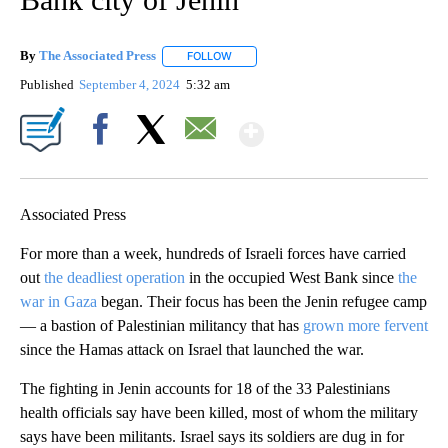
By
The Associated Press
FOLLOW
FOLLOW "" TO RECEIVE NOTIFICATIONS 
Published
September 4, 2024
5:32 am
Show More
Facebook
X
Email
Associated Press
For more than a week, hundreds of Israeli forces have carried
out
the deadliest operation
in the occupied West Bank since
the
war in Gaza
began. Their focus has been the Jenin refugee camp
— a bastion of Palestinian militancy that has
grown more fervent
since the Hamas attack on Israel that launched the war.
The fighting in Jenin accounts for 18 of the 33 Palestinians
health officials say have been killed, most of whom the military
says have been militants. Israel says its soldiers are dug in for