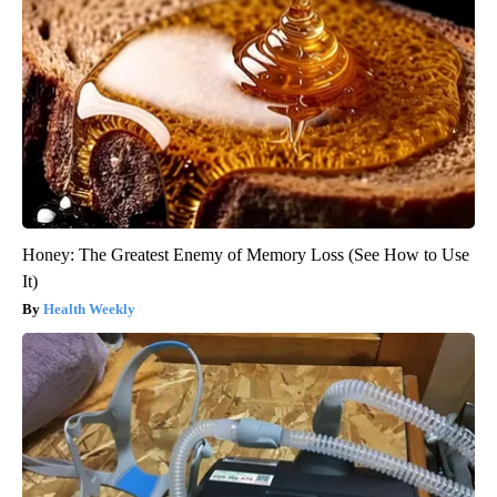
Honey: The Greatest Enemy of Memory Loss (See How to Use
It)
Health Weekly