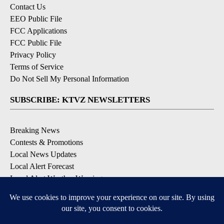
Contact Us
EEO Public File
FCC Applications
FCC Public File
Privacy Policy
Terms of Service
Do Not Sell My Personal Information
SUBSCRIBE: KTVZ NEWSLETTERS
Breaking News
Contests & Promotions
Local News Updates
Local Alert Forecast
Local Alert Weather Warnings
DOWNLOAD: KTVZ APPS