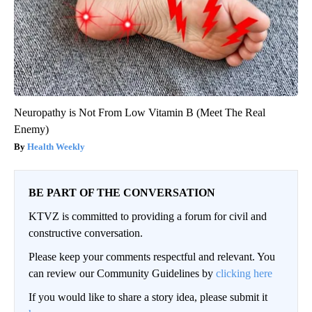
Neuropathy is Not From Low Vitamin B (Meet The Real
Enemy)
Health Weekly
BE PART OF THE CONVERSATION
KTVZ is committed to providing a forum for civil and
constructive conversation.
Please keep your comments respectful and relevant. You
can review our Community Guidelines by
clicking here
If you would like to share a story idea, please submit it