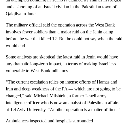
and a shooting of an Israeli civilian in the Palestinian town of
Qalqilya in June.
The military official said the operation across the West Bank
involves fewer soldiers than a major raid on the Jenin camp
before the war that killed 12. But he could not say when the raid
would end.
Some analysts are skeptical the latest raid in Jenin would have
any dramatic long-term impact, in terms of making Israel less
vulnerable to West Bank militancy.
“The current escalation relies on intense efforts of Hamas and
Iran and deep weakness of the PA — which are not going to be
changed,” said Michael Milshtein, a former Israeli army
intelligence officer who is now an analyst of Palestinian affairs
at Tel Aviv University. “Another operation is a matter of time.”
Ambulances inspected and hospitals surrounded