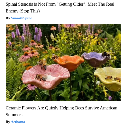
Spinal Stenosis is Not From "Getting Older". Meet The Real
Enemy (Stop This)
SmoothSpine
Ceramic Flowers Are Quietly Helping Bees Survive American
Summers
Aethoma