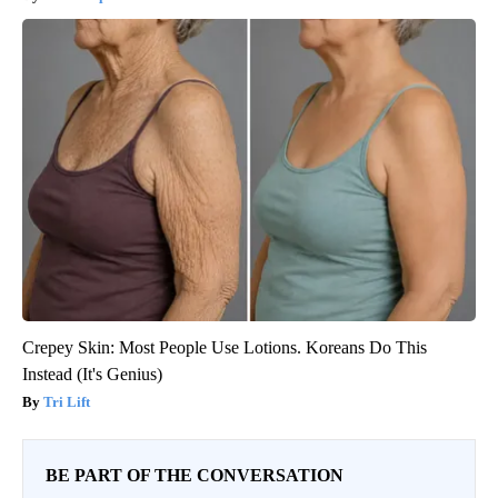
Crepey Skin: Most People Use Lotions. Koreans Do This
Instead (It's Genius)
Tri Lift
BE PART OF THE CONVERSATION