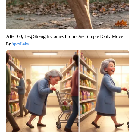
After 60, Leg Strength Comes From One Simple Daily Move
ApexLabs