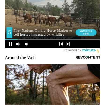
Around the Web