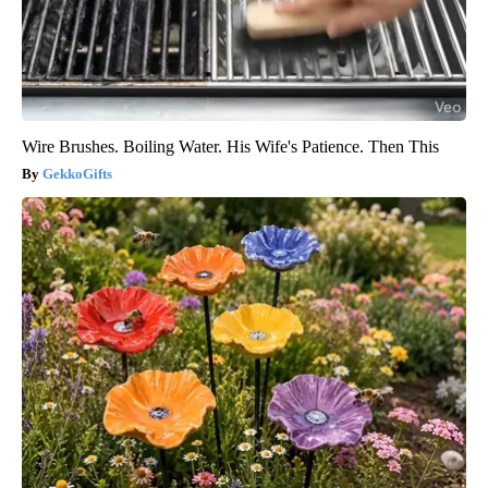
Wire Brushes. Boiling Water. His Wife's Patience. Then This
GekkoGifts