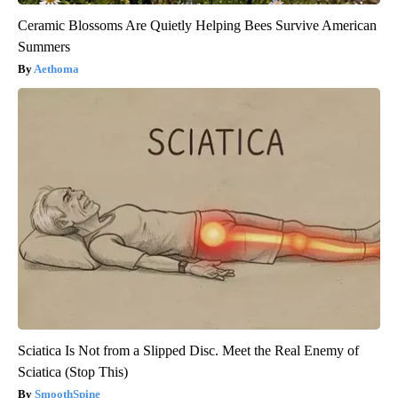
Ceramic Blossoms Are Quietly Helping Bees Survive American
Summers
Aethoma
Sciatica Is Not from a Slipped Disc. Meet the Real Enemy of
Sciatica (Stop This)
SmoothSpine