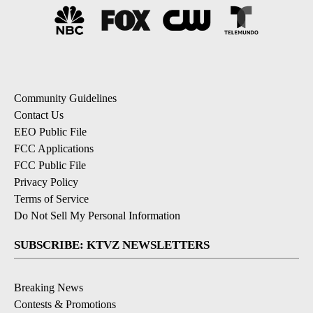
Community Guidelines
Contact Us
EEO Public File
FCC Applications
FCC Public File
Privacy Policy
Terms of Service
Do Not Sell My Personal Information
SUBSCRIBE: KTVZ NEWSLETTERS
Breaking News
Contests & Promotions