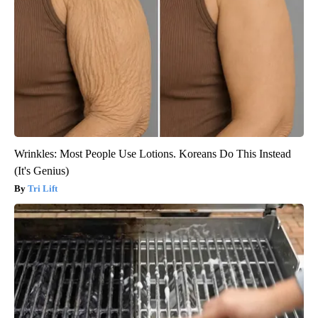
Wrinkles: Most People Use Lotions. Koreans Do This Instead
(It's Genius)
Tri Lift