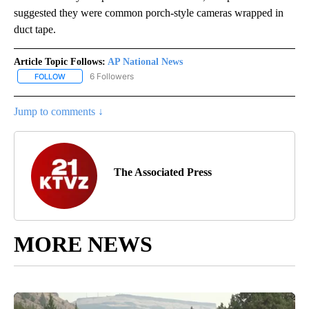
suggested they were common porch-style cameras wrapped in
duct tape.
Article Topic Follows:
AP National News
6 Followers
FOLLOW
FOLLOW "AP NATIONAL NEWS" TO RECEIVE NOTIFICATIONS ABOU
Jump to comments ↓
The Associated Press
MORE NEWS