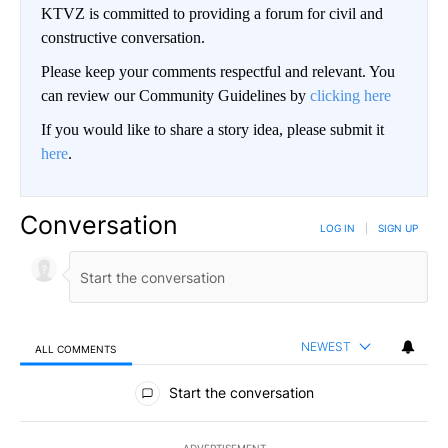
KTVZ is committed to providing a forum for civil and
constructive conversation.
Please keep your comments respectful and relevant. You
can review our Community Guidelines by
clicking here
If you would like to share a story idea, please submit it
here
.
Conversation
LOG IN
|
SIGN UP
NEWEST
ALL COMMENTS
All Comments
Start the conversation