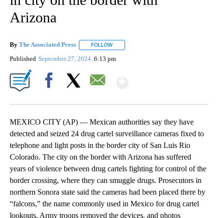
Arizona
By
The Associated Press
FOLLOW
FOLLOW "" TO RECEIVE NOTIFICATIONS 
Published
September 27, 2024
6:13 pm
Show More
Facebook
X
Email
MEXICO CITY (AP) — Mexican authorities say they have
detected and seized 24 drug cartel surveillance cameras fixed to
telephone and light posts in the border city of San Luis Rio
Colorado. The city on the border with Arizona has suffered
years of violence between drug cartels fighting for control of the
border crossing, where they can smuggle drugs. Prosecutors in
northern Sonora state said the cameras had been placed there by
“falcons,” the name commonly used in Mexico for drug cartel
lookouts. Army troops removed the devices, and photos