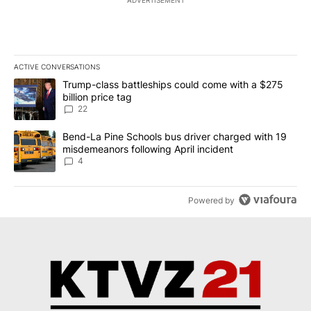
ADVERTISEMENT
ACTIVE CONVERSATIONS
The following is a list of the most commented articles in the last 7
A trending article titled "Trump-class battleships could come wit
Trump-class battleships could come with a $275
billion price tag
22
A trending article titled "Bend-La Pine Schools bus driver charg
Bend-La Pine Schools bus driver charged with 19
misdemeanors following April incident
4
Powered by