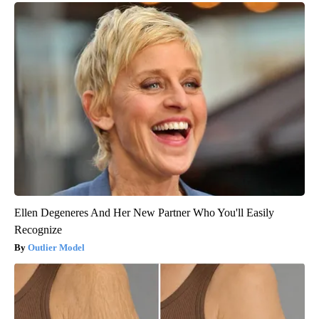
Ellen Degeneres And Her New Partner Who You'll Easily
Recognize
Outlier Model