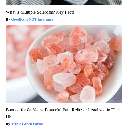
What is Multiple Sclerosis? Key Facts
GoodRx is NOT insurance
Banned for 84 Years; Powerful Pain Reliever Legalized in The
US
Triple Green Farms