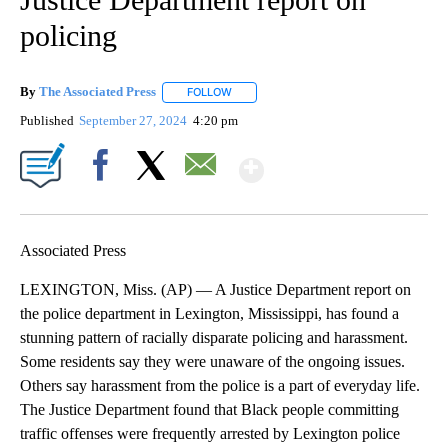
policing
By
The Associated Press
FOLLOW
FOLLOW "" TO RECEIVE NOTIFICATIONS 
Published
September 27, 2024
4:20 pm
Show More
Facebook
X
Email
Associated Press
LEXINGTON, Miss. (AP) — A Justice Department report on
the police department in Lexington, Mississippi, has found a
stunning pattern of racially disparate policing and harassment.
Some residents say they were unaware of the ongoing issues.
Others say harassment from the police is a part of everyday life.
The Justice Department found that Black people committing
traffic offenses were frequently arrested by Lexington police