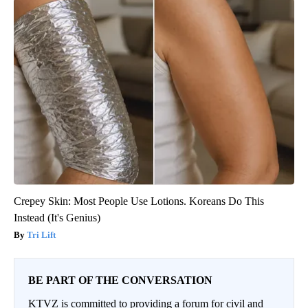
Crepey Skin: Most People Use Lotions. Koreans Do This
Instead (It's Genius)
Tri Lift
BE PART OF THE CONVERSATION
KTVZ is committed to providing a forum for civil and