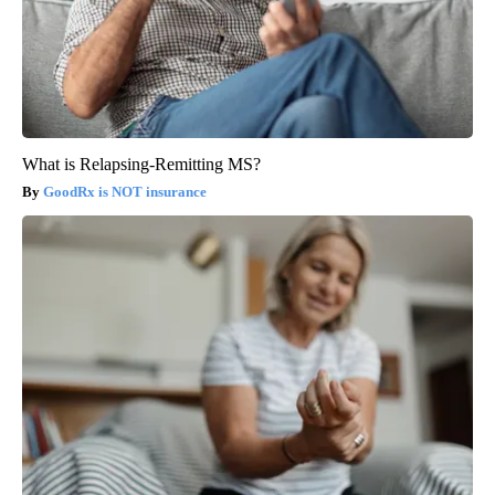
What is Relapsing-Remitting MS?
GoodRx is NOT insurance