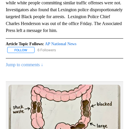
while white people committing similar traffic offenses were not.
Investigators also found that Lexington police disproportionately
targeted Black people for arrests. Lexington Police Chief
Charles Henderson was out of the office Friday. The Associated
Press left a message for him.
Article Topic Follows:
AP National News
6 Followers
FOLLOW
FOLLOW "AP NATIONAL NEWS" TO RECEIVE NOTIFICATIONS ABOU
Jump to comments ↓