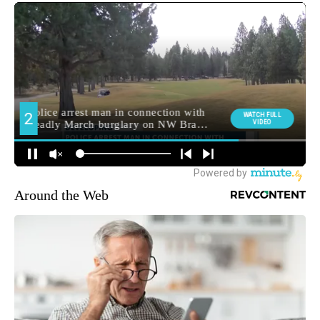
Around the Web