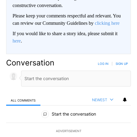
constructive conversation.
Please keep your comments respectful and relevant. You
can review our Community Guidelines by
clicking here
If you would like to share a story idea, please submit it
here
.
Conversation
LOG IN
|
SIGN UP
NEWEST
ALL COMMENTS
All Comments
Start the conversation
ADVERTISEMENT