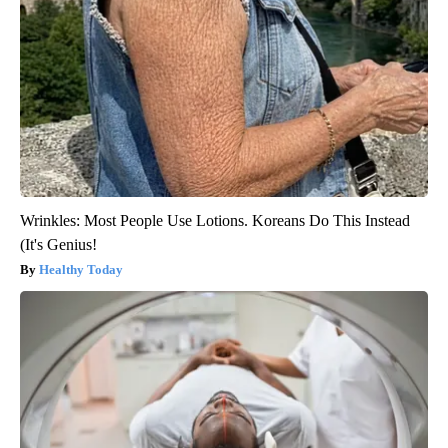
Wrinkles: Most People Use Lotions. Koreans Do This Instead
(It's Genius!
Healthy Today