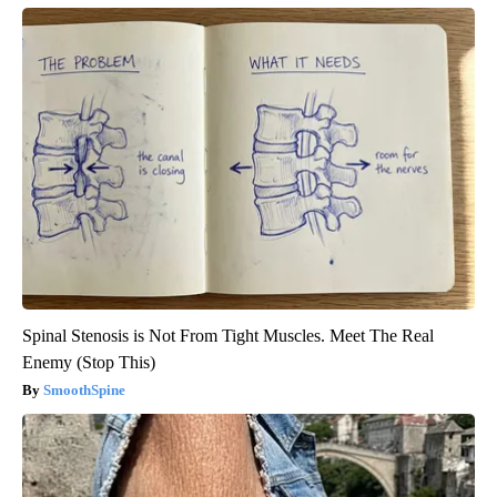
Spinal Stenosis is Not From Tight Muscles. Meet The Real
Enemy (Stop This)
SmoothSpine