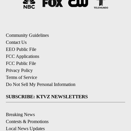
Community Guidelines
Contact Us
EEO Public File
FCC Applications
FCC Public File
Privacy Policy
Terms of Service
Do Not Sell My Personal Information
SUBSCRIBE: KTVZ NEWSLETTERS
Breaking News
Contests & Promotions
Local News Updates