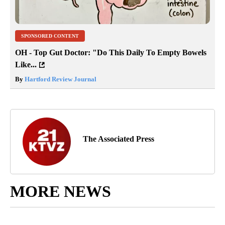
SPONSORED CONTENT
OH - Top Gut Doctor: "Do This Daily To Empty Bowels
Like...
By
Hartford Review Journal
The Associated Press
MORE NEWS