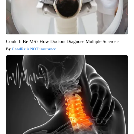
Could It Be MS? How Doctors Diagnose Multiple Sclerosis
GoodRx is NOT insurance