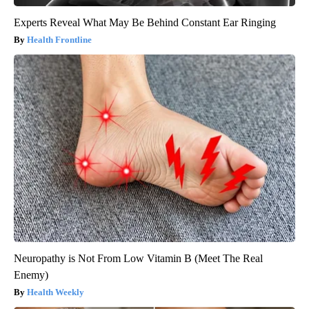
Experts Reveal What May Be Behind Constant Ear Ringing
Health Frontline
Neuropathy is Not From Low Vitamin B (Meet The Real
Enemy)
Health Weekly