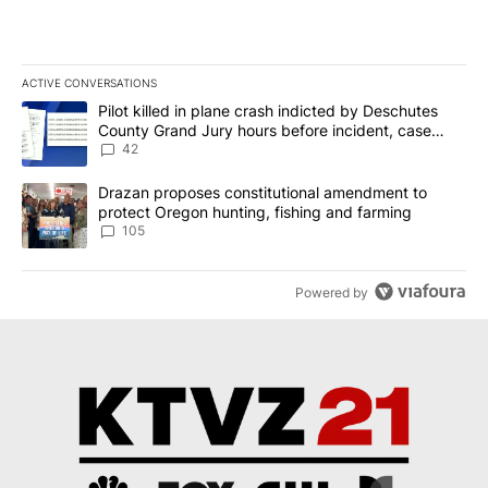
ACTIVE CONVERSATIONS
The following is a list of the most commented articles in the last 7
A trending article titled "Pilot killed in plane crash indicted b
Pilot killed in plane crash indicted by Deschutes
County Grand Jury hours before incident, case
dismissed following death
42
A trending article titled "Drazan proposes constitutional amendm
Drazan proposes constitutional amendment to
protect Oregon hunting, fishing and farming
105
Powered by