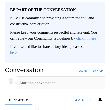
BE PART OF THE CONVERSATION
KTVZ is committed to providing a forum for civil and
constructive conversation.
Please keep your comments respectful and relevant. You
can review our Community Guidelines by
clicking here
If you would like to share a story idea, please submit it
here
.
Conversation
LOG IN
|
SIGN UP
NEWEST
ALL COMMENTS
All Comments