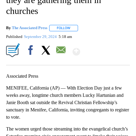
churches
By
The Associated Press
FOLLOW
FOLLOW "" TO RECEIVE NOTIFICATIONS 
Published
September 29, 2024
5:18 am
Show More
Facebook
X
Email
Associated Press
MENIFEE, California (AP) — With Election Day just a few
weeks away, longtime church members Lucky Hartunian and
Janie Booth sat outside the Revival Christian Fellowship’s
sanctuary in Menifee, California, inviting congregants to register
to vote.
The women urged those streaming into the evangelical church’s