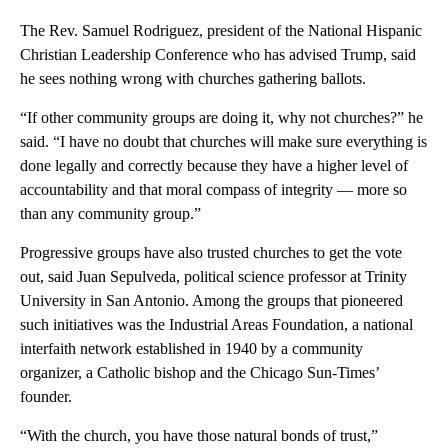
The Rev. Samuel Rodriguez, president of the National Hispanic
Christian Leadership Conference who has advised Trump, said
he sees nothing wrong with churches gathering ballots.
“If other community groups are doing it, why not churches?” he
said. “I have no doubt that churches will make sure everything is
done legally and correctly because they have a higher level of
accountability and that moral compass of integrity — more so
than any community group.”
Progressive groups have also trusted churches to get the vote
out, said Juan Sepulveda, political science professor at Trinity
University in San Antonio. Among the groups that pioneered
such initiatives was the Industrial Areas Foundation, a national
interfaith network established in 1940 by a community
organizer, a Catholic bishop and the Chicago Sun-Times’
founder.
“With the church, you have those natural bonds of trust,”