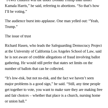
Kamala Harris,” he said, referring to abortions. “So that’s how
I’ll be voting.”
The audience burst into applause. One man yelled out: “Yeah,
Trump.”
The issue of trust
Richard Hasen, who leads the Safeguarding Democracy Project
at the University of California Los Angeles School of Law, said
he is not aware of credible allegations of fraud involving ballot
gathering. He would still prefer that states set limits on the
number of ballots that can be collected.
“It’s low-risk, but not no-risk, and the fact we haven’t seen
major problems is a good sign,” he said. “Still, any time people
get together to vote, you want to make sure they are making free
and fair choices – whether that place is a church, nursing home
or union hall.”