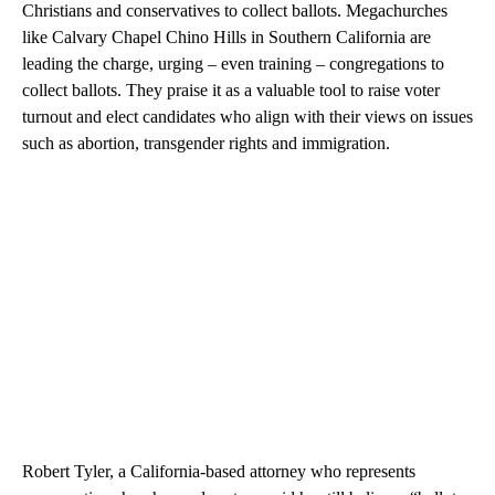
Christians and conservatives to collect ballots. Megachurches
like Calvary Chapel Chino Hills in Southern California are
leading the charge, urging – even training – congregations to
collect ballots. They praise it as a valuable tool to raise voter
turnout and elect candidates who align with their views on issues
such as abortion, transgender rights and immigration.
Robert Tyler, a California-based attorney who represents