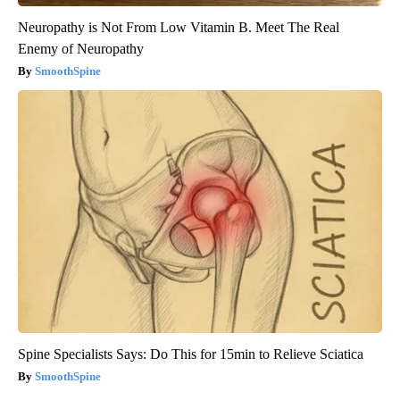
Neuropathy is Not From Low Vitamin B. Meet The Real
Enemy of Neuropathy
SmoothSpine
Spine Specialists Says: Do This for 15min to Relieve Sciatica
SmoothSpine