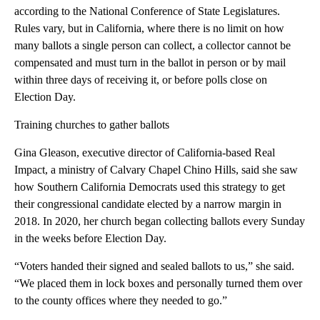
according to the National Conference of State Legislatures.
Rules vary, but in California, where there is no limit on how
many ballots a single person can collect, a collector cannot be
compensated and must turn in the ballot in person or by mail
within three days of receiving it, or before polls close on
Election Day.
Training churches to gather ballots
Gina Gleason, executive director of California-based Real
Impact, a ministry of Calvary Chapel Chino Hills, said she saw
how Southern California Democrats used this strategy to get
their congressional candidate elected by a narrow margin in
2018. In 2020, her church began collecting ballots every Sunday
in the weeks before Election Day.
“Voters handed their signed and sealed ballots to us,” she said.
“We placed them in lock boxes and personally turned them over
to the county offices where they needed to go.”