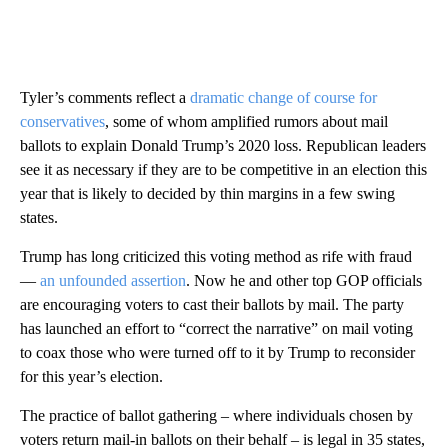
Tyler’s comments reflect a
dramatic change of course for
conservatives
, some of whom amplified rumors about mail
ballots to explain Donald Trump’s 2020 loss. Republican leaders
see it as necessary if they are to be competitive in an election this
year that is likely to decided by thin margins in a few swing
states.
Trump has long criticized this voting method as rife with fraud
—
an unfounded assertion
. Now he and other top GOP officials
are encouraging voters to cast their ballots by mail. The party
has launched an effort to “correct the narrative” on mail voting
to coax those who were turned off to it by Trump to reconsider
for this year’s election.
The practice of ballot gathering – where individuals chosen by
voters return mail-in ballots on their behalf – is legal in 35 states,