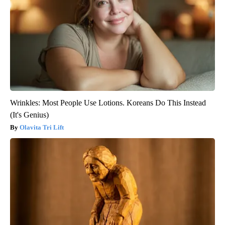
Wrinkles: Most People Use Lotions. Koreans Do This Instead
(It's Genius)
Olavita Tri Lift