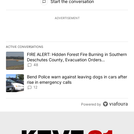
Start the conversation
ADVERTISEMENT
ACTIVE CONVERSATIONS
The following is a list of the most commented articles in the last 7
A trending article titled "FIRE ALERT: Hidden Forest Fire Burni
FIRE ALERT: Hidden Forest Fire Burning in Southern
Deschutes County, Evacuation Orders
Implemented
48
A trending article titled "Bend Police warn against leaving dogs i
Bend Police warn against leaving dogs in cars after
rise in emergency calls
12
Powered by