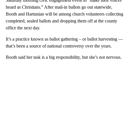
Saturday morning civic engagement event to “make their voices
heard as Christians.” After mail-in ballots go out statewide,
Booth and Hartunian will be among church volunteers collecting
completed, sealed ballots and dropping them off at the county
office the next day.
It’s a practice known as ballot gathering – or ballot harvesting —
that’s been a source of national controversy over the years.
Booth said her task is a big responsibility, but she’s not nervous.
A
D
V
E
R
TI
S
E
M
E
N
T