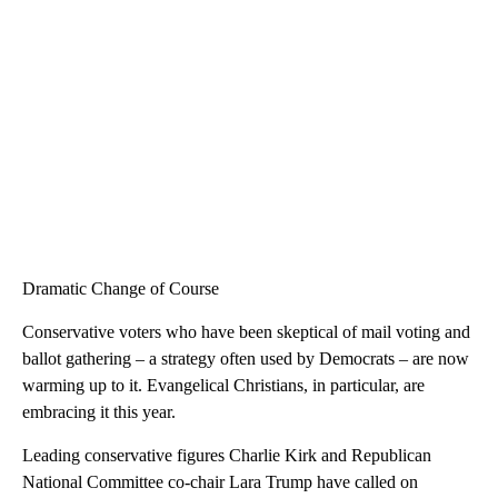
Dramatic Change of Course
Conservative voters who have been skeptical of mail voting and
ballot gathering – a strategy often used by Democrats – are now
warming up to it. Evangelical Christians, in particular, are
embracing it this year.
Leading conservative figures Charlie Kirk and Republican
National Committee co-chair Lara Trump have called on