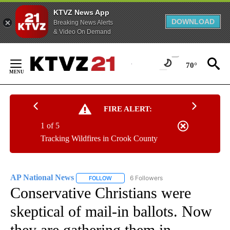
KTVZ News App
DOWNLOAD
Breaking News Alerts
& Video On Demand
Skip
to
70°
Content
FIRE ALERT:
1 of 5
Tracking Wildfires in Crook County
AP National News
6 Followers
FOLLOW
FOLLOW "AP NATIONAL NEWS" TO RECEIVE
Conservative Christians were
skeptical of mail-in ballots. Now
they are gathering them in