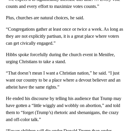
counts and every effort to maximize votes counts.”
Plus, churches are natural choices, he said.
“Congregations gather at least once or twice a week. As long as
they are not explicitly partisan, it is a great place where voters
can get civically engaged.”
Hibbs spoke forcefully during the church event in Menifee,
urging Christians to take a stand.
“That doesn’t mean I want a Christian nation,” he said. “I just
want our country to be a place where a devout believer and an
atheist have the same rights.”
He ended his discourse by telling his audience that Trump may
have gotten a “little wiggly and wobbly on abortion,” and told
them to “forget (Trump’s) rhetoric and shenanigans, the crazy
and off-color talk.”
“Fewer children will die under Donald Trump than under