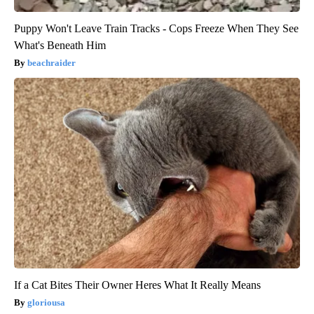
Puppy Won't Leave Train Tracks - Cops Freeze When They See
What's Beneath Him
beachraider
If a Cat Bites Their Owner Heres What It Really Means
gloriousa