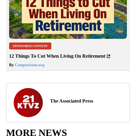
SPONSORED CONTENT
12 Things To Cut When Living On Retirement
By
Comparisons.org
The Associated Press
MORE NEWS