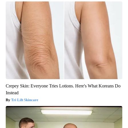
Crepey Skin: Everyone Tries Lotions. Here's What Koreans Do
Instead
Tri Lift Skincare