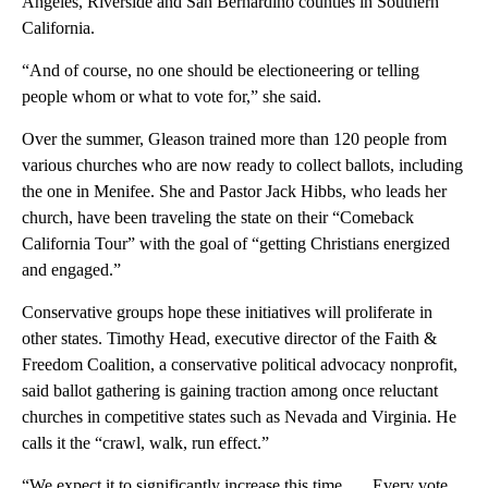
Angeles, Riverside and San Bernardino counties in Southern
California.
“And of course, no one should be electioneering or telling
people whom or what to vote for,” she said.
Over the summer, Gleason trained more than 120 people from
various churches who are now ready to collect ballots, including
the one in Menifee. She and Pastor Jack Hibbs, who leads her
church, have been traveling the state on their “Comeback
California Tour” with the goal of “getting Christians energized
and engaged.”
Conservative groups hope these initiatives will proliferate in
other states. Timothy Head, executive director of the Faith &
Freedom Coalition, a conservative political advocacy nonprofit,
said ballot gathering is gaining traction among once reluctant
churches in competitive states such as Nevada and Virginia. He
calls it the “crawl, walk, run effect.”
“We expect it to significantly increase this time. … Every vote