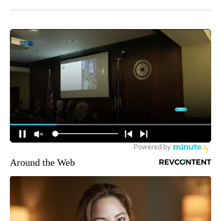
Around the Web