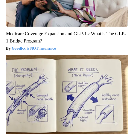
Medicare Coverage Expansion and GLP-1s: What is The GLP-
1 Bridge Program?
GoodRx is NOT insurance