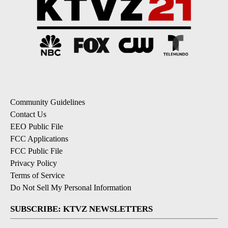
Community Guidelines
Contact Us
EEO Public File
FCC Applications
FCC Public File
Privacy Policy
Terms of Service
Do Not Sell My Personal Information
SUBSCRIBE: KTVZ NEWSLETTERS