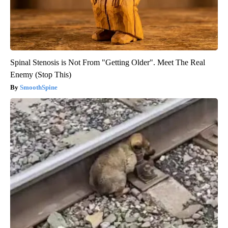
Spinal Stenosis is Not From "Getting Older". Meet The Real
Enemy (Stop This)
SmoothSpine