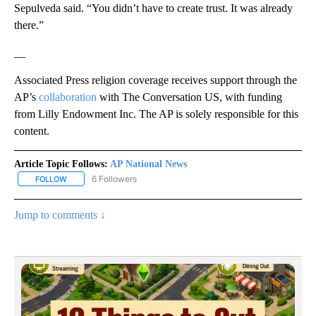
Sepulveda said. “You didn’t have to create trust. It was already
there.”
__
Associated Press religion coverage receives support through the
AP’s
collaboration
with The Conversation US, with funding
from Lilly Endowment Inc. The AP is solely responsible for this
content.
Article Topic Follows:
AP National News
6 Followers
FOLLOW
FOLLOW "AP NATIONAL NEWS" TO RECEIVE NOTIFICATIONS ABOU
Jump to comments ↓