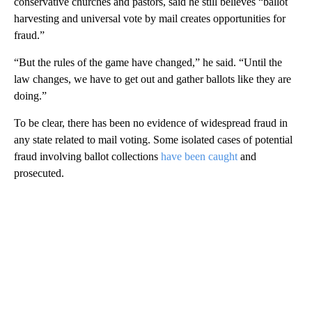
conservative churches and pastors, said he still believes “ballot
harvesting and universal vote by mail creates opportunities for
fraud.”
“But the rules of the game have changed,” he said. “Until the
law changes, we have to get out and gather ballots like they are
doing.”
To be clear, there has been no evidence of widespread fraud in
any state related to mail voting. Some isolated cases of potential
fraud involving ballot collections
have been caught
and
prosecuted.