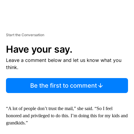
Start the Conversation
Have your say.
Leave a comment below and let us know what you
think.
Be the first to comment
“A lot of people don’t trust the mail,” she said. “So I feel
honored and privileged to do this. I’m doing this for my kids and
grandkids.”