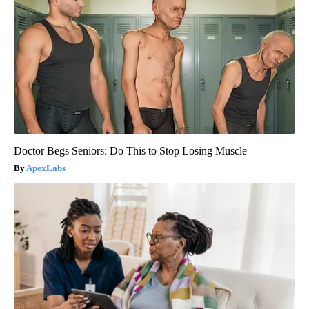
Doctor Begs Seniors: Do This to Stop Losing Muscle
ApexLabs