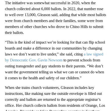
The initiative was somewhat successful in 2020, when the
church collected about 6,000 ballots. In 2022, that number rose
to well over 13,000, Gleason said, adding that while most ballots
were from church members and their families, some were from
members of other churches who drove to Chino Hills to submit
their ballots.
“This is the kind of impact we’re looking for that can flip school
boards and make a difference in our communities by changing
laws we don’t want to live under,” she said, citing
a law signed
by Democratic Gov. Gavin Newsom
to prevent schools from
outing transgender and gay students to their parents. “We don’t
want the government telling us what we can or cannot do when
it comes to the health and safety of our children.”
When she trains church volunteers, Gleason includes key
instructions, like making sure the outside envelope is filled out
correctly and ballots are returned to the appropriate registrar’s
office. Her church collects ballots from residents of Orange, Los