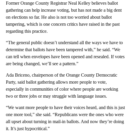
Former Orange County Registrar Neal Kelley believes ballot
gathering can help increase voting, but has not made a big dent
on elections so far. He also is not too worried about ballot
tampering, which is one concern critics have raised in the past
regarding this practice.
“The general public doesn’t understand all the ways we have to
determine that ballots have been tampered with,” he said. “We
can tell when envelopes have been opened and resealed. If votes
are being changed, we’ll see a pattern.”
Ada Briceno, chairperson of the Orange County Democratic
Party, said ballot gathering allows more people to vote,
especially in communities of color where people are working
two or three jobs or may struggle with language issues.
“We want more people to have their voices heard, and this is just
one more tool,” she said. “Republicans were the ones who were
all upset about turning in mail-in ballots. And now they’re doing
it. It’s just hypocritical.”