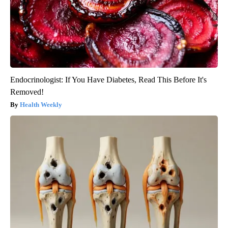
Endocrinologist: If You Have Diabetes, Read This Before It's
Removed!
Health Weekly