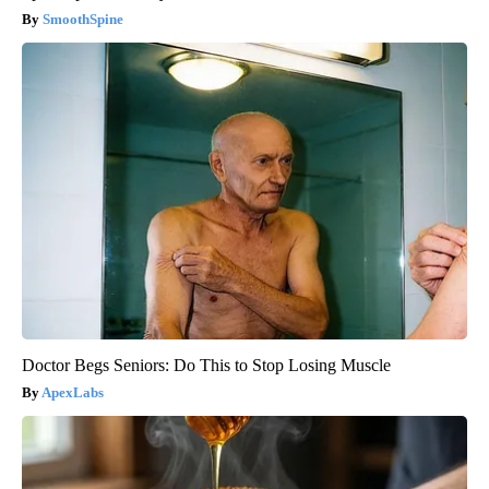
SmoothSpine
Doctor Begs Seniors: Do This to Stop Losing Muscle
ApexLabs