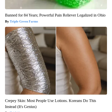
Banned for 84 Years; Powerful Pain Reliever Legalized in Ohio
Triple Green Farms
Crepey Skin: Most People Use Lotions. Koreans Do This
Instead (It's Genius)