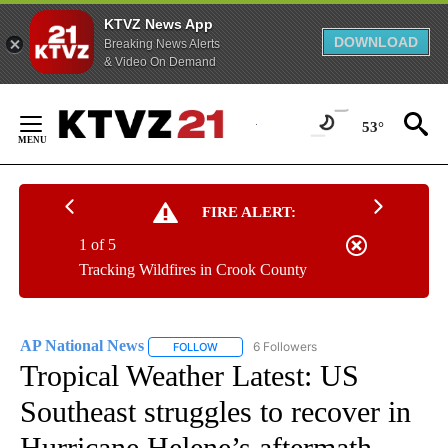
KTVZ News App
DOWNLOAD
Breaking News Alerts
& Video On Demand
Skip
to
53°
Content
FIRE ALERT:
1 of 5
Tracking Wildfires in Crook County
AP National News
6 Followers
FOLLOW
FOLLOW "AP NATIONAL NEWS" TO RECEIVE
Tropical Weather Latest: US
Southeast struggles to recover in
Hurricane Helene’s aftermath