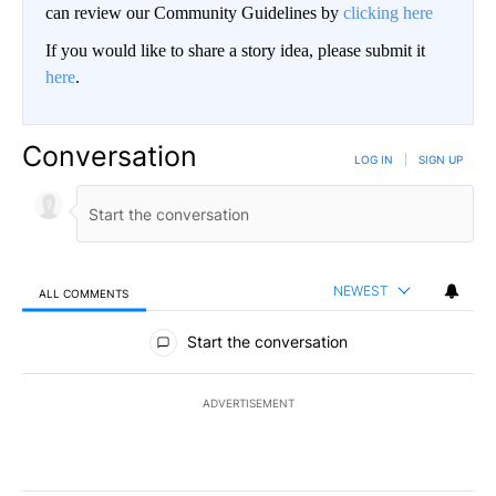
can review our Community Guidelines by
clicking here
If you would like to share a story idea, please submit it
here
.
Conversation
LOG IN
|
SIGN UP
NEWEST
ALL COMMENTS
All Comments
Start the conversation
ADVERTISEMENT