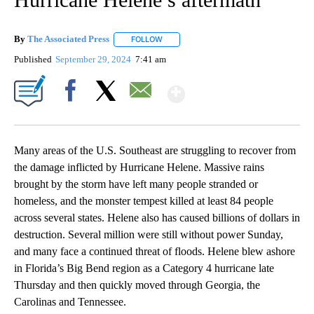
By
The Associated Press
FOLLOW
FOLLOW "" TO RECEIVE NOTIFICATIONS 
Published
September 29, 2024
7:41 am
Show More
Facebook
X
Email
Many areas of the U.S. Southeast are struggling to recover from
the damage inflicted by Hurricane Helene. Massive rains
brought by the storm have left many people stranded or
homeless, and the monster tempest killed at least 84 people
across several states. Helene also has caused billions of dollars in
destruction. Several million were still without power Sunday,
and many face a continued threat of floods. Helene blew ashore
in Florida’s Big Bend region as a Category 4 hurricane late
Thursday and then quickly moved through Georgia, the
Carolinas and Tennessee.