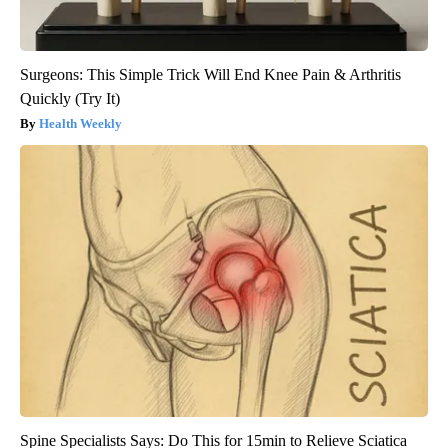
Surgeons: This Simple Trick Will End Knee Pain & Arthritis
Quickly (Try It)
Health Weekly
Spine Specialists Says: Do This for 15min to Relieve Sciatica