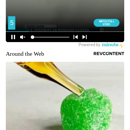
Around the Web