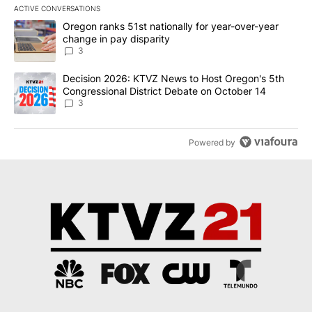
ACTIVE CONVERSATIONS
The following is a list of the most commented articles in the last 7
A trending article titled "Oregon ranks 51st nationally for year-
Oregon ranks 51st nationally for year-over-year
change in pay disparity
3
A trending article titled "Decision 2026: KTVZ News to Host Ore
Decision 2026: KTVZ News to Host Oregon's 5th
Congressional District Debate on October 14
3
Powered by