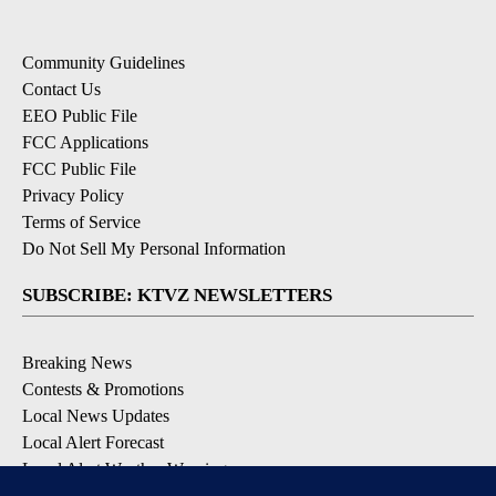
Community Guidelines
Contact Us
EEO Public File
FCC Applications
FCC Public File
Privacy Policy
Terms of Service
Do Not Sell My Personal Information
SUBSCRIBE: KTVZ NEWSLETTERS
Breaking News
Contests & Promotions
Local News Updates
Local Alert Forecast
Local Alert Weather Warnings