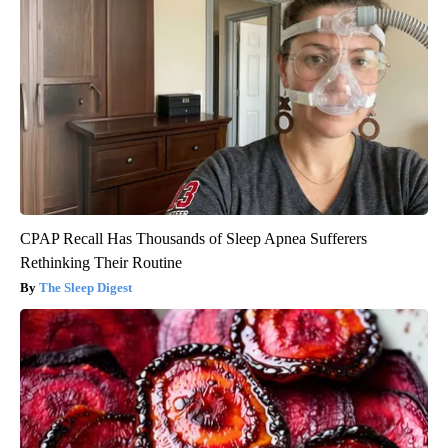
CPAP Recall Has Thousands of Sleep Apnea Sufferers
Rethinking Their Routine
The Sleep Digest