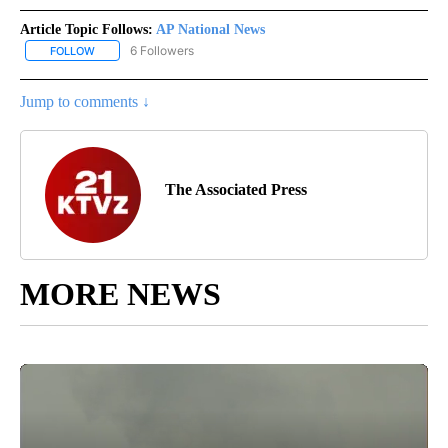
Article Topic Follows:
AP National News
6 Followers
FOLLOW
FOLLOW "AP NATIONAL NEWS" TO RECEIVE NOTIFICATIONS ABOU
Jump to comments ↓
The Associated Press
MORE NEWS