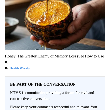
Honey: The Greatest Enemy of Memory Loss (See How to Use
It)
Health Weekly
BE PART OF THE CONVERSATION
KTVZ is committed to providing a forum for civil and
constructive conversation.
Please keep your comments respectful and relevant. You