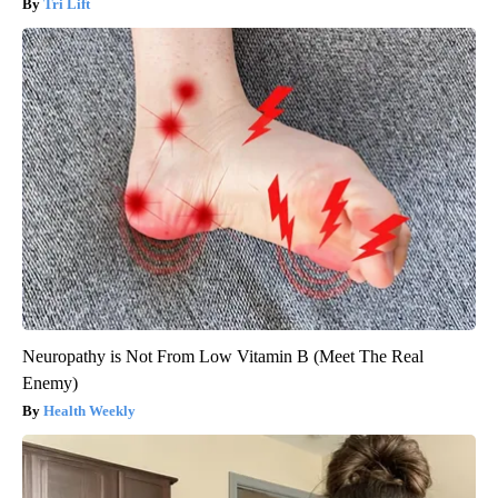
Tri Lift
Neuropathy is Not From Low Vitamin B (Meet The Real
Enemy)
Health Weekly