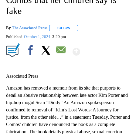
fake
By
The Associated Press
FOLLOW
FOLLOW "" TO RECEIVE NOTIFICATIONS 
Published
October 1, 2024
3:20 pm
Show More
Facebook
X
Email
Associated Press
Amazon has removed a memoir from its site that purports to
detail an abusive relationship between late actor Kim Porter and
hip-hop mogul Sean ”Diddy” An Amazon spokesperson
confirmed to removal of “Kim’s Lost Words: A journey for
justice, from the other side…” in a statement Tuesday. Porter and
Combs’ children have denounced the book as a complete
fabrication. The book details physical abuse, sexual coercion