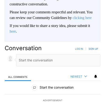
constructive conversation.
Please keep your comments respectful and relevant. You
can review our Community Guidelines by
clicking here
If you would like to share a story idea, please submit it
here
.
Conversation
LOG IN
|
SIGN UP
NEWEST
ALL COMMENTS
All Comments
Start the conversation
ADVERTISEMENT