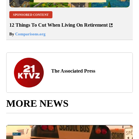
SPONSORED CONTENT
12 Things To Cut When Living On Retirement
By
Comparisons.org
The Associated Press
MORE NEWS