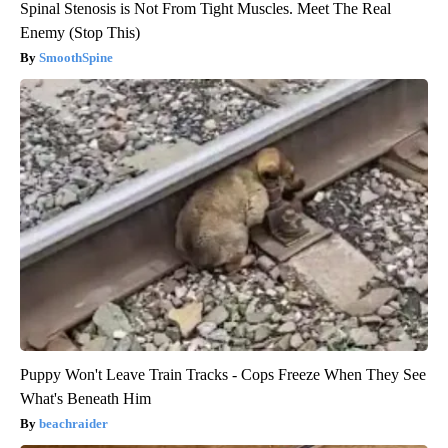
Spinal Stenosis is Not From Tight Muscles. Meet The Real
Enemy (Stop This)
SmoothSpine
Puppy Won't Leave Train Tracks - Cops Freeze When They See
What's Beneath Him
beachraider