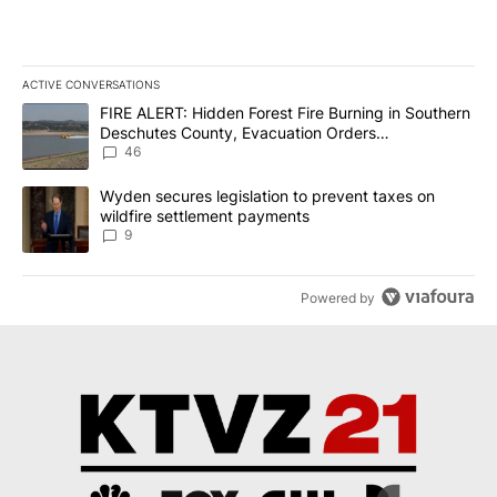
ACTIVE CONVERSATIONS
The following is a list of the most commented articles in the last 7
A trending article titled "FIRE ALERT: Hidden Forest Fire Burni
FIRE ALERT: Hidden Forest Fire Burning in Southern
Deschutes County, Evacuation Orders
Implemented
46
A trending article titled "Wyden secures legislation to prevent t
Wyden secures legislation to prevent taxes on
wildfire settlement payments
9
Powered by