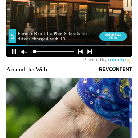
Around the Web