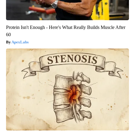
Protein Isn't Enough - Here's What Really Builds Muscle After
60
ApexLabs