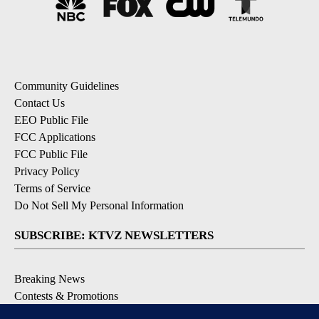
Community Guidelines
Contact Us
EEO Public File
FCC Applications
FCC Public File
Privacy Policy
Terms of Service
Do Not Sell My Personal Information
SUBSCRIBE: KTVZ NEWSLETTERS
Breaking News
Contests & Promotions
Local News Updates