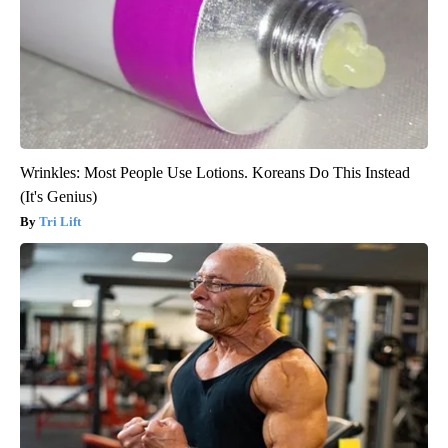
Wrinkles: Most People Use Lotions. Koreans Do This Instead
(It's Genius)
Tri Lift