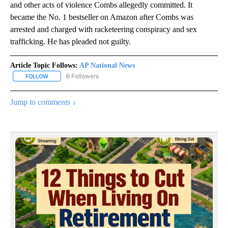
and other acts of violence Combs allegedly committed. It
became the No. 1 bestseller on Amazon after Combs was
arrested and charged with racketeering conspiracy and sex
trafficking. He has pleaded not guilty.
Article Topic Follows:
AP National News
6 Followers
FOLLOW
FOLLOW "AP NATIONAL NEWS" TO RECEIVE NOTIFICATIONS ABOU
Jump to comments ↓