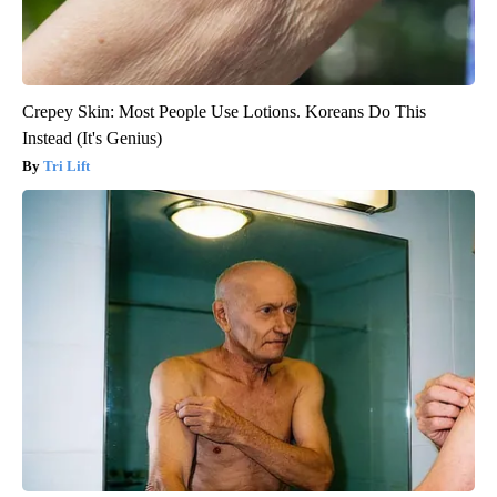
Crepey Skin: Most People Use Lotions. Koreans Do This
Instead (It's Genius)
Tri Lift