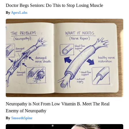
Doctor Begs Seniors: Do This to Stop Losing Muscle
ApexLabs
Neuropathy is Not From Low Vitamin B. Meet The Real
Enemy of Neuropathy
SmoothSpine