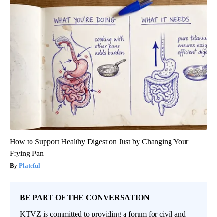
How to Support Healthy Digestion Just by Changing Your
Frying Pan
Plateful
BE PART OF THE CONVERSATION
KTVZ is committed to providing a forum for civil and