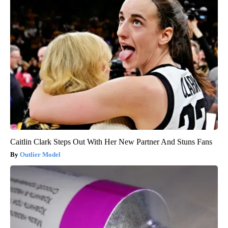
Caitlin Clark Steps Out With Her New Partner And Stuns Fans
Outlier Model