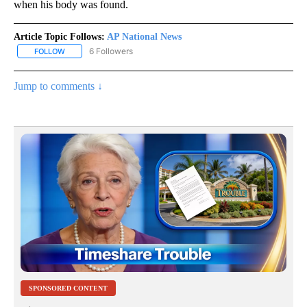
when his body was found.
Article Topic Follows:
AP National News
6 Followers
FOLLOW
FOLLOW "AP NATIONAL NEWS" TO RECEIVE NOTIFICATIONS ABOU
Jump to comments ↓
SPONSORED CONTENT