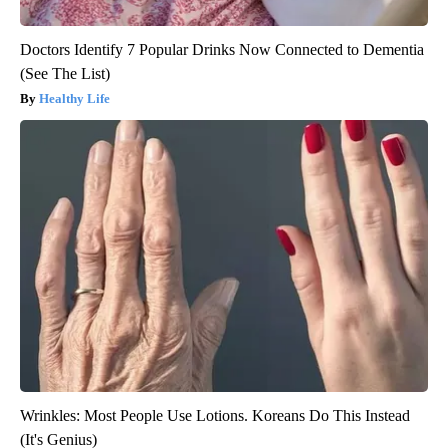
Doctors Identify 7 Popular Drinks Now Connected to Dementia
(See The List)
Healthy Life
Wrinkles: Most People Use Lotions. Koreans Do This Instead
(It's Genius)