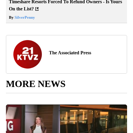
Timeshare Resorts Forced To Refund Owners - Is Yours
On the List?
By
SilverPenny
The Associated Press
MORE NEWS