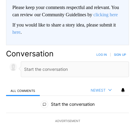
Please keep your comments respectful and relevant. You
can review our Community Guidelines by
clicking here
If you would like to share a story idea, please submit it
here
.
Conversation
LOG IN
|
SIGN UP
NEWEST
ALL COMMENTS
All Comments
Start the conversation
ADVERTISEMENT