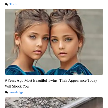
Tri Lift
9 Years Ago Most Beautiful Twins. Their Appearance Today
Will Shock You
novelodge