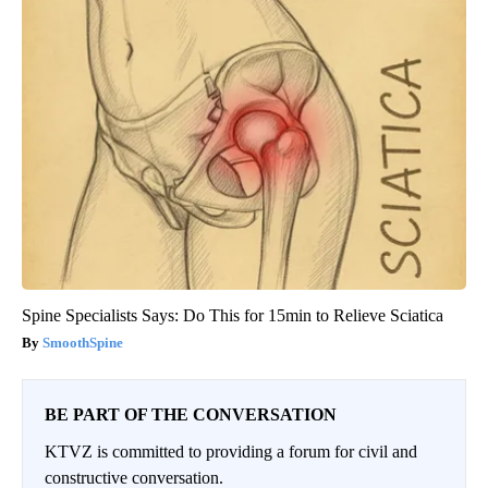
Spine Specialists Says: Do This for 15min to Relieve Sciatica
SmoothSpine
BE PART OF THE CONVERSATION
KTVZ is committed to providing a forum for civil and
constructive conversation.