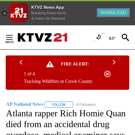
KTVZ News App
DOWNLOAD
Breaking News Alerts
& Video On Demand
Skip
to
63°
Content
FIRE ALERT:
1 of 4
Tracking Wildfires in Crook County
AP National News
6 Followers
FOLLOW
FOLLOW "AP NATIONAL NEWS" TO RECEIVE
Atlanta rapper Rich Homie Quan
died from an accidental drug
overdose, medical examiner says