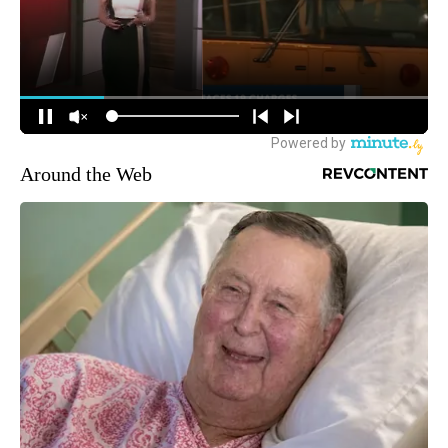
Around the Web