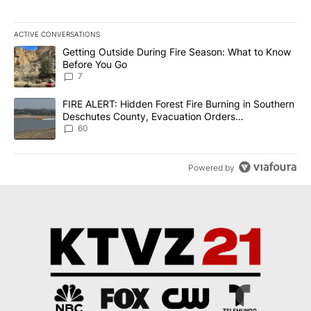
ACTIVE CONVERSATIONS
The following is a list of the most commented articles in the last 7
A trending article titled "Getting Outside During Fire Season: W
Getting Outside During Fire Season: What to Know
Before You Go
7
A trending article titled "FIRE ALERT: Hidden Forest Fire Burni
FIRE ALERT: Hidden Forest Fire Burning in Southern
Deschutes County, Evacuation Orders
Implemented
60
Powered by