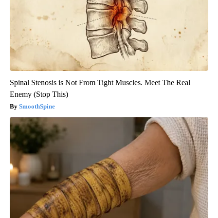
Spinal Stenosis is Not From Tight Muscles. Meet The Real
Enemy (Stop This)
SmoothSpine