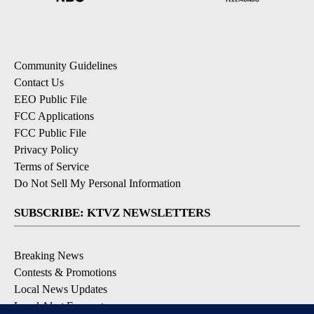
Community Guidelines
Contact Us
EEO Public File
FCC Applications
FCC Public File
Privacy Policy
Terms of Service
Do Not Sell My Personal Information
SUBSCRIBE: KTVZ NEWSLETTERS
Breaking News
Contests & Promotions
Local News Updates
Local Alert Forecast