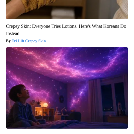
Crepey Skin: Everyone Tries Lotions. Here's What Koreans Do
Instead
Tri Lift Crepey Skin