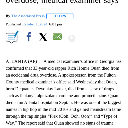
By
The Associated Press
FOLLOW
FOLLOW "" TO RECEIVE NOTIFICATIONS 
Published
October 1, 2024
6:01 pm
Show More
Facebook
X
Email
ATLANTA (AP) — A medical examiner’s office in Georgia has
confirmed that 33-year-old rapper Rich Homie Quan died from
an accidental drug overdose. A spokesperson from the Fulton
County medical examiner’s office said Wednesday that Quan,
born Dequantes Devontay Lamar, died from a slew of drugs
such as fentanyl, alprazolam, codeine and promethazine. Quan
died at an Atlanta hospital on Sept. 5. He was one of the biggest
names in hip-hop in the mid-2010s and gained mainstream fame
through the rap singles “Flex (Ooh, Ooh, Ooh)” and “Type of
Way.” The report said that Quan showed no signs of trauma