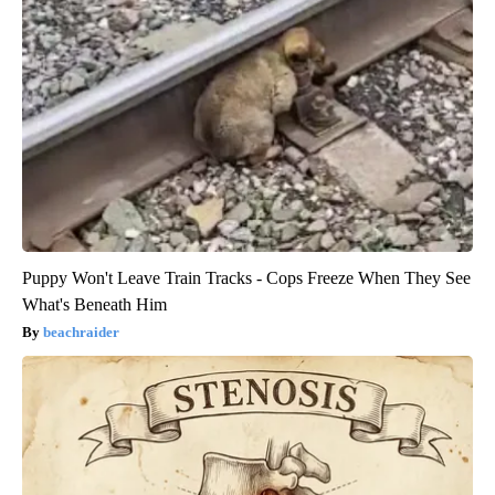
Puppy Won't Leave Train Tracks - Cops Freeze When They See
What's Beneath Him
beachraider