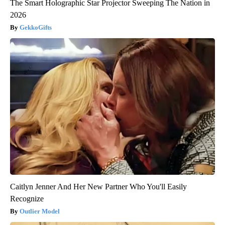
The Smart Holographic Star Projector Sweeping The Nation in
2026
GekkoGifts
Caitlyn Jenner And Her New Partner Who You'll Easily
Recognize
Outlier Model