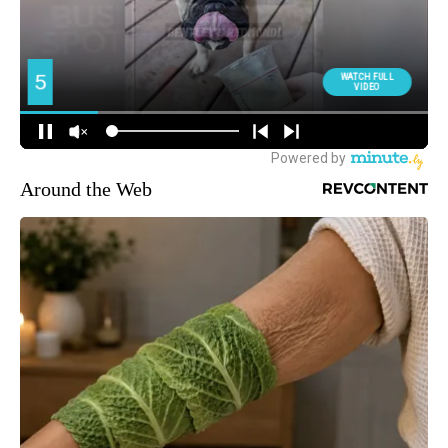
Around the Web