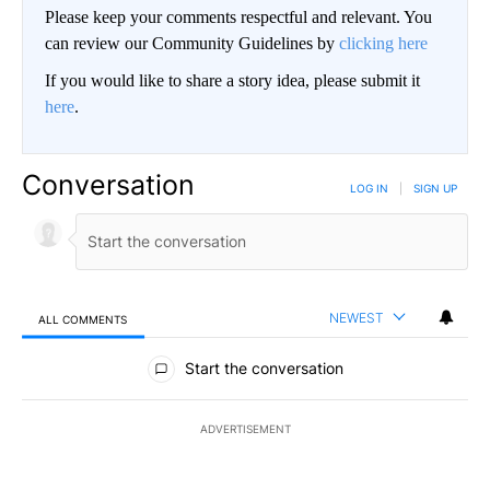
Please keep your comments respectful and relevant. You
can review our Community Guidelines by
clicking here
If you would like to share a story idea, please submit it
here
.
Conversation
LOG IN
|
SIGN UP
NEWEST
ALL COMMENTS
All Comments
Start the conversation
ADVERTISEMENT