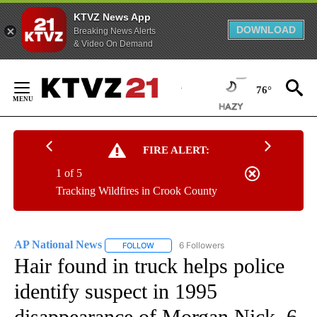
KTVZ News App
DOWNLOAD
Breaking News Alerts
& Video On Demand
Skip
to
76°
Content
FIRE ALERT:
1 of 5
Tracking Wildfires in Crook County
AP National News
6 Followers
FOLLOW
FOLLOW "AP NATIONAL NEWS" TO RECEIVE
Hair found in truck helps police
identify suspect in 1995
disappearance of Morgan Nick, 6