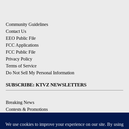
Community Guidelines
Contact Us
EEO Public File
FCC Applications
FCC Public File
Privacy Policy
Terms of Service
Do Not Sell My Personal Information
SUBSCRIBE: KTVZ NEWSLETTERS
Breaking News
Contests & Promotions
Local News Updates
Local Alert Forecast