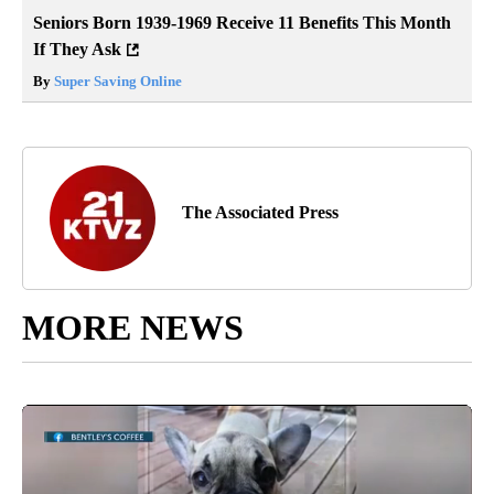
Seniors Born 1939-1969 Receive 11 Benefits This Month
If They Ask
By
Super Saving Online
The Associated Press
MORE NEWS