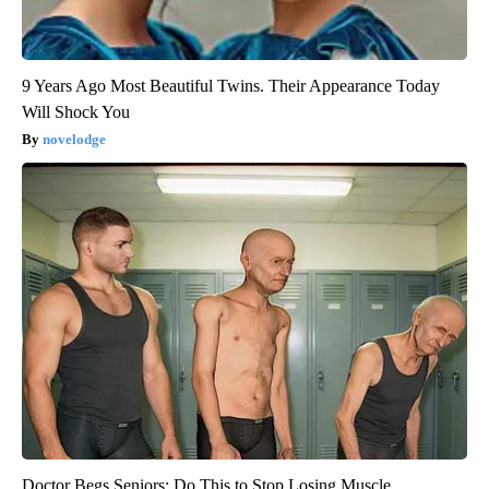
9 Years Ago Most Beautiful Twins. Their Appearance Today
Will Shock You
novelodge
Doctor Begs Seniors: Do This to Stop Losing Muscle