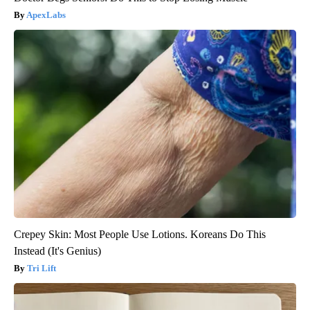
ApexLabs
Crepey Skin: Most People Use Lotions. Koreans Do This
Instead (It's Genius)
Tri Lift