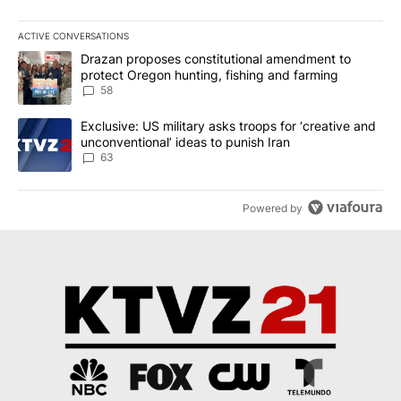
ACTIVE CONVERSATIONS
The following is a list of the most commented articles in the last 7
A trending article titled "Drazan proposes constitutional amendm
Drazan proposes constitutional amendment to
protect Oregon hunting, fishing and farming
58
A trending article titled "Exclusive: US military asks troops for ‘
Exclusive: US military asks troops for ‘creative and
unconventional’ ideas to punish Iran
63
Powered by