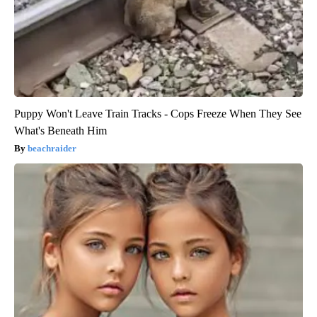
Puppy Won't Leave Train Tracks - Cops Freeze When They See
What's Beneath Him
beachraider