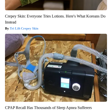
Crepey Skin: Everyone Tries Lotions. Here's What Koreans Do
Instead
Tri Lift Crepey Skin
CPAP Recall Has Thousands of Sleep Apnea Sufferers