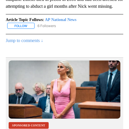
attempting to abduct a girl months after Nick went missing.
Article Topic Follows:
AP National News
6 Followers
FOLLOW
FOLLOW "AP NATIONAL NEWS" TO RECEIVE NOTIFICATIONS ABOU
Jump to comments ↓
SPONSORED CONTENT