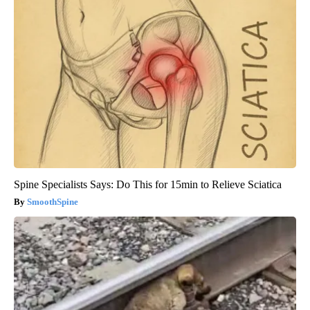
Spine Specialists Says: Do This for 15min to Relieve Sciatica
SmoothSpine