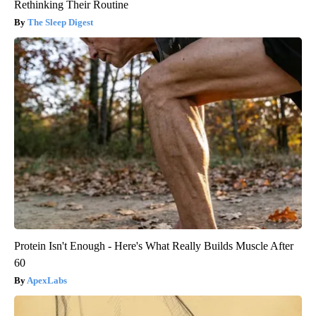
Rethinking Their Routine
The Sleep Digest
Protein Isn't Enough - Here's What Really Builds Muscle After
60
ApexLabs