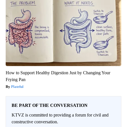
How to Support Healthy Digestion Just by Changing Your
Frying Pan
Plateful
BE PART OF THE CONVERSATION
KTVZ is committed to providing a forum for civil and
constructive conversation.