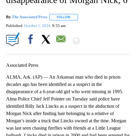
By
The Associated Press
FOLLOW
FOLLOW "" TO RECEIVE NOTIFICATIONS 
Published
October 1, 2024
9:55 am
Show More
Facebook
X
Email
Associated Press
ALMA, Ark. (AP) — An Arkansas man who died in prison
decades ago has been identified as a suspect in the
disappearance of a 6-year-old girl who went missing in 1995.
Alma Police Chief Jeff Pointer on Tuesday said police have
identified Billy Jack Lincks as a suspect in the abduction of
Morgan Nick after finding hair belonging to a relative of
Morgan’s inside a truck that Lincks owned at the time. Morgan
was last seen chasing fireflies with friends at a Little League
ballpark. Lincks died in prison in 2000 and had been arrested for