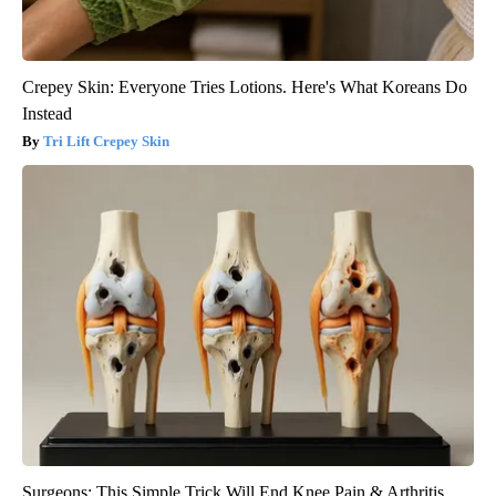
Crepey Skin: Everyone Tries Lotions. Here's What Koreans Do
Instead
Tri Lift Crepey Skin
Surgeons: This Simple Trick Will End Knee Pain & Arthritis