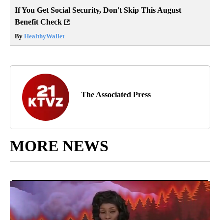
If You Get Social Security, Don't Skip This August
Benefit Check
By
HealthyWallet
The Associated Press
MORE NEWS