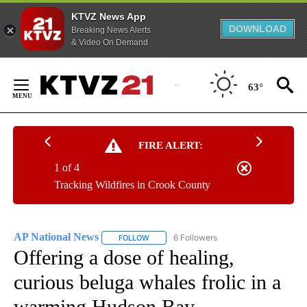
KTVZ News App
DOWNLOAD
Breaking News Alerts
& Video On Demand
Skip
to
63°
Content
FIRE ALERT:
1 of 4
Tracking Wildfires in Crook County
AP National News
6 Followers
FOLLOW
FOLLOW "AP NATIONAL NEWS" TO RECEIVE
Offering a dose of healing,
curious beluga whales frolic in a
warming Hudson Bay