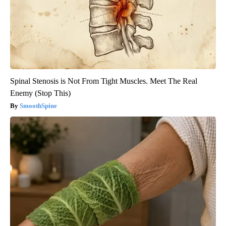
Spinal Stenosis is Not From Tight Muscles. Meet The Real
Enemy (Stop This)
SmoothSpine