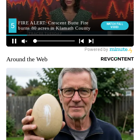
Around the Web