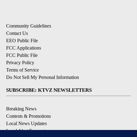
Community Guidelines
Contact Us
EEO Public File
FCC Applications
FCC Public File
Privacy Policy
Terms of Service
Do Not Sell My Personal Information
SUBSCRIBE: KTVZ NEWSLETTERS
Breaking News
Contests & Promotions
Local News Updates
Local Alert Forecast