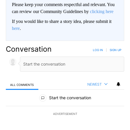
Please keep your comments respectful and relevant. You
can review our Community Guidelines by
clicking here
If you would like to share a story idea, please submit it
here
.
Conversation
LOG IN
|
SIGN UP
NEWEST
ALL COMMENTS
All Comments
Start the conversation
ADVERTISEMENT