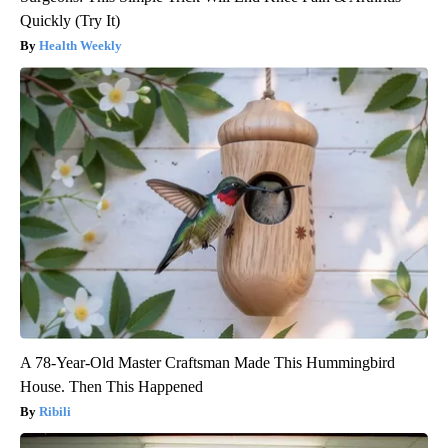
Quickly (Try It)
Health Weekly
A 78-Year-Old Master Craftsman Made This Hummingbird
House. Then This Happened
Ribili