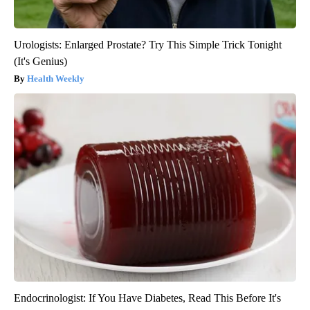
Urologists: Enlarged Prostate? Try This Simple Trick Tonight
(It's Genius)
Health Weekly
Endocrinologist: If You Have Diabetes, Read This Before It's