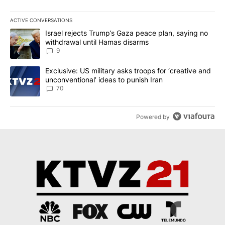
ACTIVE CONVERSATIONS
The following is a list of the most commented articles in the last 7
A trending article titled "Israel rejects Trump’s Gaza peace plan
Israel rejects Trump’s Gaza peace plan, saying no
withdrawal until Hamas disarms
9
A trending article titled "Exclusive: US military asks troops for ‘
Exclusive: US military asks troops for ‘creative and
unconventional’ ideas to punish Iran
70
Powered by