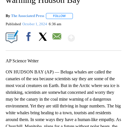
By
The Associated Press
FOLLOW
FOLLOW "" TO RECEIVE NOTIFICATIONS 
Published
October 1, 2024
6:36 am
Show More
Facebook
X
Email
AP Science Writer
ON HUDSON BAY (AP) — Beluga whales are called the
canaries of the sea because scientists say they are some of the
most vocal creatures on Earth. But in the Arctic where sea ice is
shrinking, scientists are somewhat concerned and worry they
may be the canary in the coal mine warning of a dangerous
environment. Yet they are still thriving in huge numbers. The big
white whales bring healing to a town, tourists and residents
around them. In some ways they have a human-like empathy. As
Churchill, Manitoba, plans for a future without polar bears, the