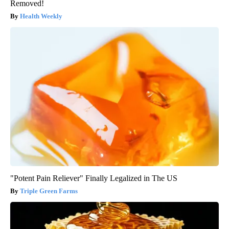
Removed!
Health Weekly
"Potent Pain Reliever" Finally Legalized in The US
Triple Green Farms