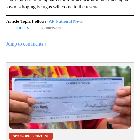
town is hoping belugas will come to the rescue.
Article Topic Follows:
AP National News
6 Followers
FOLLOW
FOLLOW "AP NATIONAL NEWS" TO RECEIVE NOTIFICATIONS ABOU
Jump to comments ↓
SPONSORED CONTENT