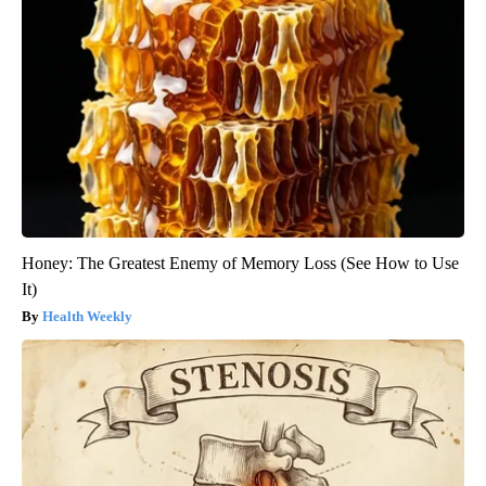
Honey: The Greatest Enemy of Memory Loss (See How to Use
It)
Health Weekly