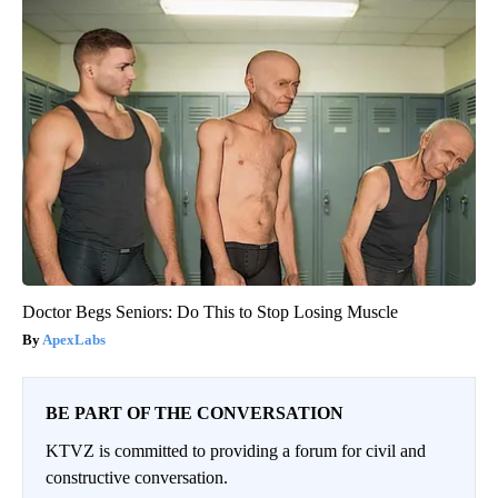
Doctor Begs Seniors: Do This to Stop Losing Muscle
ApexLabs
BE PART OF THE CONVERSATION
KTVZ is committed to providing a forum for civil and
constructive conversation.