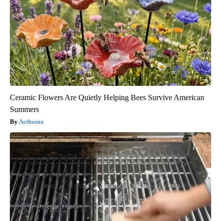
Ceramic Flowers Are Quietly Helping Bees Survive American
Summers
Aethoma