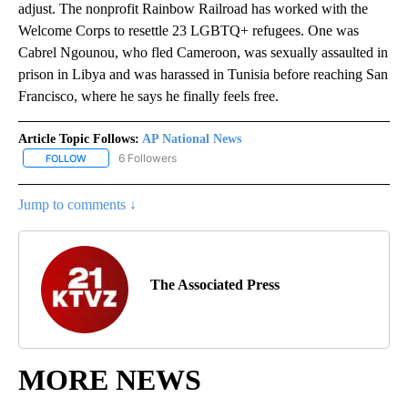
adjust. The nonprofit Rainbow Railroad has worked with the
Welcome Corps to resettle 23 LGBTQ+ refugees. One was
Cabrel Ngounou, who fled Cameroon, was sexually assaulted in
prison in Libya and was harassed in Tunisia before reaching San
Francisco, where he says he finally feels free.
Article Topic Follows:
AP National News
6 Followers
FOLLOW
FOLLOW "AP NATIONAL NEWS" TO RECEIVE NOTIFICATIONS ABOU
Jump to comments ↓
The Associated Press
MORE NEWS