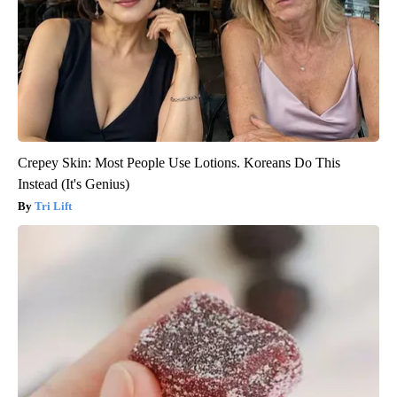
Crepey Skin: Most People Use Lotions. Koreans Do This
Instead (It's Genius)
Tri Lift