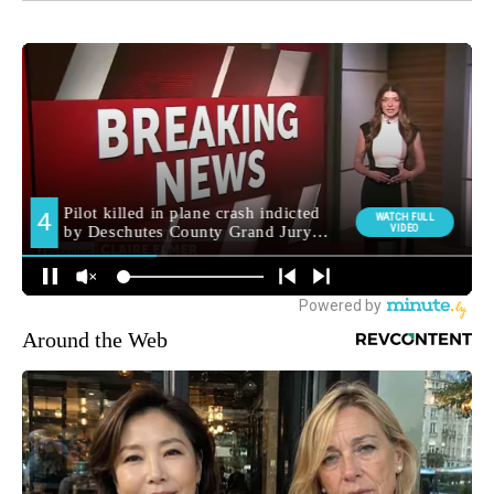
Around the Web