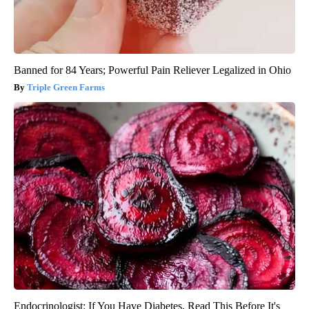
Banned for 84 Years; Powerful Pain Reliever Legalized in Ohio
Triple Green Farms
Endocrinologist: If You Have Diabetes, Read This Before It's