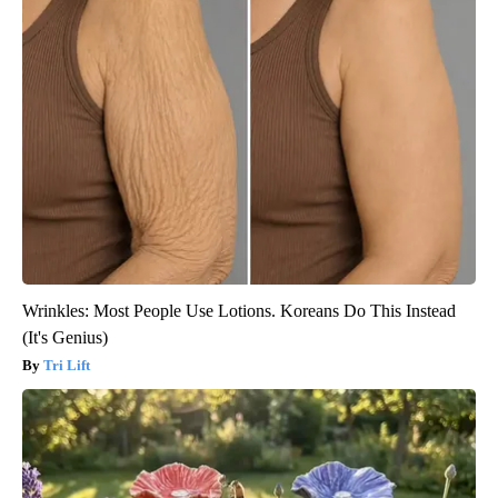
Wrinkles: Most People Use Lotions. Koreans Do This Instead
(It's Genius)
Tri Lift