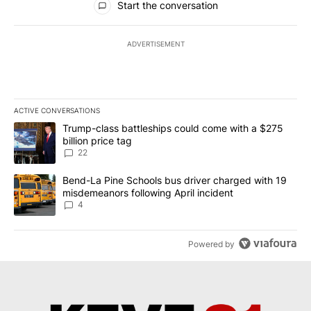
Start the conversation
ADVERTISEMENT
ACTIVE CONVERSATIONS
The following is a list of the most commented articles in the last 7
A trending article titled "Trump-class battleships could come wit
Trump-class battleships could come with a $275
billion price tag
22
A trending article titled "Bend-La Pine Schools bus driver charg
Bend-La Pine Schools bus driver charged with 19
misdemeanors following April incident
4
Powered by