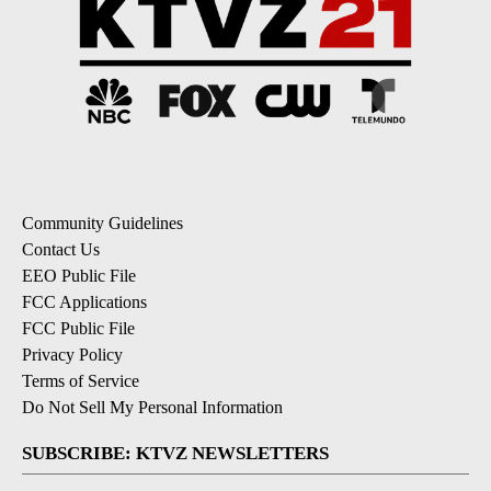
Community Guidelines
Contact Us
EEO Public File
FCC Applications
FCC Public File
Privacy Policy
Terms of Service
Do Not Sell My Personal Information
SUBSCRIBE: KTVZ NEWSLETTERS