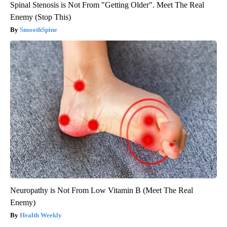
Spinal Stenosis is Not From "Getting Older". Meet The Real
Enemy (Stop This)
SmoothSpine
Neuropathy is Not From Low Vitamin B (Meet The Real
Enemy)
Health Weekly