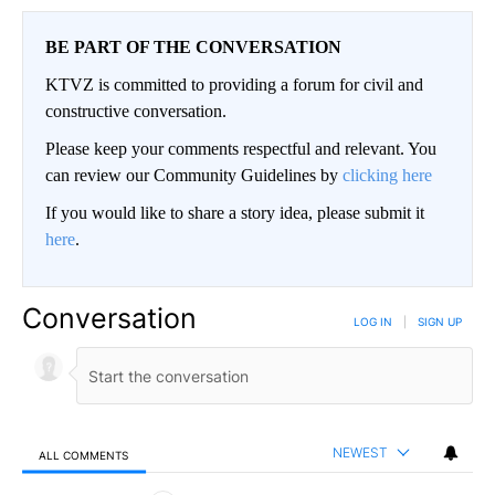
BE PART OF THE CONVERSATION
KTVZ is committed to providing a forum for civil and
constructive conversation.
Please keep your comments respectful and relevant. You
can review our Community Guidelines by
clicking here
If you would like to share a story idea, please submit it
here
.
Conversation
LOG IN
|
SIGN UP
NEWEST
ALL COMMENTS
All Comments