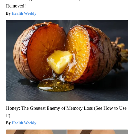
Removed!
Health Weekly
Honey: The Greatest Enemy of Memory Loss (See How to Use
It)
Health Weekly