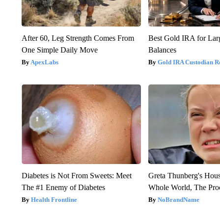
After 60, Leg Strength Comes From
Best Gold IRA for La
One Simple Daily Move
Balances
ApexLabs
Gold IRA Custodian R
Diabetes is Not From Sweets: Meet
Greta Thunberg's Hou
The #1 Enemy of Diabetes
Whole World, The Proo
Health Frontline
NoBrandName