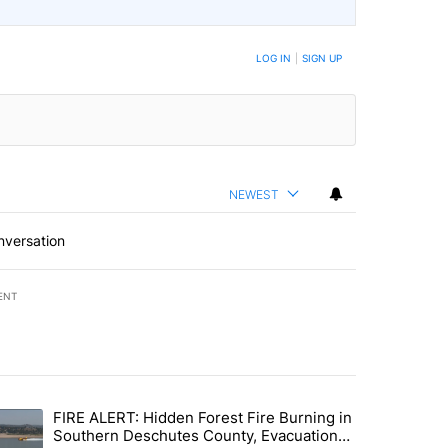
LOG IN
|
SIGN UP
NEWEST
nversation
ENT
st 7 days.
FIRE ALERT: Hidden Forest Fire Burning in
ng children last seen in Prineville" with 6 comments.
trending article titled "FIRE ALERT: Hidden Forest Fire Burning in
Southern Deschutes County, Evacuation