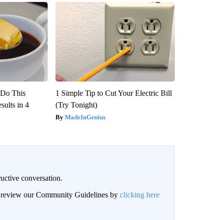
? Do This
1 Simple Tip to Cut Your Electric Bill
ults in 4
(Try Tonight)
MadeInGenius
uctive conversation.
an review our Community Guidelines by
clicking here