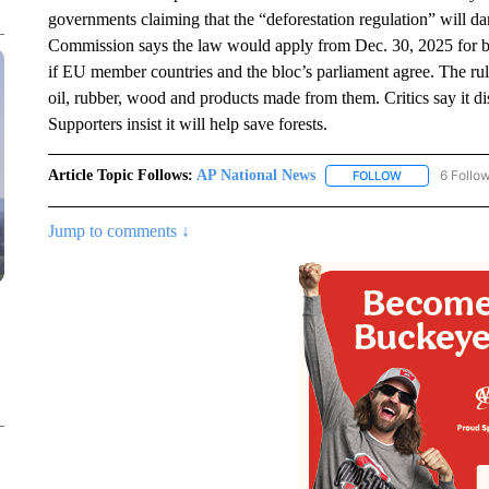
governments claiming that the “deforestation regulation” will 
Commission says the law would apply from Dec. 30, 2025 for b
if EU member countries and the bloc’s parliament agree. The rules
oil, rubber, wood and products made from them. Critics say it dis
Supporters insist it will help save forests.
Article Topic Follows:
AP National News
6 Follo
FOLLOW
FOLLOW "AP N
Jump to comments ↓