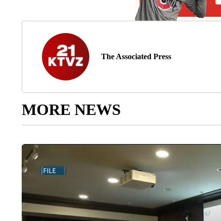
The Associated Press
MORE NEWS