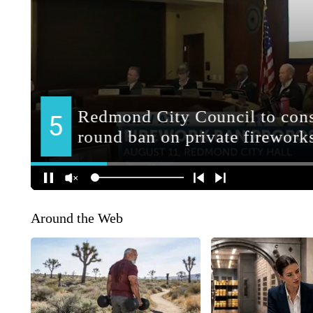
Around the Web