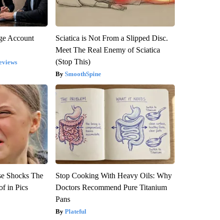
rge Account
Sciatica is Not From a Slipped Disc.
Meet The Real Enemy of Sciatica
(Stop This)
eviews
SmoothSpine
se Shocks The
Stop Cooking With Heavy Oils: Why
f in Pics
Doctors Recommend Pure Titanium
Pans
Plateful