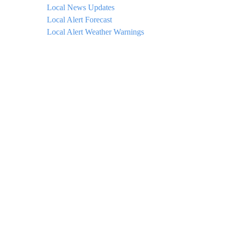
Local News Updates
Local Alert Forecast
Local Alert Weather Warnings