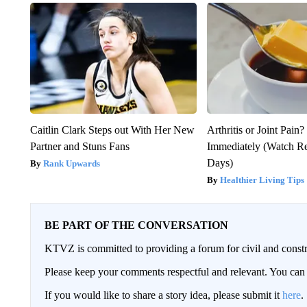
Caitlin Clark Steps out With Her New
Arthritis or Joint Pain
Partner and Stuns Fans
Immediately (Watch Res
Days)
Rank Upwards
Healthier Living Tips
BE PART OF THE CONVERSATION
KTVZ is committed to providing a forum for civil and constr
Please keep your comments respectful and relevant. You c
If you would like to share a story idea, please submit it
here
.