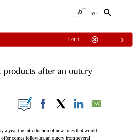
57°
1 of 4
EIVE NOTIFICATIONS ABOUT NEW PAGES ON "AP NATIONAL NEWS".
 products after an outcry
ONS ABOUT NEW PAGES ON "".
Facebook
X
LinkedIn
Email
a year the introduction of new rules that would
 offer comes following an outcry from several