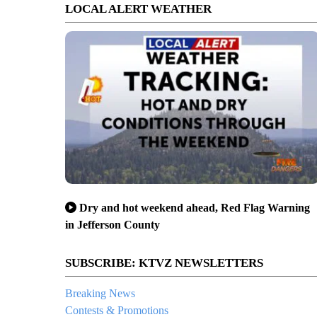
LOCAL ALERT WEATHER
Dry and hot weekend ahead, Red Flag Warning
in Jefferson County
SUBSCRIBE: KTVZ NEWSLETTERS
Breaking News
Contests & Promotions