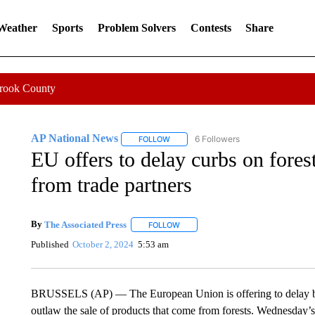
 Weather
Sports
Problem Solvers
Contests
Share
Crook County
AP National News
6 Followers
FOLLOW
FOLLOW "AP NATIONAL NEWS" TO REC
EU offers to delay curbs on forest
from trade partners
By
The Associated Press
FOLLOW
FOLLOW "" TO RECEIVE NOTIFICATI
Published
October 2, 2024
5:53 am
BRUSSELS (AP) — The European Union is offering to delay by 
outlaw the sale of products that come from forests. Wednesday’s