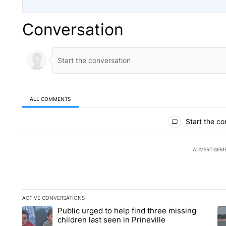
Conversation
ALL COMMENTS
All Comments
Start the co
ADVERTISEM
ACTIVE CONVERSATIONS
The following is a list of the most commented articles in the la
Public urged to help find three missing
A trending article titled "Public urged to help find three missi
A 
children last seen in Prineville