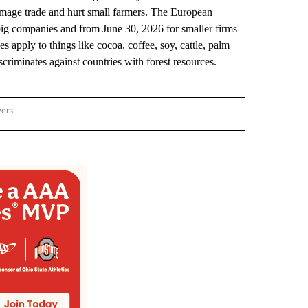
damage trade and hurt small farmers. The European
ig companies and from June 30, 2026 for smaller firms
 apply to things like cocoa, coffee, soy, cattle, palm
criminates against countries with forest resources.
wers
ATIONAL NEWS" TO RECEIVE NOTIFICATIONS ABOUT NEW PAGES ON "AP NATIONAL