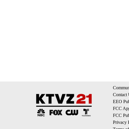
Communi
Contact
EEO Publ
FCC App
FCC Publ
Privacy 