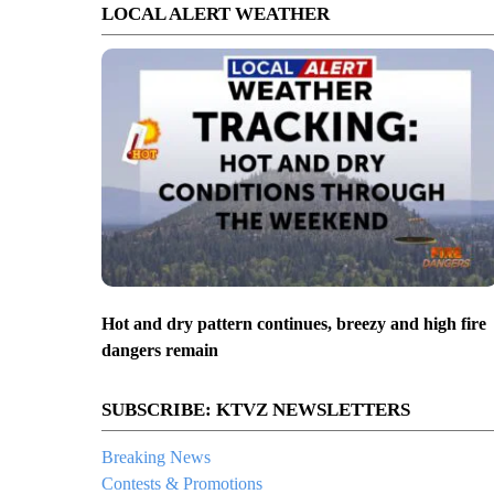
LOCAL ALERT WEATHER
Hot and dry pattern continues, breezy and high fire
dangers remain
SUBSCRIBE: KTVZ NEWSLETTERS
Breaking News
Contests & Promotions