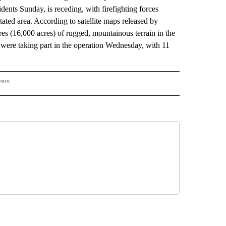
sidents Sunday, is receding, with firefighting forces
tated area. According to satellite maps released by
res (16,000 acres) of rugged, mountainous terrain in the
 were taking part in the operation Wednesday, with 11
wers
ATIONAL NEWS" TO RECEIVE NOTIFICATIONS ABOUT NEW PAGES ON "AP NATIONAL