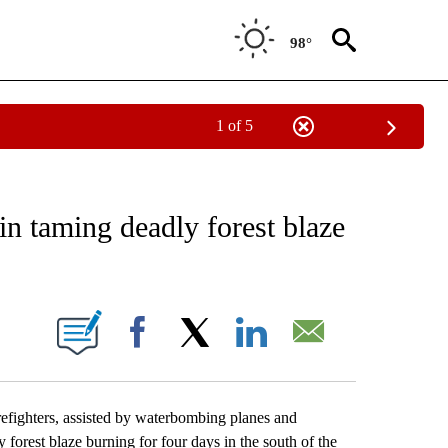
98°
1 of 5
EIVE NOTIFICATIONS ABOUT NEW PAGES ON "AP NATIONAL NEWS".
in taming deadly forest blaze
ONS ABOUT NEW PAGES ON "".
Facebook
X
LinkedIn
Email
fighters, assisted by waterbombing planes and
 forest blaze burning for four days in the south of the