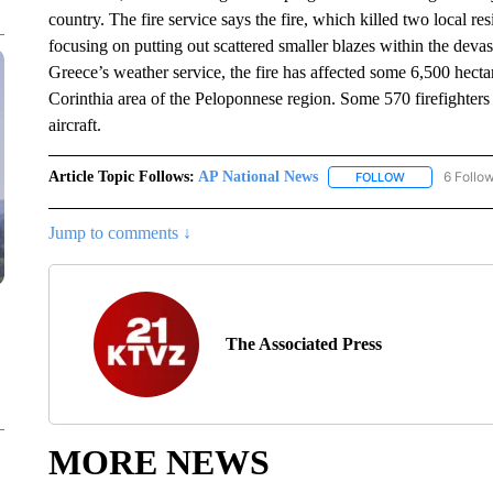
country. The fire service says the fire, which killed two local re
focusing on putting out scattered smaller blazes within the devas
Greece’s weather service, the fire has affected some 6,500 hecta
Corinthia area of the Peloponnese region. Some 570 firefighters
aircraft.
Article Topic Follows:
AP National News
6 Follo
FOLLOW
FOLLOW "AP N
Jump to comments ↓
The Associated Press
MORE NEWS