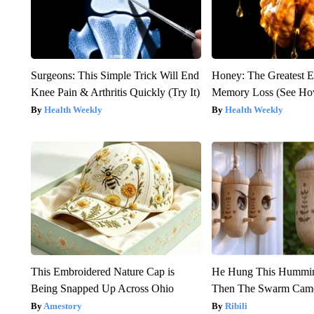
Surgeons: This Simple Trick Will End
Honey: The Greatest 
Knee Pain & Arthritis Quickly (Try It)
Memory Loss (See How
Health Weekly
Health Weekly
This Embroidered Nature Cap is
He Hung This Hummin
Being Snapped Up Across Ohio
Then The Swarm Cam
Amestory
Ribili