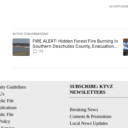
ADVERTISEM
ACTIVE CONVERSATIONS
The following is a list of the most commented articles in the la
FIRE ALERT: Hidden Forest Fire Burning in
A trending article titled "FIRE ALERT: Hidden Forest Fire B
A 
Southern Deschutes County, Evacuation
Orders Implemented
33
SUBSCRIBE: KTVZ
ty Guidelines
NEWSLETTERS
 Us
ic File
lications
Breaking News
ic File
Contests & Promotions
Policy
Local News Updates