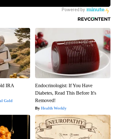
old IRA
Endocrinologist: If You Have
Diabetes, Read This Before It's
Removed!
al Gold
Health Weekly