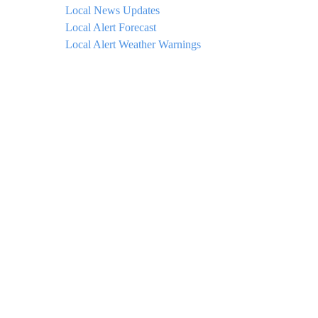
Local News Updates
Local Alert Forecast
Local Alert Weather Warnings