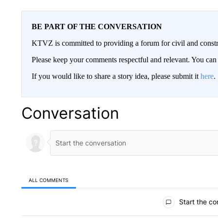
BE PART OF THE CONVERSATION
KTVZ is committed to providing a forum for civil and constr
Please keep your comments respectful and relevant. You c
If you would like to share a story idea, please submit it
here
.
Conversation
ALL COMMENTS
All Comments
Start the co