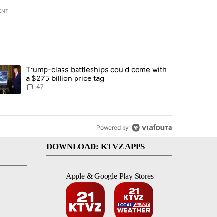
ENT
st 7 days.
Trump-class battleships could come with
urning in Southern Deschutes County, Evacuation Orders Implemented"
trending article titled "Trump-class battleships could come with a $2
a $275 billion price tag
47
Powered by
DOWNLOAD: KTVZ APPS
Apple & Google Play Stores