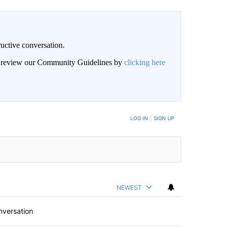
uctive conversation.
an review our Community Guidelines by
clicking here
LOG IN
|
SIGN UP
NEWEST
nversation