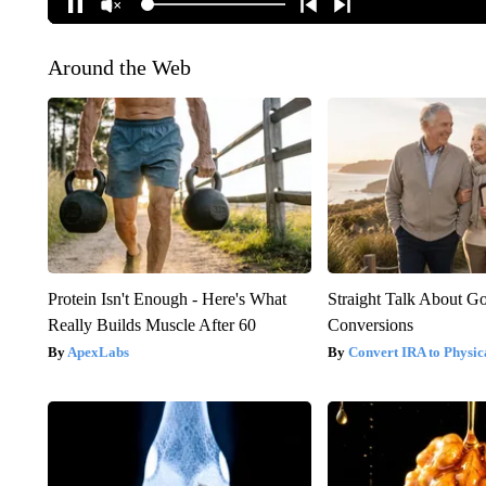
Around the Web
Protein Isn't Enough - Here's What
Straight Talk About G
Really Builds Muscle After 60
Conversions
ApexLabs
Convert IRA to Physic