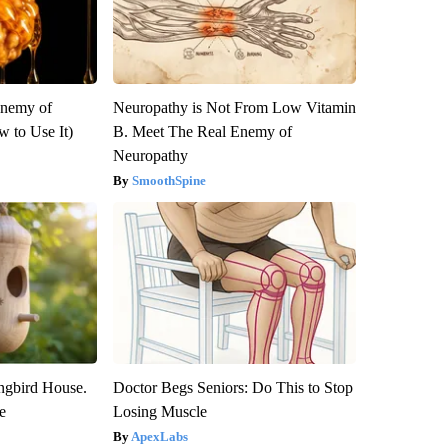
Enemy of
Neuropathy is Not From Low Vitamin
 to Use It)
B. Meet The Real Enemy of
Neuropathy
SmoothSpine
gbird House.
Doctor Begs Seniors: Do This to Stop
e
Losing Muscle
ApexLabs