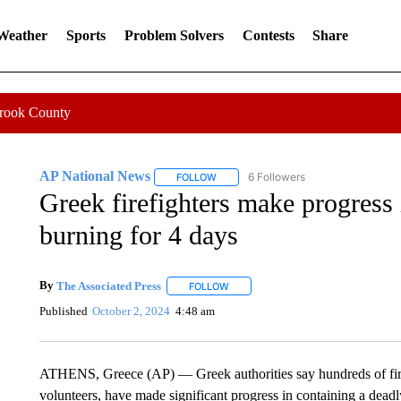
 Weather
Sports
Problem Solvers
Contests
Share
Crook County
AP National News
6 Followers
FOLLOW
FOLLOW "AP NATIONAL NEWS" TO REC
Greek firefighters make progress 
burning for 4 days
By
The Associated Press
FOLLOW
FOLLOW "" TO RECEIVE NOTIFICATI
Published
October 2, 2024
4:48 am
ATHENS, Greece (AP) — Greek authorities say hundreds of fire
volunteers, have made significant progress in containing a deadly