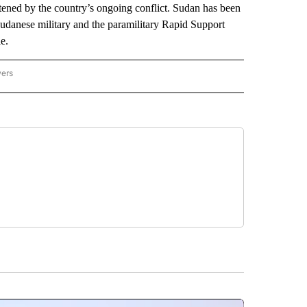
atened by the country’s ongoing conflict. Sudan has been
udanese military and the paramilitary Rapid Support
e.
wers
ATIONAL NEWS" TO RECEIVE NOTIFICATIONS ABOUT NEW PAGES ON "AP NATIONAL