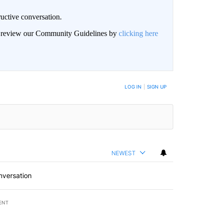
uctive conversation.
an review our Community Guidelines by
clicking here
LOG IN
|
SIGN UP
NEWEST
nversation
ENT