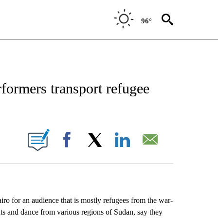
96°
EIVE NOTIFICATIONS ABOUT NEW PAGES ON "AP NATIONAL NEWS".
formers transport refugee
ONS ABOUT NEW PAGES ON "".
Facebook
X
LinkedIn
Email
 for an audience that is mostly refugees from the war-
nts and dance from various regions of Sudan, say they