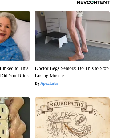
Linked to This
Doctor Begs Seniors: Do This to Stop
Did You Drink
Losing Muscle
ApexLabs