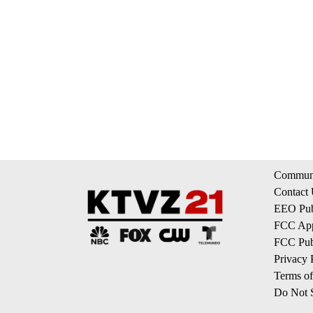
Communi
Contact
EEO Publ
FCC App
FCC Publ
Privacy 
Terms of
Do Not S