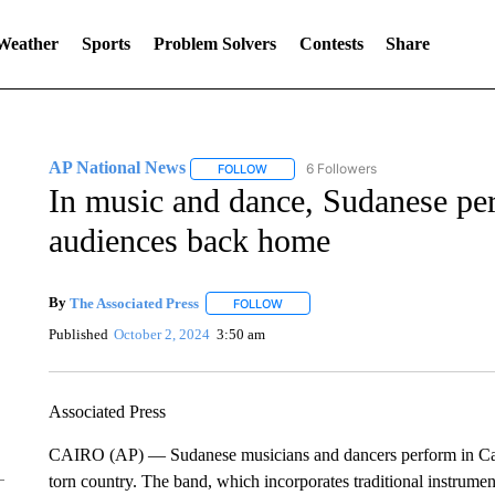
 Weather
Sports
Problem Solvers
Contests
Share
AP National News
6 Followers
FOLLOW
FOLLOW "AP NATIONAL NEWS" TO REC
In music and dance, Sudanese per
audiences back home
By
The Associated Press
FOLLOW
FOLLOW "" TO RECEIVE NOTIFICATI
Published
October 2, 2024
3:50 am
Associated Press
CAIRO (AP) — Sudanese musicians and dancers perform in Cairo
torn country. The band, which incorporates traditional instrume