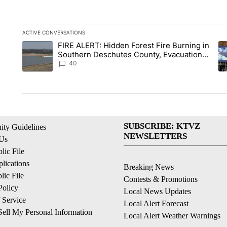
ACTIVE CONVERSATIONS
The following is a list of the most commented articles in the la
FIRE ALERT: Hidden Forest Fire Burning in
A trending article titled "FIRE ALERT: Hidden Forest Fire B
A 
Southern Deschutes County, Evacuation
Orders Implemented
40
SUBSCRIBE: KTVZ
ty Guidelines
NEWSLETTERS
 Us
ic File
lications
Breaking News
ic File
Contests & Promotions
Policy
Local News Updates
 Service
Local Alert Forecast
ell My Personal Information
Local Alert Weather Warnings