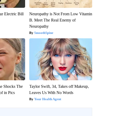
r Electric Bill
Neuropathy is Not From Low Vitamin
B. Meet The Real Enemy of
Neuropathy
SmoothSpine
se Shocks The
Taylor Swift, 34, Takes off Makeup,
f in Pics
Leaves Us With No Words
Your Health Agent