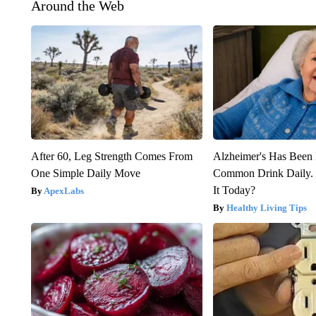
Around the Web
After 60, Leg Strength Comes From
Alzheimer's Has Been 
One Simple Daily Move
Common Drink Daily. 
It Today?
ApexLabs
Healthy Living Tips