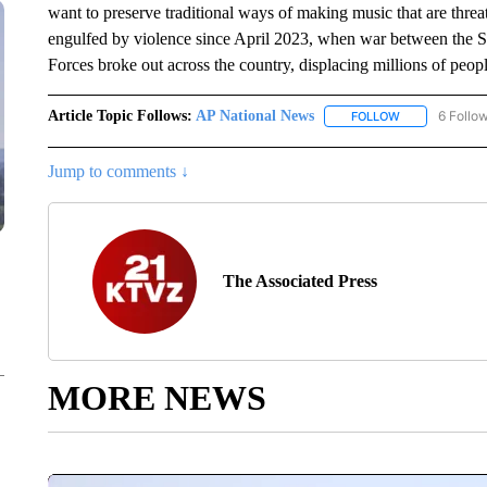
want to preserve traditional ways of making music that are thre
engulfed by violence since April 2023, when war between the S
Forces broke out across the country, displacing millions of peopl
Article Topic Follows:
AP National News
6 Follo
FOLLOW
FOLLOW "AP N
Jump to comments ↓
The Associated Press
MORE NEWS