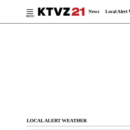
News
Local Alert
Skip
to
Content
LOCAL ALERT WEATHER