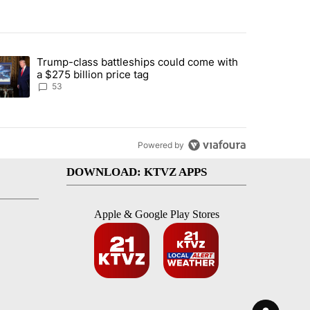
st 7 days.
Trump-class battleships could come with
urning in Southern Deschutes County, Evacuation Orders Implemented"
trending article titled "Trump-class battleships could come with a $2
a $275 billion price tag
53
Powered by
DOWNLOAD: KTVZ APPS
Apple & Google Play Stores