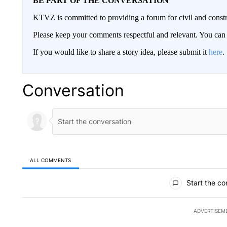
BE PART OF THE CONVERSATION
KTVZ is committed to providing a forum for civil and constr
Please keep your comments respectful and relevant. You c
If you would like to share a story idea, please submit it
here
.
Conversation
ALL COMMENTS
All Comments
Start the co
ADVERTISEM