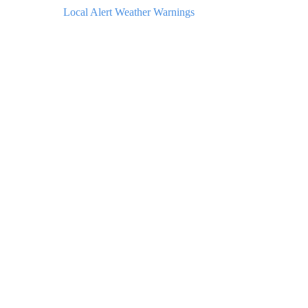
Local Alert Weather Warnings