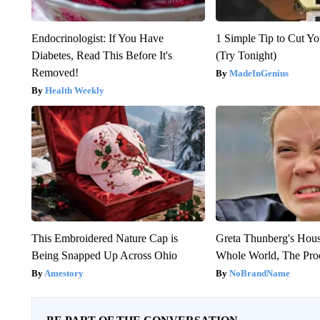
Endocrinologist: If You Have
1 Simple Tip to Cut You
Diabetes, Read This Before It's
(Try Tonight)
Removed!
MadeInGenius
Health Weekly
This Embroidered Nature Cap is
Greta Thunberg's Hou
Being Snapped Up Across Ohio
Whole World, The Proo
Amestory
NoBrandName