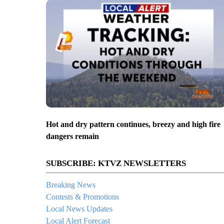
Hot and dry pattern continues, breezy and high fire
dangers remain
SUBSCRIBE: KTVZ NEWSLETTERS
Breaking News
Contests & Promotions
Local News Updates
Local Alert Forecast