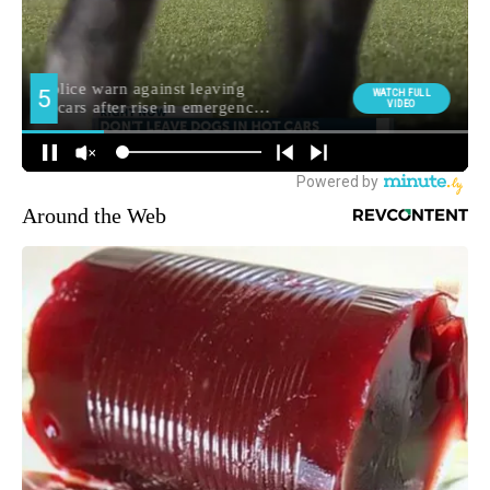
Around the Web