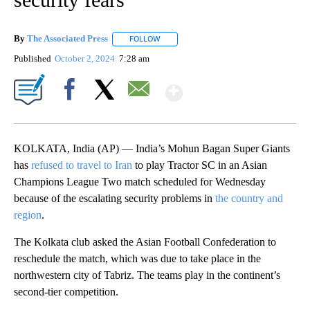
By
The Associated Press
FOLLOW
FOLLOW "" TO RECEIVE NOTIFICATIONS 
Published
October 2, 2024
7:28 am
Show More
Facebook
X
Email
KOLKATA, India (AP) — India’s Mohun Bagan Super Giants
has
refused to travel to Iran
to play Tractor SC in an Asian
Champions League Two match scheduled for Wednesday
because of the escalating security problems in
the country and
region
.
The Kolkata club asked the Asian Football Confederation to
reschedule the match, which was due to take place in the
northwestern city of Tabriz. The teams play in the continent’s
second-tier competition.