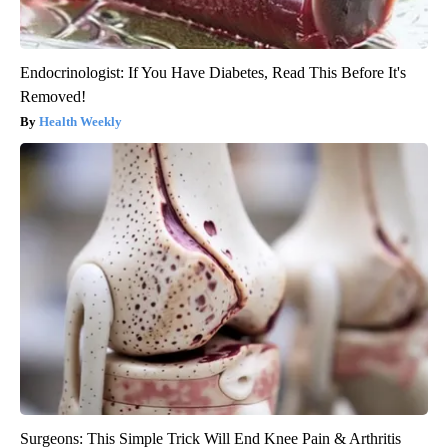
Endocrinologist: If You Have Diabetes, Read This Before It's
Removed!
Health Weekly
Surgeons: This Simple Trick Will End Knee Pain & Arthritis