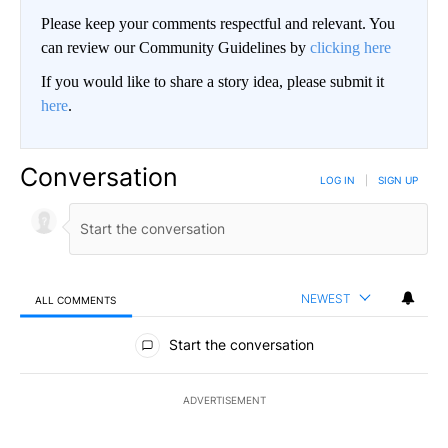
Please keep your comments respectful and relevant. You
can review our Community Guidelines by
clicking here
If you would like to share a story idea, please submit it
here
.
Conversation
LOG IN
|
SIGN UP
NEWEST
ALL COMMENTS
All Comments
Start the conversation
ADVERTISEMENT