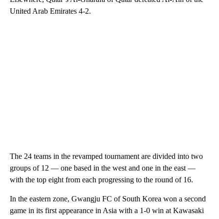
United Arab Emirates 4-2.
The 24 teams in the revamped tournament are divided into two
groups of 12 — one based in the west and one in the east —
with the top eight from each progressing to the round of 16.
In the eastern zone, Gwangju FC of South Korea won a second
game in its first appearance in Asia with a 1-0 win at Kawasaki