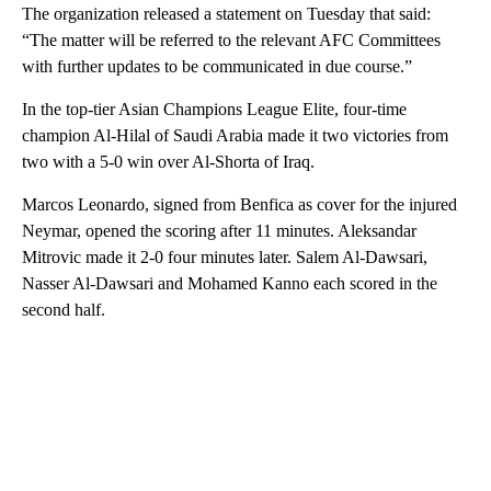
The organization released a statement on Tuesday that said:
“The matter will be referred to the relevant AFC Committees
with further updates to be communicated in due course.”
In the top-tier Asian Champions League Elite, four-time
champion Al-Hilal of Saudi Arabia made it two victories from
two with a 5-0 win over Al-Shorta of Iraq.
Marcos Leonardo, signed from Benfica as cover for the injured
Neymar, opened the scoring after 11 minutes. Aleksandar
Mitrovic made it 2-0 four minutes later. Salem Al-Dawsari,
Nasser Al-Dawsari and Mohamed Kanno each scored in the
second half.
A
D
V
E
R
TI
S
E
M
E