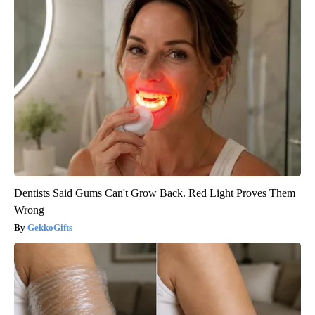
Dentists Said Gums Can't Grow Back. Red Light Proves Them
Wrong
GekkoGifts