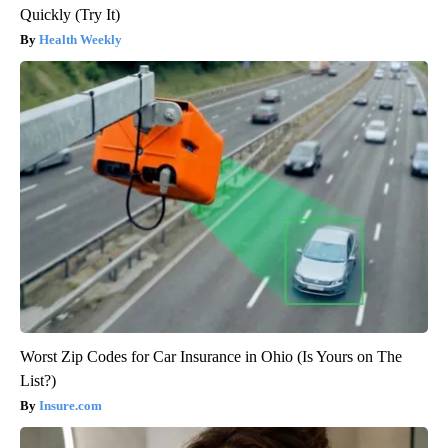
Quickly (Try It)
Health Weekly
Worst Zip Codes for Car Insurance in Ohio (Is Yours on The
List?)
Insure.com