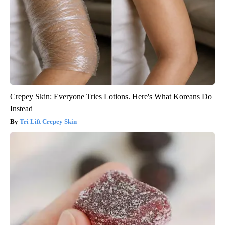
Crepey Skin: Everyone Tries Lotions. Here's What Koreans Do
Instead
Tri Lift Crepey Skin