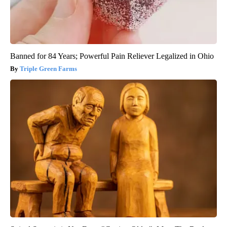
Banned for 84 Years; Powerful Pain Reliever Legalized in Ohio
Triple Green Farms