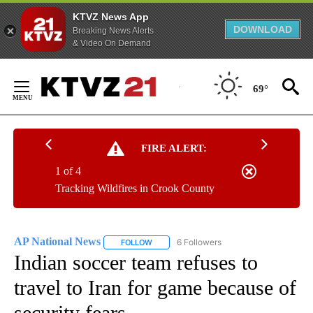
KTVZ News App
DOWNLOAD
Breaking News Alerts
& Video On Demand
Skip
to
69°
Content
FIRE ALERT:
1 of 4
Tracking Wildfires in Crook County
AP National News
6 Followers
FOLLOW
FOLLOW "AP NATIONAL NEWS" TO RECEIVE
Indian soccer team refuses to
travel to Iran for game because of
security fears