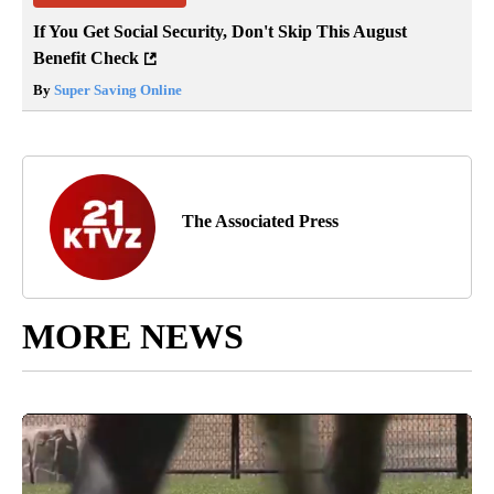
If You Get Social Security, Don't Skip This August
Benefit Check
By
Super Saving Online
The Associated Press
MORE NEWS