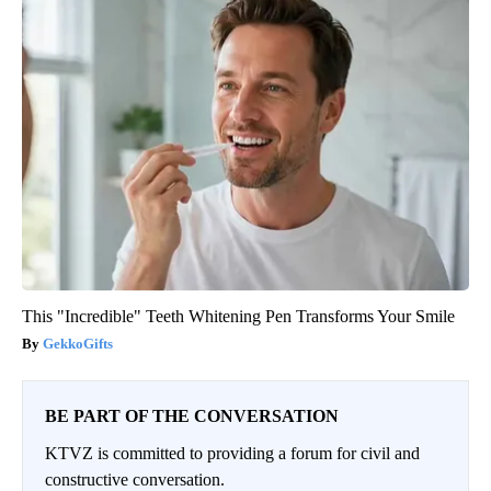
This "Incredible" Teeth Whitening Pen Transforms Your Smile
GekkoGifts
BE PART OF THE CONVERSATION
KTVZ is committed to providing a forum for civil and
constructive conversation.