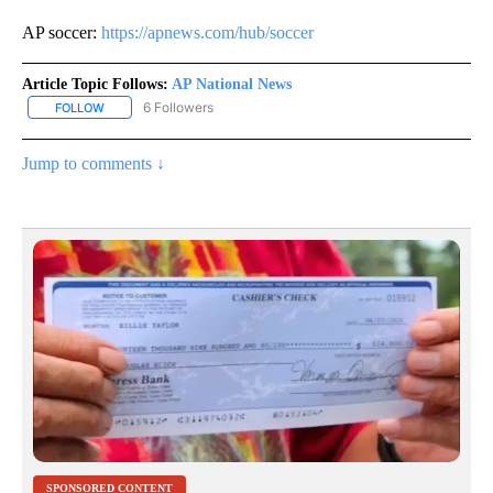
AP soccer:
https://apnews.com/hub/soccer
Article Topic Follows:
AP National News
6 Followers
FOLLOW
FOLLOW "AP NATIONAL NEWS" TO RECEIVE NOTIFICATIONS ABOU
Jump to comments ↓
SPONSORED CONTENT