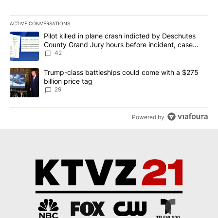
ACTIVE CONVERSATIONS
The following is a list of the most commented articles in the last 7
A trending article titled "Pilot killed in plane crash indicted b
Pilot killed in plane crash indicted by Deschutes
County Grand Jury hours before incident, case
dismissed following death
42
A trending article titled "Trump-class battleships could come wit
Trump-class battleships could come with a $275
billion price tag
29
Powered by