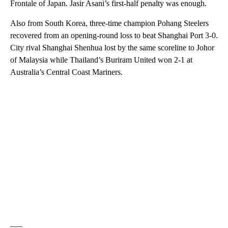
Frontale of Japan. Jasir Asani’s first-half penalty was enough.
Also from South Korea, three-time champion Pohang Steelers
recovered from an opening-round loss to beat Shanghai Port 3-0.
City rival Shanghai Shenhua lost by the same scoreline to Johor
of Malaysia while Thailand’s Buriram United won 2-1 at
Australia’s Central Coast Mariners.
___