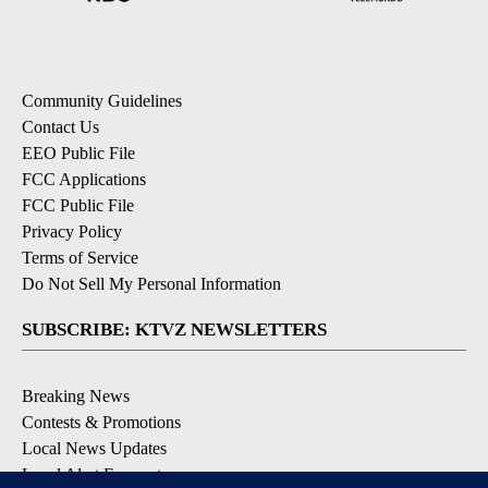
Community Guidelines
Contact Us
EEO Public File
FCC Applications
FCC Public File
Privacy Policy
Terms of Service
Do Not Sell My Personal Information
SUBSCRIBE: KTVZ NEWSLETTERS
Breaking News
Contests & Promotions
Local News Updates
Local Alert Forecast