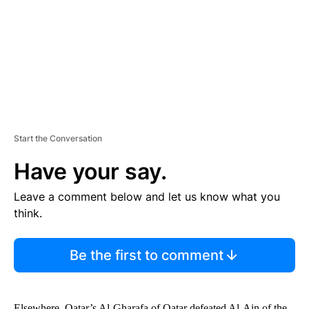
N
T
Start the Conversation
Have your say.
Leave a comment below and let us know what you
think.
Be the first to comment
Elsewhere, Qatar’s Al-Gharafa of Qatar defeated Al-Ain of the