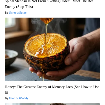
Spinal Stenosis is Not From "Getting Older". Meet The Real
Enemy (Stop This)
SmoothSpine
Honey: The Greatest Enemy of Memory Loss (See How to Use
It)
Health Weekly