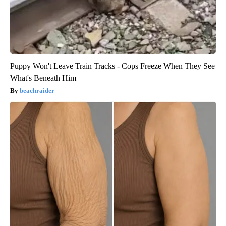
Puppy Won't Leave Train Tracks - Cops Freeze When They See
What's Beneath Him
beachraider