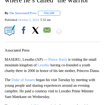
By
The Associated Press
FOLLOW
FOLLOW "" TO RECEIVE NOTIFICATIONS 
Published
October 2, 2024
5:52 am
Show More
Facebook
X
Email
Associated Press
MASERU, Lesotho (AP) —
Prince Harry
is visiting the small
mountain kingdom of
Lesotho
having co-founded a youth
charity there in 2006 in honor of his late mother, Princess Diana.
The
Duke of Sussex
began his visit Tuesday by meeting with
young people and sharing experiences around an evening
campfire. He paid a courtesy visit to Lesotho Prime Minister
Sam Matekane on Wednesday.