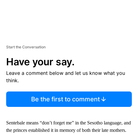
Start the Conversation
Have your say.
Leave a comment below and let us know what you
think.
Be the first to comment
Sentebale means “don’t forget me” in the Sesotho language, and
the princes established it in memory of both their late mothers.