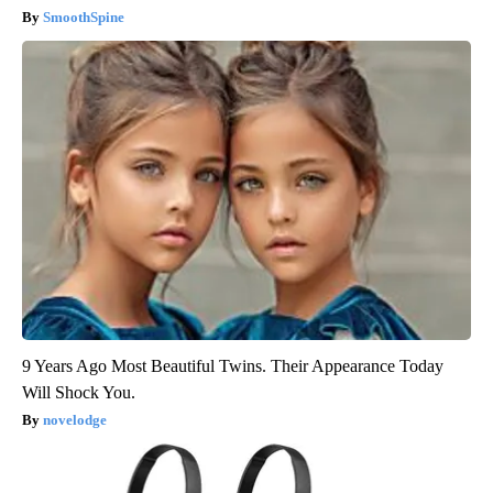
SmoothSpine
9 Years Ago Most Beautiful Twins. Their Appearance Today
Will Shock You.
novelodge