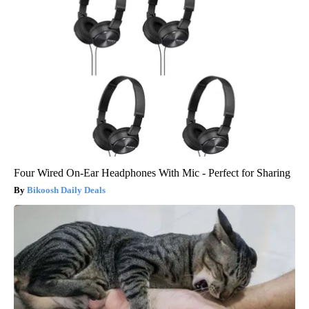
Four Wired On-Ear Headphones With Mic - Perfect for Sharing
Bikoosh Daily Deals