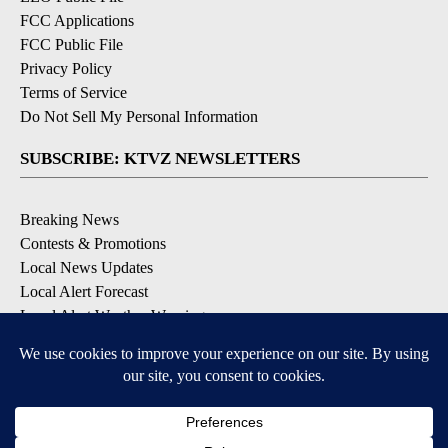
FCC Applications
FCC Public File
Privacy Policy
Terms of Service
Do Not Sell My Personal Information
SUBSCRIBE: KTVZ NEWSLETTERS
Breaking News
Contests & Promotions
Local News Updates
Local Alert Forecast
Local Alert Weather Warnings
DOWNLOAD: KTVZ APPS
Apple & Google Play Stores