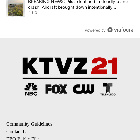
A trending article titled "BREAKING NEWS: Pilot identified in dea
BREAKING NEWS: Pilot identified in deadly plane
crash, Aircraft brought down intentionally
according to investigators
3
Powered by
Community Guidelines
Contact Us
EEO Public File