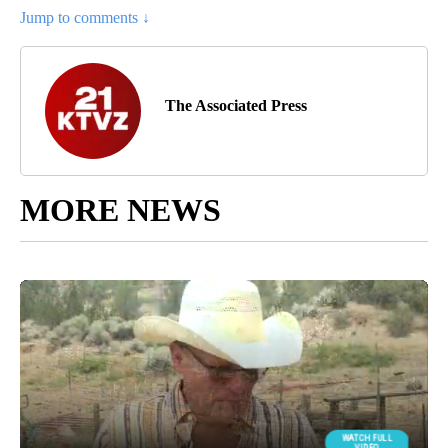
Jump to comments ↓
The Associated Press
MORE NEWS