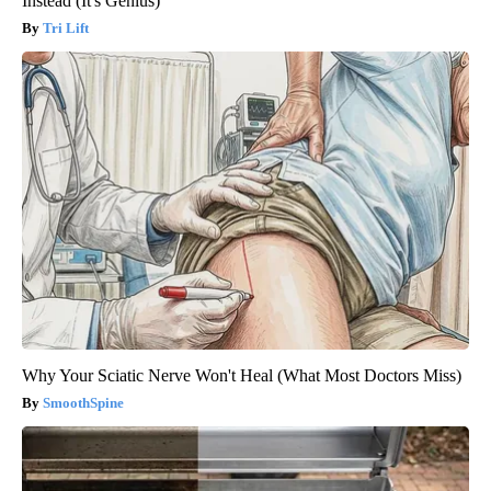
Instead (It's Genius)
Tri Lift
Why Your Sciatic Nerve Won't Heal (What Most Doctors Miss)
SmoothSpine