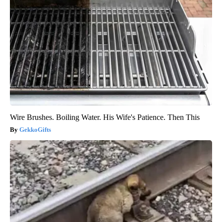
Wire Brushes. Boiling Water. His Wife's Patience. Then This
GekkoGifts