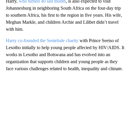
Harry,
who turned 40 last month
, is also expected to visit
Johannesburg in neighboring South Africa on the four-day trip
to southern Africa, his first to the region in five years. His wife,
Meghan Markle, and children Archie and Lilibet didn’t travel
with him.
Harry co-founded the Sentebale charity
with Prince Seeiso of
Lesotho initially to help young people affected by HIV/AIDS. It
works in Lesotho and Botswana and has evolved into an
organization that supports children and young people as they
face various challenges related to health, inequality and climate.
A
D
V
E
R
TI
S
E
M
E
N
T