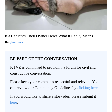
If a Cat Bites Their Owner Heres What It Really Means
gloriousa
BE PART OF THE CONVERSATION
KTVZ is committed to providing a forum for civil and
constructive conversation.
Please keep your comments respectful and relevant. You
can review our Community Guidelines by
clicking here
If you would like to share a story idea, please submit it
here
.