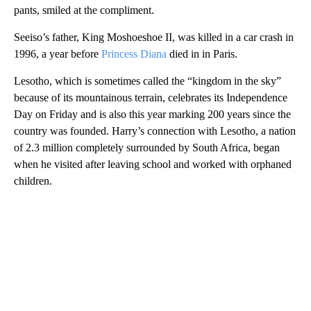
pants, smiled at the compliment.
Seeiso’s father, King Moshoeshoe II, was killed in a car crash in
1996, a year before
Princess Diana
died in in Paris.
Lesotho, which is sometimes called the “kingdom in the sky”
because of its mountainous terrain, celebrates its Independence
Day on Friday and is also this year marking 200 years since the
country was founded. Harry’s connection with Lesotho, a nation
of 2.3 million completely surrounded by South Africa, began
when he visited after leaving school and worked with orphaned
children.