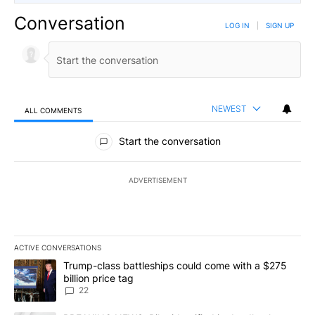
Conversation
LOG IN
|
SIGN UP
NEWEST
ALL COMMENTS
All Comments
Start the conversation
ADVERTISEMENT
ACTIVE CONVERSATIONS
The following is a list of the most commented articles in the last 7
A trending article titled "Trump-class battleships could come wit
Trump-class battleships could come with a $275
billion price tag
22