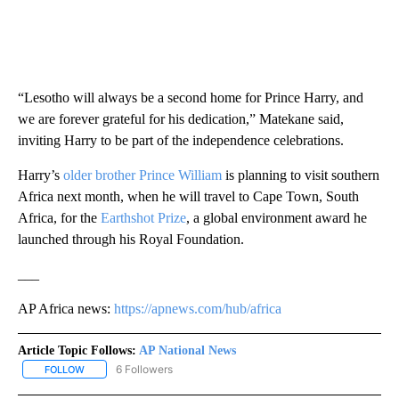
“Lesotho will always be a second home for Prince Harry, and
we are forever grateful for his dedication,” Matekane said,
inviting Harry to be part of the independence celebrations.
Harry’s
older brother Prince William
is planning to visit southern
Africa next month, when he will travel to Cape Town, South
Africa, for the
Earthshot Prize
, a global environment award he
launched through his Royal Foundation.
___
AP Africa news:
https://apnews.com/hub/africa
Article Topic Follows:
AP National News
6 Followers
FOLLOW
FOLLOW "AP NATIONAL NEWS" TO RECEIVE NOTIFICATIONS ABOU