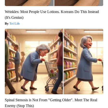
Wrinkles: Most People Use Lotions. Koreans Do This Instead
(It's Genius)
Tri Lift
Spinal Stenosis is Not From "Getting Older". Meet The Real
Enemy (Stop This)