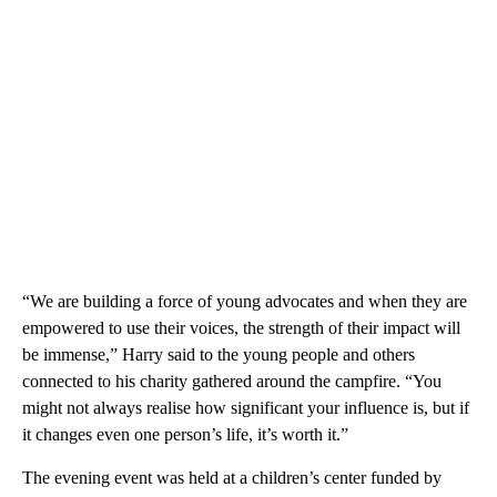
“We are building a force of young advocates and when they are
empowered to use their voices, the strength of their impact will
be immense,” Harry said to the young people and others
connected to his charity gathered around the campfire. “You
might not always realise how significant your influence is, but if
it changes even one person’s life, it’s worth it.”
The evening event was held at a children’s center funded by