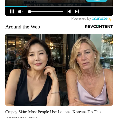
Around the Web
Crepey Skin: Most People Use Lotions. Koreans Do This