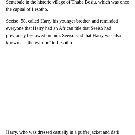
Sentebale in the historic village of Thaba Bosiu, which was once
the capital of Lesotho.
Seeiso, 58, called Harry his younger brother, and reminded
everyone that Harry had an African title that Seeiso had
previously bestowed on him. Seeiso said that Harry was also
known as “the warrior” in Lesotho.
Harry, who was dressed casually in a puffer jacket and dark