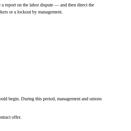
 a report on the labor dispute — and then direct the
orkers or a lockout by management.
 would begin. During this period, management and unions
tract offer.