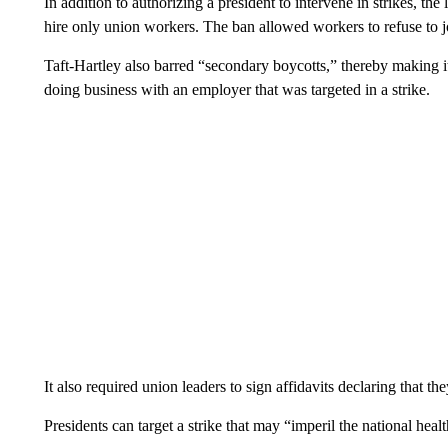
In addition to authorizing a president to intervene in strikes, t
hire only union workers. The ban allowed workers to refuse to j
Taft-Hartley also barred “secondary boycotts,” thereby making it
doing business with an employer that was targeted in a strike.
It also required union leaders to sign affidavits declaring that 
Presidents can target a strike that may “imperil the national heal