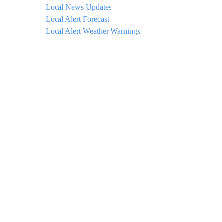
Local News Updates
Local Alert Forecast
Local Alert Weather Warnings