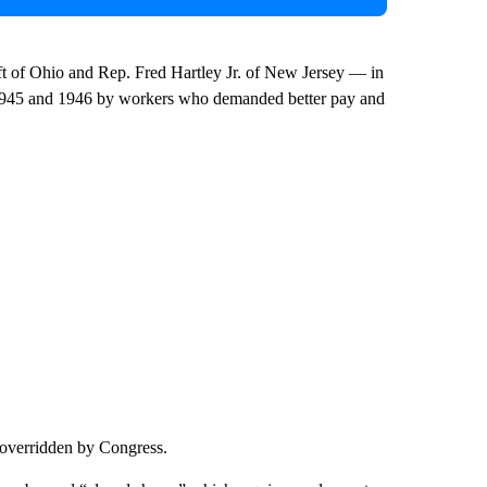
 of Ohio and Rep. Fred Hartley Jr. of New Jersey — in
 in 1945 and 1946 by workers who demanded better pay and
 overridden by Congress.