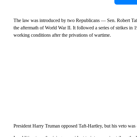
The law was introduced by two Republicans — Sen. Robert Taft
the aftermath of World War II. It followed a series of strikes
working conditions after the privations of wartime.
President Harry Truman opposed Taft-Hartley, but his veto was