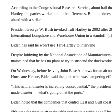
According to the Congressional Research Service, about half the
Hartley, the parties worked out their differences. But nine times
ahead with a strike.
President George W. Bush invoked Taft-Hartley in 2002 after 2
International Longshore and Warehouse Union in a standoff. (Th
Biden has said he won’t use Taft-Hartley to intervene
Despite lobbying by the National Association of Manufacturers a
maintained that he has no plans to try to suspend the dockworkers
On Wednesday, before leaving Joint Base Andrews for an air tou
Hurricane Helene, Biden said the port strike was hampering effor
“This natural disaster is incredibly consequential,” the president
made disaster — what’s going on at the ports.”
Biden noted that the companies that control East and Gulf coast
“It’s time for them to sit at the table and get this strike done,” he 