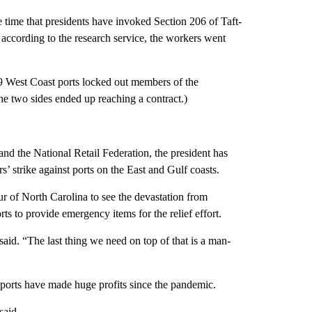
 time that presidents have invoked Section 206 of Taft-
, according to the research service, the workers went
9 West Coast ports locked out members of the
e two sides ended up reaching a contract.)
nd the National Retail Federation, the president has
’ strike against ports on the East and Gulf coasts.
r of North Carolina to see the devastation from
ts to provide emergency items for the relief effort.
 said. “The last thing we need on top of that is a man-
 ports have made huge profits since the pandemic.
said.