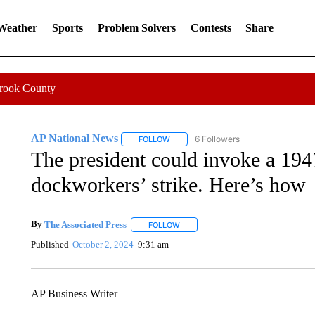
 Weather
Sports
Problem Solvers
Contests
Share
Crook County
AP National News
6 Followers
FOLLOW
FOLLOW "AP NATIONAL NEWS" TO REC
The president could invoke a 1947
dockworkers’ strike. Here’s how
By
The Associated Press
FOLLOW
FOLLOW "" TO RECEIVE NOTIFICATI
Published
October 2, 2024
9:31 am
AP Business Writer