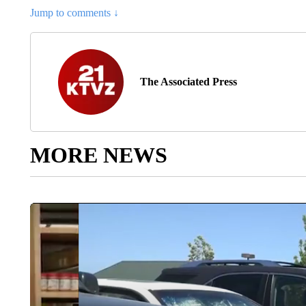
Jump to comments ↓
The Associated Press
MORE NEWS