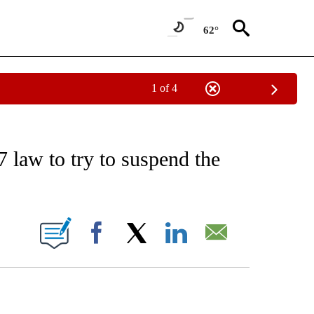
62°
1 of 4
EIVE NOTIFICATIONS ABOUT NEW PAGES ON "AP NATIONAL NEWS".
 law to try to suspend the
ONS ABOUT NEW PAGES ON "".
Facebook
X
LinkedIn
Email