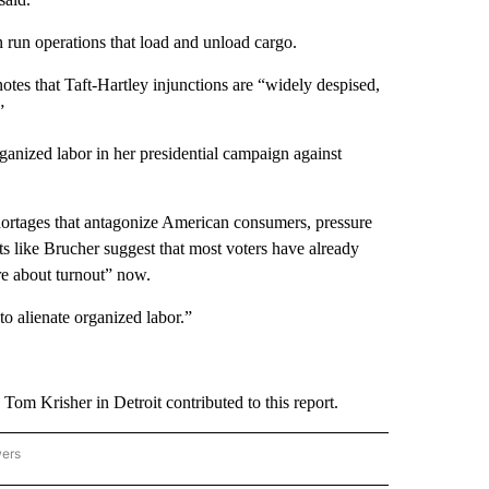
run operations that load and unload cargo.
notes that Taft-Hartley injunctions are “widely despised,
”
anized labor in her presidential campaign against
hortages that antagonize American consumers, pressure
s like Brucher suggest that most voters have already
re about turnout” now.
o alienate organized labor.”
m Krisher in Detroit contributed to this report.
wers
ATIONAL NEWS" TO RECEIVE NOTIFICATIONS ABOUT NEW PAGES ON "AP NATIONAL