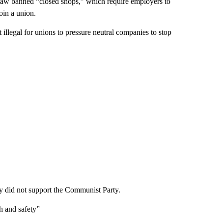
he law banned “closed shops,” which require employers to
oin a union.
 illegal for unions to pressure neutral companies to stop
they did not support the Communist Party.
th and safety”