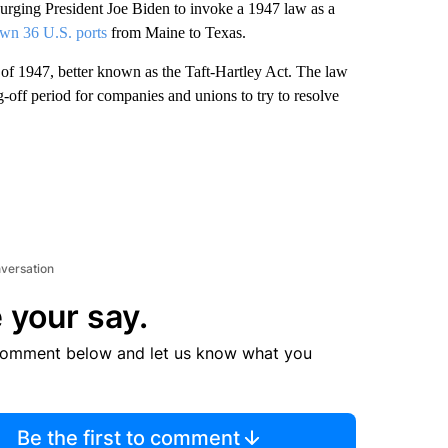
ing President Joe Biden to invoke a 1947 law as a
wn 36 U.S. ports
from Maine to Texas.
of 1947, better known as the Taft-Hartley Act. The law
g-off period for companies and unions to try to resolve
nversation
 your say.
comment below and let us know what you
Be the first to comment