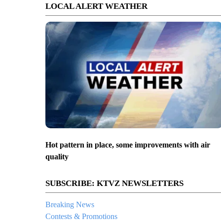
LOCAL ALERT WEATHER
Hot pattern in place, some improvements with air
quality
SUBSCRIBE: KTVZ NEWSLETTERS
Breaking News
Contests & Promotions