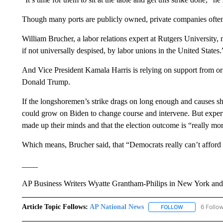
Though many ports are publicly owned, private companies often 
William Brucher, a labor relations expert at Rutgers University, 
if not universally despised, by labor unions in the United States.
And Vice President Kamala Harris is relying on support from org
Donald Trump.
If the longshoremen’s strike drags on long enough and causes s
could grow on Biden to change course and intervene. But expert
made up their minds and that the election outcome is “really mo
Which means, Brucher said, that “Democrats really can’t afford t
____
AP Business Writers Wyatte Grantham-Philips in New York and To
Article Topic Follows:
AP National News
6 Follo
FOLLOW
FOLLOW "AP N