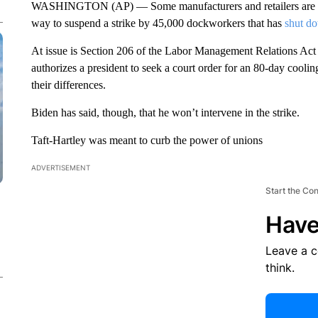
WASHINGTON (AP) — Some manufacturers and retailers are urg
way to suspend a strike by 45,000 dockworkers that has
shut do
At issue is Section 206 of the Labor Management Relations Act 
authorizes a president to seek a court order for an 80-day coolin
their differences.
Biden has said, though, that he won’t intervene in the strike.
Taft-Hartley was meant to curb the power of unions
ADVERTISEMENT
Start the Co
Have
Leave a 
think.