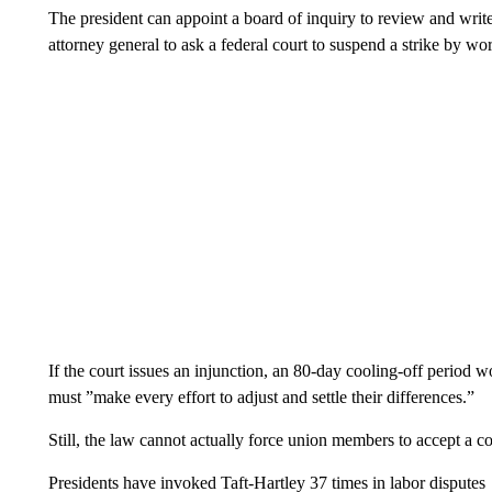
The president can appoint a board of inquiry to review and write
attorney general to ask a federal court to suspend a strike by w
If the court issues an injunction, an 80-day cooling-off period
must ”make every effort to adjust and settle their differences.”
Still, the law cannot actually force union members to accept a con
Presidents have invoked Taft-Hartley 37 times in labor disputes