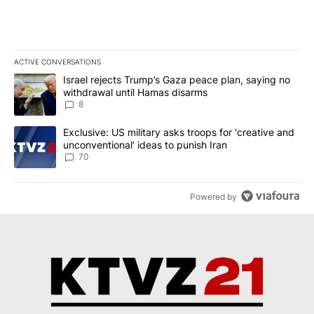
ACTIVE CONVERSATIONS
The following is a list of the most commented articles in the last 7
A trending article titled "Israel rejects Trump’s Gaza peace plan
Israel rejects Trump’s Gaza peace plan, saying no
withdrawal until Hamas disarms
8
A trending article titled "Exclusive: US military asks troops for ‘
Exclusive: US military asks troops for ‘creative and
unconventional’ ideas to punish Iran
70
Powered by