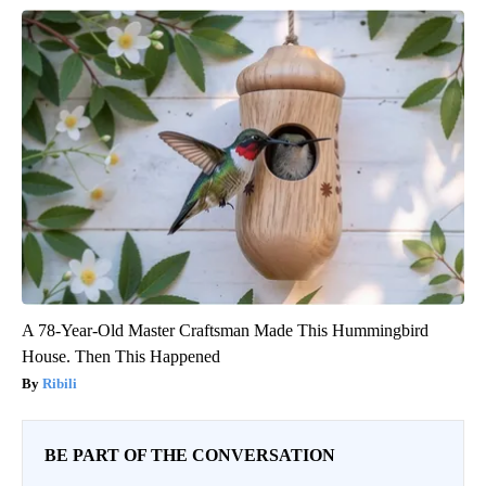
A 78-Year-Old Master Craftsman Made This Hummingbird
House. Then This Happened
Ribili
BE PART OF THE CONVERSATION