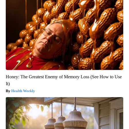
Honey: The Greatest Enemy of Memory Loss (See How to Use
It)
Health Weekly