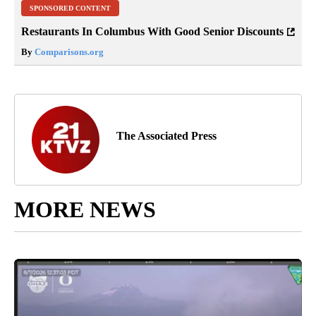
SPONSORED CONTENT
Restaurants In Columbus With Good Senior Discounts
By
Comparisons.org
The Associated Press
MORE NEWS