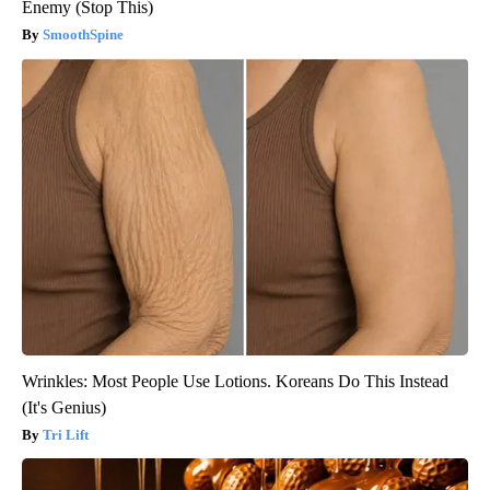
Enemy (Stop This)
SmoothSpine
Wrinkles: Most People Use Lotions. Koreans Do This Instead
(It's Genius)
Tri Lift