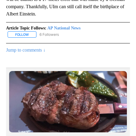
company. Thankfully, UIm can still call itself the birthplace of
Albert Einstein.
Article Topic Follows:
AP National News
6 Followers
FOLLOW
FOLLOW "AP NATIONAL NEWS" TO RECEIVE NOTIFICATIONS ABOU
Jump to comments ↓