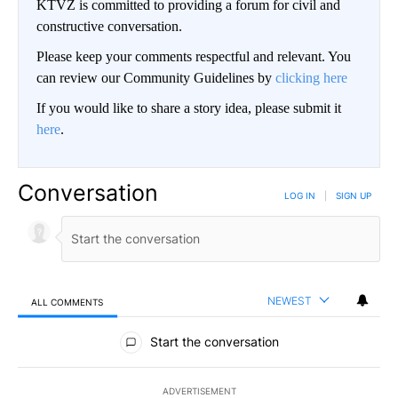
KTVZ is committed to providing a forum for civil and
constructive conversation.
Please keep your comments respectful and relevant. You
can review our Community Guidelines by
clicking here
If you would like to share a story idea, please submit it
here
.
Conversation
LOG IN
|
SIGN UP
NEWEST
ALL COMMENTS
All Comments
Start the conversation
ADVERTISEMENT