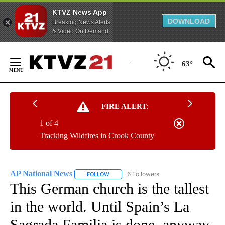
KTVZ News App
DOWNLOAD
Breaking News Alerts
& Video On Demand
Skip
to
63°
Content
FIRE ALERT:
1 of 4
Tracking Wildfires in Crook County
AP National News
6 Followers
FOLLOW
FOLLOW "AP NATIONAL NEWS" TO RECEIVE
This German church is the tallest
in the world. Until Spain’s La
Sagrada Familia is done, anyway