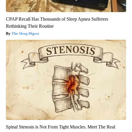
CPAP Recall Has Thousands of Sleep Apnea Sufferers
Rethinking Their Routine
The Sleep Digest
Spinal Stenosis is Not From Tight Muscles. Meet The Real