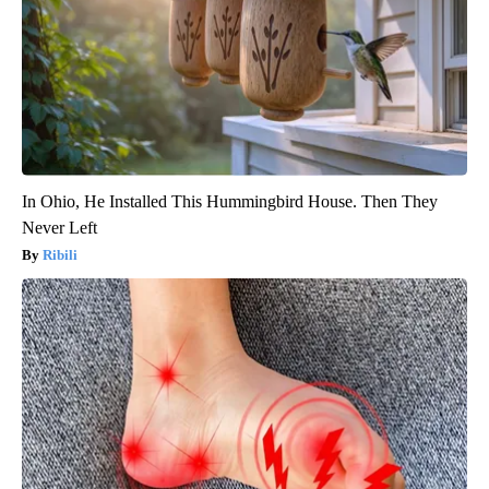
In Ohio, He Installed This Hummingbird House. Then They
Never Left
Ribili