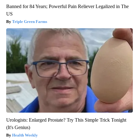
Banned for 84 Years; Powerful Pain Reliever Legalized in The
US
Triple Green Farms
Urologists: Enlarged Prostate? Try This Simple Trick Tonight
(It's Genius)
Health Weekly