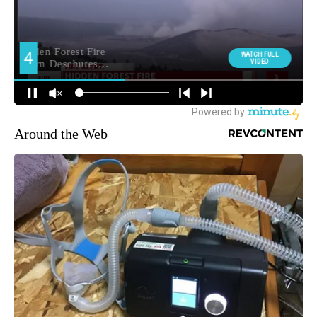
Around the Web