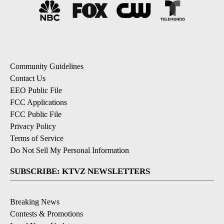
Community Guidelines
Contact Us
EEO Public File
FCC Applications
FCC Public File
Privacy Policy
Terms of Service
Do Not Sell My Personal Information
SUBSCRIBE: KTVZ NEWSLETTERS
Breaking News
Contests & Promotions