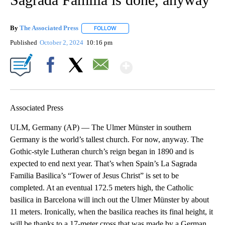
By
The Associated Press
FOLLOW
FOLLOW "" TO RECEIVE NOTIFICATIONS 
Published
October 2, 2024
10:16 pm
Show More
Facebook
X
Email
Associated Press
ULM, Germany (AP) — The Ulmer Münster in southern
Germany is the world’s tallest church. For now, anyway. The
Gothic-style Lutheran church’s reign began in 1890 and is
expected to end next year. That’s when Spain’s La Sagrada
Familia Basilica’s “Tower of Jesus Christ” is set to be
completed. At an eventual 172.5 meters high, the Catholic
basilica in Barcelona will inch out the Ulmer Münster by about
11 meters. Ironically, when the basilica reaches its final height, it
will be thanks to a 17-meter cross that was made by a German