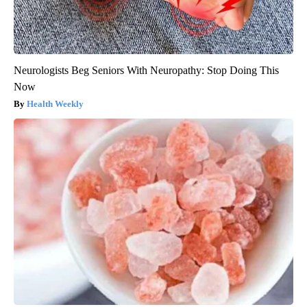
Neurologists Beg Seniors With Neuropathy: Stop Doing This
Now
Health Weekly