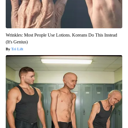
Wrinkles: Most People Use Lotions. Koreans Do This Instead
(It's Genius)
Tri Lift