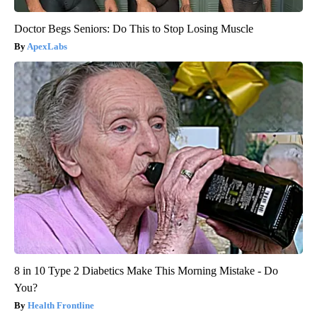
Doctor Begs Seniors: Do This to Stop Losing Muscle
ApexLabs
8 in 10 Type 2 Diabetics Make This Morning Mistake - Do
You?
Health Frontline