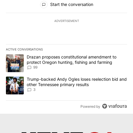
All Comments
Start the conversation
ADVERTISEMENT
ACTIVE CONVERSATIONS
The following is a list of the most commented articles in the last 7
A trending article titled "Drazan proposes constitutional amendm
Drazan proposes constitutional amendment to
protect Oregon hunting, fishing and farming
99
A trending article titled "Trump-backed Andy Ogles loses reelect
Trump-backed Andy Ogles loses reelection bid and
other Tennessee primary results
3
Powered by