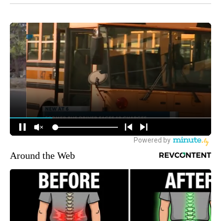
Around the Web