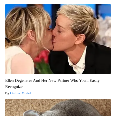
Ellen Degeneres And Her New Partner Who You'll Easily
Recognize
Outlier Model