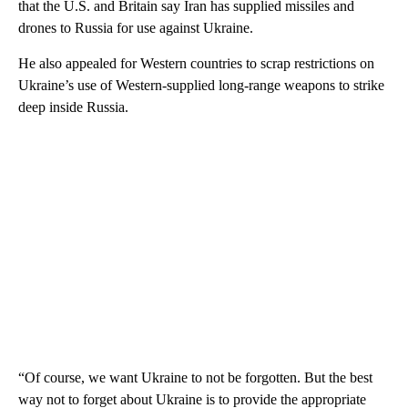
that the U.S. and Britain say Iran has supplied missiles and
drones to Russia for use against Ukraine.
He also appealed for Western countries to scrap restrictions on
Ukraine’s use of Western-supplied long-range weapons to strike
deep inside Russia.
“Of course, we want Ukraine to not be forgotten. But the best
way not to forget about Ukraine is to provide the appropriate