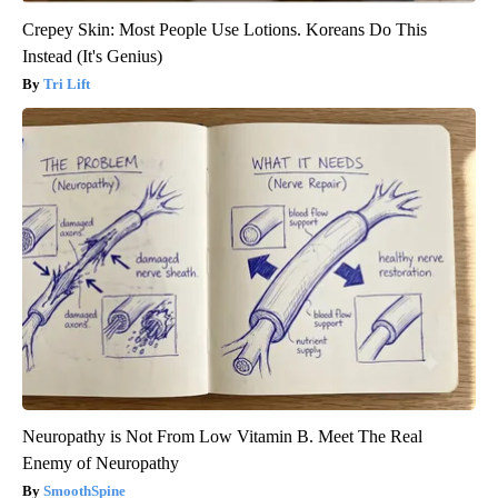
Crepey Skin: Most People Use Lotions. Koreans Do This
Instead (It's Genius)
Tri Lift
Neuropathy is Not From Low Vitamin B. Meet The Real
Enemy of Neuropathy
SmoothSpine