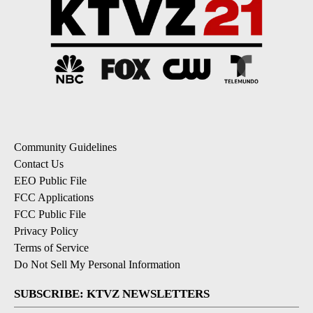
Community Guidelines
Contact Us
EEO Public File
FCC Applications
FCC Public File
Privacy Policy
Terms of Service
Do Not Sell My Personal Information
SUBSCRIBE: KTVZ NEWSLETTERS