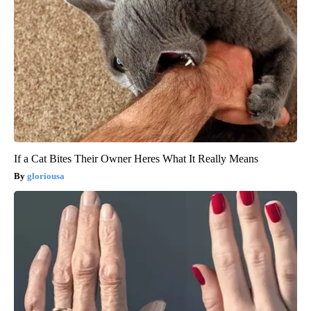
If a Cat Bites Their Owner Heres What It Really Means
gloriousa