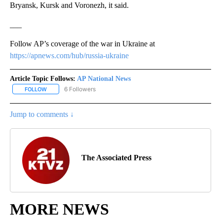
Bryansk, Kursk and Voronezh, it said.
___
Follow AP’s coverage of the war in Ukraine at
https://apnews.com/hub/russia-ukraine
Article Topic Follows:
AP National News
6 Followers
FOLLOW
FOLLOW "AP NATIONAL NEWS" TO RECEIVE NOTIFICATIONS ABOU
Jump to comments ↓
The Associated Press
MORE NEWS