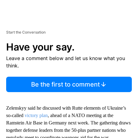
Start the Conversation
Have your say.
Leave a comment below and let us know what you
think.
Be the first to comment
Zelenskyy said he discussed with Rutte elements of Ukraine’s
so-called
victory plan
, ahead of a NATO meeting at the
Ramstein Air Base in Germany next week. The gathering draws
together defense leaders from the 50-plus partner nations who
regularly meet to coordinate weapons aid for the war.