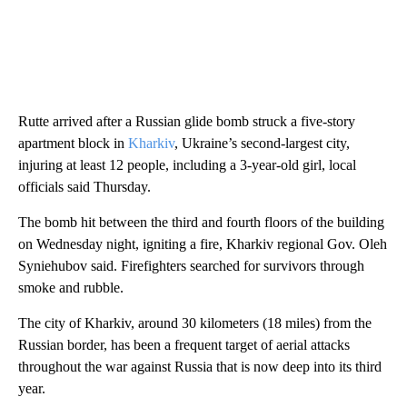
Rutte arrived after a Russian glide bomb struck a five-story
apartment block in
Kharkiv
, Ukraine’s second-largest city,
injuring at least 12 people, including a 3-year-old girl, local
officials said Thursday.
The bomb hit between the third and fourth floors of the building
on Wednesday night, igniting a fire, Kharkiv regional Gov. Oleh
Syniehubov said. Firefighters searched for survivors through
smoke and rubble.
The city of Kharkiv, around 30 kilometers (18 miles) from the
Russian border, has been a frequent target of aerial attacks
throughout the war against Russia that is now deep into its third
year.