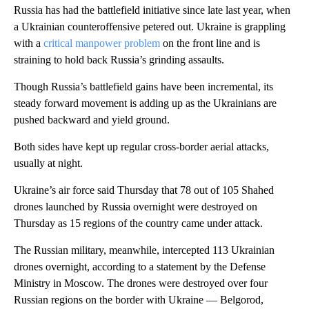
Russia has had the battlefield initiative since late last year, when
a Ukrainian counteroffensive petered out. Ukraine is grappling
with a
critical manpower problem
on the front line and is
straining to hold back Russia’s grinding assaults.
Though Russia’s battlefield gains have been incremental, its
steady forward movement is adding up as the Ukrainians are
pushed backward and yield ground.
Both sides have kept up regular cross-border aerial attacks,
usually at night.
Ukraine’s air force said Thursday that 78 out of 105 Shahed
drones launched by Russia overnight were destroyed on
Thursday as 15 regions of the country came under attack.
The Russian military, meanwhile, intercepted 113 Ukrainian
drones overnight, according to a statement by the Defense
Ministry in Moscow. The drones were destroyed over four
Russian regions on the border with Ukraine — Belgorod,