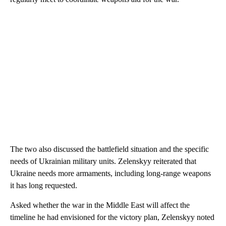
The two also discussed the battlefield situation and the specific
needs of Ukrainian military units. Zelenskyy reiterated that
Ukraine needs more armaments, including long-range weapons
it has long requested.
Asked whether the war in the Middle East will affect the
timeline he had envisioned for the victory plan, Zelenskyy noted