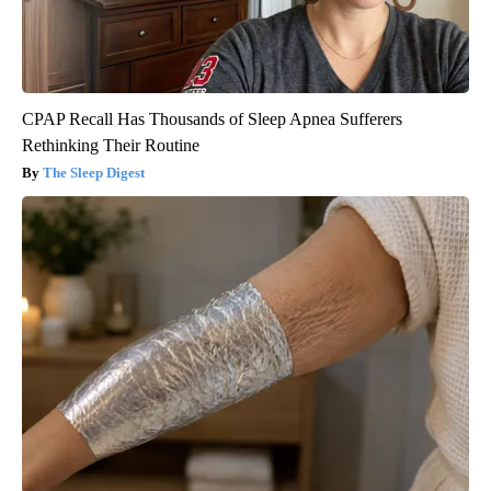
CPAP Recall Has Thousands of Sleep Apnea Sufferers
Rethinking Their Routine
The Sleep Digest