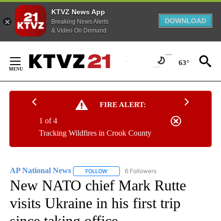
KTVZ News App
DOWNLOAD
Breaking News Alerts
& Video On Demand
Skip
to
63°
Content
FIRE ALERT:
1 of 4
Tracking Wildfires in Crook County
AP National News
6 Followers
FOLLOW
FOLLOW "AP NATIONAL NEWS" TO RECEIVE
New NATO chief Mark Rutte
visits Ukraine in his first trip
since taking office