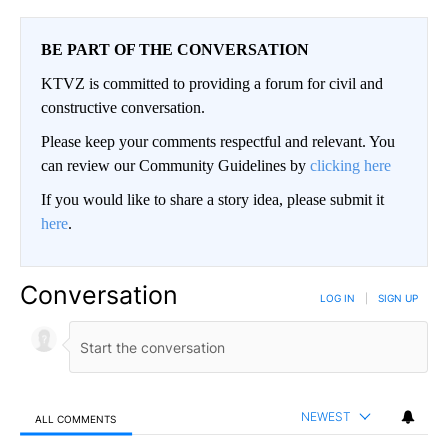
BE PART OF THE CONVERSATION
KTVZ is committed to providing a forum for civil and
constructive conversation.
Please keep your comments respectful and relevant. You
can review our Community Guidelines by
clicking here
If you would like to share a story idea, please submit it
here
.
Conversation
LOG IN
|
SIGN UP
NEWEST
ALL COMMENTS