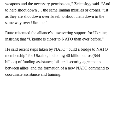
weapons and the necessary permissions,” Zelenskyy said. “And
to help shoot down … the same Iranian missiles or drones, just
as they are shot down over Israel, to shoot them down in the
same way over Ukraine.”
Rutte reiterated the alliance’s unwavering support for Ukraine,
insisting that “Ukraine is closer to NATO than ever before.”
He said recent steps taken by NATO “build a bridge to NATO
membership” for Ukraine, including 40 billion euros ($44
billion) of funding assistance, bilateral security agreements
between allies, and the formation of a new NATO command to
coordinate assistance and training.