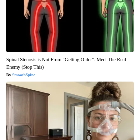
Spinal Stenosis is Not From "Getting Older". Meet The Real
Enemy (Stop This)
SmoothSpine