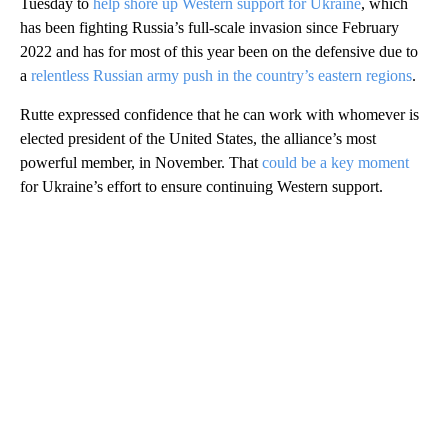
Tuesday to
help shore up Western support for Ukraine
, which
has been fighting Russia’s full-scale invasion since February
2022 and has for most of this year been on the defensive due to
a
relentless Russian army push in the country’s eastern regions
.
Rutte expressed confidence that he can work with whomever is
elected president of the United States, the alliance’s most
powerful member, in November. That
could be a key moment
for Ukraine’s effort to ensure continuing Western support.
A
D
V
E
R
TI
S
E
M
E
N
T