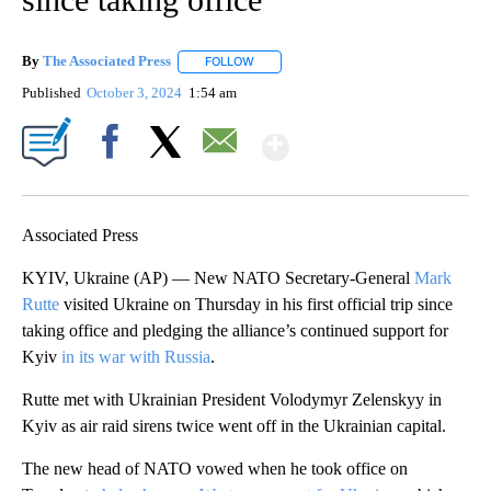
By
The Associated Press
FOLLOW
FOLLOW "" TO RECEIVE NOTIFICATIONS 
Published
October 3, 2024
1:54 am
Show More
Facebook
X
Email
Associated Press
KYIV, Ukraine (AP) — New NATO Secretary-General
Mark
Rutte
visited Ukraine on Thursday in his first official trip since
taking office and pledging the alliance’s continued support for
Kyiv
in its war with Russia
.
Rutte met with Ukrainian President Volodymyr Zelenskyy in
Kyiv as air raid sirens twice went off in the Ukrainian capital.
The new head of NATO vowed when he took office on