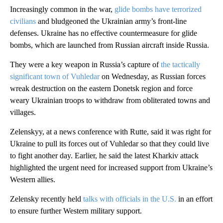
Increasingly common in the war,
glide bombs have terrorized
civilians
and bludgeoned the Ukrainian army’s front-line
defenses. Ukraine has no effective countermeasure for glide
bombs, which are launched from Russian aircraft inside Russia.
They were a key weapon in Russia’s capture of
the tactically
significant town of Vuhledar
on Wednesday, as Russian forces
wreak destruction on the eastern Donetsk region and force
weary Ukrainian troops to withdraw from obliterated towns and
villages.
Zelenskyy, at a news conference with Rutte, said it was right for
Ukraine to pull its forces out of Vuhledar so that they could live
to fight another day. Earlier, he said the latest Kharkiv attack
highlighted the urgent need for increased support from Ukraine’s
Western allies.
Zelensky recently held
talks with officials in the U.S.
in an effort
to ensure further Western military support.