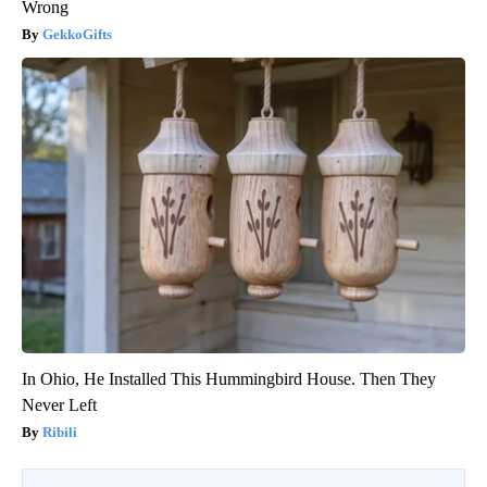
Wrong
GekkoGifts
In Ohio, He Installed This Hummingbird House. Then They
Never Left
Ribili