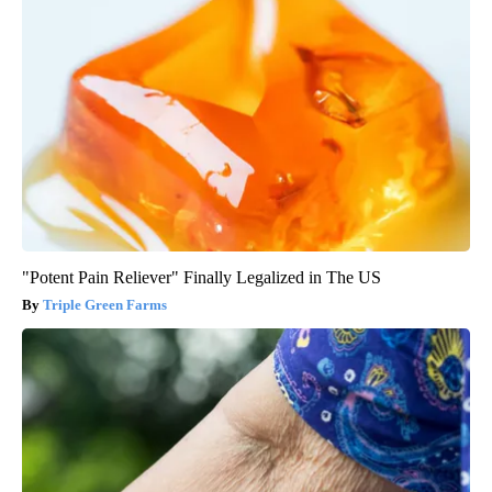
"Potent Pain Reliever" Finally Legalized in The US
Triple Green Farms