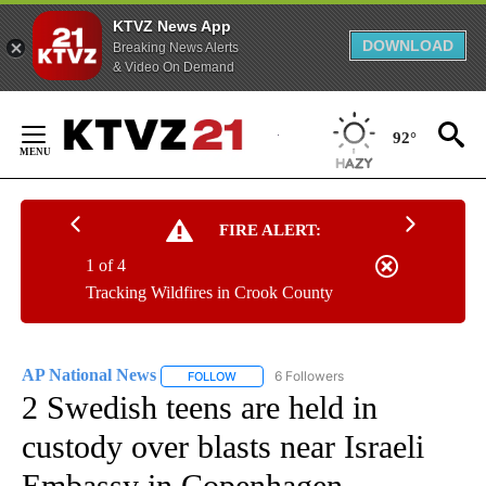
KTVZ News App
DOWNLOAD
Breaking News Alerts
& Video On Demand
Skip
to
92°
Content
FIRE ALERT:
1 of 4
Tracking Wildfires in Crook County
AP National News
6 Followers
FOLLOW
FOLLOW "AP NATIONAL NEWS" TO RECEIVE
2 Swedish teens are held in
custody over blasts near Israeli
Embassy in Copenhagen