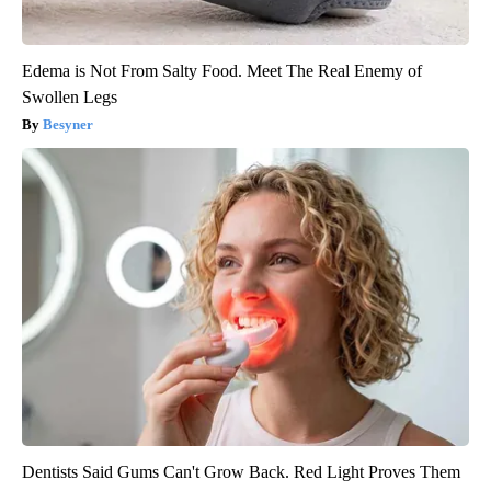
Edema is Not From Salty Food. Meet The Real Enemy of
Swollen Legs
Besyner
Dentists Said Gums Can't Grow Back. Red Light Proves Them