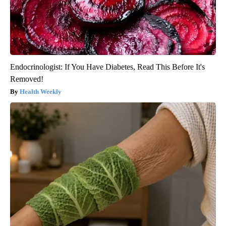
Endocrinologist: If You Have Diabetes, Read This Before It's
Removed!
Health Weekly