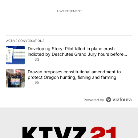
ADVERTISEMENT
ACTIVE CONVERSATIONS
The following is a list of the most commented articles in the last 7
A trending article titled "Developing Story: Pilot killed in plan
Developing Story: Pilot killed in plane crash
indicted by Deschutes Grand Jury hours before
incident
33
A trending article titled "Drazan proposes constitutional amendm
Drazan proposes constitutional amendment to
protect Oregon hunting, fishing and farming
95
Powered by