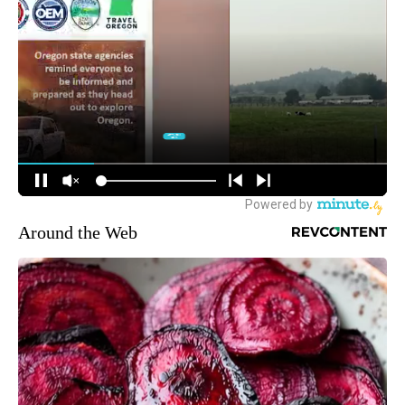
Around the Web