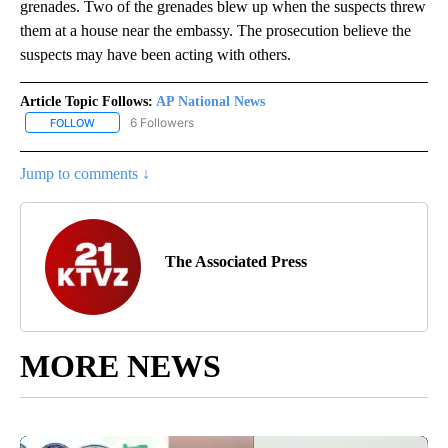
grenades. Two of the grenades blew up when the suspects threw
them at a house near the embassy. The prosecution believe the
suspects may have been acting with others.
Article Topic Follows:
AP National News
6 Followers
FOLLOW
FOLLOW "AP NATIONAL NEWS" TO RECEIVE NOTIFICATIONS ABOU
Jump to comments ↓
The Associated Press
MORE NEWS