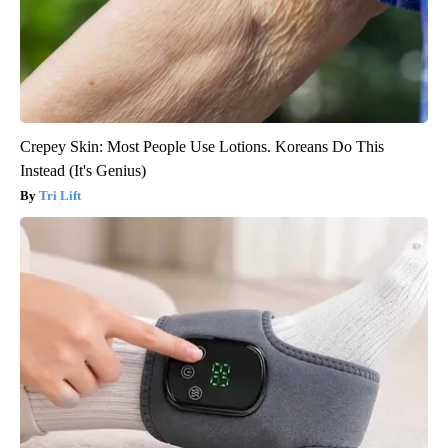
Crepey Skin: Most People Use Lotions. Koreans Do This
Instead (It's Genius)
Tri Lift