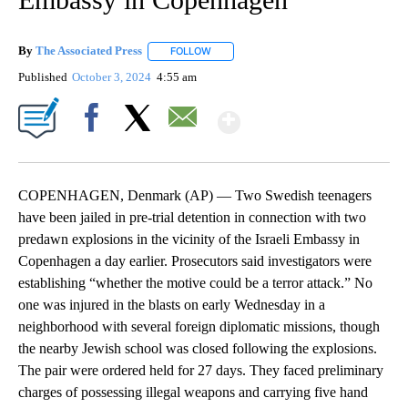
By
The Associated Press
FOLLOW
FOLLOW "" TO RECEIVE NOTIFICATIONS 
Published
October 3, 2024
4:55 am
Show More
Facebook
X
Email
COPENHAGEN, Denmark (AP) — Two Swedish teenagers
have been jailed in pre-trial detention in connection with two
predawn explosions in the vicinity of the Israeli Embassy in
Copenhagen a day earlier. Prosecutors said investigators were
establishing “whether the motive could be a terror attack.” No
one was injured in the blasts on early Wednesday in a
neighborhood with several foreign diplomatic missions, though
the nearby Jewish school was closed following the explosions.
The pair were ordered held for 27 days. They faced preliminary
charges of possessing illegal weapons and carrying five hand