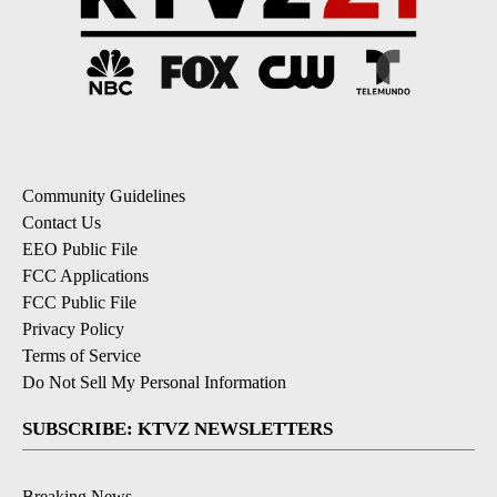
Community Guidelines
Contact Us
EEO Public File
FCC Applications
FCC Public File
Privacy Policy
Terms of Service
Do Not Sell My Personal Information
SUBSCRIBE: KTVZ NEWSLETTERS
Breaking News