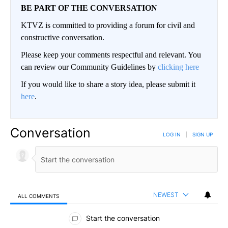
BE PART OF THE CONVERSATION
KTVZ is committed to providing a forum for civil and
constructive conversation.
Please keep your comments respectful and relevant. You
can review our Community Guidelines by
clicking here
If you would like to share a story idea, please submit it
here
.
Conversation
LOG IN
|
SIGN UP
NEWEST
ALL COMMENTS
All Comments
Start the conversation