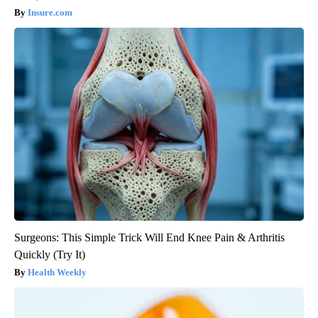
Insure.com
Surgeons: This Simple Trick Will End Knee Pain & Arthritis
Quickly (Try It)
Health Weekly