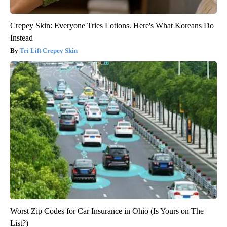
Crepey Skin: Everyone Tries Lotions. Here's What Koreans Do
Instead
Tri Lift Crepey Skin
Worst Zip Codes for Car Insurance in Ohio (Is Yours on The
List?)