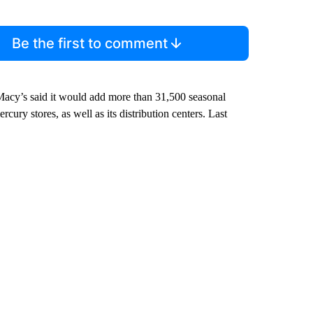
Be the first to comment
. Macy’s said it would add more than 31,500 seasonal
cury stores, as well as its distribution centers. Last