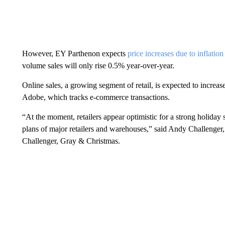
However, EY Parthenon expects
price increases due to inflation
volume sales will only rise 0.5% year-over-year.
Online sales, a growing segment of retail, is expected to increa
Adobe, which tracks e-commerce transactions.
“At the moment, retailers appear optimistic for a strong holiday 
plans of major retailers and warehouses,” said Andy Challenger, 
Challenger, Gray & Christmas.