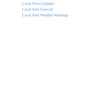
Local News Updates
Local Alert Forecast
Local Alert Weather Warnings