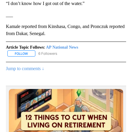
“I don’t know how I got out of the water.”
___
Kamale reported from Kinshasa, Congo, and Pronczuk reported
from Dakar, Senegal.
Article Topic Follows:
AP National News
6 Followers
FOLLOW
FOLLOW "AP NATIONAL NEWS" TO RECEIVE NOTIFICATIONS ABOU
Jump to comments ↓