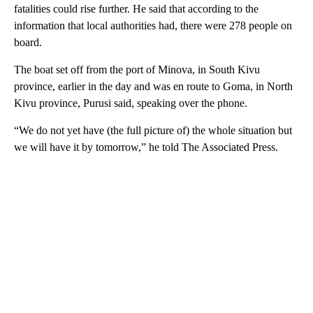
fatalities could rise further. He said that according to the
information that local authorities had, there were 278 people on
board.
The boat set off from the port of Minova, in South Kivu
province, earlier in the day and was en route to Goma, in North
Kivu province, Purusi said, speaking over the phone.
“We do not yet have (the full picture of) the whole situation but
we will have it by tomorrow,” he told The Associated Press.
A
D
V
E
R
TI
S
E
M
E
N
T