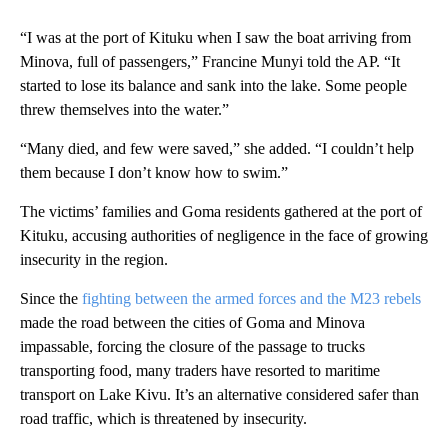
“I was at the port of Kituku when I saw the boat arriving from
Minova, full of passengers,” Francine Munyi told the AP. “It
started to lose its balance and sank into the lake. Some people
threw themselves into the water.”
“Many died, and few were saved,” she added. “I couldn’t help
them because I don’t know how to swim.”
The victims’ families and Goma residents gathered at the port of
Kituku, accusing authorities of negligence in the face of growing
insecurity in the region.
Since the
fighting between the armed forces and the M23 rebels
made the road between the cities of Goma and Minova
impassable, forcing the closure of the passage to trucks
transporting food, many traders have resorted to maritime
transport on Lake Kivu. It’s an alternative considered safer than
road traffic, which is threatened by insecurity.