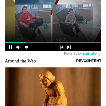
Around the Web