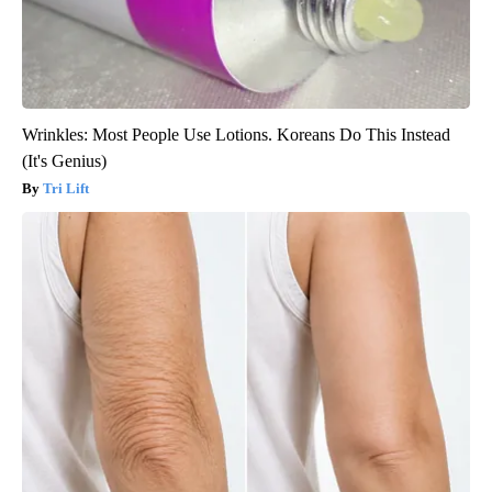
Wrinkles: Most People Use Lotions. Koreans Do This Instead
(It's Genius)
Tri Lift