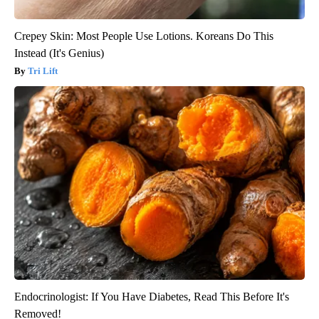
Crepey Skin: Most People Use Lotions. Koreans Do This
Instead (It's Genius)
Tri Lift
Endocrinologist: If You Have Diabetes, Read This Before It's
Removed!