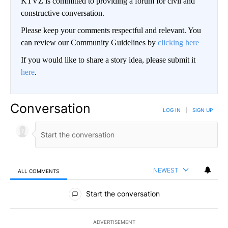
KTVZ is committed to providing a forum for civil and
constructive conversation.
Please keep your comments respectful and relevant. You
can review our Community Guidelines by
clicking here
If you would like to share a story idea, please submit it
here
.
Conversation
LOG IN
|
SIGN UP
NEWEST
ALL COMMENTS
All Comments
Start the conversation
ADVERTISEMENT