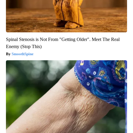
Spinal Stenosis is Not From "Getting Older". Meet The Real
Enemy (Stop This)
SmoothSpine