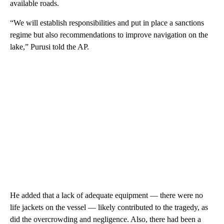
available roads.
“We will establish responsibilities and put in place a sanctions
regime but also recommendations to improve navigation on the
lake,” Purusi told the AP.
He added that a lack of adequate equipment — there were no
life jackets on the vessel — likely contributed to the tragedy, as
did the overcrowding and negligence. Also, there had been a