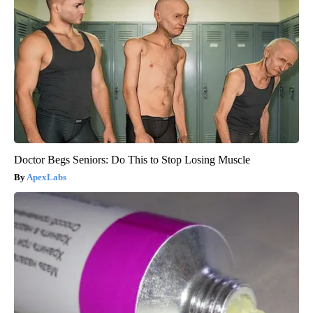
Doctor Begs Seniors: Do This to Stop Losing Muscle
ApexLabs