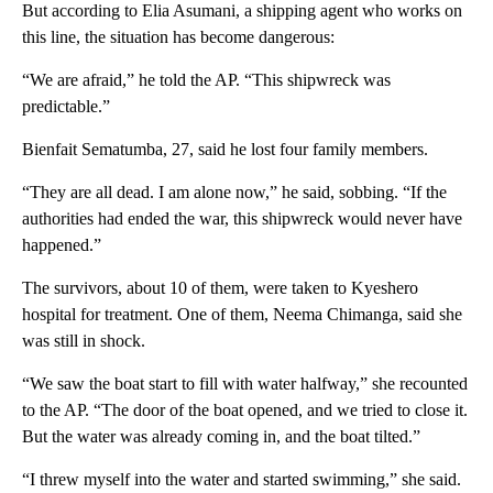
But according to Elia Asumani, a shipping agent who works on
this line, the situation has become dangerous:
“We are afraid,” he told the AP. “This shipwreck was
predictable.”
Bienfait Sematumba, 27, said he lost four family members.
“They are all dead. I am alone now,” he said, sobbing. “If the
authorities had ended the war, this shipwreck would never have
happened.”
The survivors, about 10 of them, were taken to Kyeshero
hospital for treatment. One of them, Neema Chimanga, said she
was still in shock.
“We saw the boat start to fill with water halfway,” she recounted
to the AP. “The door of the boat opened, and we tried to close it.
But the water was already coming in, and the boat tilted.”
“I threw myself into the water and started swimming,” she said.