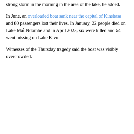
strong storm in the morning in the area of the lake, he added.
In June, an
overloaded boat sank near the capital of Kinshasa
and 80 passengers lost their lives. In January, 22 people died on
Lake Maî-Ndombe and in April 2023, six were killed and 64
went missing on Lake Kivu.
Witnesses of the Thursday tragedy said the boat was visibly
overcrowded.