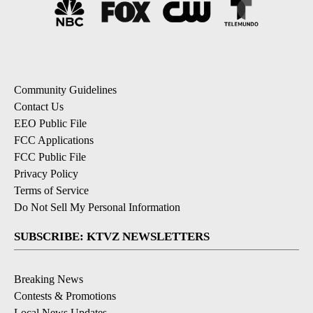
Community Guidelines
Contact Us
EEO Public File
FCC Applications
FCC Public File
Privacy Policy
Terms of Service
Do Not Sell My Personal Information
SUBSCRIBE: KTVZ NEWSLETTERS
Breaking News
Contests & Promotions
Local News Updates