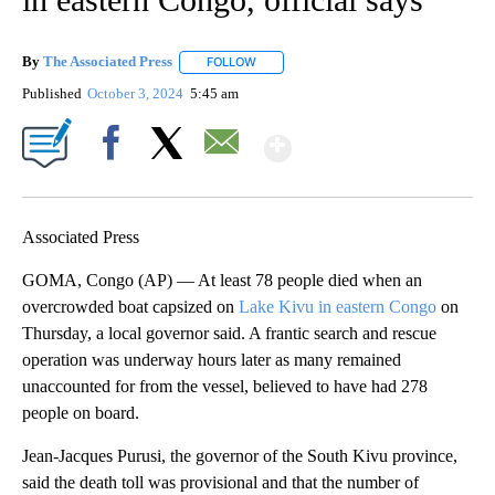
By
The Associated Press
FOLLOW
FOLLOW "" TO RECEIVE NOTIFICATIONS 
Published
October 3, 2024
5:45 am
Show More
Facebook
X
Email
Associated Press
GOMA, Congo (AP) — At least 78 people died when an
overcrowded boat capsized on
Lake Kivu in eastern Congo
on
Thursday, a local governor said. A frantic search and rescue
operation was underway hours later as many remained
unaccounted for from the vessel, believed to have had 278
people on board.
Jean-Jacques Purusi, the governor of the South Kivu province,
said the death toll was provisional and that the number of