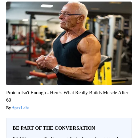
Protein Isn't Enough - Here's What Really Builds Muscle After
60
ApexLabs
BE PART OF THE CONVERSATION