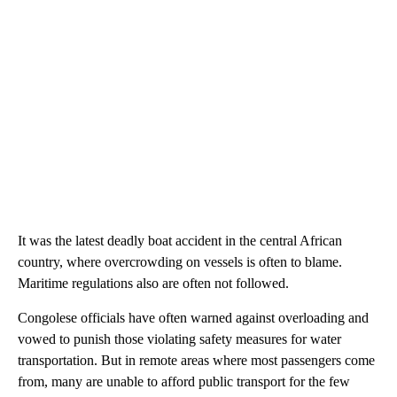
It was the latest deadly boat accident in the central African
country, where overcrowding on vessels is often to blame.
Maritime regulations also are often not followed.
Congolese officials have often warned against overloading and
vowed to punish those violating safety measures for water
transportation. But in remote areas where most passengers come
from, many are unable to afford public transport for the few