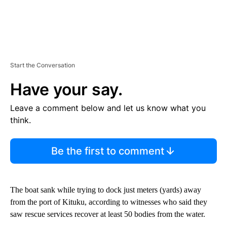
Start the Conversation
Have your say.
Leave a comment below and let us know what you
think.
Be the first to comment
The boat sank while trying to dock just meters (yards) away
from the port of Kituku, according to witnesses who said they
saw rescue services recover at least 50 bodies from the water.