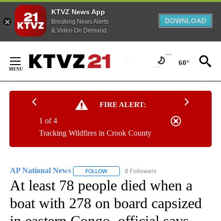
KTVZ News App
DOWNLOAD
Breaking News Alerts
& Video On Demand
Skip
to
60°
Content
FIRE ALERT:
1 of 4
Tracking Wildfires in Crook County
AP National News
6 Followers
FOLLOW
FOLLOW "AP NATIONAL NEWS" TO RECEIVE
At least 78 people died when a
boat with 278 on board capsized
in eastern Congo, official says