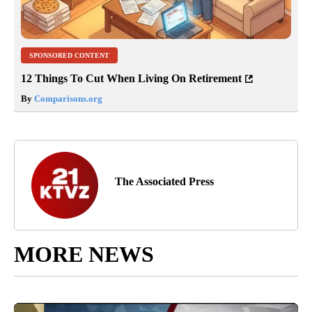
SPONSORED CONTENT
12 Things To Cut When Living On Retirement
By
Comparisons.org
The Associated Press
MORE NEWS