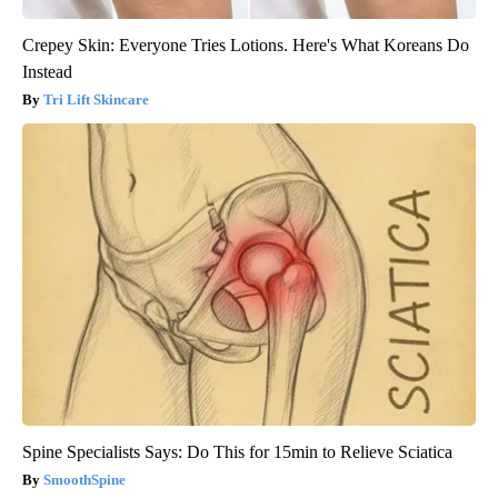
Crepey Skin: Everyone Tries Lotions. Here's What Koreans Do
Instead
Tri Lift Skincare
Spine Specialists Says: Do This for 15min to Relieve Sciatica
SmoothSpine