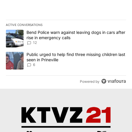
ACTIVE CONVERSATIONS
The following is a list of the most commented articles in the last 7
A trending article titled "Bend Police warn against leaving dogs i
Bend Police warn against leaving dogs in cars after
rise in emergency calls
12
A trending article titled "Public urged to help find three missing c
Public urged to help find three missing children last
seen in Prineville
6
Powered by