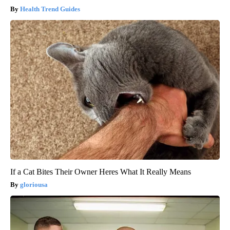
Health Trend Guides
If a Cat Bites Their Owner Heres What It Really Means
gloriousa