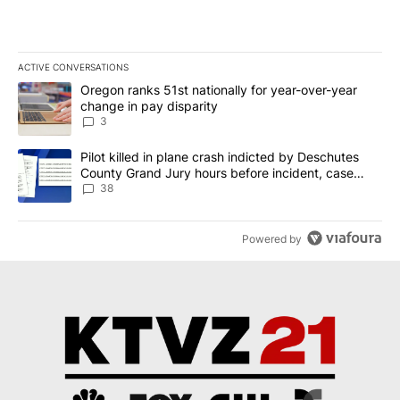
ACTIVE CONVERSATIONS
The following is a list of the most commented articles in the last 7
A trending article titled "Oregon ranks 51st nationally for year-
Oregon ranks 51st nationally for year-over-year
change in pay disparity
3
A trending article titled "Pilot killed in plane crash indicted b
Pilot killed in plane crash indicted by Deschutes
County Grand Jury hours before incident, case
dismissed following death
38
Powered by