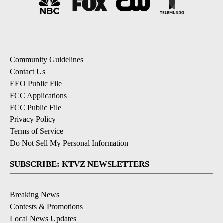
Community Guidelines
Contact Us
EEO Public File
FCC Applications
FCC Public File
Privacy Policy
Terms of Service
Do Not Sell My Personal Information
SUBSCRIBE: KTVZ NEWSLETTERS
Breaking News
Contests & Promotions
Local News Updates