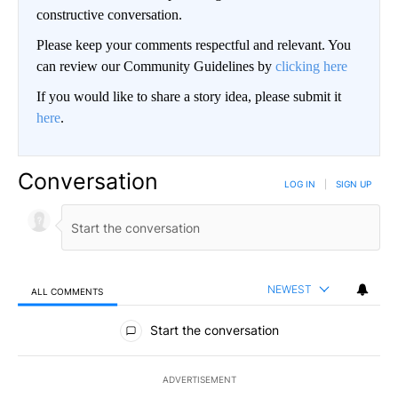
constructive conversation.
Please keep your comments respectful and relevant. You
can review our Community Guidelines by
clicking here
If you would like to share a story idea, please submit it
here
.
Conversation
LOG IN
|
SIGN UP
NEWEST
ALL COMMENTS
All Comments
Start the conversation
ADVERTISEMENT