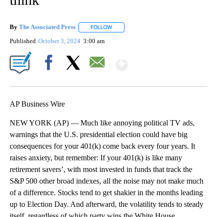
By
The Associated Press
FOLLOW
FOLLOW "" TO RECEIVE NOTIFICATIONS 
Published
October 3, 2024
3:00 am
Show More
Facebook
X
Email
AP Business Wire
NEW YORK (AP) — Much like annoying political TV ads,
warnings that the U.S. presidential election could have big
consequences for your 401(k) come back every four years. It
raises anxiety, but remember: If your 401(k) is like many
retirement savers’, with most invested in funds that track the
S&P 500 other broad indexes, all the noise may not make much
of a difference. Stocks tend to get shakier in the months leading
up to Election Day. And afterward, the volatility tends to steady
itself, regardless of which party wins the White House.