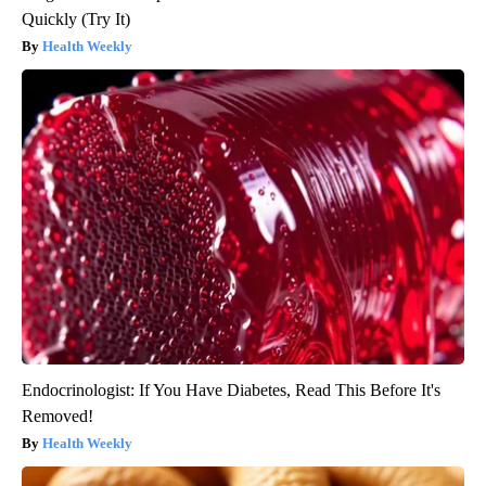
Quickly (Try It)
Health Weekly
Endocrinologist: If You Have Diabetes, Read This Before It's
Removed!
Health Weekly