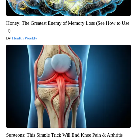
Honey: The Greatest Enemy of Memory Loss (See How to Use
It)
Health Weekly
Surgeons: This Simple Trick Will End Knee Pain & Arthritis