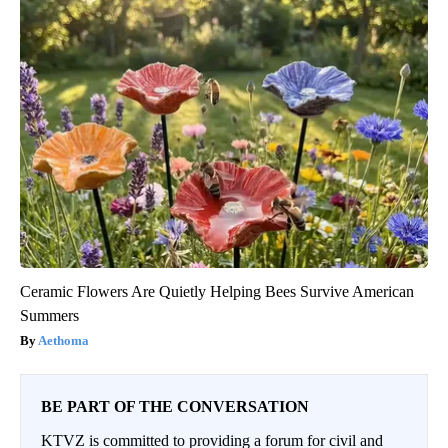
Ceramic Flowers Are Quietly Helping Bees Survive American
Summers
Aethoma
BE PART OF THE CONVERSATION
KTVZ is committed to providing a forum for civil and