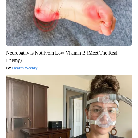
Neuropathy is Not From Low Vitamin B (Meet The Real
Enemy)
Health Weekly