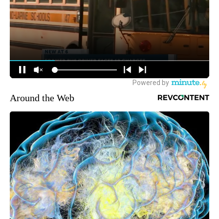
Around the Web