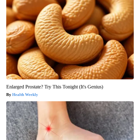
Enlarged Prostate? Try This Tonight (It's Genius)
Health Weekly