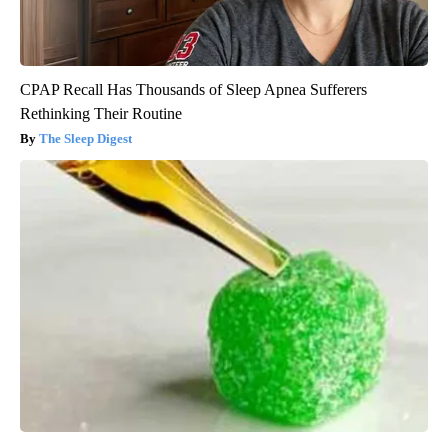
CPAP Recall Has Thousands of Sleep Apnea Sufferers
Rethinking Their Routine
The Sleep Digest