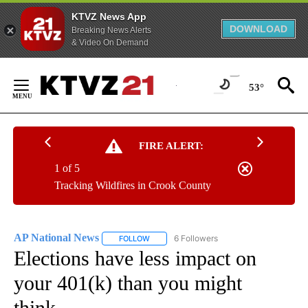
KTVZ News App
DOWNLOAD
Breaking News Alerts
& Video On Demand
Skip
to
53°
Content
FIRE ALERT:
1 of 5
Tracking Wildfires in Crook County
AP National News
6 Followers
FOLLOW
FOLLOW "AP NATIONAL NEWS" TO RECEIVE
Elections have less impact on
your 401(k) than you might
think