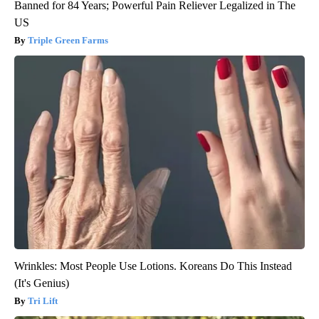
Banned for 84 Years; Powerful Pain Reliever Legalized in The
US
Triple Green Farms
Wrinkles: Most People Use Lotions. Koreans Do This Instead
(It's Genius)
Tri Lift