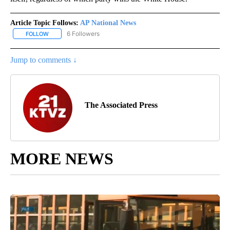
Article Topic Follows:
AP National News
6 Followers
FOLLOW
FOLLOW "AP NATIONAL NEWS" TO RECEIVE NOTIFICATIONS ABOU
Jump to comments ↓
The Associated Press
MORE NEWS