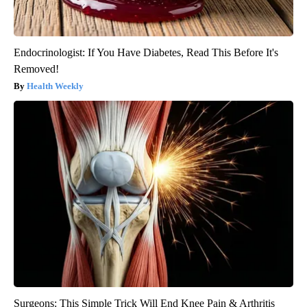
Endocrinologist: If You Have Diabetes, Read This Before It's
Removed!
Health Weekly
Surgeons: This Simple Trick Will End Knee Pain & Arthritis