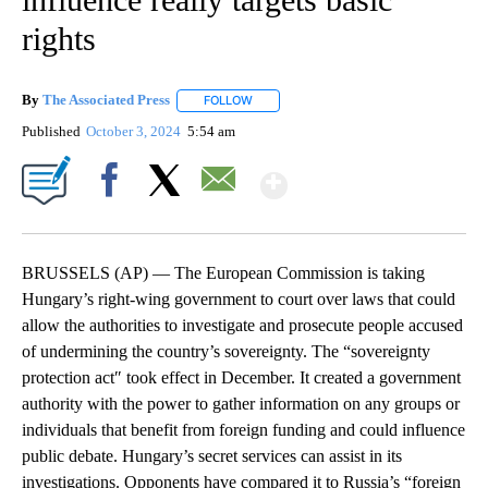
rights
By
The Associated Press
FOLLOW
FOLLOW "" TO RECEIVE NOTIFICATIONS 
Published
October 3, 2024
5:54 am
Show More
Facebook
X
Email
BRUSSELS (AP) — The European Commission is taking
Hungary’s right-wing government to court over laws that could
allow the authorities to investigate and prosecute people accused
of undermining the country’s sovereignty. The “sovereignty
protection act″ took effect in December. It created a government
authority with the power to gather information on any groups or
individuals that benefit from foreign funding and could influence
public debate. Hungary’s secret services can assist in its
investigations. Opponents have compared it to Russia’s “foreign