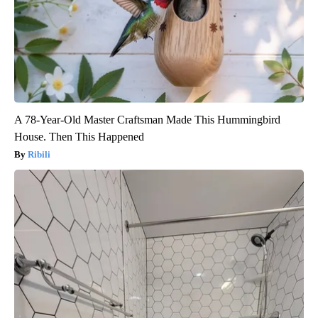
A 78-Year-Old Master Craftsman Made This Hummingbird
House. Then This Happened
Ribili