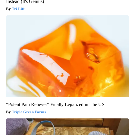
Instead (It's Genius)
Tri Lift
"Potent Pain Reliever" Finally Legalized in The US
Triple Green Farms