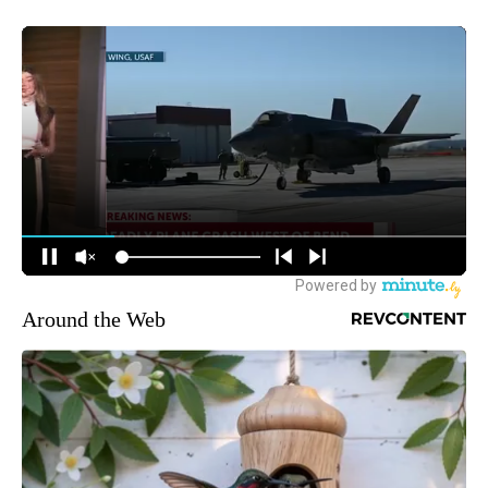
Around the Web