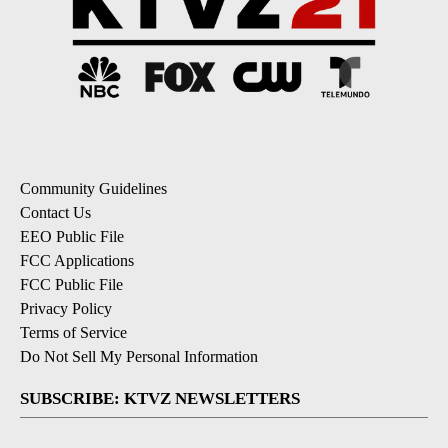
Community Guidelines
Contact Us
EEO Public File
FCC Applications
FCC Public File
Privacy Policy
Terms of Service
Do Not Sell My Personal Information
SUBSCRIBE: KTVZ NEWSLETTERS