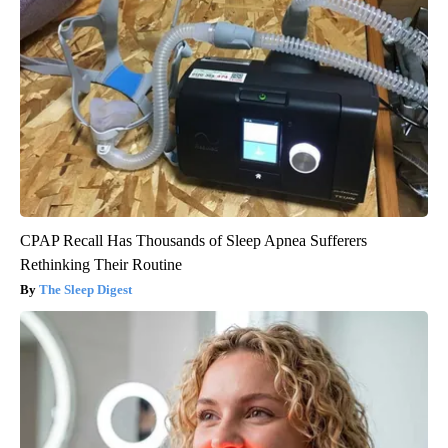
CPAP Recall Has Thousands of Sleep Apnea Sufferers
Rethinking Their Routine
The Sleep Digest