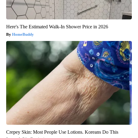
Here's The Estimated Walk-In Shower Price in 2026
HomeBuddy
Crepey Skin: Most People Use Lotions. Koreans Do This