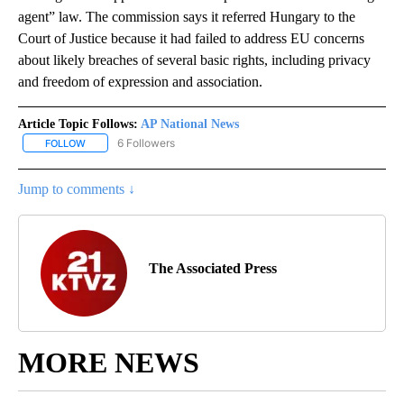
agent” law. The commission says it referred Hungary to the
Court of Justice because it had failed to address EU concerns
about likely breaches of several basic rights, including privacy
and freedom of expression and association.
Article Topic Follows:
AP National News
6 Followers
FOLLOW
FOLLOW "AP NATIONAL NEWS" TO RECEIVE NOTIFICATIONS ABOU
Jump to comments ↓
The Associated Press
MORE NEWS