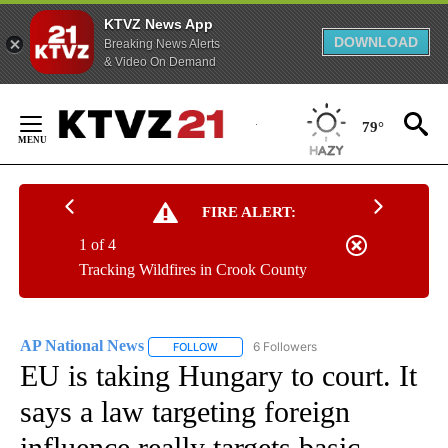
KTVZ News App
DOWNLOAD
Breaking News Alerts
& Video On Demand
Skip
to
79°
Content
FIRE ALERT:
1 of 4
Tracking Wildfires in Crook County
AP National News
6 Followers
FOLLOW
FOLLOW "AP NATIONAL NEWS" TO RECEIVE
EU is taking Hungary to court. It
says a law targeting foreign
influence really targets basic