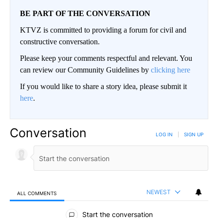
BE PART OF THE CONVERSATION
KTVZ is committed to providing a forum for civil and
constructive conversation.
Please keep your comments respectful and relevant. You
can review our Community Guidelines by
clicking here
If you would like to share a story idea, please submit it
here
.
Conversation
LOG IN
|
SIGN UP
NEWEST
ALL COMMENTS
All Comments
Start the conversation