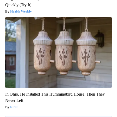
Quickly (Try It)
Health Weekly
In Ohio, He Installed This Hummingbird House. Then They
Never Left
Ribili