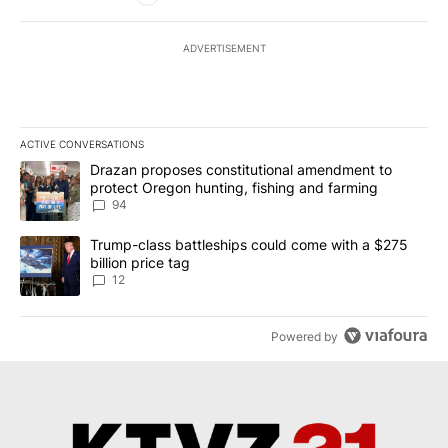
ADVERTISEMENT
ACTIVE CONVERSATIONS
The following is a list of the most commented articles in the last 7
A trending article titled "Drazan proposes constitutional amendm
Drazan proposes constitutional amendment to
protect Oregon hunting, fishing and farming
94
A trending article titled "Trump-class battleships could come with
Trump-class battleships could come with a $275
billion price tag
12
Powered by