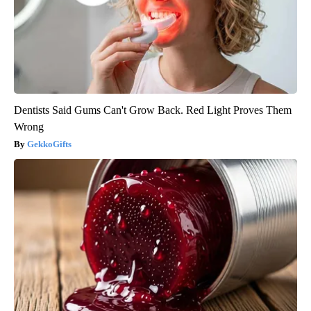
Dentists Said Gums Can't Grow Back. Red Light Proves Them
Wrong
GekkoGifts