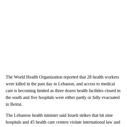
The World Health Organization reported that 28 health workers
were killed in the past day in Lebanon, and access to medical
care is becoming limited as three dozen health facilities closed in
the south and five hospitals were either partly or fully evacuated
in Beirut.
The Lebanese health minister said Israeli strikes that hit nine
hospitals and 45 health care centers violate international law and