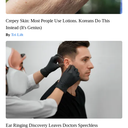
Crepey Skin: Most People Use Lotions. Koreans Do This
Instead (It's Genius)
Tri Lift
Ear Ringing Discovery Leaves Doctors Speechless