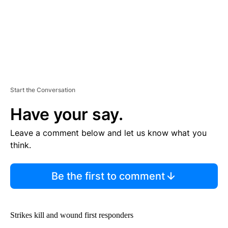
Start the Conversation
Have your say.
Leave a comment below and let us know what you
think.
Be the first to comment
Strikes kill and wound first responders