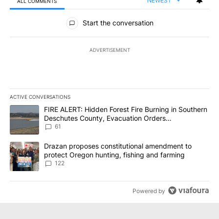
NEWEST
ALL COMMENTS
All Comments
Start the conversation
ADVERTISEMENT
ACTIVE CONVERSATIONS
The following is a list of the most commented articles in the last 7
A trending article titled "FIRE ALERT: Hidden Forest Fire Burni
FIRE ALERT: Hidden Forest Fire Burning in Southern
Deschutes County, Evacuation Orders
Implemented
61
A trending article titled "Drazan proposes constitutional amendm
Drazan proposes constitutional amendment to
protect Oregon hunting, fishing and farming
122
Powered by