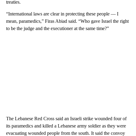
treaties.
“International laws are clear in protecting these people — I
mean, paramedics,” Firas Abiad said. “Who gave Israel the right
to be the judge and the executioner at the same time?”
The Lebanese Red Cross said an Israeli strike wounded four of
its paramedics and killed a Lebanese army soldier as they were
evacuating wounded people from the south. It said the convoy