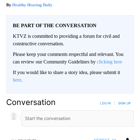
Healthy Hearing Daily
BE PART OF THE CONVERSATION
KTVZ is committed to providing a forum for civil and
constructive conversation.
Please keep your comments respectful and relevant. You
can review our Community Guidelines by
clicking here
If you would like to share a story idea, please submit it
here
.
Conversation
LOG IN
|
SIGN UP