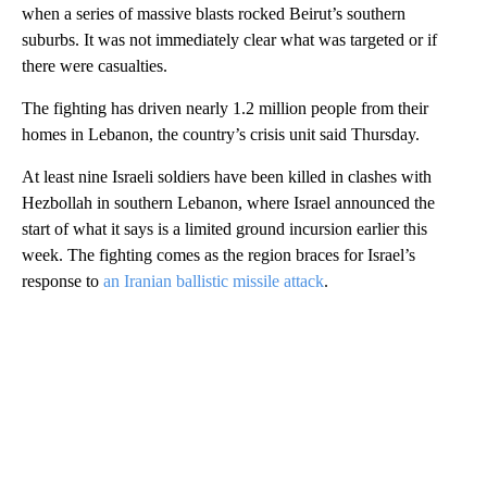
when a series of massive blasts rocked Beirut’s southern
suburbs. It was not immediately clear what was targeted or if
there were casualties.
The fighting has driven nearly 1.2 million people from their
homes in Lebanon, the country’s crisis unit said Thursday.
At least nine Israeli soldiers have been killed in clashes with
Hezbollah in southern Lebanon, where Israel announced the
start of what it says is a limited ground incursion earlier this
week. The fighting comes as the region braces for Israel’s
response to
an Iranian ballistic missile attack
.
A
D
V
E
R
TI
S
E
M
E
N
T