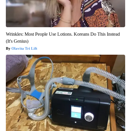
Wrinkles: Most People Use Lotions. Koreans Do This Instead
(It's Genius)
Olavita Tri Lift