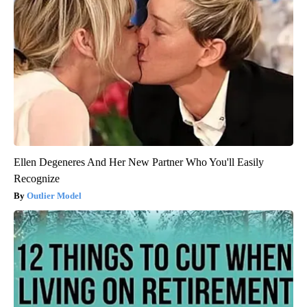
Ellen Degeneres And Her New Partner Who You'll Easily
Recognize
Outlier Model