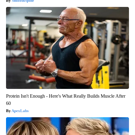
SmoothSpine
Protein Isn't Enough - Here's What Really Builds Muscle After
60
ApexLabs