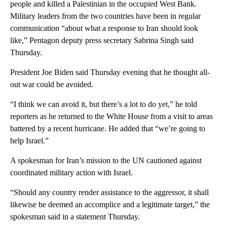
people and killed a Palestinian in the occupied West Bank.
Military leaders from the two countries have been in regular
communication “about what a response to Iran should look
like,” Pentagon deputy press secretary Sabrina Singh said
Thursday.
President Joe Biden said Thursday evening that he thought all-
out war could be avoided.
“I think we can avoid it, but there’s a lot to do yet,” he told
reporters as he returned to the White House from a visit to areas
battered by a recent hurricane. He added that “we’re going to
help Israel.”
A spokesman for Iran’s mission to the UN cautioned against
coordinated military action with Israel.
“Should any country render assistance to the aggressor, it shall
likewise be deemed an accomplice and a legitimate target,” the
spokesman said in a statement Thursday.