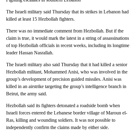
The Israeli military said Thursday that its strikes in Lebanon had
killed at least 15 Hezbollah fighters.
There was no immediate comment from Hezbollah. But if the
claim is true, it would mark the latest in a string of assassinations
of top Hezbollah officials in recent weeks, including its longtime
leader Hassan Nasrallah.
The Israeli military also said Thursday that it had killed a senior
Hezbollah militant, Mohammed Anisi, who was involved in the
group’s development of precision guided missiles. Anisi was
killed in an airstrike targeting the group’s intelligence branch in
Beirut, the army said.
Hezbollah said its fighters detonated a roadside bomb when
Israeli forces entered the Lebanese border village of Maroun el-
Ras, killing and wounding soldiers. It was not possible to
independently confirm the claims made by either side.