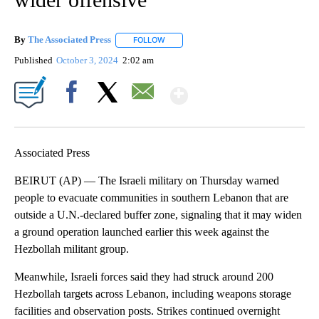
By
The Associated Press
FOLLOW
FOLLOW "" TO RECEIVE NOTIFICATIONS 
Published
October 3, 2024
2:02 am
Show More
Facebook
X
Email
Associated Press
BEIRUT (AP) — The Israeli military on Thursday warned
people to evacuate communities in southern Lebanon that are
outside a U.N.-declared buffer zone, signaling that it may widen
a ground operation launched earlier this week against the
Hezbollah militant group.
Meanwhile, Israeli forces said they had struck around 200
Hezbollah targets across Lebanon, including weapons storage
facilities and observation posts. Strikes continued overnight