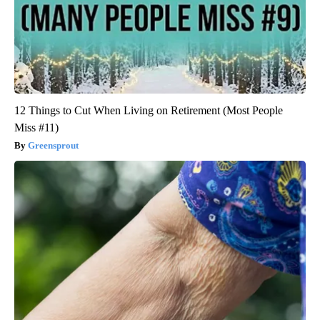
12 Things to Cut When Living on Retirement (Most People
Miss #11)
Greensprout