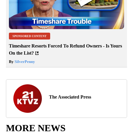
SPONSORED CONTENT
Timeshare Resorts Forced To Refund Owners - Is Yours
On the List?
By
SilverPenny
The Associated Press
MORE NEWS