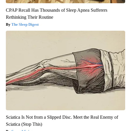
CPAP Recall Has Thousands of Sleep Apnea Sufferers
Rethinking Their Routine
The Sleep Digest
Sciatica Is Not from a Slipped Disc. Meet the Real Enemy of
Sciatica (Stop This)