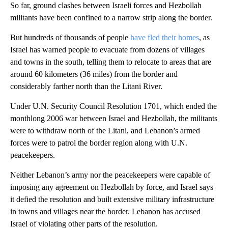
So far, ground clashes between Israeli forces and Hezbollah
militants have been confined to a narrow strip along the border.
But hundreds of thousands of people
have fled their homes
, as
Israel has warned people to evacuate from dozens of villages
and towns in the south, telling them to relocate to areas that are
around 60 kilometers (36 miles) from the border and
considerably farther north than the Litani River.
Under U.N. Security Council Resolution 1701, which ended the
monthlong 2006 war between Israel and Hezbollah, the militants
were to withdraw north of the Litani, and Lebanon’s armed
forces were to patrol the border region along with U.N.
peacekeepers.
Neither Lebanon’s army nor the peacekeepers were capable of
imposing any agreement on Hezbollah by force, and Israel says
it defied the resolution and built extensive military infrastructure
in towns and villages near the border. Lebanon has accused
Israel of violating other parts of the resolution.