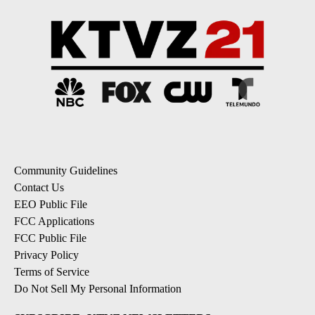
Community Guidelines
Contact Us
EEO Public File
FCC Applications
FCC Public File
Privacy Policy
Terms of Service
Do Not Sell My Personal Information