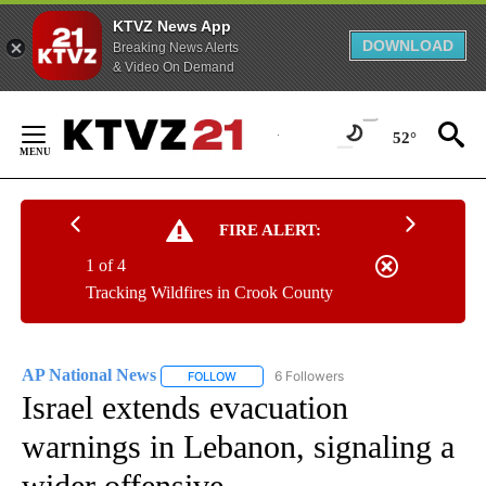
KTVZ News App
DOWNLOAD
Breaking News Alerts
& Video On Demand
Skip
to
52°
Content
FIRE ALERT:
1 of 4
Tracking Wildfires in Crook County
AP National News
6 Followers
FOLLOW
FOLLOW "AP NATIONAL NEWS" TO RECEIVE
Israel extends evacuation
warnings in Lebanon, signaling a
wider offensive