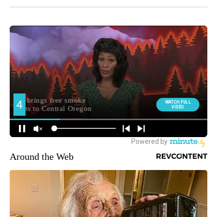
Around the Web