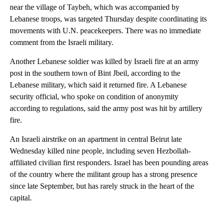
near the village of Taybeh, which was accompanied by
Lebanese troops, was targeted Thursday despite coordinating its
movements with U.N. peacekeepers. There was no immediate
comment from the Israeli military.
Another Lebanese soldier was killed by Israeli fire at an army
post in the southern town of Bint Jbeil, according to the
Lebanese military, which said it returned fire. A Lebanese
security official, who spoke on condition of anonymity
according to regulations, said the army post was hit by artillery
fire.
An Israeli airstrike on an apartment in central Beirut late
Wednesday killed nine people, including seven Hezbollah-
affiliated civilian first responders. Israel has been pounding areas
of the country where the militant group has a strong presence
since late September, but has rarely struck in the heart of the
capital.