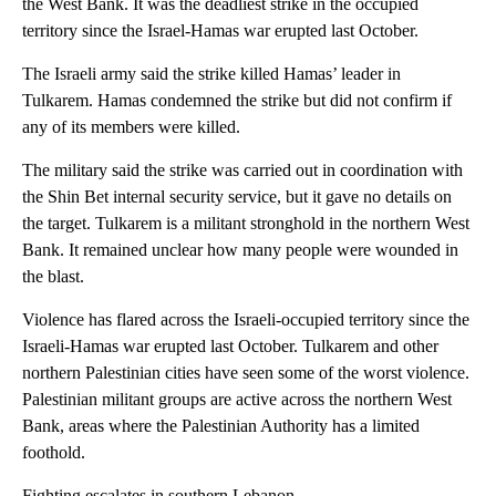
the West Bank. It was the deadliest strike in the occupied
territory since the Israel-Hamas war erupted last October.
The Israeli army said the strike killed Hamas’ leader in
Tulkarem. Hamas condemned the strike but did not confirm if
any of its members were killed.
The military said the strike was carried out in coordination with
the Shin Bet internal security service, but it gave no details on
the target. Tulkarem is a militant stronghold in the northern West
Bank. It remained unclear how many people were wounded in
the blast.
Violence has flared across the Israeli-occupied territory since the
Israeli-Hamas war erupted last October. Tulkarem and other
northern Palestinian cities have seen some of the worst violence.
Palestinian militant groups are active across the northern West
Bank, areas where the Palestinian Authority has a limited
foothold.
Fighting escalates in southern Lebanon