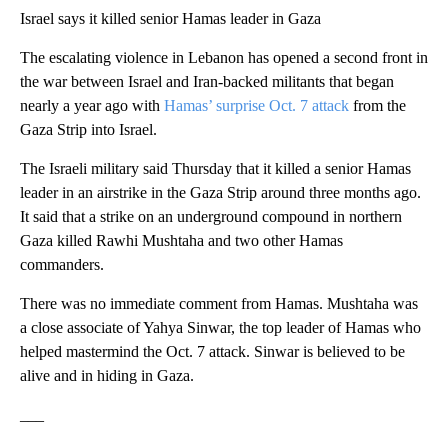
Israel says it killed senior Hamas leader in Gaza
The escalating violence in Lebanon has opened a second front in
the war between Israel and Iran-backed militants that began
nearly a year ago with
Hamas’ surprise Oct. 7 attack
from the
Gaza Strip into Israel.
The Israeli military said Thursday that it killed a senior Hamas
leader in an airstrike in the Gaza Strip around three months ago.
It said that a strike on an underground compound in northern
Gaza killed Rawhi Mushtaha and two other Hamas
commanders.
There was no immediate comment from Hamas. Mushtaha was
a close associate of Yahya Sinwar, the top leader of Hamas who
helped mastermind the Oct. 7 attack. Sinwar is believed to be
alive and in hiding in Gaza.
___