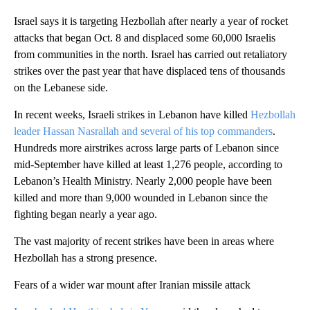
Israel says it is targeting Hezbollah after nearly a year of rocket
attacks that began Oct. 8 and displaced some 60,000 Israelis
from communities in the north. Israel has carried out retaliatory
strikes over the past year that have displaced tens of thousands
on the Lebanese side.
In recent weeks, Israeli strikes in Lebanon have killed
Hezbollah
leader Hassan Nasrallah and several of his top commanders
.
Hundreds more airstrikes across large parts of Lebanon since
mid-September have killed at least 1,276 people, according to
Lebanon’s Health Ministry. Nearly 2,000 people have been
killed and more than 9,000 wounded in Lebanon since the
fighting began nearly a year ago.
The vast majority of recent strikes have been in areas where
Hezbollah has a strong presence.
Fears of a wider war mount after Iranian missile attack