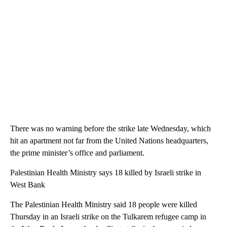
There was no warning before the strike late Wednesday, which
hit an apartment not far from the United Nations headquarters,
the prime minister’s office and parliament.
Palestinian Health Ministry says 18 killed by Israeli strike in
West Bank
The Palestinian Health Ministry said 18 people were killed
Thursday in an Israeli strike on the Tulkarem refugee camp in