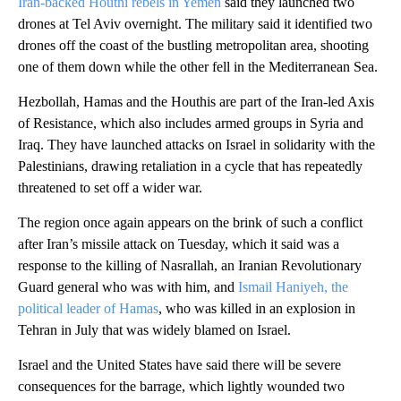
Iran-backed Houthi rebels in Yemen
said they launched two
drones at Tel Aviv overnight. The military said it identified two
drones off the coast of the bustling metropolitan area, shooting
one of them down while the other fell in the Mediterranean Sea.
Hezbollah, Hamas and the Houthis are part of the Iran-led Axis
of Resistance, which also includes armed groups in Syria and
Iraq. They have launched attacks on Israel in solidarity with the
Palestinians, drawing retaliation in a cycle that has repeatedly
threatened to set off a wider war.
The region once again appears on the brink of such a conflict
after Iran’s missile attack on Tuesday, which it said was a
response to the killing of Nasrallah, an Iranian Revolutionary
Guard general who was with him, and
Ismail Haniyeh, the
political leader of Hamas
, who was killed in an explosion in
Tehran in July that was widely blamed on Israel.
Israel and the United States have said there will be severe
consequences for the barrage, which lightly wounded two