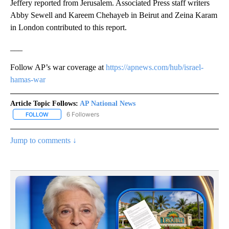
Jeffery reported from Jerusalem. Associated Press staff writers
Abby Sewell and Kareem Chehayeb in Beirut and Zeina Karam
in London contributed to this report.
___
Follow AP’s war coverage at
https://apnews.com/hub/israel-
hamas-war
Article Topic Follows:
AP National News
6 Followers
FOLLOW
FOLLOW "AP NATIONAL NEWS" TO RECEIVE NOTIFICATIONS ABOU
Jump to comments ↓