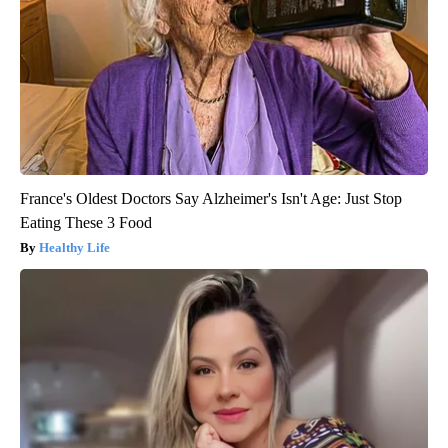
France's Oldest Doctors Say Alzheimer's Isn't Age: Just Stop
Eating These 3 Food
Healthy Life