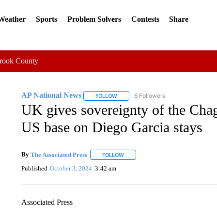
 Weather
Sports
Problem Solvers
Contests
Share
Crook County
AP National News
6 Followers
FOLLOW
FOLLOW "AP NATIONAL NEWS" TO REC
UK gives sovereignty of the Chag
US base on Diego Garcia stays
By
The Associated Press
FOLLOW
FOLLOW "" TO RECEIVE NOTIFICATI
Published
October 3, 2024
3:42 am
Associated Press