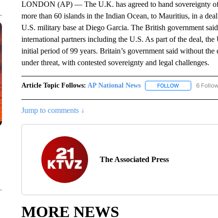
LONDON (AP) — The U.K. has agreed to hand sovereignty of th
more than 60 islands in the Indian Ocean, to Mauritius, in a deal 
U.S. military base at Diego Garcia. The British government sai
international partners including the U.S. As part of the deal, th
initial period of 99 years. Britain’s government said without the
under threat, with contested sovereignty and legal challenges.
Article Topic Follows:
AP National News
6 Follo
FOLLOW
FOLLOW "AP N
Jump to comments ↓
The Associated Press
MORE NEWS