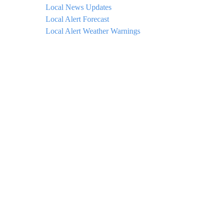
Local News Updates
Local Alert Forecast
Local Alert Weather Warnings