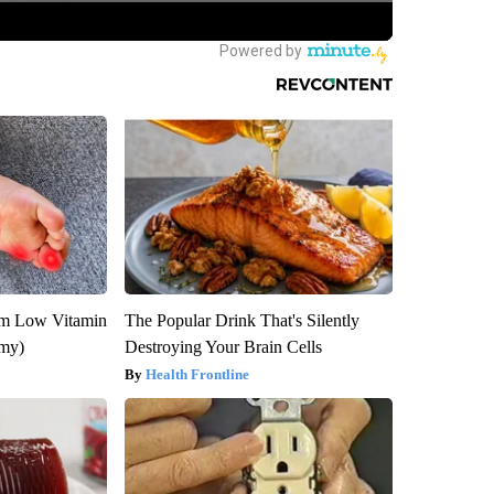
om Low Vitamin
The Popular Drink That's Silently
emy)
Destroying Your Brain Cells
Health Frontline