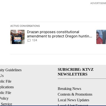
ADVERTISEM
ACTIVE CONVERSATIONS
The following is a list of the most commented articles in the la
Drazan proposes constitutional
A trending article titled "Drazan proposes constitutional am
A tren
amendment to protect Oregon hunting,
fishing and farming
124
SUBSCRIBE: KTVZ
ty Guidelines
NEWSLETTERS
 Us
ic File
lications
Breaking News
ic File
Contests & Promotions
Policy
Local News Updates
 Service
Local Alert Forecast