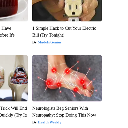
u Have
1 Simple Hack to Cut Your Electric
fore It's
Bill (Try Tonight)
MadeInGenius
 Trick Will End
Neurologists Beg Seniors With
Quickly (Try It)
Neuropathy: Stop Doing This Now
Health Weekly