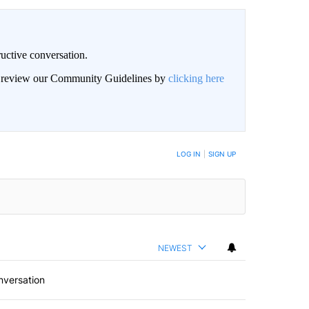
uctive conversation.
an review our Community Guidelines by
clicking here
LOG IN
|
SIGN UP
NEWEST
nversation