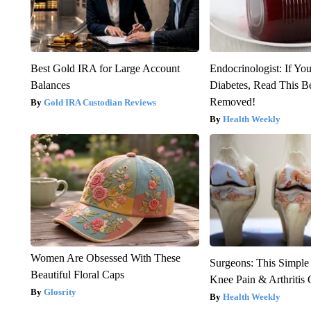
Best Gold IRA for Large Account
Endocrinologist: If Yo
Balances
Diabetes, Read This Be
Removed!
Gold IRA Custodian Reviews
Health Weekly
Women Are Obsessed With These
Surgeons: This Simple
Beautiful Floral Caps
Knee Pain & Arthritis 
Glosrity
Health Weekly