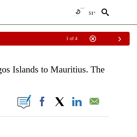
51°
1 of 4
EIVE NOTIFICATIONS ABOUT NEW PAGES ON "AP NATIONAL NEWS".
os Islands to Mauritius. The
ONS ABOUT NEW PAGES ON "".
Facebook
X
LinkedIn
Email