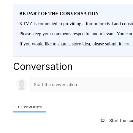
BE PART OF THE CONVERSATION
KTVZ is committed to providing a forum for civil and constr
Please keep your comments respectful and relevant. You c
If you would like to share a story idea, please submit it
here
.
Conversation
ALL COMMENTS
All Comments
Start the co