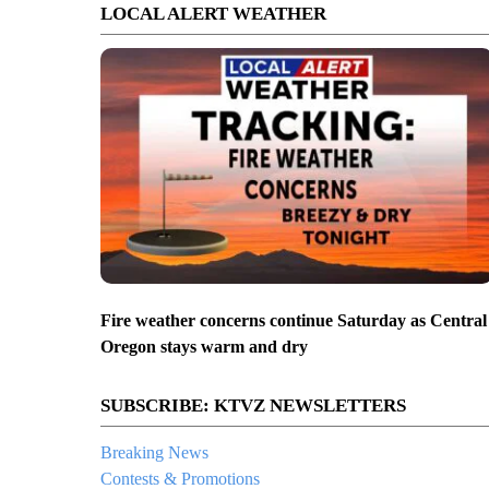
LOCAL ALERT WEATHER
Fire weather concerns continue Saturday as Central
Oregon stays warm and dry
SUBSCRIBE: KTVZ NEWSLETTERS
Breaking News
Contests & Promotions