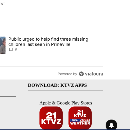
ENT
st 7 days.
Public urged to help find three missing
endment to protect Oregon hunting, fishing and farming" with 124 co
ding article titled "Public urged to help find three missing children la
children last seen in Prineville
9
Powered by
DOWNLOAD: KTVZ APPS
Apple & Google Play Stores