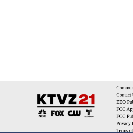
Communi
Contact
EEO Publ
FCC App
FCC Publ
Privacy 
Terms of