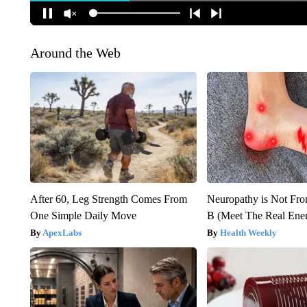
Around the Web
After 60, Leg Strength Comes From
Neuropathy is Not Fr
One Simple Daily Move
B (Meet The Real En
ApexLabs
Health Weekly