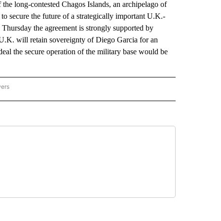
e long-contested Chagos Islands, an archipelago of
to secure the future of a strategically important U.K.-
d Thursday the agreement is strongly supported by
e U.K. will retain sovereignty of Diego Garcia for an
 deal the secure operation of the military base would be
wers
ATIONAL NEWS" TO RECEIVE NOTIFICATIONS ABOUT NEW PAGES ON "AP NATIONAL