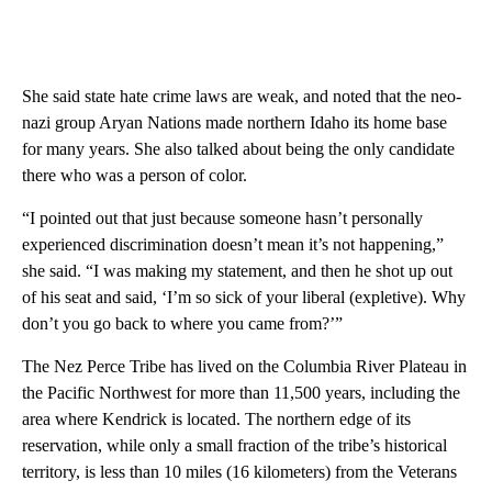
She said state hate crime laws are weak, and noted that the neo-
nazi group Aryan Nations made northern Idaho its home base
for many years. She also talked about being the only candidate
there who was a person of color.
“I pointed out that just because someone hasn’t personally
experienced discrimination doesn’t mean it’s not happening,”
she said. “I was making my statement, and then he shot up out
of his seat and said, ‘I’m so sick of your liberal (expletive). Why
don’t you go back to where you came from?’”
The Nez Perce Tribe has lived on the Columbia River Plateau in
the Pacific Northwest for more than 11,500 years, including the
area where Kendrick is located. The northern edge of its
reservation, while only a small fraction of the tribe’s historical
territory, is less than 10 miles (16 kilometers) from the Veterans