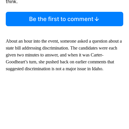
think.
Be the first to comment
About an hour into the event, someone asked a question about a
state bill addressing discrimination. The candidates were each
given two minutes to answer, and when it was Carter-
Goodheart’s turn, she pushed back on earlier comments that
suggested discrimination is not a major issue in Idaho.