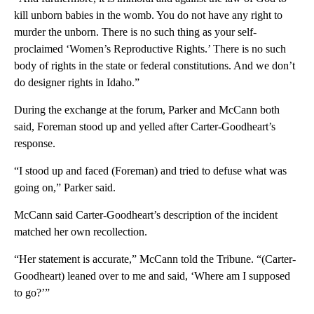
kill unborn babies in the womb. You do not have any right to
murder the unborn. There is no such thing as your self-
proclaimed ‘Women’s Reproductive Rights.’ There is no such
body of rights in the state or federal constitutions. And we don’t
do designer rights in Idaho.”
During the exchange at the forum, Parker and McCann both
said, Foreman stood up and yelled after Carter-Goodheart’s
response.
“I stood up and faced (Foreman) and tried to defuse what was
going on,” Parker said.
McCann said Carter-Goodheart’s description of the incident
matched her own recollection.
“Her statement is accurate,” McCann told the Tribune. “(Carter-
Goodheart) leaned over to me and said, ‘Where am I supposed
to go?’”