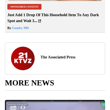
SPONSORED CONTENT
Just Add 1 Drop Of This Household Item To Any Dark
Spot and Wait 3...
By
Gundry MD
The Associated Press
MORE NEWS