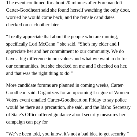
The event continued for about 20 minutes after Foreman left.
Carter-Goodheart said she found herself watching the only door,
worried he would come back, and the female candidates
checked on each other later.
“I really appreciate that about the people who are running,
specifically Lori McCann,” she said. “She’s my elder and I
appreciate her and her commitment to our community. We do
have a big difference in our values and what we want to do for
our communities, but she checked on me and I checked on her,
and that was the right thing to do.”
More candidate forums are planned in coming weeks, Carter-
Goodheart said. Organizers for an upcoming League of Women
Voters event emailed Carter-Goodheart on Friday to say police
would be there as a precaution, she said, and the Idaho Secretary
of State’s Office offered guidance about security measures her
campaign can pay for.
“We’ve been told, you know, it’s not a bad idea to get security,”