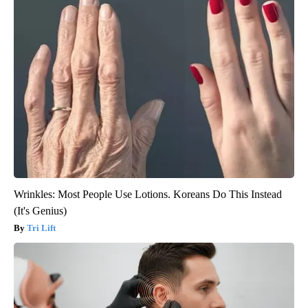
Wrinkles: Most People Use Lotions. Koreans Do This Instead
(It's Genius)
Tri Lift