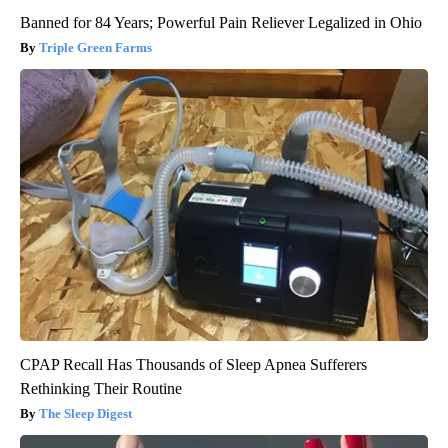
Banned for 84 Years; Powerful Pain Reliever Legalized in Ohio
Triple Green Farms
CPAP Recall Has Thousands of Sleep Apnea Sufferers
Rethinking Their Routine
The Sleep Digest