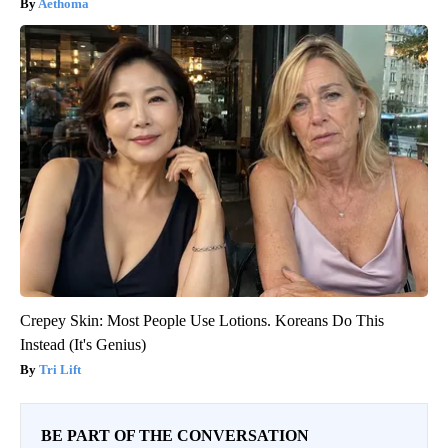
Aethoma
Crepey Skin: Most People Use Lotions. Koreans Do This
Instead (It's Genius)
Tri Lift
BE PART OF THE CONVERSATION