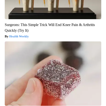
Surgeons: This Simple Trick Will End Knee Pain & Arthritis
Quickly (Try It)
Health Weekly