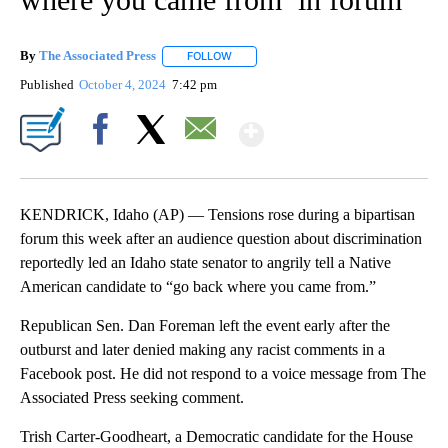
By
The Associated Press
FOLLOW
FOLLOW "" TO RECEIVE NOTIFICATIONS 
Published
October 4, 2024
7:42 pm
Show More
Facebook
X
Email
KENDRICK, Idaho (AP) — Tensions rose during a bipartisan
forum this week after an audience question about discrimination
reportedly led an Idaho state senator to angrily tell a Native
American candidate to “go back where you came from.”
Republican Sen. Dan Foreman left the event early after the
outburst and later denied making any racist comments in a
Facebook post. He did not respond to a voice message from The
Associated Press seeking comment.
Trish Carter-Goodheart, a Democratic candidate for the House