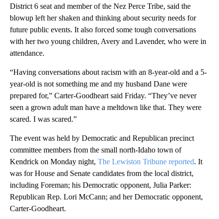
District 6 seat and member of the Nez Perce Tribe, said the
blowup left her shaken and thinking about security needs for
future public events. It also forced some tough conversations
with her two young children, Avery and Lavender, who were in
attendance.
“Having conversations about racism with an 8-year-old and a 5-
year-old is not something me and my husband Dane were
prepared for,” Carter-Goodheart said Friday. “They’ve never
seen a grown adult man have a meltdown like that. They were
scared. I was scared.”
The event was held by Democratic and Republican precinct
committee members from the small north-Idaho town of
Kendrick on Monday night,
The Lewiston Tribune reported
. It
was for House and Senate candidates from the local district,
including Foreman; his Democratic opponent, Julia Parker:
Republican Rep. Lori McCann; and her Democratic opponent,
Carter-Goodheart.