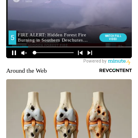
Around the Web