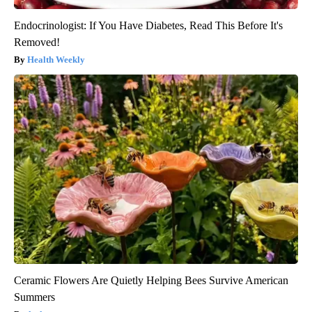
Endocrinologist: If You Have Diabetes, Read This Before It's
Removed!
Health Weekly
Ceramic Flowers Are Quietly Helping Bees Survive American
Summers