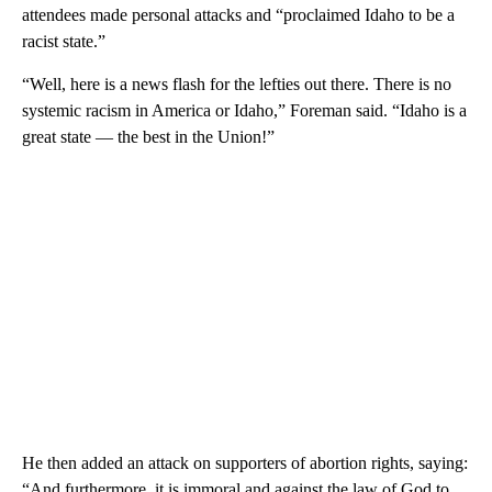
attendees made personal attacks and “proclaimed Idaho to be a
racist state.”
“Well, here is a news flash for the lefties out there. There is no
systemic racism in America or Idaho,” Foreman said. “Idaho is a
great state — the best in the Union!”
He then added an attack on supporters of abortion rights, saying:
“And furthermore, it is immoral and against the law of God to