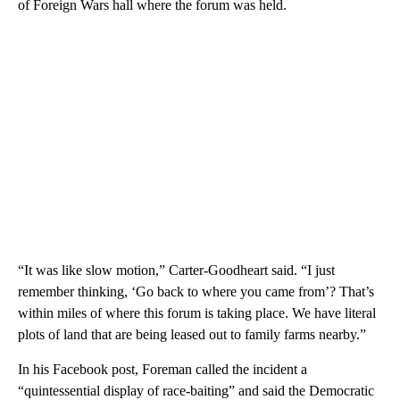
of Foreign Wars hall where the forum was held.
“It was like slow motion,” Carter-Goodheart said. “I just
remember thinking, ‘Go back to where you came from’? That’s
within miles of where this forum is taking place. We have literal
plots of land that are being leased out to family farms nearby.”
In his Facebook post, Foreman called the incident a
“quintessential display of race-baiting” and said the Democratic