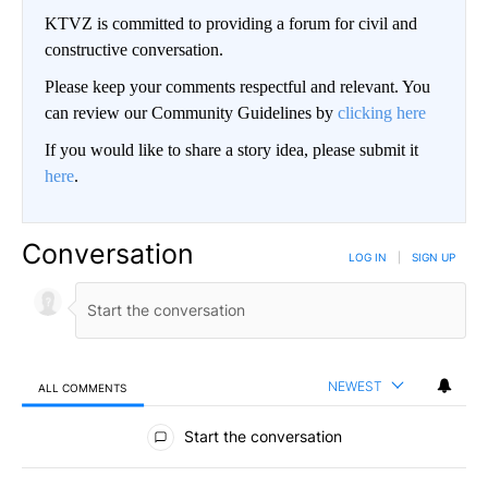
KTVZ is committed to providing a forum for civil and
constructive conversation.
Please keep your comments respectful and relevant. You
can review our Community Guidelines by
clicking here
If you would like to share a story idea, please submit it
here
.
Conversation
LOG IN
|
SIGN UP
NEWEST
ALL COMMENTS
All Comments
Start the conversation