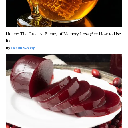
Honey: The Greatest Enemy of Memory Loss (See How to Use
It)
Health Weekly