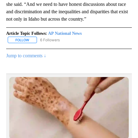
she said. “And we need to have honest discussions about race
and discrimination and the inequalities and disparities that exist
not only in Idaho but across the country.”
Article Topic Follows:
AP National News
6 Followers
FOLLOW
FOLLOW "AP NATIONAL NEWS" TO RECEIVE NOTIFICATIONS ABOU
Jump to comments ↓