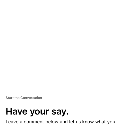
A
D
V
E
R
TI
S
E
M
E
N
T
Start the Conversation
Have your say.
Leave a comment below and let us know what you