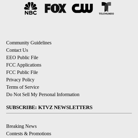
Community Guidelines
Contact Us
EEO Public File
FCC Applications
FCC Public File
Privacy Policy
Terms of Service
Do Not Sell My Personal Information
SUBSCRIBE: KTVZ NEWSLETTERS
Breaking News
Contests & Promotions