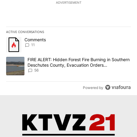
ADVERTISEMENT
ACTIVE CONVERSATIONS
The following is a list of the most commented articles in the last 7
A trending article titled "Comments" with 11 comments.
Comments
11
A trending article titled "FIRE ALERT: Hidden Forest Fire Burni
FIRE ALERT: Hidden Forest Fire Burning in Southern
Deschutes County, Evacuation Orders
Implemented
56
Powered by