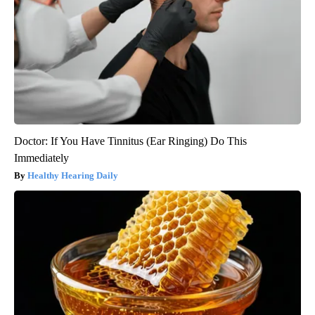
Doctor: If You Have Tinnitus (Ear Ringing) Do This
Immediately
Healthy Hearing Daily