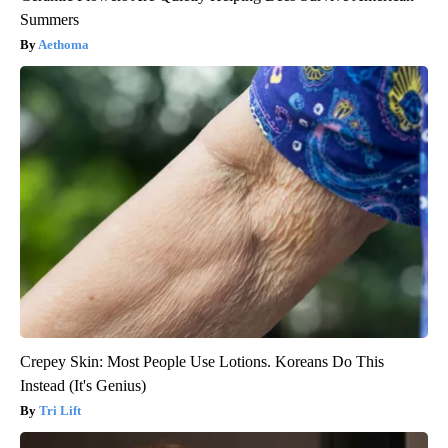
Summers
Aethoma
Crepey Skin: Most People Use Lotions. Koreans Do This
Instead (It's Genius)
Tri Lift