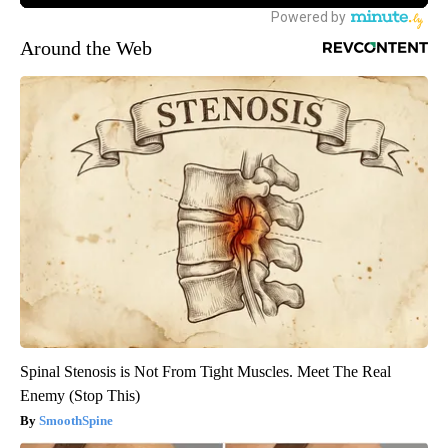
Around the Web
Spinal Stenosis is Not From Tight Muscles. Meet The Real
Enemy (Stop This)
SmoothSpine