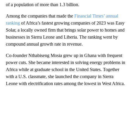
of a population of more than 1.3 billion.
Among the companies that made the
Financial Times’ annual
ranking
of Africa’s fastest growing companies of 2023 was Easy
Solar, a locally owned firm that brings solar power to homes and
businesses in Sierra Leone and Liberia. The ranking went by
compound annual growth rate in revenue.
Co-founder Nthabiseng Mosia grew up in Ghana with frequent
power cuts. She became interested in solving energy problems in
Africa while at graduate school in the United States. Together
with a U.S. classmate, she launched the company in Sierra
Leone with electrification rates among the lowest in West Africa.