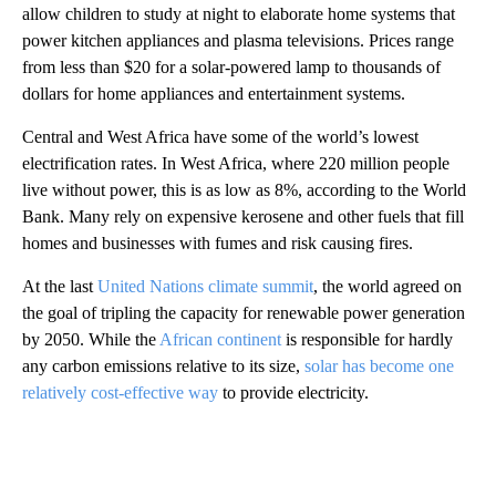
allow children to study at night to elaborate home systems that
power kitchen appliances and plasma televisions. Prices range
from less than $20 for a solar-powered lamp to thousands of
dollars for home appliances and entertainment systems.
Central and West Africa have some of the world’s lowest
electrification rates. In West Africa, where 220 million people
live without power, this is as low as 8%, according to the World
Bank. Many rely on expensive kerosene and other fuels that fill
homes and businesses with fumes and risk causing fires.
At the last
United Nations climate summit
, the world agreed on
the goal of tripling the capacity for renewable power generation
by 2050. While the
African continent
is responsible for hardly
any carbon emissions relative to its size,
solar has become one
relatively cost-effective way
to provide electricity.
A
D
V
E
R