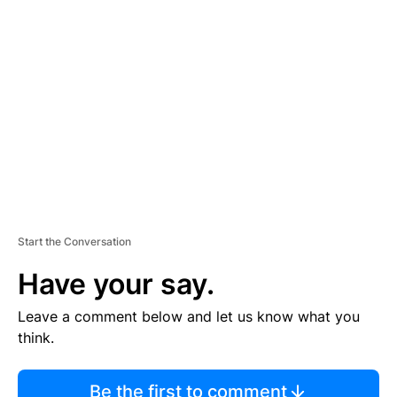
TI
S
E
M
E
N
T
Start the Conversation
Have your say.
Leave a comment below and let us know what you
think.
Be the first to comment