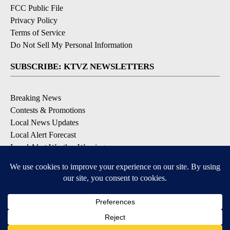
FCC Public File
Privacy Policy
Terms of Service
Do Not Sell My Personal Information
SUBSCRIBE: KTVZ NEWSLETTERS
Breaking News
Contests & Promotions
Local News Updates
Local Alert Forecast
Local Alert Weather Warnings
DOWNLOAD: KTVZ APPS
Apple & Google Play Stores