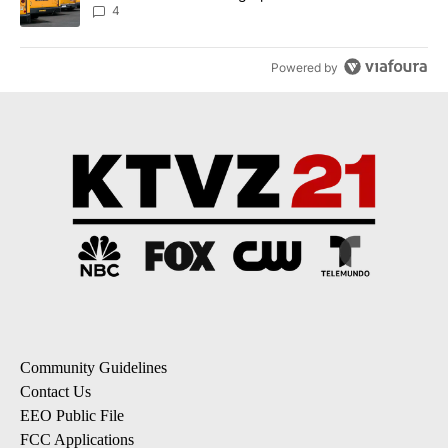
4
Powered by
Community Guidelines
Contact Us
EEO Public File
FCC Applications