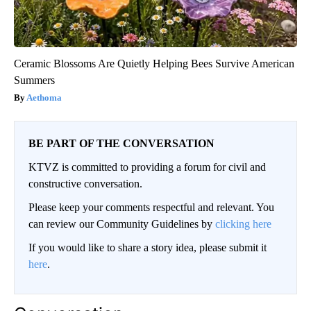
Ceramic Blossoms Are Quietly Helping Bees Survive American
Summers
Aethoma
BE PART OF THE CONVERSATION
KTVZ is committed to providing a forum for civil and
constructive conversation.
Please keep your comments respectful and relevant. You
can review our Community Guidelines by
clicking here
If you would like to share a story idea, please submit it
here
.