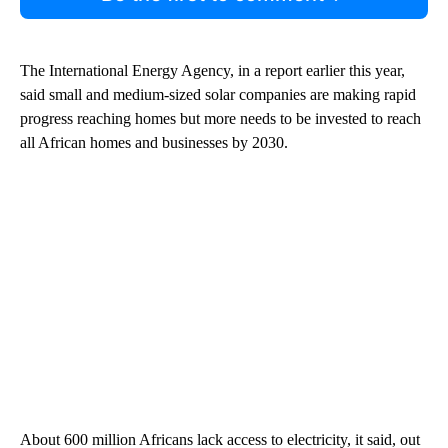
The International Energy Agency, in a report earlier this year,
said small and medium-sized solar companies are making rapid
progress reaching homes but more needs to be invested to reach
all African homes and businesses by 2030.
About 600 million Africans lack access to electricity, it said, out