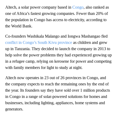
Altech, a solar power company based in
Congo
, also ranked as
one of Africa’s fastest growing companies. Fewer than 20% of
the population in Congo has access to electricity, according to
the World Bank.
Co-founders Washikala Malango and Iongwa Mashangao fled
conflict in Congo’s South Kivu province
as children and grew
up in Tanzania. They decided to launch the company in 2013 to
help solve the power problems they had experienced growing up
in a refugee camp, relying on kerosene for power and competing
with family members for light to study at night.
Altech now operates in 23 out of 26 provinces in Congo, and
the company expects to reach the remaining ones by the end of
the year. Its founders say they have sold over 1 million products
in Congo in a range of solar-powered solutions for homes and
businesses, including lighting, appliances, home systems and
generators.