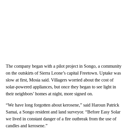
The company began with a pilot project in Songo, a community
on the outskirts of Sierra Leone’s capital Freetown. Uptake was
slow at first, Mosia said. Villagers worried about the cost of
solar-powered appliances, but once they began to see light in
their neighbors’ homes at night, more signed on.
“We have long forgotten about kerosene,” said Haroun Patrick
Samai, a Songo resident and land surveyor. “Before Easy Solar
we lived in constant danger of a fire outbreak from the use of
candles and kerosene.”