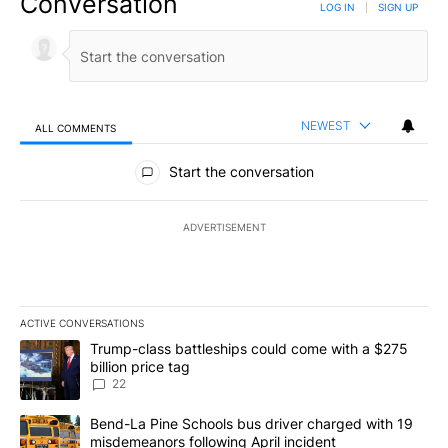
Conversation
LOG IN
|
SIGN UP
NEWEST
ALL COMMENTS
All Comments
Start the conversation
ADVERTISEMENT
ACTIVE CONVERSATIONS
The following is a list of the most commented articles in the last 7
A trending article titled "Trump-class battleships could come wit
Trump-class battleships could come with a $275
billion price tag
22
A trending article titled "Bend-La Pine Schools bus driver charg
Bend-La Pine Schools bus driver charged with 19
misdemeanors following April incident