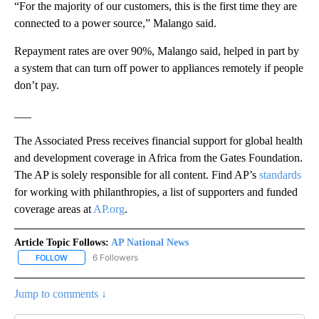
“For the majority of our customers, this is the first time they are
connected to a power source,” Malango said.
Repayment rates are over 90%, Malango said, helped in part by
a system that can turn off power to appliances remotely if people
don’t pay.
___
The Associated Press receives financial support for global health
and development coverage in Africa from the Gates Foundation.
The AP is solely responsible for all content. Find AP’s
standards
for working with philanthropies, a list of supporters and funded
coverage areas at
AP.org
.
Article Topic Follows:
AP National News
6 Followers
FOLLOW
FOLLOW "AP NATIONAL NEWS" TO RECEIVE NOTIFICATIONS ABOU
Jump to comments ↓